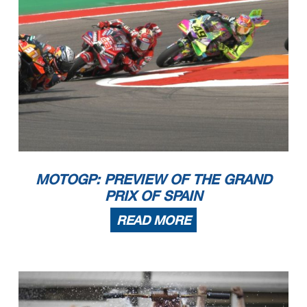
MOTOGP: PREVIEW OF THE GRAND
PRIX OF SPAIN
READ MORE