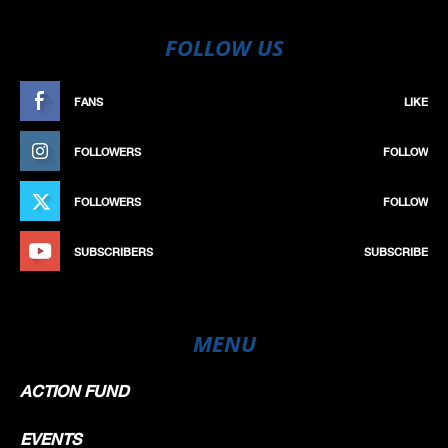
FOLLOW US
FANS
LIKE
FOLLOWERS
FOLLOW
FOLLOWERS
FOLLOW
SUBSCRIBERS
SUBSCRIBE
MENU
ACTION FUND
EVENTS