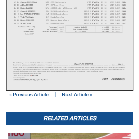
19
14
Cormac BUCHANAN
NZE
CODE Motorsports
KTM
1'46.316
13
15
1.483
0.003
213.4
20
11
Adrian CRUCES
SPA
CIP Green Power
KTM
1'46.352
13
16
1.519
0.036
213.8
21
13
Hakim DANISH
MAL
AEON Credit - MT Helmets - MSI
KTM
1'46.391
10
15
1.558
0.039
218.6
22
67
Casey O'GORMAN
IRL
SIC58 Squadra Corse
HONDA
1'46.458
13
13
1.625
0.067
216.0
23
5
Leo RAMMERSTORFER
AUT
SIC58 Squadra Corse
HONDA
1'46.515
17
18
1.682
0.057
213.8
24
9
Veda PRATAMA
INA
Honda Team Asia
HONDA
1'46.808
11
15
1.975
0.293
213.4
25
10
Nicola CARRARO
ITA
Rivacold Snipers Team
HONDA
1'47.316
15
16
2.483
0.508
209.7
26
32
Zen MITANI
JPN
Honda Team Asia
HONDA
1'47.757
15
16
2.924
0.441
211.7
Dry
Practice condition:
Fastest Lap:
Lap: 15
Maximo QUILES
1'44.833
151.8 Km/h
Air: 16°
2025
Jose Antonio RUEDA
1'44.352
152.5 Km/h
Best Race Lap:
All-Time Lap Record:
Humidity: 80%
2024
David ALONSO
1'43.710
153.5 Km/h
Ground: 18°
The results are provisional until the end of the li
mit for protest and appeals.
Miguel A. RODRIGUEZ
09:49
Time limit for protest expires 60' after publicatio
n of the results - .............................
...................................................
...................................................
............................. Time: ...............
.............
These data/results cannot be reproduced, stored and
/or transmitted in whole or in part by any manner o
f electronic, mechanical, photocopying, recording,
broadcasting or otherwise
now known or herein after developed without the pre
vious express consent by the copyright owner, excep
t for reproduction in daily press and regular print
ed publications on sale to
the public within 60 days of the event related to t
hose data/results and always provided that copyrigh
t symbol appears together as follows below.
© MotoGP Sports Entertainment Group, 2026
Official MotoGP Timing by
www.motogp.com
Jerez de la Frontera, Friday, April 24, 2026
« Previous Article
|
Next Article »
RELATED ARTICLES