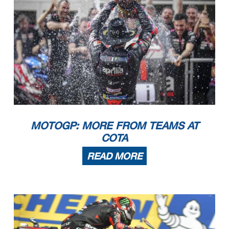
MOTOGP: MORE FROM TEAMS AT
COTA
READ MORE