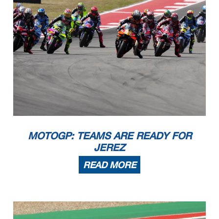
MOTOGP: TEAMS ARE READY FOR
JEREZ
READ MORE