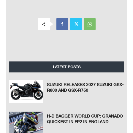
LATEST POSTS
SUZUKI RELEASES 2027 SUZUKI GSX-
R600 AND GSX-R750
H-D BAGGER WORLD CUP: GRANADO
QUICKEST IN FP2 IN ENGLAND