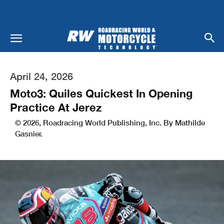
April 24, 2026
Moto3: Quiles Quickest In Opening
Practice At Jerez
© 2026, Roadracing World Publishing, Inc. By Mathilde
Gasnier.