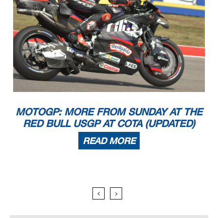
MOTOGP: MORE FROM SUNDAY AT THE
RED BULL USGP AT COTA (UPDATED)
READ MORE