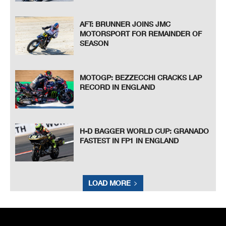
AFT: BRUNNER JOINS JMC
MOTORSPORT FOR REMAINDER OF
SEASON
MOTOGP: BEZZECCHI CRACKS LAP
RECORD IN ENGLAND
H-D BAGGER WORLD CUP: GRANADO
FASTEST IN FP1 IN ENGLAND
LOAD MORE