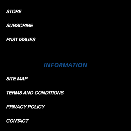
STORE
SUBSCRIBE
PAST ISSUES
INFORMATION
SITE MAP
TERMS AND CONDITIONS
PRIVACY POLICY
CONTACT