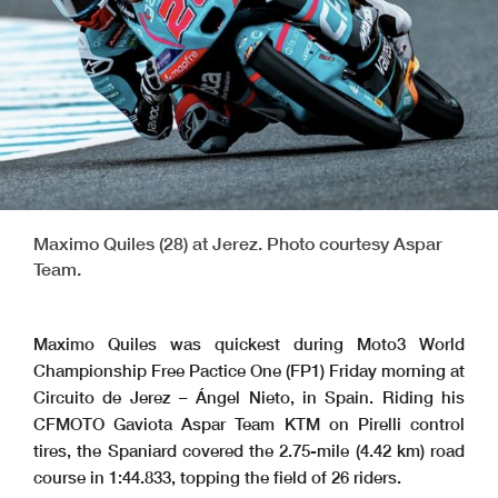
Maximo Quiles (28) at Jerez. Photo courtesy Aspar
Team.
Maximo Quiles was quickest during Moto3 World
Championship Free Pactice One (FP1) Friday morning at
Circuito de Jerez – Ángel Nieto, in Spain. Riding his
CFMOTO Gaviota Aspar Team KTM on Pirelli control
tires, the Spaniard covered the 2.75-mile (4.42 km) road
course in 1:44.833, topping the field of 26 riders.