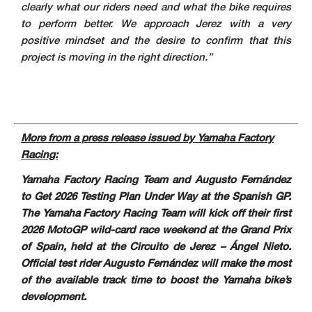
clearly what our riders need and what the bike requires
to perform better. We approach Jerez with a very
positive mindset and the desire to confirm that this
project is moving in the right direction.”
More from a press release issued by Yamaha Factory
Racing:
Yamaha Factory Racing Team and Augusto Fernández
to Get 2026 Testing Plan Under Way at the Spanish GP.
The Yamaha Factory Racing Team will kick off their first
2026 MotoGP wild-card race weekend at the Grand Prix
of Spain, held at the Circuito de Jerez – Ángel Nieto.
Official test rider Augusto Fernández will make the most
of the available track time to boost the Yamaha bike’s
development.