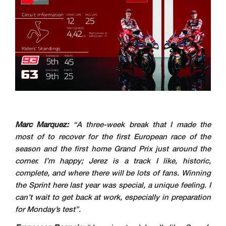
Marc Marquez:
“A three-week break that I made the
most of to recover for the first European race of the
season and the first home Grand Prix just around the
corner. I’m happy; Jerez is a track I like, historic,
complete, and where there will be lots of fans. Winning
the Sprint here last year was special, a unique feeling. I
can’t wait to get back at work, especially in preparation
for Monday’s test”.