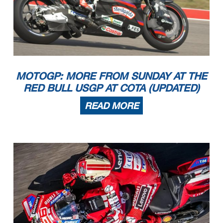
MOTOGP: MORE FROM SUNDAY AT THE
RED BULL USGP AT COTA (UPDATED)
READ MORE