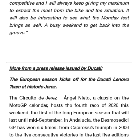
competitive and I will always keep giving my maximum
to extract the most from the bike and the situation. It
will also be interesting to see what the Monday test
brings as well. A busy weekend to get back into the
groove.”
More from a press release issued by Ducati:
The European season kicks off for the Ducati Lenovo
Team at historic Jerez.
The Circuito de Jerez – Ángel Nieto, a classic on the
MotoGP calendar, hosts the fourth race of 2026 this
weekend, the first of the long European season that will
last until mid-September. In Andalucia, the Desmosedici
GP has won six times: from Capirossi’s triumph in 2006
to the five consecutive victories in the last five editions