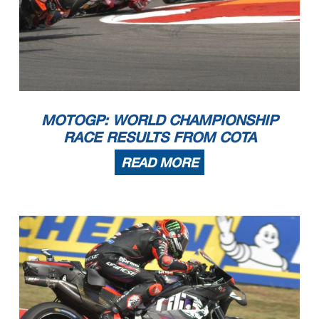
MOTOGP: WORLD CHAMPIONSHIP
RACE RESULTS FROM COTA
READ MORE