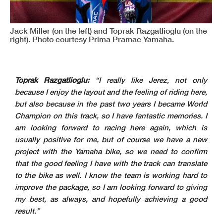
Jack Miller (on the left) and Toprak Razgatlioglu (on the
right). Photo courtesy Prima Pramac Yamaha.
Toprak Razgatlioglu:
“I really like Jerez, not only
because I enjoy the layout and the feeling of riding here,
but also because in the past two years I became World
Champion on this track, so I have fantastic memories. I
am looking forward to racing here again, which is
usually positive for me, but of course we have a new
project with the Yamaha bike, so we need to confirm
that the good feeling I have with the track can translate
to the bike as well. I know the team is working hard to
improve the package, so I am looking forward to giving
my best, as always, and hopefully achieving a good
result.”