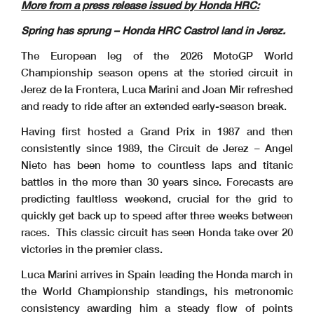
More from a press release issued by Honda HRC:
Spring has sprung – Honda HRC Castrol land in Jerez.
The European leg of the 2026 MotoGP World
Championship season opens at the storied circuit in
Jerez de la Frontera, Luca Marini and Joan Mir refreshed
and ready to ride after an extended early-season break.
Having first hosted a Grand Prix in 1987 and then
consistently since 1989, the Circuit de Jerez – Angel
Nieto has been home to countless laps and titanic
battles in the more than 30 years since. Forecasts are
predicting faultless weekend, crucial for the grid to
quickly get back up to speed after three weeks between
races. This classic circuit has seen Honda take over 20
victories in the premier class.
Luca Marini arrives in Spain leading the Honda march in
the World Championship standings, his metronomic
consistency awarding him a steady flow of points