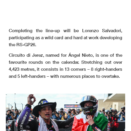
Completing the line-up will be Lorenzo Salvadori,
participating as a wild card and hard at work developing
the RS-GP26.
Circuito di Jerez, named for Ángel Nieto, is one of the
favourite rounds on the calendar. Stretching out over
4,423 metres, it consists in 13 corners – 8 right-handers
and 5 left-handers – with numerous places to overtake.