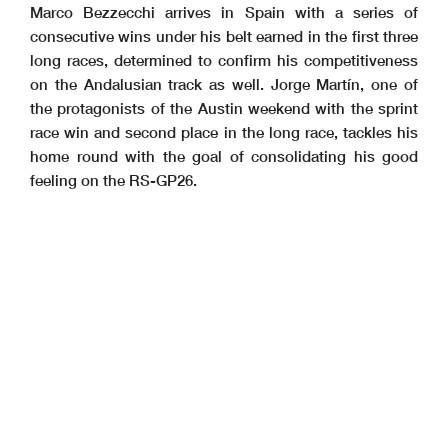
Marco Bezzecchi arrives in Spain with a series of
consecutive wins under his belt earned in the first three
long races, determined to confirm his competitiveness
on the Andalusian track as well. Jorge Martín, one of
the protagonists of the Austin weekend with the sprint
race win and second place in the long race, tackles his
home round with the goal of consolidating his good
feeling on the RS-GP26.