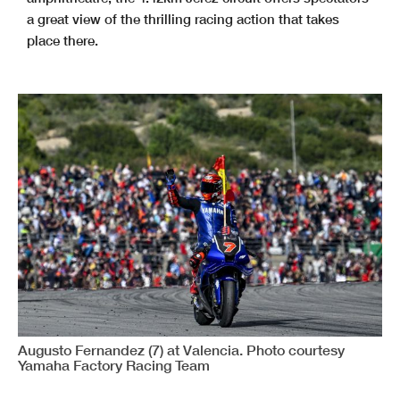
a great view of the thrilling racing action that takes
place there.
Augusto Fernandez (7) at Valencia. Photo courtesy
Yamaha Factory Racing Team