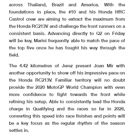
across Thailand, Brazil and America. With the
foundations in place, the #10 and his Honda HRC
Castrol crew are aiming to extract the maximum from
the Honda RC213V and challenge the front runners on a
consistent basis. Advancing directly to Q2 on Friday
will be key, Marini frequently able to match the pace of
the top five once he has fought his way through the
field.
The 4.42 kilometres of Jerez present Joan Mir with
another opportunity to show off his impressive pace on
the Honda RC213V. Familiar territory will no doubt
provide the 2020 MotoGP World Champion with even
more confidence to fight towards the front while
refining his setup. Able to consistently lead the Honda
charge in Qualifying and the races so far in 2026,
converting this speed into race finishes and points will
be a key focus as the regular rhythm of the season
settles in.