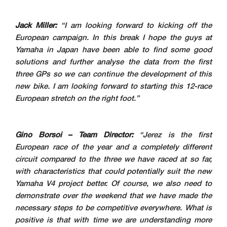
Jack Miller:
“I am looking forward to kicking off the
European campaign. In this break I hope the guys at
Yamaha in Japan have been able to find some good
solutions and further analyse the data from the first
three GPs so we can continue the development of this
new bike. I am looking forward to starting this 12-race
European stretch on the right foot.”
Gino Borsoi – Team Director:
“Jerez is the first
European race of the year and a completely different
circuit compared to the three we have raced at so far,
with characteristics that could potentially suit the new
Yamaha V4 project better. Of course, we also need to
demonstrate over the weekend that we have made the
necessary steps to be competitive everywhere. What is
positive is that with time we are understanding more