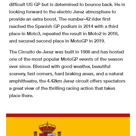
difficult US GP but is determined to bounce back. He is
looking forward to the electric Jerez atmosphere to
provide an extra boost. The number-42 rider first
reached the Spanish GP podium in 2014 with a third
place in Moto3, repeated the result in Moto2 in 2016,
and secured second place in MotoGP in 2019.
The Circuito de Jerez was built in 1986 and has hosted
one of the most popular MotoGP events of the season
ever since. Blessed with good weather, beautiful
scenery, fast corners, hard braking areas, and a natural
amphitheatre, the 4.42km Jerez circuit offers spectators
a great view of the thrilling racing action that takes
place there.