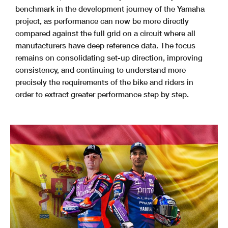
benchmark in the development journey of the Yamaha
project, as performance can now be more directly
compared against the full grid on a circuit where all
manufacturers have deep reference data. The focus
remains on consolidating set-up direction, improving
consistency, and continuing to understand more
precisely the requirements of the bike and riders in
order to extract greater performance step by step.