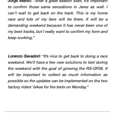
Jorge Martin:
“
After a great season start, it’s important
to confirm those same sensations in Jerez as well. I
can’t wait to get back on the track. This is my home
race and lots of my fans will be there. It will be a
demanding weekend because it has never been one of
my best tracks, but I really want to confirm my form and
keep working.”
Lorenzo Savadori:
“It’s nice to get back to doing a race
weekend. We’ll have a few new solutions to test during
the weekend with the goal of growing the RS-GP26. It
will be important to collect as much information as
possible so the updates can be implemented on the two
factory riders’ bikes for the tests on Monday.”