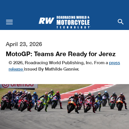
April 23, 2026
MotoGP: Teams Are Ready for Jerez
© 2026, Roadracing World Publishing, Inc. From a
press
release
issued By Mathilde Gasnier.