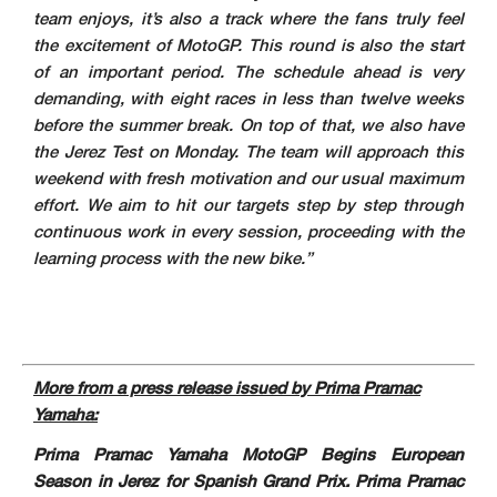
team enjoys, it’s also a track where the fans truly feel
the excitement of MotoGP. This round is also the start
of an important period. The schedule ahead is very
demanding, with eight races in less than twelve weeks
before the summer break. On top of that, we also have
the Jerez Test on Monday. The team will approach this
weekend with fresh motivation and our usual maximum
effort. We aim to hit our targets step by step through
continuous work in every session, proceeding with the
learning process with the new bike.”
More from a press release issued by Prima Pramac
Yamaha:
Prima Pramac Yamaha MotoGP Begins European
Season in Jerez for Spanish Grand Prix. Prima Pramac