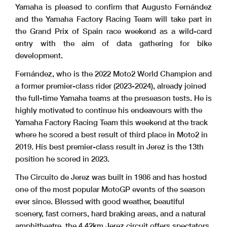
Yamaha is pleased to confirm that Augusto Fernández
and the Yamaha Factory Racing Team will take part in
the Grand Prix of Spain race weekend as a wild-card
entry with the aim of data gathering for bike
development.
Fernández, who is the 2022 Moto2 World Champion and
a former premier-class rider (2023-2024), already joined
the full-time Yamaha teams at the preseason tests. He is
highly motivated to continue his endeavours with the
Yamaha Factory Racing Team this weekend at the track
where he scored a best result of third place in Moto2 in
2019. His best premier-class result in Jerez is the 13th
position he scored in 2023.
The Circuito de Jerez was built in 1986 and has hosted
one of the most popular MotoGP events of the season
ever since. Blessed with good weather, beautiful
scenery, fast corners, hard braking areas, and a natural
amphitheatre, the 4.42km Jerez circuit offers spectators