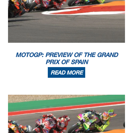
MOTOGP: PREVIEW OF THE GRAND
PRIX OF SPAIN
READ MORE