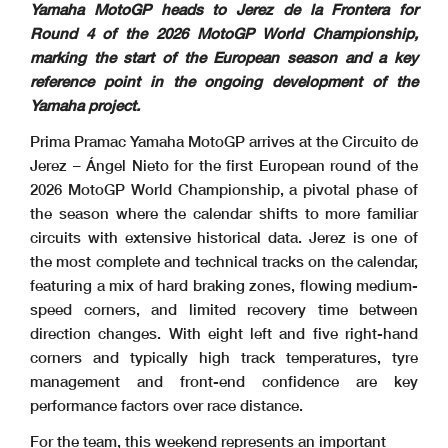
Yamaha MotoGP heads to Jerez de la Frontera for
Round 4 of the 2026 MotoGP World Championship,
marking the start of the European season and a key
reference point in the ongoing development of the
Yamaha project.
Prima Pramac Yamaha MotoGP arrives at the Circuito de
Jerez – Ángel Nieto for the first European round of the
2026 MotoGP World Championship, a pivotal phase of
the season where the calendar shifts to more familiar
circuits with extensive historical data. Jerez is one of
the most complete and technical tracks on the calendar,
featuring a mix of hard braking zones, flowing medium-
speed corners, and limited recovery time between
direction changes. With eight left and five right-hand
corners and typically high track temperatures, tyre
management and front-end confidence are key
performance factors over race distance.
For the team, this weekend represents an important