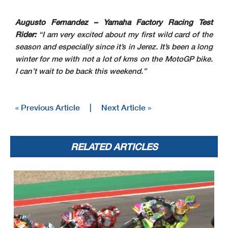
Augusto Fernandez – Yamaha Factory Racing Test
Rider:
“I am very excited about my first wild card of the
season and especially since it’s in Jerez. It’s been a long
winter for me with not a lot of kms on the MotoGP bike.
I can’t wait to be back this weekend.”
« Previous Article
|
Next Article »
RELATED ARTICLES