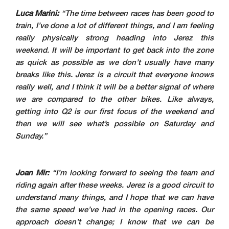
Luca Marini:
“The time between races has been good to
train, I’ve done a lot of different things, and I am feeling
really physically strong heading into Jerez this
weekend. It will be important to get back into the zone
as quick as possible as we don’t usually have many
breaks like this. Jerez is a circuit that everyone knows
really well, and I think it will be a better signal of where
we are compared to the other bikes. Like always,
getting into Q2 is our first focus of the weekend and
then we will see what’s possible on Saturday and
Sunday.”
Joan Mir:
“I’m looking forward to seeing the team and
riding again after these weeks. Jerez is a good circuit to
understand many things, and I hope that we can have
the same speed we’ve had in the opening races. Our
approach doesn’t change; I know that we can be