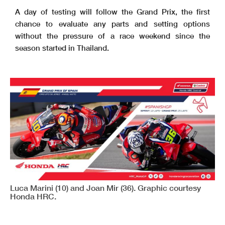
A day of testing will follow the Grand Prix, the first
chance to evaluate any parts and setting options
without the pressure of a race weekend since the
season started in Thailand.
Luca Marini (10) and Joan Mir (36). Graphic courtesy
Honda HRC.