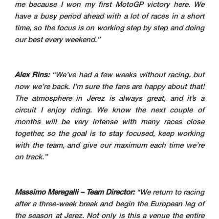
me because I won my first MotoGP victory here. We
have a busy period ahead with a lot of races in a short
time, so the focus is on working step by step and doing
our best every weekend.”
Alex Rins:
“We’ve had a few weeks without racing, but
now we’re back. I’m sure the fans are happy about that!
The atmosphere in Jerez is always great, and it’s a
circuit I enjoy riding. We know the next couple of
months will be very intense with many races close
together, so the goal is to stay focused, keep working
with the team, and give our maximum each time we’re
on track.”
Massimo Meregalli – Team Director:
“We return to racing
after a three-week break and begin the European leg of
the season at Jerez. Not only is this a venue the entire