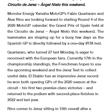
Circuito de Jerez – Ángel Nieto this weekend.
Monster Energy Yamaha MotoGP’s Fabio Quartararo and
Álex Rins are looking forward to starting Round 4 of the
2026 MotoGP calendar: the Grand Prix of Spain held at
the Circuito de Jerez – Ángel Nieto this weekend. The
teammates are shaping up for a busy few days as the
Spanish GP is directly followed by a one-day IRTA test.
Quartararo, who turned 27 last Monday, is eager to
reconnect with the European fans. Currently 17th in the
championship standings, the Frenchman hopes to use
the upcoming weekend and the Jerez Test to collect
useful data. El Diablo has an impressive Jerez record:
he won both opening GPs of the 2020 season at the
circuit – his first two premier-class victories – and
returned to the podium with second-place finishes in
2022 and last year.
Rins comes to Jerez sitting in 18th overall after a