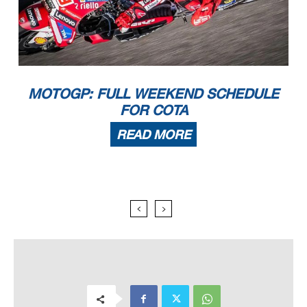
MOTOGP: FULL WEEKEND SCHEDULE
FOR COTA
READ MORE