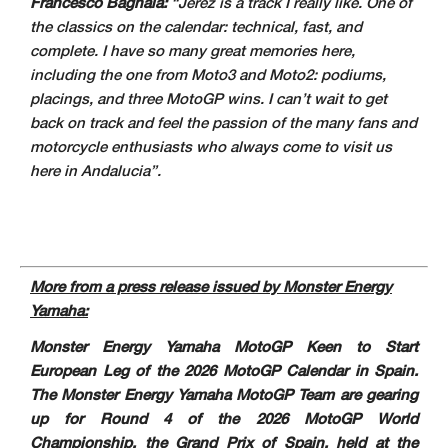
Francesco Bagnaia:
“Jerez is a track I really like. One of
the classics on the calendar: technical, fast, and
complete. I have so many great memories here,
including the one from Moto3 and Moto2: podiums,
placings, and three MotoGP wins. I can’t wait to get
back on track and feel the passion of the many fans and
motorcycle enthusiasts who always come to visit us
here in Andalucia”.
More from a press release issued by Monster Energy
Yamaha:
Monster Energy Yamaha MotoGP Keen to Start
European Leg of the 2026 MotoGP Calendar in Spain.
The Monster Energy Yamaha MotoGP Team are gearing
up for Round 4 of the 2026 MotoGP World
Championship, the Grand Prix of Spain, held at the