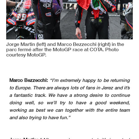
Jorge Martin (left) and Marco Bezzecchi (right) in the
parc fermé after the MotoGP race at COTA. Photo
courtesy MotoGP.
Marco Bezzecchi:
“I’m extremely happy to be returning
to Europe. There are always lots of fans in Jerez and it’s
a fantastic track. We have a strong desire to continue
doing well, so we’ll try to have a good weekend,
working as best we can together with the entire team
and also trying to have fun.”