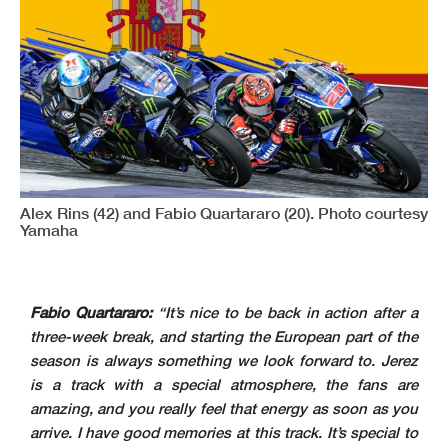
Alex Rins (42) and Fabio Quartararo (20). Photo courtesy
Yamaha
Fabio Quartararo:
“It’s nice to be back in action after a
three-week break, and starting the European part of the
season is always something we look forward to. Jerez
is a track with a special atmosphere, the fans are
amazing, and you really feel that energy as soon as you
arrive. I have good memories at this track. It’s special to