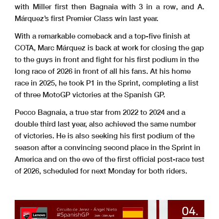
with Miller first then Bagnaia with 3 in a row, and A.
Márquez’s first Premier Class win last year.
With a remarkable comeback and a top-five finish at
COTA, Marc Márquez is back at work for closing the gap
to the guys in front and fight for his first podium in the
long race of 2026 in front of all his fans. At his home
race in 2025, he took P1 in the Sprint, completing a list
of three MotoGP victories at the Spanish GP.
Pecco Bagnaia, a true star from 2022 to 2024 and a
double third last year, also achieved the same number
of victories. He is also seeking his first podium of the
season after a convincing second place in the Sprint in
America and on the eve of the first official post-race test
of 2026, scheduled for next Monday for both riders.