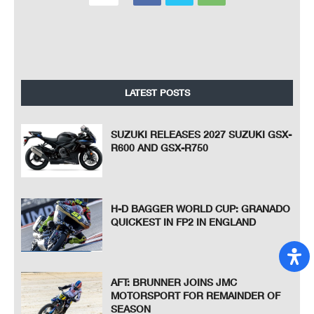
LATEST POSTS
SUZUKI RELEASES 2027 SUZUKI GSX-
R600 AND GSX-R750
H-D BAGGER WORLD CUP: GRANADO
QUICKEST IN FP2 IN ENGLAND
AFT: BRUNNER JOINS JMC
MOTORSPORT FOR REMAINDER OF
SEASON