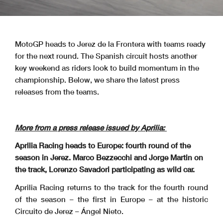
MotoGP heads to Jerez de la Frontera with teams ready
for the next round. The Spanish circuit hosts another
key weekend as riders look to build momentum in the
championship. Below, we share the latest press
releases from the teams.
More from a press release issued by Aprilia:
Aprilia Racing heads to Europe: fourth round of the
season in Jerez. Marco Bezzecchi and Jorge Martin on
the track, Lorenzo Savadori participating as wild car.
Aprilia Racing returns to the track for the fourth round
of the season – the first in Europe – at the historic
Circuito de Jerez – Ángel Nieto.