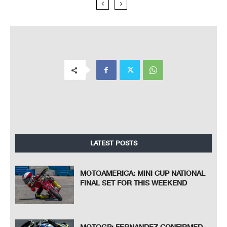
LATEST POSTS
MOTOAMERICA: MINI CUP NATIONAL
FINAL SET FOR THIS WEEKEND
MOTOGP: FERNANDEZ CONFIRMED