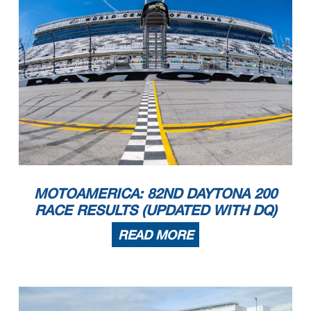
MOTOAMERICA: 82ND DAYTONA 200
RACE RESULTS (UPDATED WITH DQ)
READ MORE