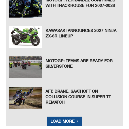
WITH TRACKHOUSE FOR 2027-2028
KAWASAKI ANNOUNCES 2027 NINJA
ZX-6R LINEUP
MOTOGP: TEAMS ARE READY FOR
SILVERSTONE
AFT: DRANE, SAATHOFF ON
COLLISION COURSE IN SUPER TT
REMATCH
LOAD MORE