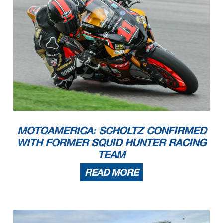
MOTOAMERICA: SCHOLTZ CONFIRMED
WITH FORMER SQUID HUNTER RACING
TEAM
READ MORE