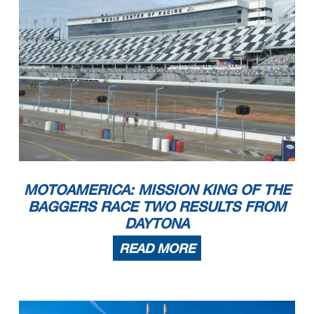
MOTOAMERICA: MISSION KING OF THE
BAGGERS RACE TWO RESULTS FROM
DAYTONA
READ MORE