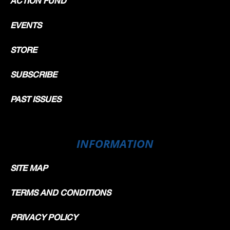
ACTION FUND
EVENTS
STORE
SUBSCRIBE
PAST ISSUES
INFORMATION
SITE MAP
TERMS AND CONDITIONS
PRIVACY POLICY