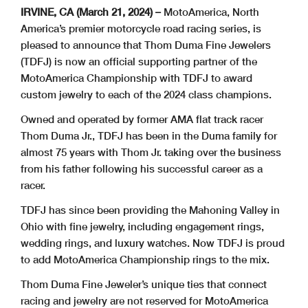
IRVINE, CA (March 21, 2024) –
MotoAmerica, North
America’s premier motorcycle road racing series, is
pleased to announce that Thom Duma Fine Jewelers
(TDFJ) is now an official supporting partner of the
MotoAmerica Championship with TDFJ to award
custom jewelry to each of the 2024 class champions.
Owned and operated by former AMA flat track racer
Thom Duma Jr., TDFJ has been in the Duma family for
almost 75 years with Thom Jr. taking over the business
from his father following his successful career as a
racer.
TDFJ has since been providing the Mahoning Valley in
Ohio with fine jewelry, including engagement rings,
wedding rings, and luxury watches. Now TDFJ is proud
to add MotoAmerica Championship rings to the mix.
Thom Duma Fine Jeweler’s unique ties that connect
racing and jewelry are not reserved for MotoAmerica