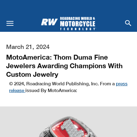
March 21, 2024
MotoAmerica: Thom Duma Fine
Jewelers Awarding Champions With
Custom Jewelry
© 2024, Roadracing World Publishing, Inc. From a
press
release
issued By MotoAmerica: