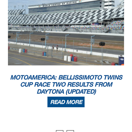
MOTOAMERICA: BELLISSIMOTO TWINS
CUP RACE TWO RESULTS FROM
DAYTONA (UPDATED)
READ MORE