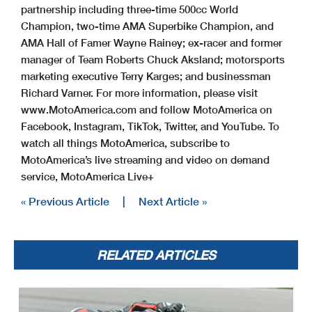
partnership including three-time 500cc World
Champion, two-time AMA Superbike Champion, and
AMA Hall of Famer Wayne Rainey; ex-racer and former
manager of Team Roberts Chuck Aksland; motorsports
marketing executive Terry Karges; and businessman
Richard Varner. For more information, please visit
www.MotoAmerica.com and follow MotoAmerica on
Facebook, Instagram, TikTok, Twitter, and YouTube. To
watch all things MotoAmerica, subscribe to
MotoAmerica’s live streaming and video on demand
service, MotoAmerica Live+
« Previous Article
|
Next Article »
RELATED ARTICLES