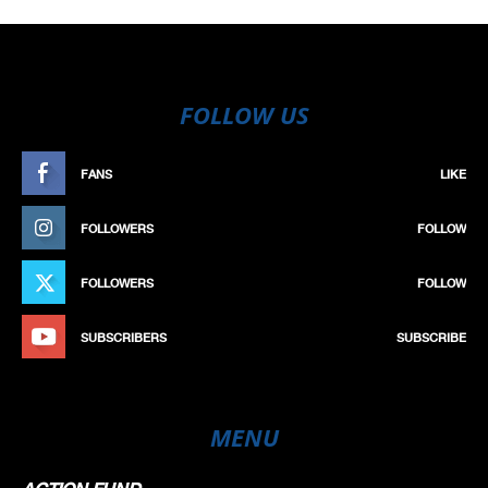
FOLLOW US
FANS
LIKE
FOLLOWERS
FOLLOW
FOLLOWERS
FOLLOW
SUBSCRIBERS
SUBSCRIBE
MENU