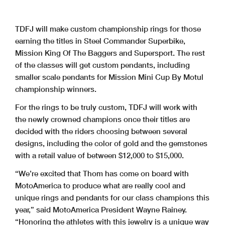
TDFJ will make custom championship rings for those
earning the titles in Steel Commander Superbike,
Mission King Of The Baggers and Supersport. The rest
of the classes will get custom pendants, including
smaller scale pendants for Mission Mini Cup By Motul
championship winners.
For the rings to be truly custom, TDFJ will work with
the newly crowned champions once their titles are
decided with the riders choosing between several
designs, including the color of gold and the gemstones
with a retail value of between $12,000 to $15,000.
“We’re excited that Thom has come on board with
MotoAmerica to produce what are really cool and
unique rings and pendants for our class champions this
year,” said MotoAmerica President Wayne Rainey.
“Honoring the athletes with this jewelry is a unique way