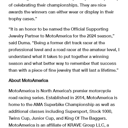
of celebrating their championships. They are nice
awards the winners can either wear or display in their
trophy cases.”
“It is an honor to be named the Official Supporting
Jewelry Partner to MotoAmerica for the 2024 season,”
said Duma. “Being a former dirt track racer at the
professional level and a road racer at the amateur level, I
understand what it takes to put together a winning
season and what better way to remember that success
than with a piece of fine jewelry that will last a lifetime.”
About MotoAmerica
MotoAmerica is North America’s premier motorcycle
road racing series. Established in 2014, MotoAmerica is
home to the AMA Superbike Championship as well as
additional classes including Supersport, Stock 1000,
Twins Cup, Junior Cup, and King Of The Baggers.
MotoAmerica is an affiliate of KRAVE Group LLC, a