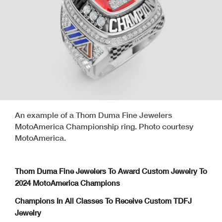
An example of a Thom Duma Fine Jewelers
MotoAmerica Championship ring. Photo courtesy
MotoAmerica.
Thom Duma Fine Jewelers To Award Custom Jewelry To
2024 MotoAmerica Champions
Champions In All Classes To Receive Custom TDFJ
Jewelry