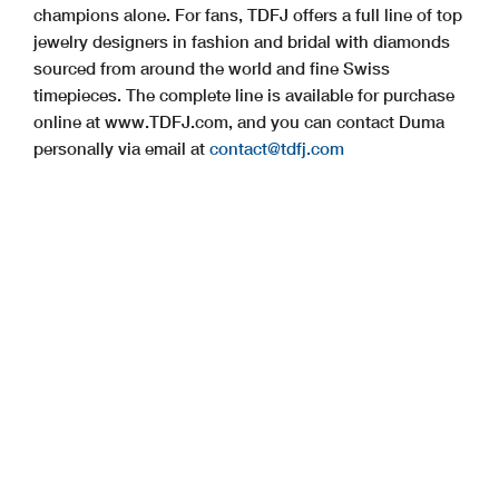
champions alone. For fans, TDFJ offers a full line of top
jewelry designers in fashion and bridal with diamonds
sourced from around the world and fine Swiss
timepieces. The complete line is available for purchase
online at www.TDFJ.com, and you can contact Duma
personally via email at
contact@tdfj.com