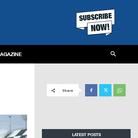
MAGAZINE
Share
LATEST POSTS