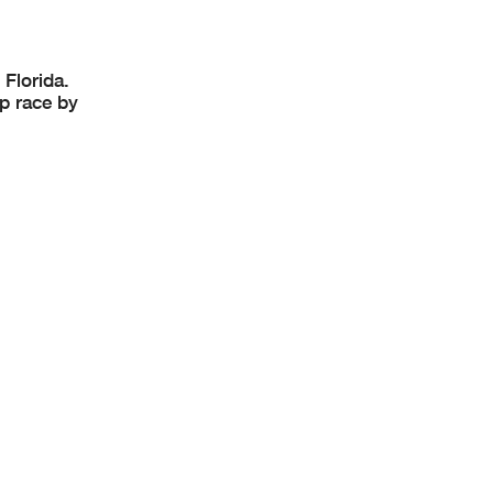
Florida.
p race by