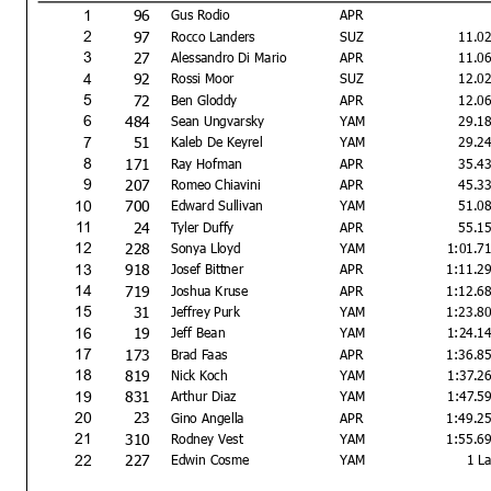
96
1
Gus Rodio
APR
97
2
Rocco Landers
SUZ
11.0
27
3
Alessandro Di Mario
APR
11.0
92
4
Rossi Moor
SUZ
12.0
72
5
Ben Gloddy
APR
12.0
484
6
Sean Ungvarsky
YAM
29.1
51
7
Kaleb De Keyrel
YAM
29.2
171
8
Ray Hofman
APR
35.4
207
9
Romeo Chiavini
APR
45.3
700
10
Edward Sullivan
YAM
51.0
24
11
Tyler Duffy
APR
55.1
228
12
Sonya Lloyd
YAM
1:01.7
918
13
Josef Bittner
APR
1:11.2
719
14
Joshua Kruse
APR
1:12.6
31
15
Jeffrey Purk
YAM
1:23.8
19
16
Jeff Bean
YAM
1:24.1
173
17
Brad Faas
APR
1:36.8
819
18
Nick Koch
YAM
1:37.2
831
19
Arthur Diaz
YAM
1:47.5
23
20
Gino Angella
APR
1:49.2
310
21
Rodney Vest
YAM
1:55.6
227
22
Edwin Cosme
YAM
1 L