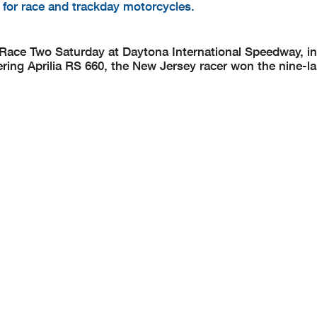
d for race and trackday motorcycles.
ce Two Saturday at Daytona International Speedway, in 
ng Aprilia RS 660, the New Jersey racer won the nine-la