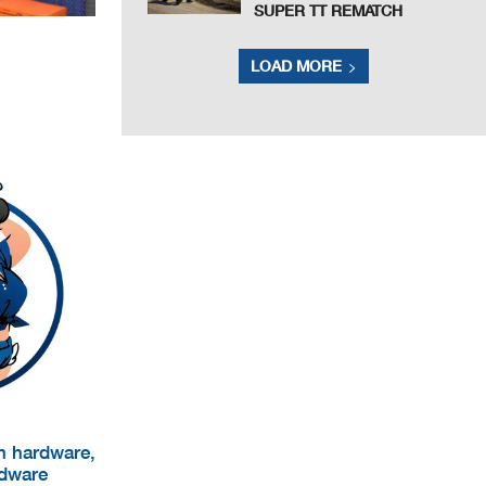
SUPER TT REMATCH
LOAD MORE
um hardware,
rdware