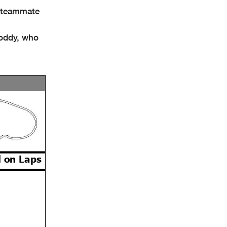
s teammate
loddy, who
 on Laps