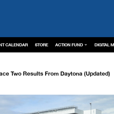
NT CALENDAR
STORE
ACTION FUND
DIGITAL 
ace Two Results From Daytona (Updated)