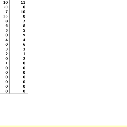
10
11
 until the end of the time limit
www.
20
0
7
10
Licensed to: M
16
0
8
7
6
8
5
5
0
9
4
4
0
6
3
3
2
1
0
2
1
0
0
0
0
0
0
0
0
0
0
0
0
0