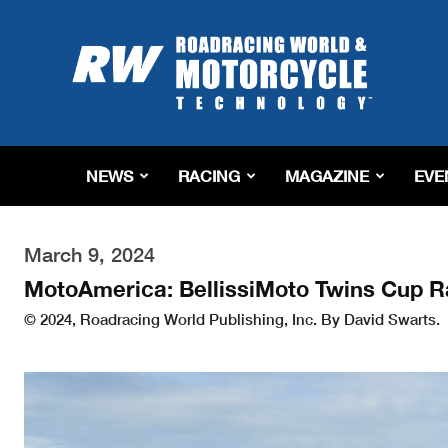
Roadracing
World
Magazine
|
Motorcycle
Riding,
Racing
NEWS
RACING
MAGAZINE
EVE
&
Tech
News
March 9, 2024
MotoAmerica: BellissiMoto Twins Cup R
© 2024, Roadracing World Publishing, Inc. By David Swarts.