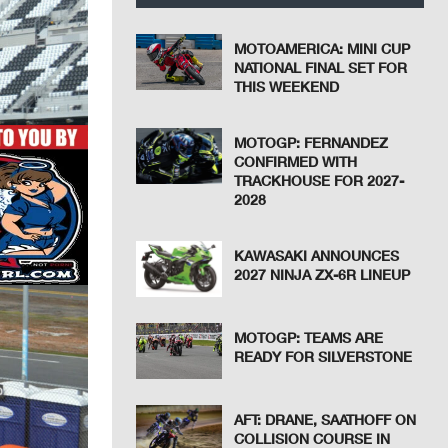
MOTOAMERICA: MINI CUP
NATIONAL FINAL SET FOR
THIS WEEKEND
MOTOGP: FERNANDEZ
CONFIRMED WITH
TRACKHOUSE FOR 2027-
2028
KAWASAKI ANNOUNCES
2027 NINJA ZX-6R LINEUP
MOTOGP: TEAMS ARE
READY FOR SILVERSTONE
AFT: DRANE, SAATHOFF ON
COLLISION COURSE IN