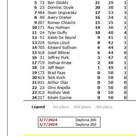
Rick Hobbs
5
72
Ben Gloddy
21
29
1
The results are provisional
Signature:
6
25
Dominic Do
yle
20
30
1
for protests and appeals
___________________
7
484
Sean Ungv
arsky
17
33
3
8
99
Avery Dreher
16
34
1
Printed: 3/9/2024 11:21:11 AM
9
207
Romeo Chia
vini
15
35
1
10
171
Ray Hofman
14
36
1
11
24
Tyler Duff
y
10
40
4
12
51
Kaleb De K
eyrel
9
41
1
13
228
Sonya Lloyd
8
42
1
14
700
Edward Sulliv
an
6
44
2
15
918
Josef Bittner
6
44
0
16
31
Jeffrey Purk
3
47
3
17
719
Joshua Kruse
2
48
1
18
19
Jeff Bean
1
49
1
19
173
Brad Faas
0
50
1
20
819
Nick K
och
0
50
0
21
831
Arthur Diaz
0
50
0
22
23
Gino Angella
0
50
0
23
310
Rodney V
est
0
50
0
24
227
Edwin Cosme
0
50
0
Legend
1st place
2nd place
3rd place
3/7/2024
Daytona 200
3/7/2024
Daytona 200