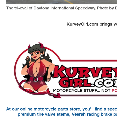
The tri-oval of Daytona International Speedway. Photo by 
KurveyGirl.com brings yo
At our online motorcycle parts store, you’ll find a spe
premium tire valve stems, Vesrah racing brake 