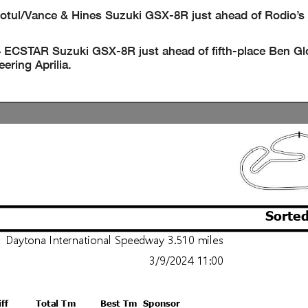
Motul/Vance & Hines Suzuki GSX-8R just ahead of Rodio’
4 ECSTAR Suzuki GSX-8R just ahead of fifth-place Ben G
ring Aprilia.
Sorted
Daytona International Speedway 3.510 miles
3/9/2024 11:00
iff
Total Tm
Best Tm
Sponsor