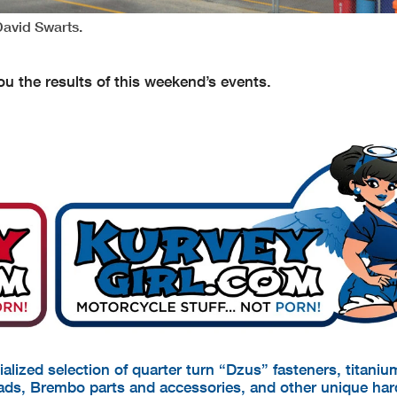
David Swarts.
u the results of this weekend’s events.
cialized selection of quarter turn “Dzus” fasteners, titani
pads, Brembo parts and accessories, and other unique ha