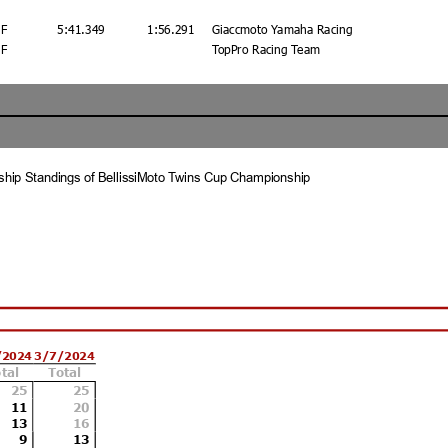
F
5:41.349
1:56.291
Giaccmoto Yamaha Racing
F
TopPro Racing Team
hip Standings of BellissiMoto Twins Cup Championship
/2024
3/7/2024
tal
Total
Best Lap Tm
Best Speed
Best Lap by
25
25
11
1:55.413
20
109.485
96 - Gus Rodio
13
16
9
13