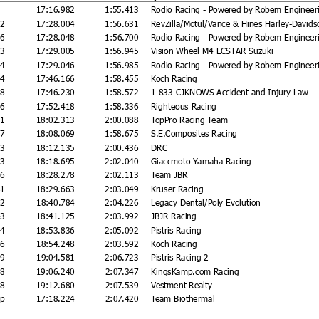
17:16.982
1:55.413
Rodio Racing - Powered by Robem Engineer
22
17:28.004
1:56.631
RevZilla/Motul/Vance & Hines Harley-Davids
66
17:28.048
1:56.700
Rodio Racing - Powered by Robem Engineer
23
17:29.005
1:56.945
Vision Wheel M4 ECSTAR Suzuki
64
17:29.046
1:56.985
Rodio Racing - Powered by Robem Engineer
84
17:46.166
1:58.455
Koch Racing
48
17:46.230
1:58.572
1-833-CJKNOWS Accident and Injury Law
36
17:52.418
1:58.336
Righteous Racing
31
18:02.313
2:00.088
TopPro Racing Team
87
18:08.069
1:58.675
S.E.Composites Racing
53
18:12.135
2:00.436
DRC
13
18:18.695
2:02.040
Giaccmoto Yamaha Racing
96
18:28.278
2:02.113
Team JBR
81
18:29.663
2:03.049
Kruser Racing
02
18:40.784
2:04.226
Legacy Dental/Poly Evolution
43
18:41.125
2:03.992
JBJR Racing
54
18:53.836
2:05.092
Pistris Racing
66
18:54.248
2:03.592
Koch Racing
99
19:04.581
2:06.723
Pistris Racing 2
58
19:06.240
2:07.347
KingsKamp.com Racing
98
19:12.680
2:07.539
Vestment Realty
ap
17:18.224
2:07.420
Team Biothermal