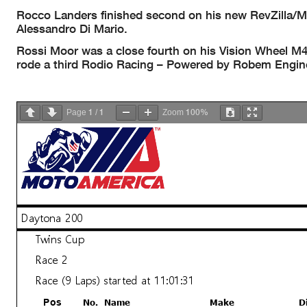
Rocco Landers finished second on his new RevZilla/
Alessandro Di Mario.
Rossi Moor was a close fourth on his Vision Wheel M
rode a third Rodio Racing – Powered by Robem Enginee
1
1
100%
Page
/
Zoom
Daytona 200
Twins Cup
Race 2
Race (9 Laps) started at 11:01:31
No.
Name
Make
D
Pos