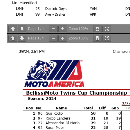
Not classified
25
DNF
Dominic Doyle
YAM
DN
99
DNF
Avery Dreher
APR
DN
1
1
100%
Page
/
Zoom
1
1
100%
Page
/
Zoom
3/9/24, 3:51 PM
Champions
Text
Bike # 19 - speeding on pit lane
BellissiMoto Twins Cup Championship
Season: 2024
3/7
Pos
No.
Name
Total
Diff
Gap
To
Margin of Victory
Avg. Speed
1
96
Gus Rodio
50
0
0
11.022
2
97
Rocco Landers
109.668
31
19
19
3
27
Alessandro Di Mario
29
21
2
Race Director
4
92
Rossi Moor
22
28
7