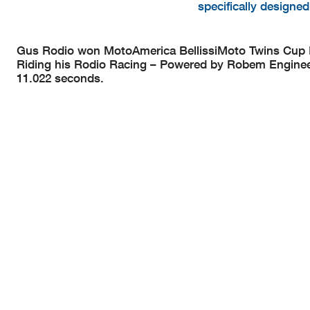
specifically designe
Gus Rodio won MotoAmerica BellissiMoto Twins Cup Ra
Riding his Rodio Racing – Powered by Robem Engineeri
11.022 seconds.