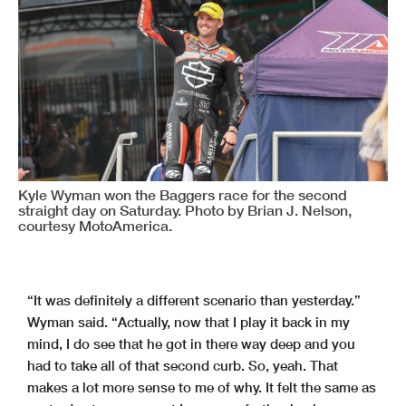
Kyle Wyman won the Baggers race for the second
straight day on Saturday. Photo by Brian J. Nelson,
courtesy MotoAmerica.
“It was definitely a different scenario than yesterday.”
Wyman said. “Actually, now that I play it back in my
mind, I do see that he got in there way deep and you
had to take all of that second curb. So, yeah. That
makes a lot more sense to me of why. It felt the same as