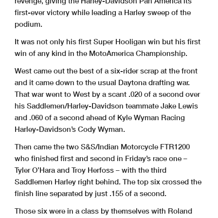
revenge, giving the Harley-Davidson Pan America its
first-ever victory while leading a Harley sweep of the
podium.
It was not only his first Super Hooligan win but his first
win of any kind in the MotoAmerica Championship.
West came out the best of a six-rider scrap at the front
and it came down to the usual Daytona drafting war.
That war went to West by a scant .020 of a second over
his Saddlemen/Harley-Davidson teammate Jake Lewis
and .060 of a second ahead of Kyle Wyman Racing
Harley-Davidson’s Cody Wyman.
Then came the two S&S/Indian Motorcycle FTR1200
who finished first and second in Friday’s race one –
Tyler O’Hara and Troy Herfoss – with the third
Saddlemen Harley right behind. The top six crossed the
finish line separated by just .155 of a second.
Those six were in a class by themselves with Roland