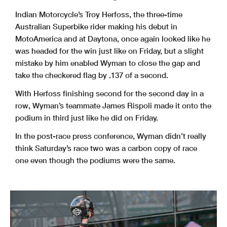
Indian Motorcycle’s Troy Herfoss, the three-time
Australian Superbike rider making his debut in
MotoAmerica and at Daytona, once again looked like he
was headed for the win just like on Friday, but a slight
mistake by him enabled Wyman to close the gap and
take the checkered flag by .137 of a second.
With Herfoss finishing second for the second day in a
row, Wyman’s teammate James Rispoli made it onto the
podium in third just like he did on Friday.
In the post-race press conference, Wyman didn’t really
think Saturday’s race two was a carbon copy of race
one even though the podiums were the same.