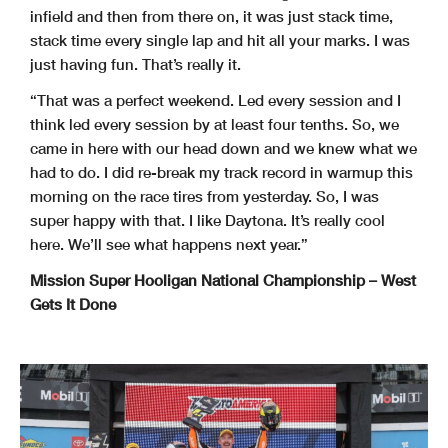
infield and then from there on, it was just stack time,
stack time every single lap and hit all your marks. I was
just having fun. That’s really it.
“That was a perfect weekend. Led every session and I
think led every session by at least four tenths. So, we
came in here with our head down and we knew what we
had to do. I did re-break my track record in warmup this
morning on the race tires from yesterday. So, I was
super happy with that. I like Daytona. It’s really cool
here. We’ll see what happens next year.”
Mission Super Hooligan National Championship – West
Gets It Done