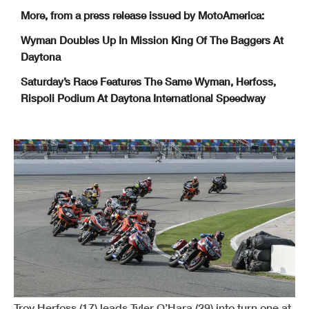
More, from a press release issued by MotoAmerica:
Wyman Doubles Up In Mission King Of The Baggers At
Daytona
Saturday’s Race Features The Same Wyman, Herfoss,
Rispoli Podium At Daytona International Speedway
Troy Herfoss (17) leads Tyler O’Hara (29) into turn one at