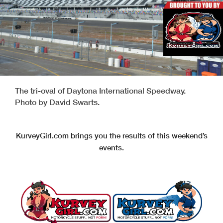
The tri-oval of Daytona International Speedway.
Photo by David Swarts.
KurveyGirl.com brings you the results of this weekend’s
events.