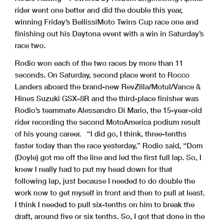
rider went one better and did the double this year,
winning Friday’s BellissiMoto Twins Cup race one and
finishing out his Daytona event with a win in Saturday’s
race two.
Rodio won each of the two races by more than 11
seconds. On Saturday, second place went to Rocco
Landers aboard the brand-new RevZilla/Motul/Vance &
Hines Suzuki GSX-8R and the third-place finisher was
Rodio’s teammate Alessandro Di Mario, the 15-year-old
rider recording the second MotoAmerica podium result
of his young career.
“I did go, I think, three-tenths
faster today than the race yesterday,” Rodio said, “Dom
(Doyle) got me off the line and led the first full lap. So, I
knew I really had to put my head down for that
following lap, just because I needed to do double the
work now to get myself in front and then to pull at least.
I think I needed to pull six-tenths on him to break the
draft, around five or six tenths. So, I got that done in the