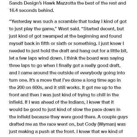
Sands Design’s Hawk Mazzotta the best of the rest and
16.4 seconds behind.
“Yesterday was such a scramble that today I kind of got
to just play the game,” West said. “Started decent, but
just kind of got swamped at the beginning and found
myself back in fifth or sixth or something. I just knew I
needed to just hold the draft and hang out for a little bit,
let a few laps wind down. I think the board was saying
three laps to go when I finally got a really good draft,
and I came around the outside of everybody going into
turn one. It’s a move that I’ve done a long time ago in
the 200 on 600s, and it still works. It got me up to the
front and then I was just kind of trying to chill in the
infield. If I was ahead of the Indians, I knew that it
would be good to just kind of slow the pace down in
the infield because they were good there. A couple guys
drafted me as the race went on, but Cody (Wyman) was
just making a push at the front. I knew that we kind of