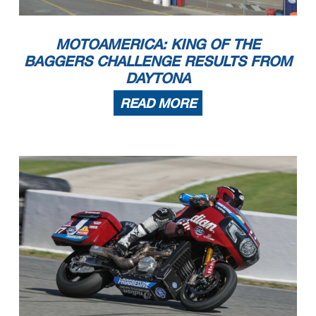
MOTOAMERICA: KING OF THE
BAGGERS CHALLENGE RESULTS FROM
DAYTONA
READ MORE