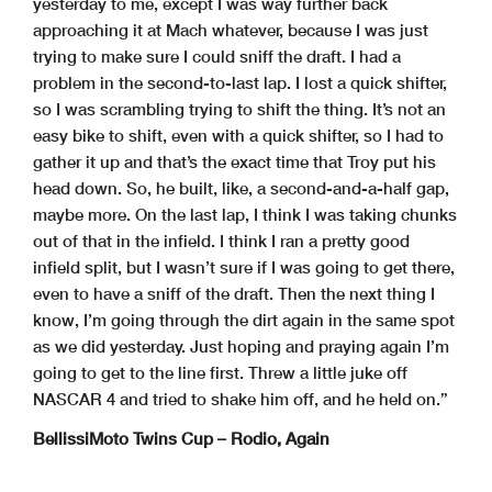
yesterday to me, except I was way further back
approaching it at Mach whatever, because I was just
trying to make sure I could sniff the draft. I had a
problem in the second-to-last lap. I lost a quick shifter,
so I was scrambling trying to shift the thing. It’s not an
easy bike to shift, even with a quick shifter, so I had to
gather it up and that’s the exact time that Troy put his
head down. So, he built, like, a second-and-a-half gap,
maybe more. On the last lap, I think I was taking chunks
out of that in the infield. I think I ran a pretty good
infield split, but I wasn’t sure if I was going to get there,
even to have a sniff of the draft. Then the next thing I
know, I’m going through the dirt again in the same spot
as we did yesterday. Just hoping and praying again I’m
going to get to the line first. Threw a little juke off
NASCAR 4 and tried to shake him off, and he held on.”
BellissiMoto Twins Cup – Rodio, Again