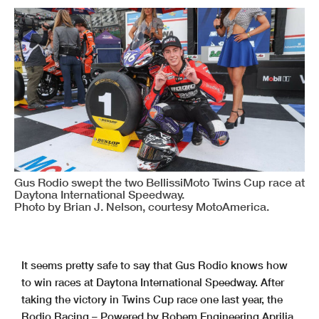
Gus Rodio swept the two BellissiMoto Twins Cup race at
Daytona International Speedway.
Photo by Brian J. Nelson, courtesy MotoAmerica.
It seems pretty safe to say that Gus Rodio knows how
to win races at Daytona International Speedway. After
taking the victory in Twins Cup race one last year, the
Rodio Racing – Powered by Robem Engineering Aprilia