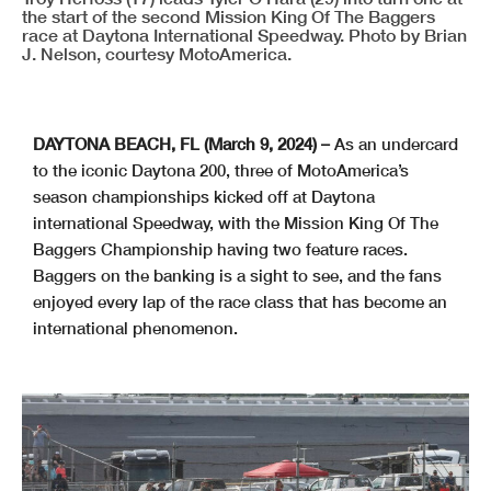
the start of the second Mission King Of The Baggers
race at Daytona International Speedway. Photo by Brian
J. Nelson, courtesy MotoAmerica.
DAYTONA BEACH, FL (March 9, 2024) –
As an undercard
to the iconic Daytona 200, three of MotoAmerica’s
season championships kicked off at Daytona
international Speedway, with the Mission King Of The
Baggers Championship having two feature races.
Baggers on the banking is a sight to see, and the fans
enjoyed every lap of the race class that has become an
international phenomenon.