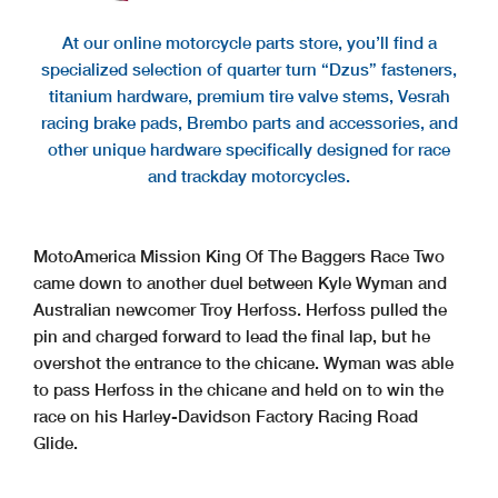
At our online motorcycle parts store, you’ll find a
specialized selection of quarter turn “Dzus” fasteners,
titanium hardware, premium tire valve stems, Vesrah
racing brake pads, Brembo parts and accessories, and
other unique hardware specifically designed for race
and trackday motorcycles.
MotoAmerica Mission King Of The Baggers Race Two
came down to another duel between Kyle Wyman and
Australian newcomer Troy Herfoss. Herfoss pulled the
pin and charged forward to lead the final lap, but he
overshot the entrance to the chicane. Wyman was able
to pass Herfoss in the chicane and held on to win the
race on his Harley-Davidson Factory Racing Road
Glide.