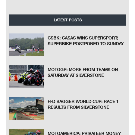
LATEST POSTS
CSBK: CASAS WINS SUPERSPORT;
SUPERBIKE POSTPONED TO SUNDAY
MOTOGP: MORE FROM TEAMS ON
SATURDAY AT SILVERSTONE
H-D BAGGER WORLD CUP: RACE 1
RESULTS FROM SILVERSTONE
MOTOAMERICA: PRIVATEER MONEY