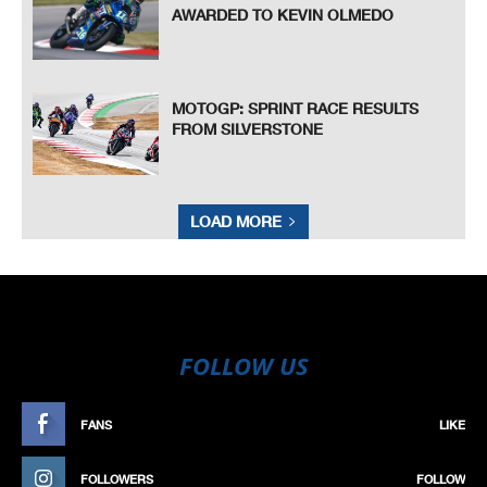
AWARDED TO KEVIN OLMEDO
MOTOGP: SPRINT RACE RESULTS
FROM SILVERSTONE
LOAD MORE
FOLLOW US
FANS
LIKE
FOLLOWERS
FOLLOW