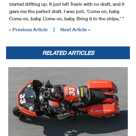
started drifting up. It just left Travis with no draft, and it
gave me the perfect draft. I was just, ‘Come on, baby.
Come on, baby. Come on, baby. Bring it to the stripe.’ “
« Previous Article
|
Next Article »
RELATED ARTICLES