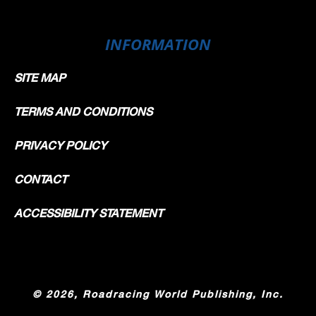
INFORMATION
SITE MAP
TERMS AND CONDITIONS
PRIVACY POLICY
CONTACT
ACCESSIBILITY STATEMENT
©
2026, Roadracing World Publishing, Inc.