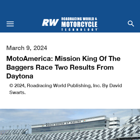
March 9, 2024
MotoAmerica: Mission King Of The
Baggers Race Two Results From
Daytona
© 2024, Roadracing World Publishing, Inc. By David
Swarts.