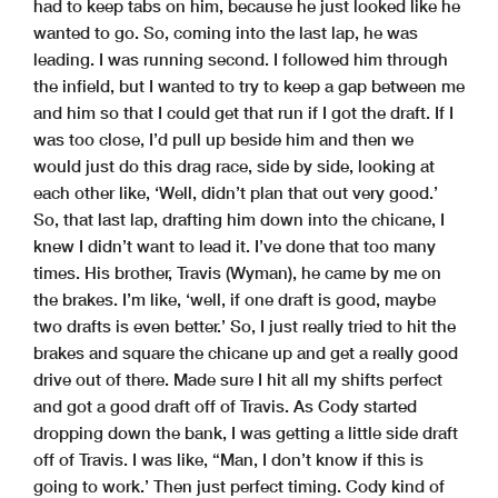
had to keep tabs on him, because he just looked like he
wanted to go. So, coming into the last lap, he was
leading. I was running second. I followed him through
the infield, but I wanted to try to keep a gap between me
and him so that I could get that run if I got the draft. If I
was too close, I’d pull up beside him and then we
would just do this drag race, side by side, looking at
each other like, ‘Well, didn’t plan that out very good.’
So, that last lap, drafting him down into the chicane, I
knew I didn’t want to lead it. I’ve done that too many
times. His brother, Travis (Wyman), he came by me on
the brakes. I’m like, ‘well, if one draft is good, maybe
two drafts is even better.’ So, I just really tried to hit the
brakes and square the chicane up and get a really good
drive out of there. Made sure I hit all my shifts perfect
and got a good draft off of Travis. As Cody started
dropping down the bank, I was getting a little side draft
off of Travis. I was like, “Man, I don’t know if this is
going to work.’ Then just perfect timing. Cody kind of