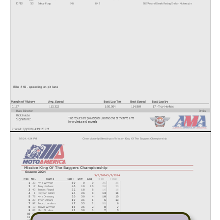
Bobby Fong
IND
DNS
SDI/Roland Sands Racing/Indian Motorcycle
50
DNS
Text
Bike # 50 - speeding on pit lane
Margin of Victory
Avg. Speed
Best Lap Tm
Best Speed
Best Lap by
0.137
113.322
1:50.004
114.869
17 - Troy Herfoss
Race Director
Orbits
Rick Hobbs
The results are provisional until the end of the time limit
Signature:
www.mylaps.com
for protests and appeals
___________________
Licensed to: MotoAmerica
Printed: 3/9/2024 4:19:28 PM
3/9/24, 4:34 PM
Championship Standings of Mission King Of The Baggers Championship
Mission King Of The Baggers Championship
Season: 2024
3/7/2024
3/7/2024
Pos
No.
Name
Total
Diff
Gap
Total
Total
1
33
Kyle Wyman
50
0
0
25
25
2
17
Troy Herfoss
40
10
10
20
20
3
43
James Rispoli
32
18
8
16
16
4
1
Hayden Gillim
24
26
8
13
11
5
78
Kyle Ohnsorg
20
30
4
10
10
6
29
Tyler O'Har
a
19
31
1
6
13
7
97
Rocco Landers
17
33
2
11
6
8
10
Travis Wyman
15
35
2
8
7
9
88
Max Flinders
12
38
3
7
5
10
50
Bobby Fong
9
41
3
9
0
11
85
Jake Lewis
9
41
0
0
9
12
13
Cory W
est
8
42
1
0
8