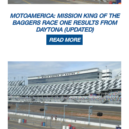
MOTOAMERICA: MISSION KING OF THE
BAGGERS RACE ONE RESULTS FROM
DAYTONA (UPDATED)
READ MORE