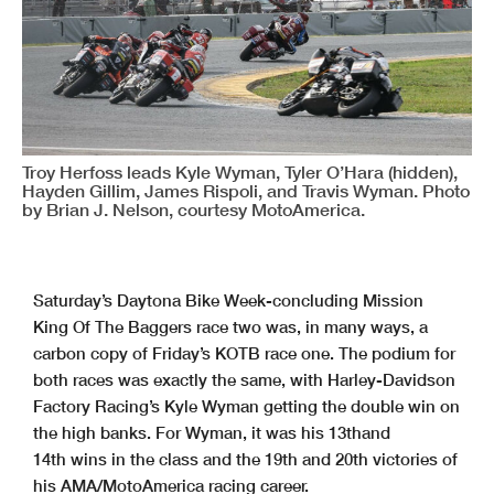
Troy Herfoss leads Kyle Wyman, Tyler O’Hara (hidden),
Hayden Gillim, James Rispoli, and Travis Wyman. Photo
by Brian J. Nelson, courtesy MotoAmerica.
Saturday’s Daytona Bike Week-concluding Mission
King Of The Baggers race two was, in many ways, a
carbon copy of Friday’s KOTB race one. The podium for
both races was exactly the same, with Harley-Davidson
Factory Racing’s Kyle Wyman getting the double win on
the high banks. For Wyman, it was his 13thand
14th wins in the class and the 19th and 20th victories of
his AMA/MotoAmerica racing career.