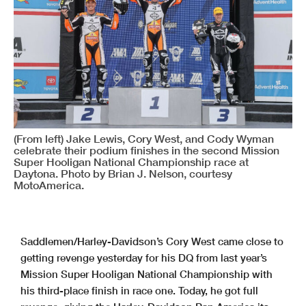
(From left) Jake Lewis, Cory West, and Cody Wyman
celebrate their podium finishes in the second Mission
Super Hooligan National Championship race at
Daytona. Photo by Brian J. Nelson, courtesy
MotoAmerica.
Saddlemen/Harley-Davidson’s Cory West came close to
getting revenge yesterday for his DQ from last year’s
Mission Super Hooligan National Championship with
his third-place finish in race one. Today, he got full