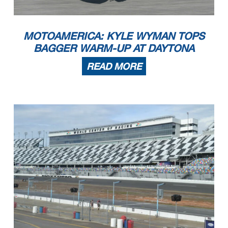
MOTOAMERICA: KYLE WYMAN TOPS
BAGGER WARM-UP AT DAYTONA
READ MORE