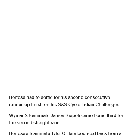
Herfoss had to settle for his second consecutive
runner-up finish on his S&S Cycle Indian Challenger.
Wyman’s teammate James Rispoli came home third for
the second straight race.
Herfoss’s teammate Tyler O’Hara bounced back from a