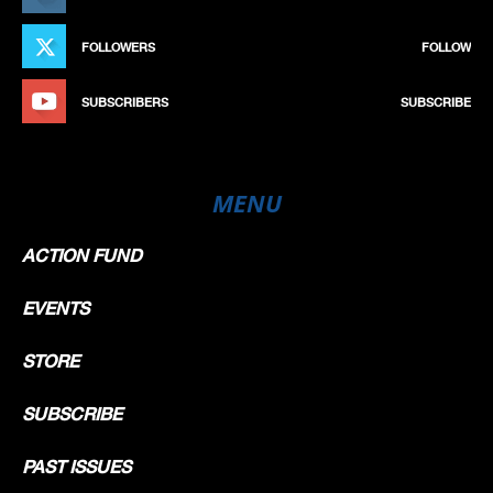
FOLLOWERS
FOLLOW
SUBSCRIBERS
SUBSCRIBE
MENU
ACTION FUND
EVENTS
STORE
SUBSCRIBE
PAST ISSUES