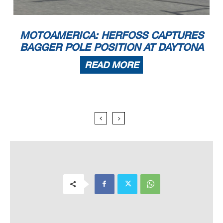
MOTOAMERICA: HERFOSS CAPTURES
BAGGER POLE POSITION AT DAYTONA
READ MORE