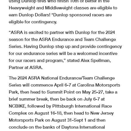
using Dunlop tires who finish 10th or better in the
Heavyweight and Middleweight classes are eligible to
earn Dunlop Dollars! *Dunlop sponsored racers are
eligible for contingency.
“ASRA is excited to partner with Dunlop for the 2024
season for the ASRA Endurance and Team Challenge
Series. Having Dunlop step up and provide contingency
for our endurance series will be a welcomed incentive
for our racers and program,” stated Alex Spellman,
Partner at ASRA.
The 2024 ASRA National Endurance/Team Challenge
Series will commence April 6-7 at Carolina Motorsports
Park, then head to Summit Point on May 25-27, take a
brief summer break, then be back on July 6-7 at
NCBIKE, followed by Pittsburgh International Race
Complex on August 16-18, then head to New Jersey
Motorsports Park on August 31-Sept 1 and then
conclude on the banks of Daytona International