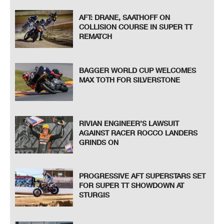
AFT: DRANE, SAATHOFF ON
COLLISION COURSE IN SUPER TT
REMATCH
BAGGER WORLD CUP WELCOMES
MAX TOTH FOR SILVERSTONE
RIVIAN ENGINEER’S LAWSUIT
AGAINST RACER ROCCO LANDERS
GRINDS ON
PROGRESSIVE AFT SUPERSTARS SET
FOR SUPER TT SHOWDOWN AT
STURGIS