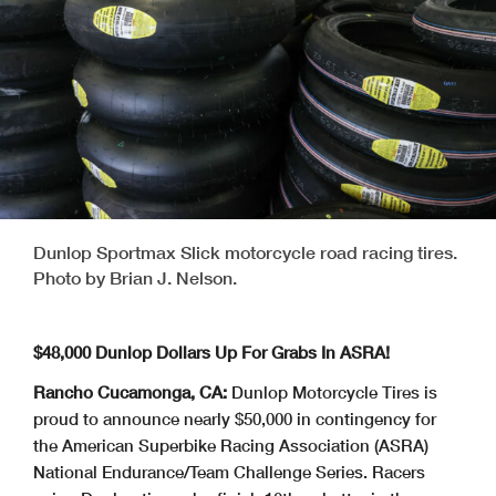
Dunlop Sportmax Slick motorcycle road racing tires.
Photo by Brian J. Nelson.
$48,000 Dunlop Dollars Up For Grabs In ASRA!
Rancho Cucamonga, CA:
Dunlop Motorcycle Tires is
proud to announce nearly $50,000 in contingency for
the American Superbike Racing Association (ASRA)
National Endurance/Team Challenge Series. Racers