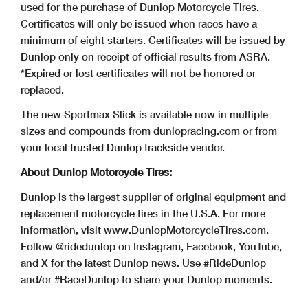
used for the purchase of Dunlop Motorcycle Tires.
Certificates will only be issued when races have a
minimum of eight starters. Certificates will be issued by
Dunlop only on receipt of official results from ASRA.
*Expired or lost certificates will not be honored or
replaced.
The new Sportmax Slick is available now in multiple
sizes and compounds from dunlopracing.com or from
your local trusted Dunlop trackside vendor.
About Dunlop Motorcycle Tires:
Dunlop is the largest supplier of original equipment and
replacement motorcycle tires in the U.S.A. For more
information, visit www.DunlopMotorcycleTires.com.
Follow @ridedunlop on Instagram, Facebook, YouTube,
and X for the latest Dunlop news. Use #RideDunlop
and/or #RaceDunlop to share your Dunlop moments.