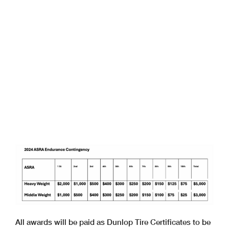
All awards will be paid as Dunlop Tire Certificates to be