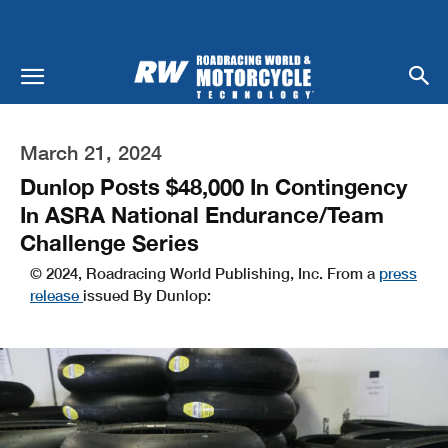
March 21, 2024
Dunlop Posts $48,000 In Contingency
In ASRA National Endurance/Team
Challenge Series
© 2024, Roadracing World Publishing, Inc. From a
press
release
issued By Dunlop: