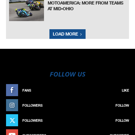
MOTOAMERICA: MORE FROM TEAMS
AT MID-OHIO
LOAD MORE
FOLLOW US
FANS
LIKE
FOLLOWERS
FOLLOW
FOLLOWERS
FOLLOW