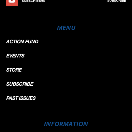
SUBSCRIBERS
SUBSCRIBE
MENU
ACTION FUND
EVENTS
STORE
SUBSCRIBE
PAST ISSUES
INFORMATION