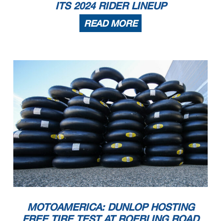
ITS 2024 RIDER LINEUP
READ MORE
MOTOAMERICA: DUNLOP HOSTING
FREE TIRE TEST AT ROEBLING ROAD