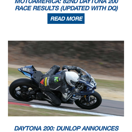
MOTOAMERICA: 82ND DAYTONA 200
RACE RESULTS (UPDATED WITH DQ)
READ MORE
DAYTONA 200: DUNLOP ANNOUNCES