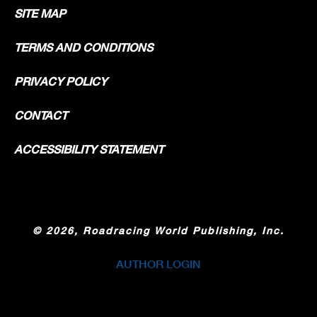
SITE MAP
TERMS AND CONDITIONS
PRIVACY POLICY
CONTACT
ACCESSIBILITY STATEMENT
©
2026, Roadracing World Publishing, Inc.
AUTHOR LOGIN