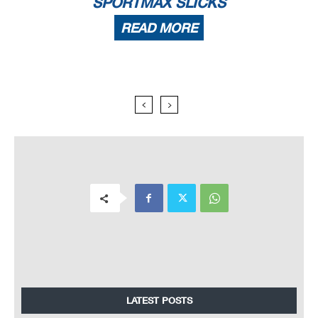
SPORTMAX SLICKS
READ MORE
LATEST POSTS