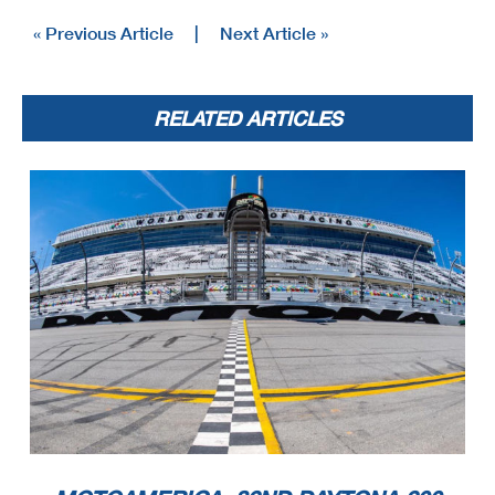
« Previous Article
|
Next Article »
RELATED ARTICLES