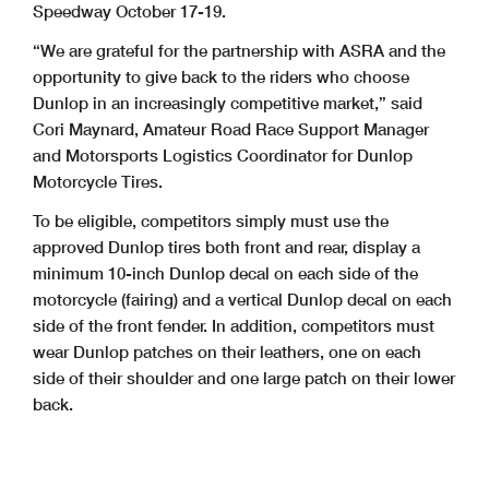
Speedway October 17-19.
“We are grateful for the partnership with ASRA and the
opportunity to give back to the riders who choose
Dunlop in an increasingly competitive market,” said
Cori Maynard, Amateur Road Race Support Manager
and Motorsports Logistics Coordinator for Dunlop
Motorcycle Tires.
To be eligible, competitors simply must use the
approved Dunlop tires both front and rear, display a
minimum 10-inch Dunlop decal on each side of the
motorcycle (fairing) and a vertical Dunlop decal on each
side of the front fender. In addition, competitors must
wear Dunlop patches on their leathers, one on each
side of their shoulder and one large patch on their lower
back.