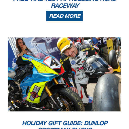
RACEWAY
READ MORE
HOLIDAY GIFT GUIDE: DUNLOP