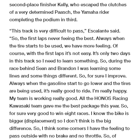
second-place finisher Kelly, who escaped the clutches
of a very determined Paasch, the Yamaha rider
completing the podium in third.
“This track is very difficult to pass,” Escalante said.
“So, the first laps never feeing the best. Always when
the tire starts to be used, we have more feeling. Of
course, with the first laps it’s not easy. It’s only two days
in this track so I need to learn something. So, during the
race behind Sean and Brandon I was learning some
lines and some things different. So, for sure I improve.
Always when the gasoline start to go lower and the tires
are being used, it’s really good to ride. I’m really happy.
My team is working really good. All the HONOS Racing
Kawasaki team gave me the best package this year. So,
for sure very good to win eight races. I know the bike is
bigger (displacement) so I don’t think is the big
difference. So, I think some corners I have the feeling to
pass outside with no brake and no throttle. So, of