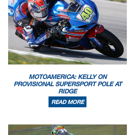
MOTOAMERICA: KELLY ON
PROVISIONAL SUPERSPORT POLE AT
RIDGE
READ MORE