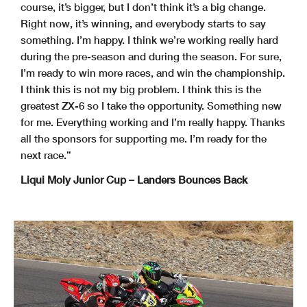
course, it’s bigger, but I don’t think it’s a big change.
Right now, it’s winning, and everybody starts to say
something. I’m happy. I think we’re working really hard
during the pre-season and during the season. For sure,
I’m ready to win more races, and win the championship.
I think this is not my big problem. I think this is the
greatest ZX-6 so I take the opportunity. Something new
for me. Everything working and I’m really happy. Thanks
all the sponsors for supporting me. I’m ready for the
next race.”
Liqui Moly Junior Cup – Landers Bounces Back