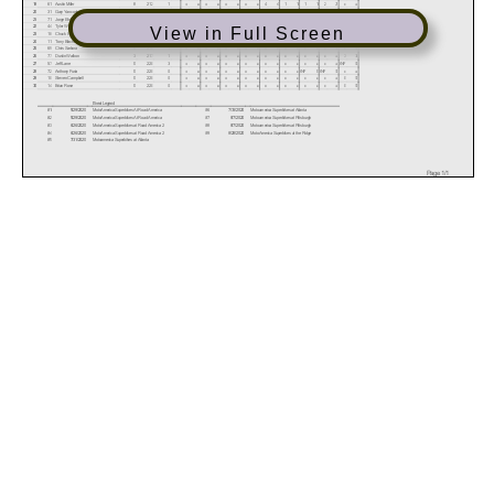
19
61
Austin Miller
8
212
1
x
x
x
x
x
x
x
x
4
4
1
1
1
1
2
2
x
x
20
31
Gary Yancoskie
7
213
1
x
x
x
x
x
x
x
x
x
x
x
x
4
4
3
3
x
x
21
71
Jorge Ehrenstein
7
213
0
2
2
3
3
DNF
0
2
2
x
x
x
x
x
x
x
x
x
x
22
44
Tyler Wasserbauer
6
214
1
x
x
x
x
x
x
x
x
x
x
x
x
2
2
4
4
x
x
View in Full Screen
23
18
Chuck Ivey
5
215
1
x
x
x
x
x
x
x
x
3
3
2
2
x
x
x
x
x
x
24
11
Tony Blackall
5
215
0
1
1
DNF
0
3
3
0
0
x
x
x
x
0
0
1
1
0
0
25
69
Chris Sarbora
4
216
1
x
x
x
x
x
x
x
x
x
x
x
x
x
x
x
x
4
4
26
77
Dustin Walbon
3
217
1
x
x
x
x
x
x
x
x
x
x
x
x
x
x
x
x
3
3
27
57
Jeff Lane
0
220
3
x
x
x
x
x
x
x
x
x
x
x
x
x
x
x
x
DNF
0
28
72
Anthony Furia
0
220
0
x
x
x
x
x
x
x
x
x
x
x
x
DNF
0
DNF
0
x
x
29
10
Steven Campbell
0
220
0
x
x
x
x
x
x
x
x
x
x
x
x
x
x
x
x
0
0
30
14
Brian Rose
0
220
0
x
x
x
x
x
x
x
x
x
x
x
x
x
x
x
x
0
0
Event Legend
#1
5/29/2020
MotoAmerica Superbikes At Road America
#6
7/31/2020
Motoamerica Superbikes at Atlanta
#2
5/29/2020
MotoAmerica Superbikes At Road America
#7
8/7/2020
Motoamerica Superbikes at Pittsburgh
#3
6/26/2020
MotoAmerica Superbikes at Road America 2
#8
8/7/2020
Motoamerica Superbikes at Pittsburgh
#4
6/26/2020
MotoAmerica Superbikes at Road America 2
#9
8/28/2020
MotoAmerica Superbikes at the Ridge
#5
7/31/2020
Motoamerica Superbikes at Atlanta
Page 1/1