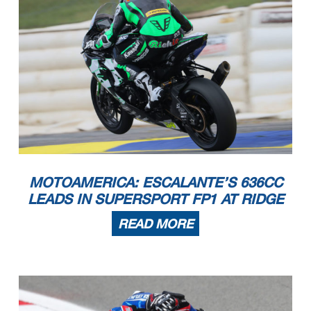
MOTOAMERICA: ESCALANTE’S 636CC
LEADS IN SUPERSPORT FP1 AT RIDGE
READ MORE