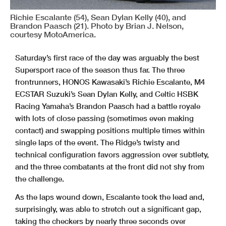
Richie Escalante (54), Sean Dylan Kelly (40), and
Brandon Paasch (21). Photo by Brian J. Nelson,
courtesy MotoAmerica.
Saturday’s first race of the day was arguably the best
Supersport race of the season thus far. The three
frontrunners, HONOS Kawasaki’s Richie Escalante, M4
ECSTAR Suzuki’s Sean Dylan Kelly, and Celtic HSBK
Racing Yamaha’s Brandon Paasch had a battle royale
with lots of close passing (sometimes even making
contact) and swapping positions multiple times within
single laps of the event. The Ridge’s twisty and
technical configuration favors aggression over subtlety,
and the three combatants at the front did not shy from
the challenge.
As the laps wound down, Escalante took the lead and,
surprisingly, was able to stretch out a significant gap,
taking the checkers by nearly three seconds over