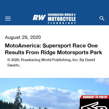
August 29, 2020
MotoAmerica: Supersport Race One
Results From Ridge Motorsports Park
© 2020, Roadracing World Publishing, Inc. By David
Swarts.