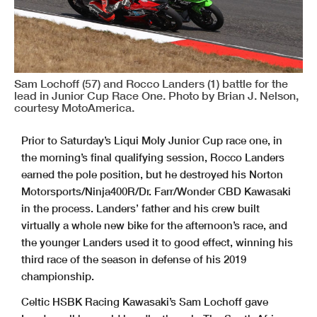
Sam Lochoff (57) and Rocco Landers (1) battle for the
lead in Junior Cup Race One. Photo by Brian J. Nelson,
courtesy MotoAmerica.
Prior to Saturday’s Liqui Moly Junior Cup race one, in
the morning’s final qualifying session, Rocco Landers
earned the pole position, but he destroyed his Norton
Motorsports/Ninja400R/Dr. Farr/Wonder CBD Kawasaki
in the process. Landers’ father and his crew built
virtually a whole new bike for the afternoon’s race, and
the younger Landers used it to good effect, winning his
third race of the season in defense of his 2019
championship.
Celtic HSBK Racing Kawasaki’s Sam Lochoff gave