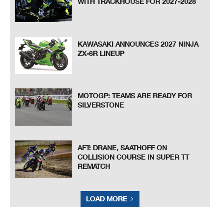
WITH TRACKHOUSE FOR 2027-2028
KAWASAKI ANNOUNCES 2027 NINJA
ZX-6R LINEUP
MOTOGP: TEAMS ARE READY FOR
SILVERSTONE
AFT: DRANE, SAATHOFF ON
COLLISION COURSE IN SUPER TT
REMATCH
LOAD MORE