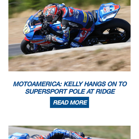
MOTOAMERICA: KELLY HANGS ON TO
SUPERSPORT POLE AT RIDGE
READ MORE