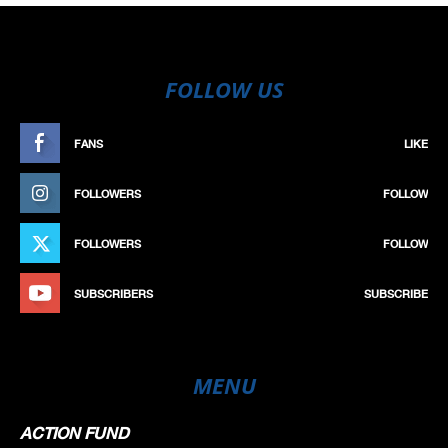
FOLLOW US
FANS
LIKE
FOLLOWERS
FOLLOW
FOLLOWERS
FOLLOW
SUBSCRIBERS
SUBSCRIBE
MENU
ACTION FUND