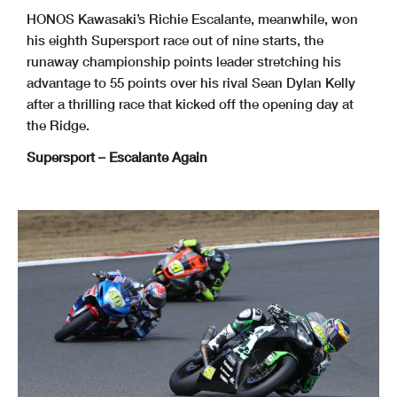
HONOS Kawasaki’s Richie Escalante, meanwhile, won
his eighth Supersport race out of nine starts, the
runaway championship points leader stretching his
advantage to 55 points over his rival Sean Dylan Kelly
after a thrilling race that kicked off the opening day at
the Ridge.
Supersport – Escalante Again