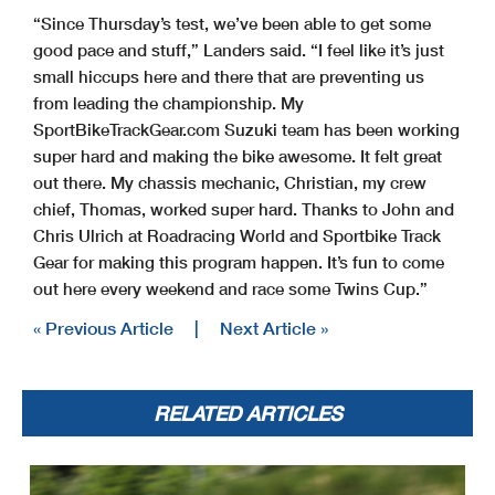
“Since Thursday’s test, we’ve been able to get some
good pace and stuff,” Landers said. “I feel like it’s just
small hiccups here and there that are preventing us
from leading the championship. My
SportBikeTrackGear.com Suzuki team has been working
super hard and making the bike awesome. It felt great
out there. My chassis mechanic, Christian, my crew
chief, Thomas, worked super hard. Thanks to John and
Chris Ulrich at Roadracing World and Sportbike Track
Gear for making this program happen. It’s fun to come
out here every weekend and race some Twins Cup.”
« Previous Article
|
Next Article »
RELATED ARTICLES