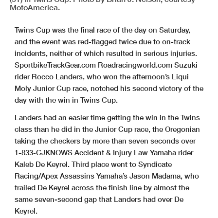
MotoAmerica.
Twins Cup was the final race of the day on Saturday,
and the event was red-flagged twice due to on-track
incidents, neither of which resulted in serious injuries.
SportbikeTrackGear.com Roadracingworld.com Suzuki
rider Rocco Landers, who won the afternoon’s Liqui
Moly Junior Cup race, notched his second victory of the
day with the win in Twins Cup.
Landers had an easier time getting the win in the Twins
class than he did in the Junior Cup race, the Oregonian
taking the checkers by more than seven seconds over
1-833-CJKNOWS Accident & Injury Law Yamaha rider
Kaleb De Keyrel. Third place went to Syndicate
Racing/Apex Assassins Yamaha’s Jason Madama, who
trailed De Keyrel across the finish line by almost the
same seven-second gap that Landers had over De
Keyrel.