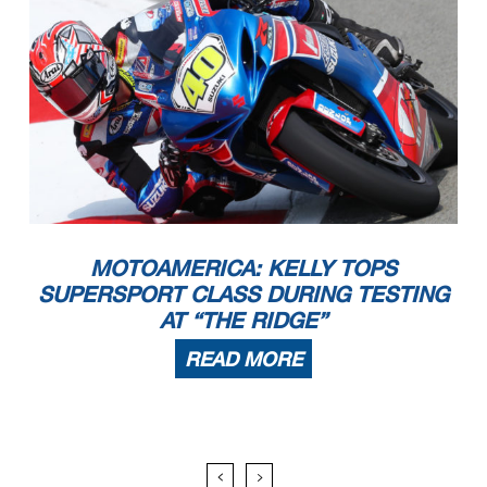
MOTOAMERICA: KELLY TOPS
SUPERSPORT CLASS DURING TESTING
AT “THE RIDGE”
READ MORE