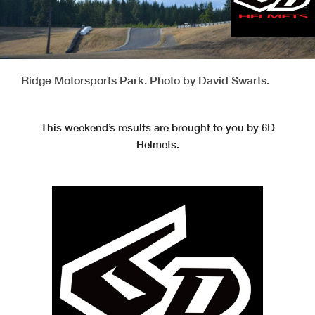
Ridge Motorsports Park. Photo by David Swarts.
This weekend’s results are brought to you by 6D
Helmets.