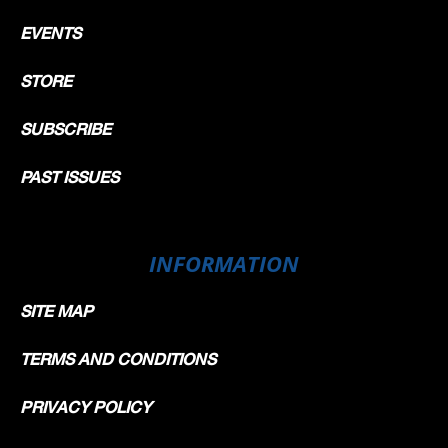
EVENTS
STORE
SUBSCRIBE
PAST ISSUES
INFORMATION
SITE MAP
TERMS AND CONDITIONS
PRIVACY POLICY