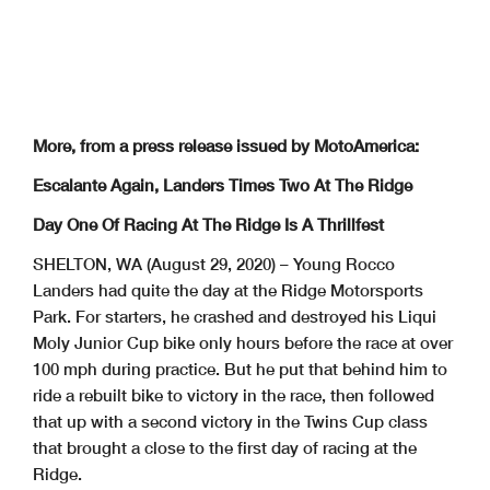
More, from a press release issued by MotoAmerica:
Escalante Again, Landers Times Two At The Ridge
Day One Of Racing At The Ridge Is A Thrillfest
SHELTON, WA (August 29, 2020) – Young Rocco
Landers had quite the day at the Ridge Motorsports
Park. For starters, he crashed and destroyed his Liqui
Moly Junior Cup bike only hours before the race at over
100 mph during practice. But he put that behind him to
ride a rebuilt bike to victory in the race, then followed
that up with a second victory in the Twins Cup class
that brought a close to the first day of racing at the
Ridge.