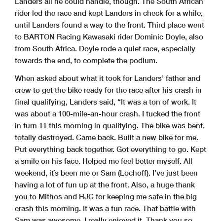
Landers all he could handle, though. The South African
rider led the race and kept Landers in check for a while,
until Landers found a way to the front. Third place went
to BARTON Racing Kawasaki rider Dominic Doyle, also
from South Africa. Doyle rode a quiet race, especially
towards the end, to complete the podium.
When asked about what it took for Landers’ father and
crew to get the bike ready for the race after his crash in
final qualifying, Landers said, “It was a ton of work. It
was about a 100-mile-an-hour crash. I tucked the front
in turn 11 this morning in qualifying. The bike was bent,
totally destroyed. Came back. Built a new bike for me.
Put everything back together. Got everything to go. Kept
a smile on his face. Helped me feel better myself. All
weekend, it’s been me or Sam (Lochoff). I’ve just been
having a lot of fun up at the front. Also, a huge thank
you to Mithos and HJC for keeping me safe in the big
crash this morning. It was a fun race. That battle with
Sam was awesome. I really enjoyed it. Thank you so