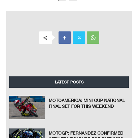
LATEST POSTS
MOTOAMERICA: MINI CUP NATIONAL
FINAL SET FOR THIS WEEKEND
MOTOGP: FERNANDEZ CONFIRMED