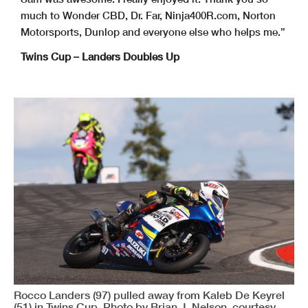
much to Wonder CBD, Dr. Far, Ninja400R.com, Norton
Motorsports, Dunlop and everyone else who helps me.”
Twins Cup – Landers Doubles Up
Rocco Landers (97) pulled away from Kaleb De Keyrel
(51) in Twins Cup. Photo by Brian J. Nelson, courtesy