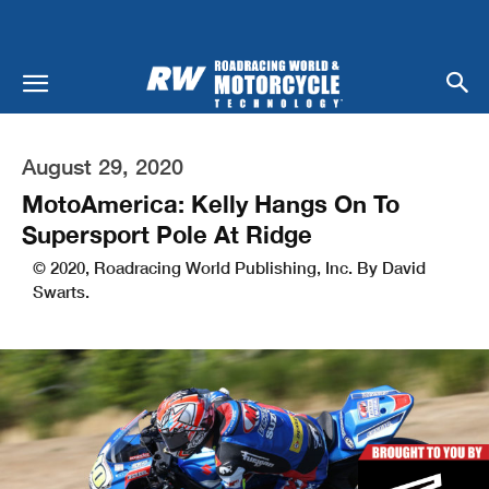
August 29, 2020
MotoAmerica: Kelly Hangs On To
Supersport Pole At Ridge
© 2020, Roadracing World Publishing, Inc. By David
Swarts.