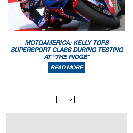
MOTOAMERICA: KELLY TOPS
SUPERSPORT CLASS DURING TESTING
AT “THE RIDGE”
READ MORE