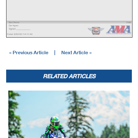
Race Director
Orbits
Dan Argano
www.mylaps.com
Signed ________________
Licensed to: MotoAmerica
Printed: 8/29/2020 11:41:31 AM
« Previous Article
|
Next Article »
RELATED ARTICLES