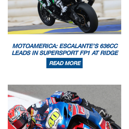
MOTOAMERICA: ESCALANTE’S 636CC
LEADS IN SUPERSPORT FP1 AT RIDGE
READ MORE