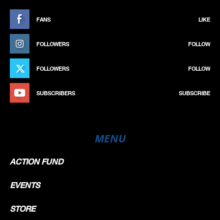
FANS
LIKE
FOLLOWERS
FOLLOW
FOLLOWERS
FOLLOW
SUBSCRIBERS
SUBSCRIBE
MENU
ACTION FUND
EVENTS
STORE