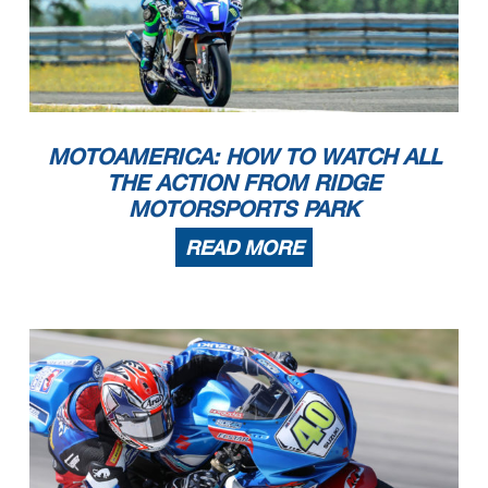
MOTOAMERICA: HOW TO WATCH ALL
THE ACTION FROM RIDGE
MOTORSPORTS PARK
READ MORE