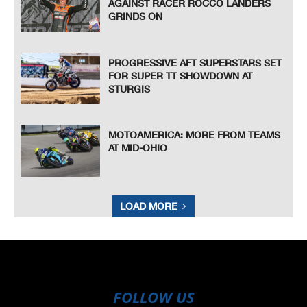
AGAINST RACER ROCCO LANDERS
GRINDS ON
PROGRESSIVE AFT SUPERSTARS SET
FOR SUPER TT SHOWDOWN AT
STURGIS
MOTOAMERICA: MORE FROM TEAMS
AT MID-OHIO
LOAD MORE
FOLLOW US