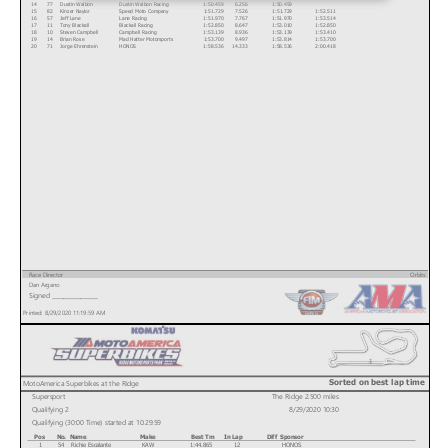
14
77
Dustin Walbon
Dustin Walbon Racing
1:50.459
6.256
1:50.459
15
82
Kinzer Naylor
Speed Moto Company
1:51.729
7.526
1:51.729
1:52.511
16
57
Jeff Lane
Lane Racing
1:51.970
7.767
1:51.970
1:53.514
17
11
Tony Blackall
Blackall Racing
1:52.850
8.647
1:53.010
1:52.850
18
10
Steven Campbell
Campbell Racing
1:53.139
8.936
1:53.139
1:53.410
19
14
Brian Rose
Mad Hatter Motorsports
1:53.700
9.497
1:53.814
1:53.700
20
71
Jorge Ehrenstein
HONOS
1:58.536
14.333
1:58.536
2:00.418
Race Director
Orbits
Dan Argano
www.mylaps.com
Signed ________________
Licensed to: MotoAmerica
Printed: 8/29/2020 11:19:59 AM
Sorted on best lap time
MotoAmerica Superbikes at the Ridge
Supersport
The Ridge 2.500 miles
Qualifying 2
8/29/2020 10:30
Qualifying (30:00 Time) started at 10:29:59
Pos
No.
Name
Make
Best Tm
In Lap
Diff
Sponsor
1
54
Richie Escalante
KAW
1:44.865
12
HONOS