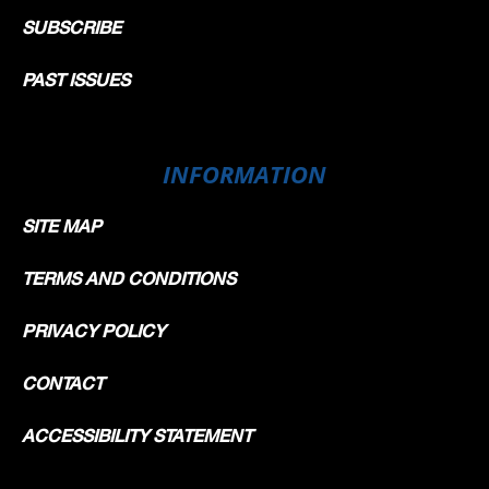
SUBSCRIBE
PAST ISSUES
INFORMATION
SITE MAP
TERMS AND CONDITIONS
PRIVACY POLICY
CONTACT
ACCESSIBILITY STATEMENT