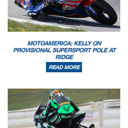
MOTOAMERICA: KELLY ON
PROVISIONAL SUPERSPORT POLE AT
RIDGE
READ MORE