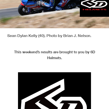
Sean Dylan Kelly (40). Photo by Brian J. Nelson.
This weekend’s results are brought to you by 6D
Helmets.