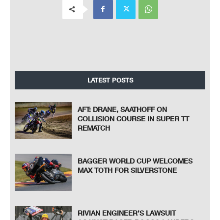
LATEST POSTS
AFT: DRANE, SAATHOFF ON
COLLISION COURSE IN SUPER TT
REMATCH
BAGGER WORLD CUP WELCOMES
MAX TOTH FOR SILVERSTONE
RIVIAN ENGINEER’S LAWSUIT