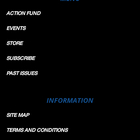
ACTION FUND
EVENTS
STORE
SUBSCRIBE
PAST ISSUES
INFORMATION
SITE MAP
TERMS AND CONDITIONS