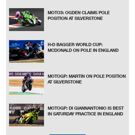
MOTO3: OGDEN CLAIMS POLE
POSITION AT SILVERSTONE
H-D BAGGER WORLD CUP:
MCDONALD ON POLE IN ENGLAND
MOTOGP: MARTIN ON POLE POSITION
AT SILVERSTONE
MOTOGP: DI GIANNANTONIO IS BEST
IN SATURDAY PRACTICE IN ENGLAND