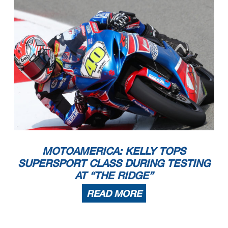
MOTOAMERICA: KELLY TOPS
SUPERSPORT CLASS DURING TESTING
AT “THE RIDGE”
READ MORE