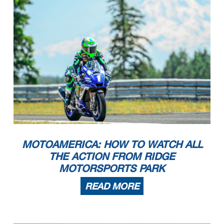
MOTOAMERICA: HOW TO WATCH ALL
THE ACTION FROM RIDGE
MOTORSPORTS PARK
READ MORE