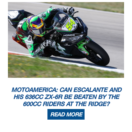
MOTOAMERICA: CAN ESCALANTE AND
HIS 636CC ZX-6R BE BEATEN BY THE
600CC RIDERS AT THE RIDGE?
READ MORE