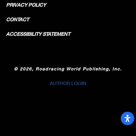
PRIVACY POLICY
CONTACT
ACCESSIBILITY STATEMENT
©
2026, Roadracing World Publishing, Inc.
AUTHOR LOGIN