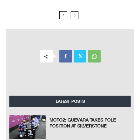
LATEST POSTS
MOTO2: GUEVARA TAKES POLE
POSITION AT SILVERSTONE