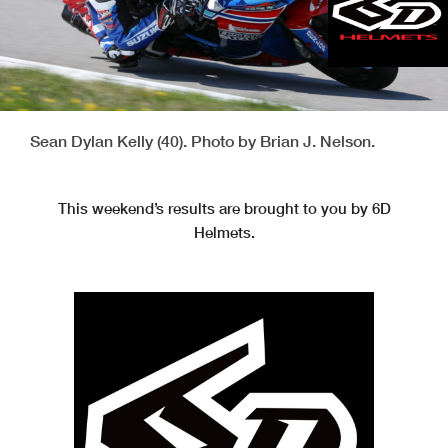
Sean Dylan Kelly (40). Photo by Brian J. Nelson.
This weekend’s results are brought to you by 6D
Helmets.