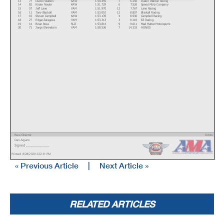
13
77
Dustin Walbon
KAW
1:50.459
7
6.256
Dustin Walbon Racing
14
82
Kinzer Naylor
KAW
1:51.729
6
7.526
Speed Moto Company
15
57
Jeff Lane
YAM
1:51.970
12
7.767
Lane Racing
16
11
Tony Blackall
YAM
1:53.010
12
8.807
Blackall Racing
17
10
Steven Campbell
KAW
1:53.139
4
8.936
Campbell Racing
18
27
Edgar Zaragoza
YAM
1:53.313
3
9.110
EZ Racing
19
14
Brian Rose
SUZ
1:53.814
9
9.611
Mad Hatter Motorsports
20
71
Jorge Ehrenstein
YAM
1:58.536
7
14.333
HONOS
Race Director
Orbits
Dan Argano
www.mylaps.com
Signed ________________
Licensed to: MotoAmerica
Printed: 8/28/2020 2:22:31 PM
« Previous Article
|
Next Article »
RELATED ARTICLES