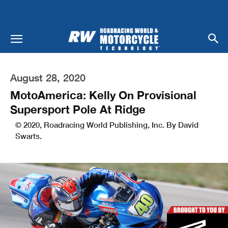
August 28, 2020
MotoAmerica: Kelly On Provisional
Supersport Pole At Ridge
© 2020, Roadracing World Publishing, Inc. By David
Swarts.