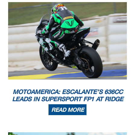
MOTOAMERICA: ESCALANTE’S 636CC
LEADS IN SUPERSPORT FP1 AT RIDGE
READ MORE