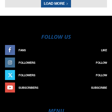
LOAD MORE
FOLLOW US
FANS
LIKE
FOLLOWERS
FOLLOW
FOLLOWERS
FOLLOW
SUBSCRIBERS
SUBSCRIBE
MENU