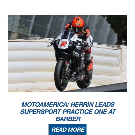
MOTOAMERICA: HERRIN LEADS
SUPERSPORT PRACTICE ONE AT
BARBER
READ MORE