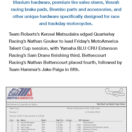
titanium hardware, premium tire valve stems, Vesrah
racing brake pads, Brembo parts and accessories, and
other unique hardware specifically designed for race
and trackday motorcycles.
Team Roberts’s Kensei Matsudaira edged Quarterley
Racing’s Nathan Gouker to lead Friday’s MotoAmerica
Talent Cup session, with Yamaha BLU CRU Estenson
Racing’s Sam Drane finishing third. Bettencourt
Racing’s Nathan Bettencourt placed fourth, followed by
Team Hammer’s Jake Paige in fifth.
Sorted on best lap time
MotoAmerica Superbike at Barber
Talent Cup
Barber Motorsports Park 2.380 miles
Practice 1
5/15/2026 09:30
Practice (30:00 Time) started at 9:30:00
Pos
No.
Name
Make
Best Tm
In Lap
Diff
Sponsor
1
74
Kensei Matsudaira
KRA
1:35.677
13
Team Roberts
2
19
Nathan Gouker
KRA
1:35.680
8
0.003
Quarterley Racing
3
59
Sam Drane
KRA
1:37.043
10
1.366
Yamaha BLU CRU Estenson Racing
4
99
Nathan Bettencourt
KRA
1:37.509
14
1.832
Bettencourt Racing
5
55
Jake Paige
KRA
1:37.709
9
2.032
Team Hammer