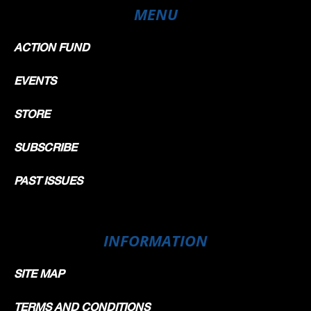
MENU
ACTION FUND
EVENTS
STORE
SUBSCRIBE
PAST ISSUES
INFORMATION
SITE MAP
TERMS AND CONDITIONS