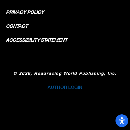
PRIVACY POLICY
CONTACT
ACCESSIBILITY STATEMENT
©
2026, Roadracing World Publishing, Inc.
AUTHOR LOGIN