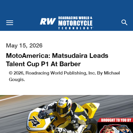
May 15, 2026
MotoAmerica: Matsudaira Leads
Talent Cup P1 At Barber
© 2026, Roadracing World Publishing, Inc. By Michael
Gougis.