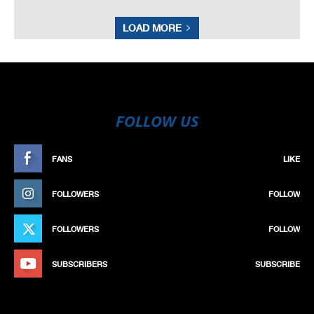
LOAD MORE
FOLLOW US
FANS
LIKE
FOLLOWERS
FOLLOW
FOLLOWERS
FOLLOW
SUBSCRIBERS
SUBSCRIBE