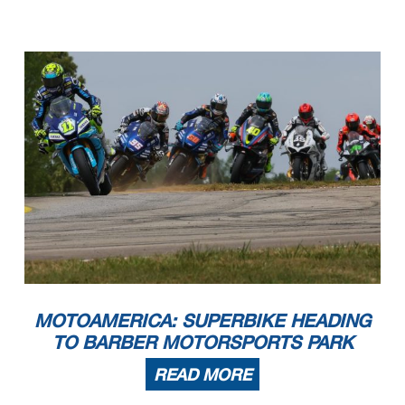
MOTOAMERICA: SUPERBIKE HEADING
TO BARBER MOTORSPORTS PARK
READ MORE