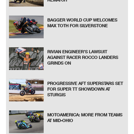
BAGGER WORLD CUP WELCOMES
MAX TOTH FOR SILVERSTONE
RIVIAN ENGINEER’S LAWSUIT
AGAINST RACER ROCCO LANDERS
GRINDS ON
PROGRESSIVE AFT SUPERSTARS SET
FOR SUPER TT SHOWDOWN AT
STURGIS
MOTOAMERICA: MORE FROM TEAMS
AT MID-OHIO