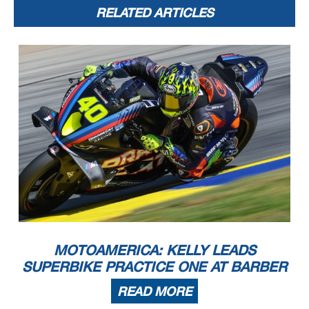
RELATED ARTICLES
MOTOAMERICA: KELLY LEADS
SUPERBIKE PRACTICE ONE AT BARBER
READ MORE