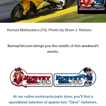
Kensei Matsudaira (74). Photo by Brian J. Nelson.
KurveyGirl.com brings you the results of this weekend’s
events.
At our online motorcycle parts store, you’ll find a
specialized selection of quarter turn “Dzus” fasteners,