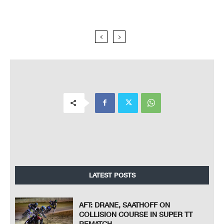
LATEST POSTS
AFT: DRANE, SAATHOFF ON
COLLISION COURSE IN SUPER TT
REMATCH