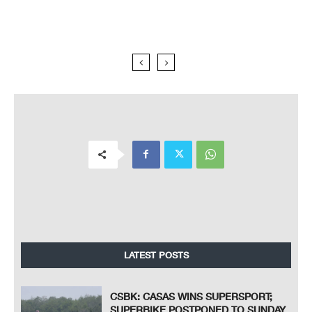
LATEST POSTS
CSBK: CASAS WINS SUPERSPORT;
SUPERBIKE POSTPONED TO SUNDAY