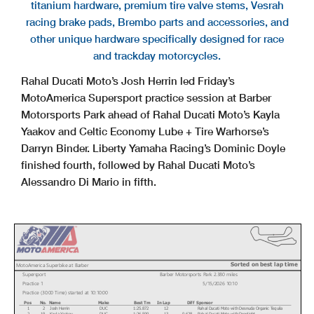
titanium hardware, premium tire valve stems, Vesrah
racing brake pads, Brembo parts and accessories, and
other unique hardware specifically designed for race
and trackday motorcycles.
Rahal Ducati Moto’s Josh Herrin led Friday’s
MotoAmerica Supersport practice session at Barber
Motorsports Park ahead of Rahal Ducati Moto’s Kayla
Yaakov and Celtic Economy Lube + Tire Warhorse’s
Darryn Binder. Liberty Yamaha Racing’s Dominic Doyle
finished fourth, followed by Rahal Ducati Moto’s
Alessandro Di Mario in fifth.
Sorted on best lap time
MotoAmerica Superbike at Barber
Supersport
Barber Motorsports Park 2.380 miles
Practice 1
5/15/2026 10:10
Practice (30:00 Time) started at 10:10:00
Pos
No.
Name
Make
Best Tm
In Lap
Diff
Sponsor
1
2
Josh Herrin
DUC
1:25.872
12
Rahal Ducati Moto with Desnuda Organic Tequila
2
19
Kayla Yaakov
DUC
1:26.500
13
0.628
Rahal Ducati Moto with Droplight