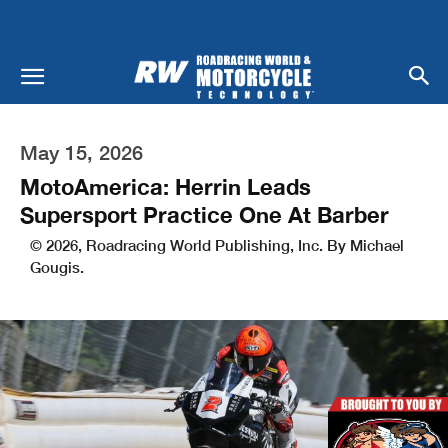
May 15, 2026
MotoAmerica: Herrin Leads
Supersport Practice One At Barber
© 2026, Roadracing World Publishing, Inc. By Michael
Gougis.