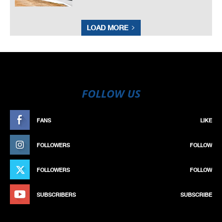
LOAD MORE
FOLLOW US
FANS
LIKE
FOLLOWERS
FOLLOW
FOLLOWERS
FOLLOW
SUBSCRIBERS
SUBSCRIBE