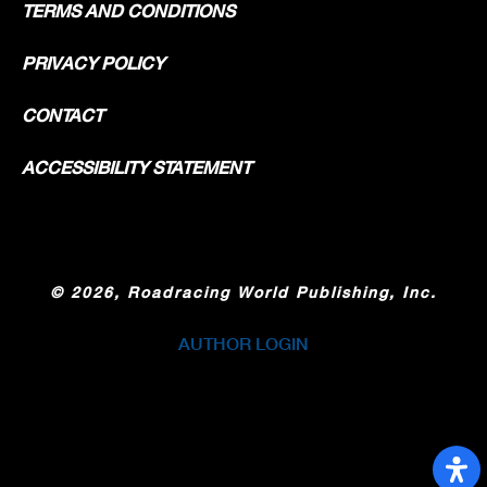
TERMS AND CONDITIONS
PRIVACY POLICY
CONTACT
ACCESSIBILITY STATEMENT
©
2026, Roadracing World Publishing, Inc.
AUTHOR LOGIN