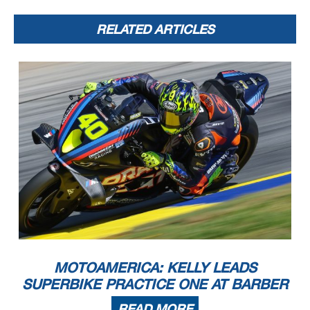
RELATED ARTICLES
MOTOAMERICA: KELLY LEADS
SUPERBIKE PRACTICE ONE AT BARBER
READ MORE