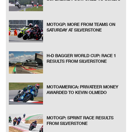
MOTOGP: MORE FROM TEAMS ON
SATURDAY AT SILVERSTONE
H-D BAGGER WORLD CUP: RACE 1
RESULTS FROM SILVERSTONE
MOTOAMERICA: PRIVATEER MONEY
AWARDED TO KEVIN OLMEDO
MOTOGP: SPRINT RACE RESULTS
FROM SILVERSTONE