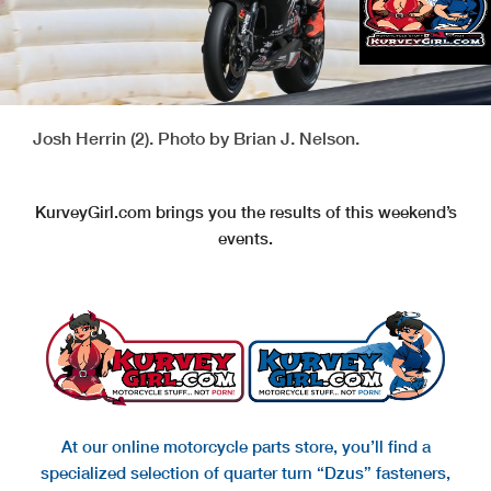
Josh Herrin (2). Photo by Brian J. Nelson.
KurveyGirl.com brings you the results of this weekend’s
events.
At our online motorcycle parts store, you’ll find a
specialized selection of quarter turn “Dzus” fasteners,