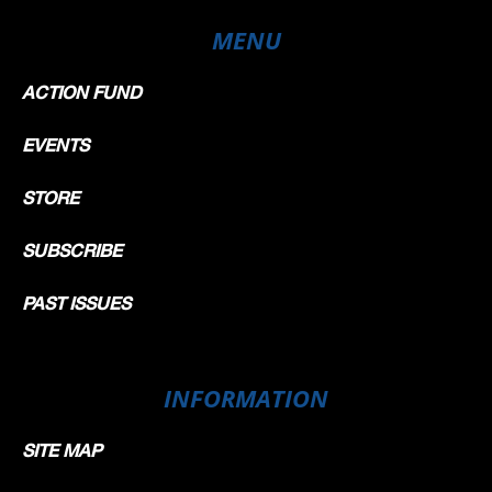
MENU
ACTION FUND
EVENTS
STORE
SUBSCRIBE
PAST ISSUES
INFORMATION
SITE MAP