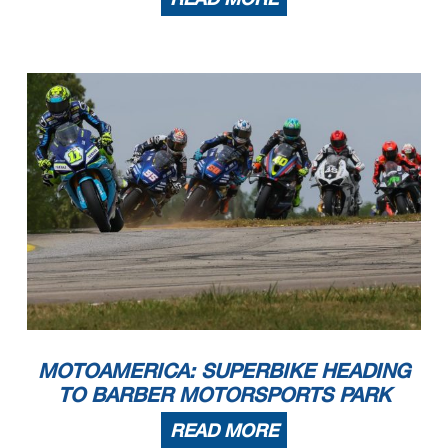
MOTOAMERICA: SUPERBIKE HEADING
TO BARBER MOTORSPORTS PARK
READ MORE