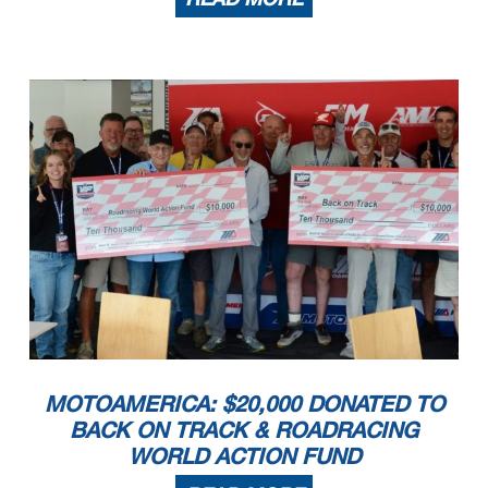
MOTOAMERICA: $20,000 DONATED TO
BACK ON TRACK & ROADRACING
WORLD ACTION FUND