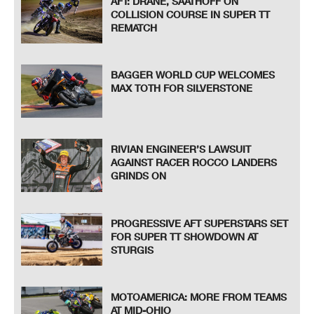
AFT: DRANE, SAATHOFF ON
COLLISION COURSE IN SUPER TT
REMATCH
BAGGER WORLD CUP WELCOMES
MAX TOTH FOR SILVERSTONE
RIVIAN ENGINEER’S LAWSUIT
AGAINST RACER ROCCO LANDERS
GRINDS ON
PROGRESSIVE AFT SUPERSTARS SET
FOR SUPER TT SHOWDOWN AT
STURGIS
MOTOAMERICA: MORE FROM TEAMS
AT MID-OHIO