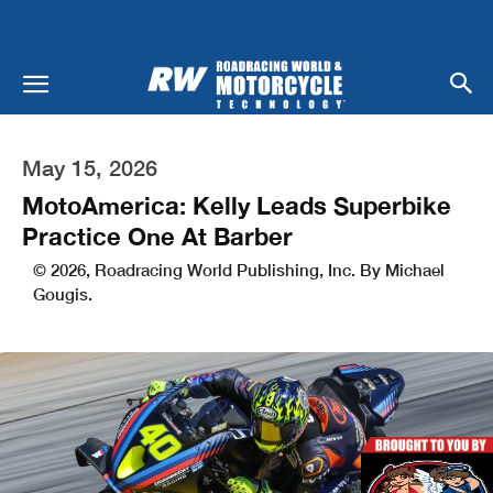
May 15, 2026
MotoAmerica: Kelly Leads Superbike
Practice One At Barber
© 2026, Roadracing World Publishing, Inc. By Michael
Gougis.