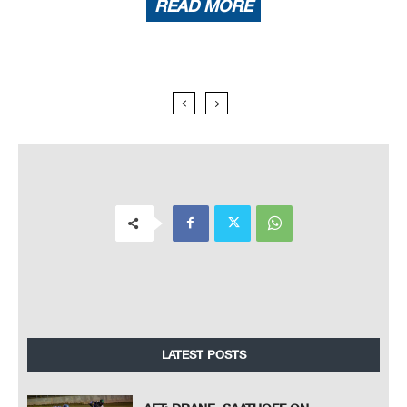
READ MORE
LATEST POSTS