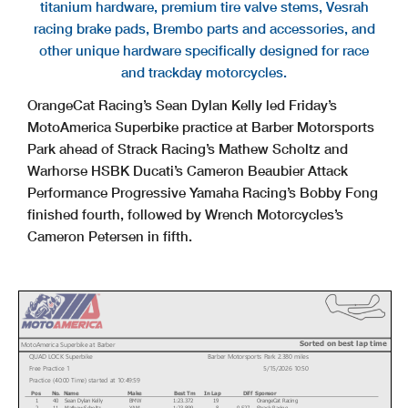
titanium hardware, premium tire valve stems, Vesrah
racing brake pads, Brembo parts and accessories, and
other unique hardware specifically designed for race
and trackday motorcycles.
OrangeCat Racing’s Sean Dylan Kelly led Friday’s
MotoAmerica Superbike practice at Barber Motorsports
Park ahead of Strack Racing’s Mathew Scholtz and
Warhorse HSBK Ducati’s Cameron Beaubier Attack
Performance Progressive Yamaha Racing’s Bobby Fong
finished fourth, followed by Wrench Motorcycles’s
Cameron Petersen in fifth.
Sorted on best lap time
MotoAmerica Superbike at Barber
QUAD LOCK Superbike
Barber Motorsports Park 2.380 miles
Free Practice 1
5/15/2026 10:50
Practice (40:00 Time) started at 10:49:59
Pos
No.
Name
Make
Best Tm
In Lap
Diff
Sponsor
1
40
Sean Dylan Kelly
BMW
1:23.372
19
OrangeCat Racing
2
11
Mathew Scholtz
YAM
1:23.899
8
0.527
Strack Racing