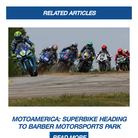
RELATED ARTICLES
MOTOAMERICA: SUPERBIKE HEADING
TO BARBER MOTORSPORTS PARK
READ MORE