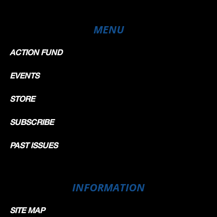
MENU
ACTION FUND
EVENTS
STORE
SUBSCRIBE
PAST ISSUES
INFORMATION
SITE MAP