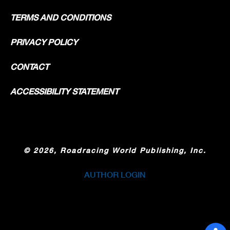
TERMS AND CONDITIONS
PRIVACY POLICY
CONTACT
ACCESSIBILITY STATEMENT
©
2026, Roadracing World Publishing, Inc.
AUTHOR LOGIN