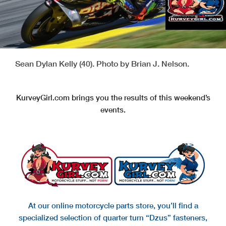
Sean Dylan Kelly (40). Photo by Brian J. Nelson.
KurveyGirl.com brings you the results of this weekend’s
events.
At our online motorcycle parts store, you’ll find a
specialized selection of quarter turn “Dzus” fasteners,