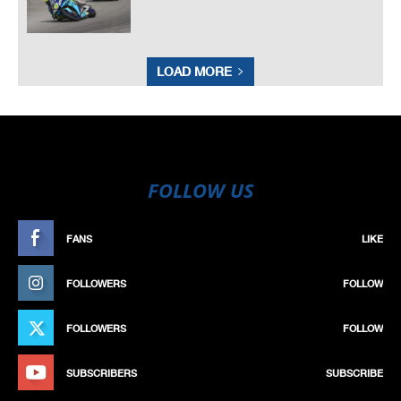
LOAD MORE
FOLLOW US
FANS
LIKE
FOLLOWERS
FOLLOW
FOLLOWERS
FOLLOW
SUBSCRIBERS
SUBSCRIBE