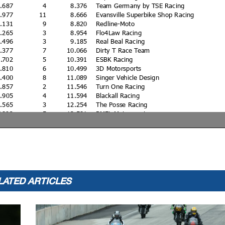
2.687
4
8.376
Team Germany by TSE Racing
2.977
11
8.666
Evansville Superbike Shop Racing
3.131
9
8.820
Redline-Moto
3.265
3
8.954
Flo4Law Racing
3.496
3
9.185
Real Beal Racing
4.377
7
10.066
Dirty T Race Team
4.702
5
10.391
ESBK Racing
4.810
6
10.499
3D Motorsports
5.400
8
11.089
Singer Vehicle Design
5.857
2
11.546
Turn One Racing
5.905
4
11.594
Blackall Racing
6.565
3
12.254
The Posse Racing
7.892
5
13.581
BMFL Motorsports
5.538
5
31.227
3D Motorsports
0
Blue Phoenix Racing
0
Burke Racing
0
Evansville Superbike Shop Racing
0
Evansville Superbike Shop Racing
LATED ARTICLES
1.624
9
Legacy Dental
2.098
4
JPI Racing