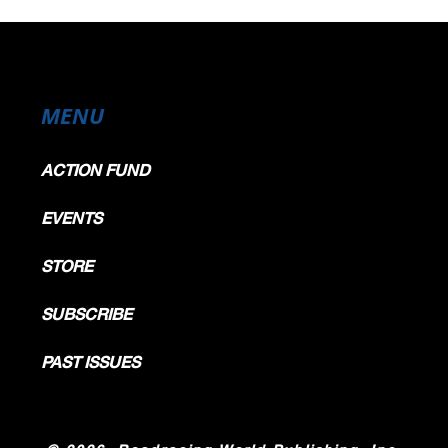
MENU
ACTION FUND
EVENTS
STORE
SUBSCRIBE
PAST ISSUES