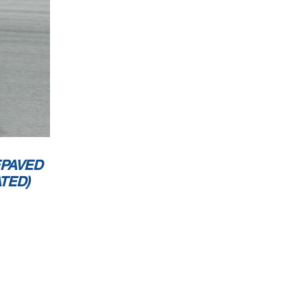
EPAVED
TED)