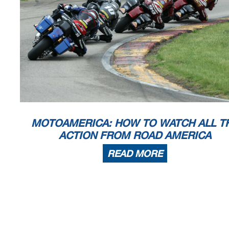
MOTOAMERICA: HOW TO WATCH ALL T
ACTION FROM ROAD AMERICA
READ MORE