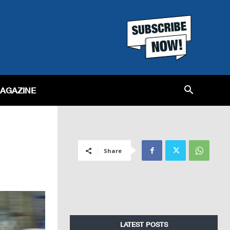
MAGAZINE
Share
LATEST POSTS