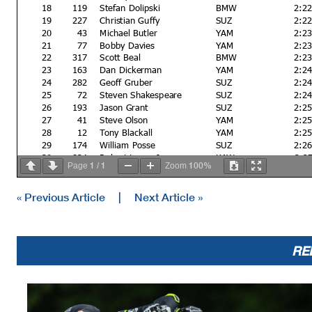
18
119
Stefan Dolipski
BMW
2:2
19
227
Christian Guffy
SUZ
2:2
20
43
Michael Butler
YAM
2:2
21
77
Bobby Davies
YAM
2:2
22
317
Scott Beal
BMW
2:2
23
163
Dan Dickerman
YAM
2:2
24
282
Geoff Gruber
SUZ
2:2
25
72
Steven Shakespeare
SUZ
2:2
26
193
Jason Grant
SUZ
2:2
27
41
Steve Olson
YAM
2:2
28
12
Tony Blackall
YAM
2:2
29
174
William Posse
SUZ
2:2
30
824
Robert Loose Jr
KAW
2:2
1
1
100%
Page
/
Zoom
31
720
Mike Boyce
SUZ
2:4
32
278
Mitchell Walz
YAM
33
27
Ryan Burke
YAM
« Previous Article
|
Next Article »
34
75
Gary Virgin
YAM
35
152
Jason Lee
YAM
Not classified
RE
DQ
31
Jeffery Purk
YAM
2:2
DQ
87
Tyler Jackson
KAW
2:2