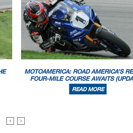
HE
MOTOAMERICA: ROAD AMERICA’S R
FOUR-MILE COURSE AWAITS (UPDA
READ MORE