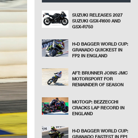
SUZUKI RELEASES 2027
SUZUKI GSX-R600 AND
GSX-R750
H-D BAGGER WORLD CUP:
GRANADO QUICKEST IN
FP2 IN ENGLAND
AFT: BRUNNER JOINS JMC
MOTORSPORT FOR
REMAINDER OF SEASON
MOTOGP: BEZZECCHI
CRACKS LAP RECORD IN
ENGLAND
H-D BAGGER WORLD CUP:
GRANADO FASTEST IN FP1