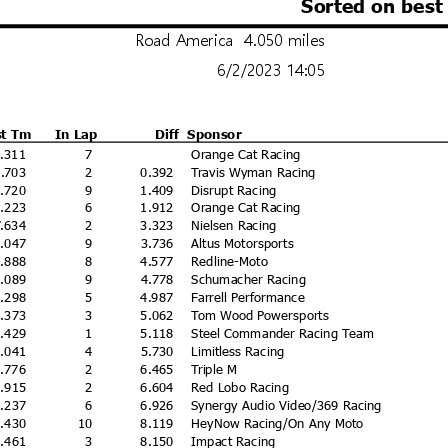
Sorted on best
Road America 4.050 miles
6/2/2023 14:05
st Tm
In Lap
Diff
Sponsor
4.311
7
Orange Cat Racing
4.703
2
0.392
Travis Wyman Racing
5.720
9
1.409
Disrupt Racing
6.223
6
1.912
Orange Cat Racing
7.634
2
3.323
Nielsen Racing
8.047
9
3.736
Altus Motorsports
8.888
8
4.577
Redline-Moto
9.089
9
4.778
Schumacher Racing
9.298
5
4.987
Farrell Performance
9.373
3
5.062
Tom Wood Powersports
9.429
1
5.118
Steel Commander Racing Team
0.041
4
5.730
Limitless Racing
0.776
2
6.465
Triple M
0.915
2
6.604
Red Lobo Racing
1.237
6
6.926
Synergy Audio Video/369 Racing
2.430
10
8.119
HeyNow Racing/On Any Moto
2.461
3
8.150
Impact Racing