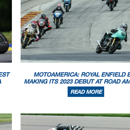
ww
Licensed to:
EST
MOTOAMERICA: ROYAL ENFIELD 
A
MAKING ITS 2023 DEBUT AT ROAD A
READ MORE