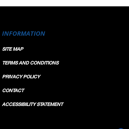
INFORMATION
SITE MAP
TERMS AND CONDITIONS
PRIVACY POLICY
CONTACT
ACCESSIBILITY STATEMENT