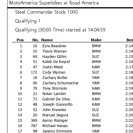
MotoAmerica Superbikes at Road America
Steel Commander Stock 1000
Qualifying 1
Qualifying (30:00 Time) started at 14:04:59
Pos
No.
Name
Make
Be
1
16
Ezra Beaubier
BMW
2:1
2
10
Travis Wyman
BMW
2:1
3
69
Hayden Gillim
SUZ
2:1
4
51
Kaleb De Keyrel
BMW
2:1
5
47
Justin Miest
KAW
2:1
6
172
Cody Wyman
SUZ
2:1
7
18
Zachary Butler
YAM
2:1
8
90
Zachary Schumacher
YAM
2:1
9
79
Tony Storniolo
KAW
2:1
10
21
Nolan Lamkin
BMW
2:1
11
71
Gabriel Da Silva
KAW
2:1
12
48
Joseph Giannotto
KAW
2:2
13
52
John Knowles
SUZ
2:2
14
20
Manuel Segura
SUZ
2:2
15
369
Aaron Risinger
BMW
2:2
16
787
Michael Henao
BMW
2:2
17
98
Jeremy Simmons
YAM
2:2