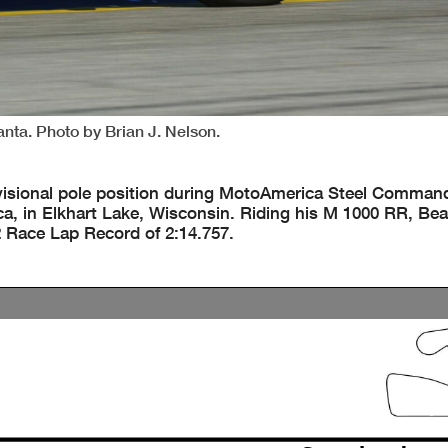
anta. Photo by Brian J. Nelson.
isional pole position during MotoAmerica Steel Comman
a, in Elkhart Lake, Wisconsin. Riding his M 1000 RR, Bea
 Race Lap Record of 2:14.757.