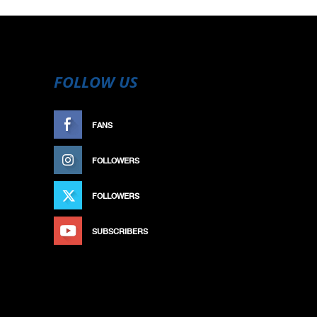
FOLLOW US
FANS
LIKE
FOLLOWERS
FOLLOW
FOLLOWERS
FOLLOW
SUBSCRIBERS
SUBSCRIBE