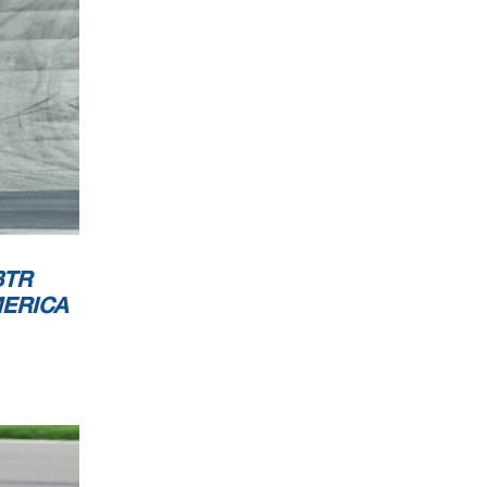
Orbits
w.mylaps.com
 MotoAmerica
BTR
MERICA