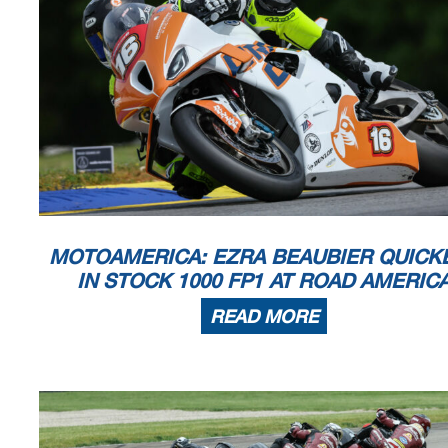
Announcements
Bike #172 - Please charge transponder
Bike #87 - DQ'd for missing Parq Ferme
Bike #31 - DQ'd for inspection in Parq Ferme
Race Director
Rick Hobbs
Signed ________________
Printed: 6/2/2023 4:24:37 PM
MOTOAMERICA: EZRA BEAUBIER QUICK
IN STOCK 1000 FP1 AT ROAD AMERIC
READ MORE