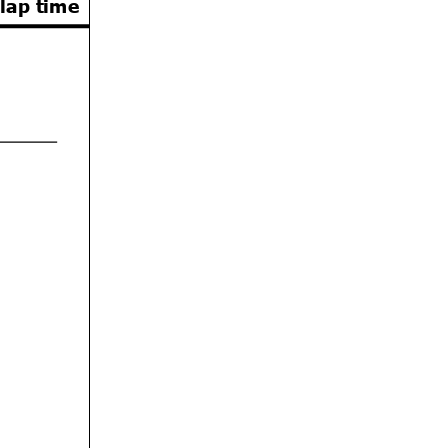
 lap time