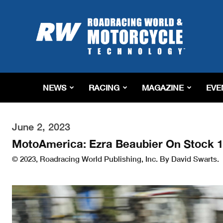
Roadracing
World
Magazine
|
Motorcycle
Riding,
Racing
NEWS
RACING
MAGAZINE
EVE
&
Tech
News
June 2, 2023
MotoAmerica: Ezra Beaubier On Stock 1
© 2023, Roadracing World Publishing, Inc. By David Swarts.