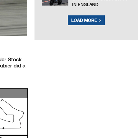
IN ENGLAND
LOAD MORE
der Stock
ubier did a