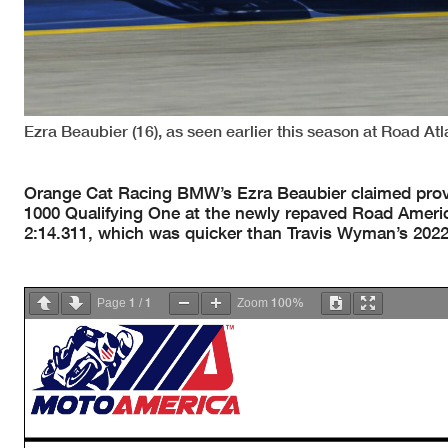
Ezra Beaubier (16), as seen earlier this season at Road Atl
Orange Cat Racing BMW’s Ezra Beaubier claimed prov
1000 Qualifying One at the newly repaved Road Americ
2:14.311, which was quicker than Travis Wyman’s 2022
1
1
100%
Page
/
Zoom