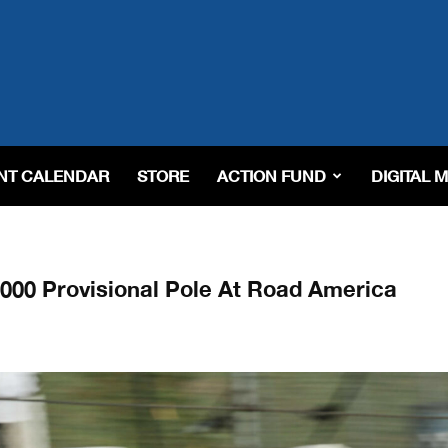
NT CALENDAR
STORE
ACTION FUND
DIGITAL 
000 Provisional Pole At Road America