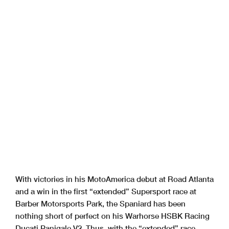
With victories in his MotoAmerica debut at Road Atlanta
and a win in the first “extended” Supersport race at
Barber Motorsports Park, the Spaniard has been
nothing short of perfect on his Warhorse HSBK Racing
Ducati Panigale V2. Thus, with the “extended” race