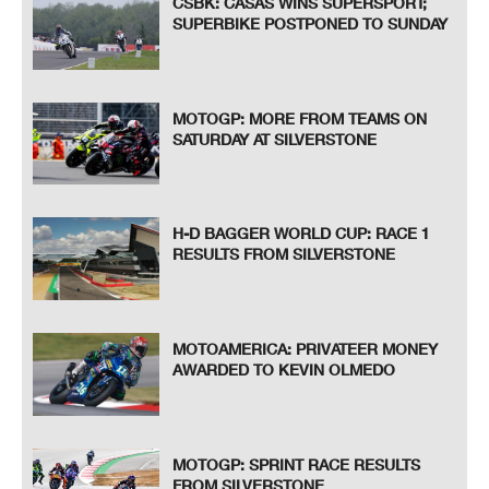
CSBK: CASAS WINS SUPERSPORT;
SUPERBIKE POSTPONED TO SUNDAY
MOTOGP: MORE FROM TEAMS ON
SATURDAY AT SILVERSTONE
H-D BAGGER WORLD CUP: RACE 1
RESULTS FROM SILVERSTONE
MOTOAMERICA: PRIVATEER MONEY
AWARDED TO KEVIN OLMEDO
MOTOGP: SPRINT RACE RESULTS
FROM SILVERSTONE