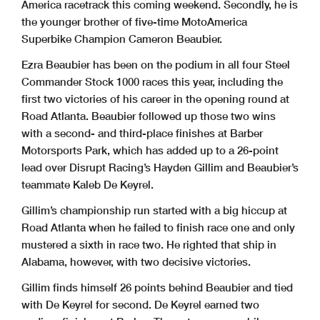
America racetrack this coming weekend. Secondly, he is
the younger brother of five-time MotoAmerica
Superbike Champion Cameron Beaubier.
Ezra Beaubier has been on the podium in all four Steel
Commander Stock 1000 races this year, including the
first two victories of his career in the opening round at
Road Atlanta. Beaubier followed up those two wins
with a second- and third-place finishes at Barber
Motorsports Park, which has added up to a 26-point
lead over Disrupt Racing’s Hayden Gillim and Beaubier’s
teammate Kaleb De Keyrel.
Gillim’s championship run started with a big hiccup at
Road Atlanta when he failed to finish race one and only
mustered a sixth in race two. He righted that ship in
Alabama, however, with two decisive victories.
Gillim finds himself 26 points behind Beaubier and tied
with De Keyrel for second. De Keyrel earned two