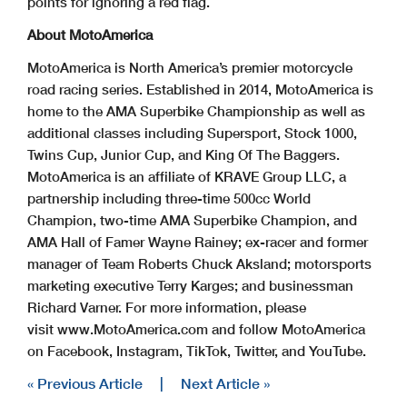
points for ignoring a red flag.
About MotoAmerica
MotoAmerica is North America’s premier motorcycle
road racing series. Established in 2014, MotoAmerica is
home to the AMA Superbike Championship as well as
additional classes including Supersport, Stock 1000,
Twins Cup, Junior Cup, and King Of The Baggers.
MotoAmerica is an affiliate of KRAVE Group LLC, a
partnership including three-time 500cc World
Champion, two-time AMA Superbike Champion, and
AMA Hall of Famer Wayne Rainey; ex-racer and former
manager of Team Roberts Chuck Aksland; motorsports
marketing executive Terry Karges; and businessman
Richard Varner. For more information, please
visit www.MotoAmerica.com and follow MotoAmerica
on Facebook, Instagram, TikTok, Twitter, and YouTube.
« Previous Article
|
Next Article »