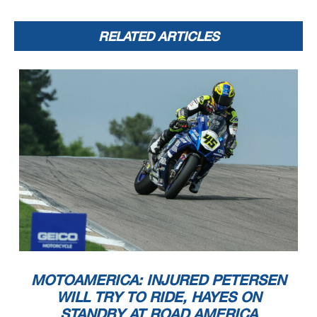
RELATED ARTICLES
MOTOAMERICA: INJURED PETERSEN
WILL TRY TO RIDE, HAYES ON
STANDBY AT ROAD AMERICA