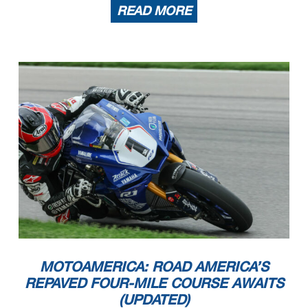
READ MORE
MOTOAMERICA: ROAD AMERICA’S
REPAVED FOUR-MILE COURSE AWAITS
(UPDATED)