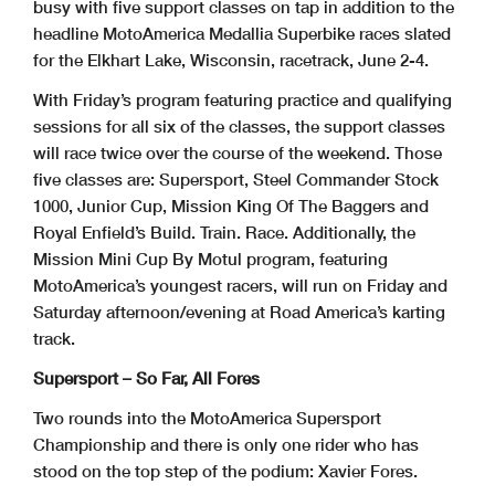
busy with five support classes on tap in addition to the
headline MotoAmerica Medallia Superbike races slated
for the Elkhart Lake, Wisconsin, racetrack, June 2-4.
With Friday’s program featuring practice and qualifying
sessions for all six of the classes, the support classes
will race twice over the course of the weekend. Those
five classes are: Supersport, Steel Commander Stock
1000, Junior Cup, Mission King Of The Baggers and
Royal Enfield’s Build. Train. Race. Additionally, the
Mission Mini Cup By Motul program, featuring
MotoAmerica’s youngest racers, will run on Friday and
Saturday afternoon/evening at Road America’s karting
track.
Supersport – So Far, All Fores
Two rounds into the MotoAmerica Supersport
Championship and there is only one rider who has
stood on the top step of the podium: Xavier Fores.