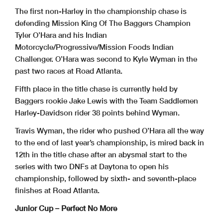
The first non-Harley in the championship chase is
defending Mission King Of The Baggers Champion
Tyler O’Hara and his Indian
Motorcycle/Progressive/Mission Foods Indian
Challenger. O’Hara was second to Kyle Wyman in the
past two races at Road Atlanta.
Fifth place in the title chase is currently held by
Baggers rookie Jake Lewis with the Team Saddlemen
Harley-Davidson rider 38 points behind Wyman.
Travis Wyman, the rider who pushed O’Hara all the way
to the end of last year’s championship, is mired back in
12th in the title chase after an abysmal start to the
series with two DNFs at Daytona to open his
championship, followed by sixth- and seventh-place
finishes at Road Atlanta.
Junior Cup – Perfect No More