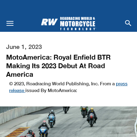
June 1, 2023
MotoAmerica: Royal Enfield BTR
Making Its 2023 Debut At Road
America
© 2023, Roadracing World Publishing, Inc. From a
press
release
issued By MotoAmerica: