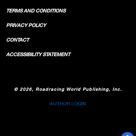
TERMS AND CONDITIONS
PRIVACY POLICY
CONTACT
ACCESSIBILITY STATEMENT
©
2026, Roadracing World Publishing, Inc.
AUTHOR LOGIN