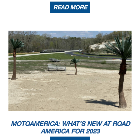
READ MORE
MOTOAMERICA: WHAT’S NEW AT ROAD
AMERICA FOR 2023