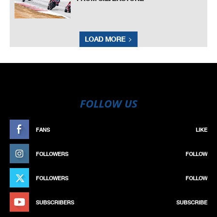
LOAD MORE
FOLLOW US
FANS
LIKE
FOLLOWERS
FOLLOW
FOLLOWERS
FOLLOW
SUBSCRIBERS
SUBSCRIBE