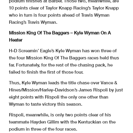
podium finishes at Barber. Those two, meanwhile, are
10 points clear of Taylor Knapp Racing’s Taylor Knapp
who in turn is four points ahead of Travis Wyman
Racing’s Travis Wyman.
Mission King Of The Baggers – Kyle Wyman On A
Heater
H-D Screamin’ Eagle’s Kyle Wyman has won three of
the four Mission King Of The Baggers races held thus
far. Fortunately, for the rest of the chasing pack, he
failed to finish the first of those four.
Thus, Kyle Wyman leads the title chase over Vance &
Hines/Mission/Harley-Davidson’s James Rispoli by just
eight points with Rispoli the only one other than
Wyman to taste victory this season.
Rispoli, meanwhile, is only two points clear of his
teammate Hayden Gillim with the Kentuckian on the
podium in three of the four races.