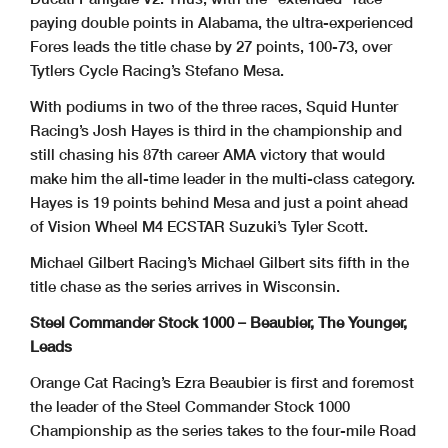
paying double points in Alabama, the ultra-experienced
Fores leads the title chase by 27 points, 100-73, over
Tytlers Cycle Racing’s Stefano Mesa.
With podiums in two of the three races, Squid Hunter
Racing’s Josh Hayes is third in the championship and
still chasing his 87th career AMA victory that would
make him the all-time leader in the multi-class category.
Hayes is 19 points behind Mesa and just a point ahead
of Vision Wheel M4 ECSTAR Suzuki’s Tyler Scott.
Michael Gilbert Racing’s Michael Gilbert sits fifth in the
title chase as the series arrives in Wisconsin.
Steel Commander Stock 1000 – Beaubier, The Younger,
Leads
Orange Cat Racing’s Ezra Beaubier is first and foremost
the leader of the Steel Commander Stock 1000
Championship as the series takes to the four-mile Road