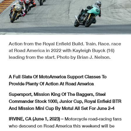
Action from the Royal Enfield Build. Train. Race. race
at Road America in 2022 with Kayleigh Buyck (16)
leading from the start. Photo by Brian J. Nelson.
A Full Slate Of MotoAmerica Support Classes To
Provide Plenty Of Action At Road America
Supersport, Mission King Of The Baggers, Steel
Commander Stock 1000, Junior Cup, Royal Enfield BTR
And Mission Mini Cup By Motul All Set For June 2-4
IRVINE, CA (June 1, 2023) –
Motorcycle road-racing fans
who descend on Road America this weekend will be