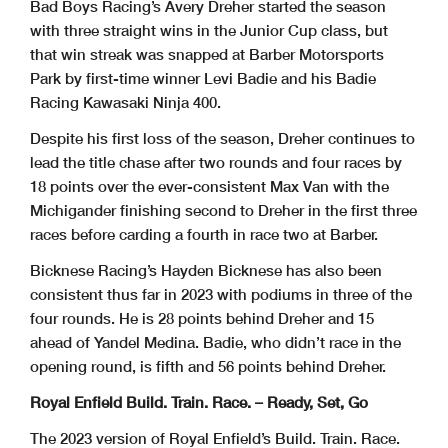
Bad Boys Racing’s Avery Dreher started the season
with three straight wins in the Junior Cup class, but
that win streak was snapped at Barber Motorsports
Park by first-time winner Levi Badie and his Badie
Racing Kawasaki Ninja 400.
Despite his first loss of the season, Dreher continues to
lead the title chase after two rounds and four races by
18 points over the ever-consistent Max Van with the
Michigander finishing second to Dreher in the first three
races before carding a fourth in race two at Barber.
Bicknese Racing’s Hayden Bicknese has also been
consistent thus far in 2023 with podiums in three of the
four rounds. He is 28 points behind Dreher and 15
ahead of Yandel Medina. Badie, who didn’t race in the
opening round, is fifth and 56 points behind Dreher.
Royal Enfield Build. Train. Race. – Ready, Set, Go
The 2023 version of Royal Enfield’s Build. Train. Race.