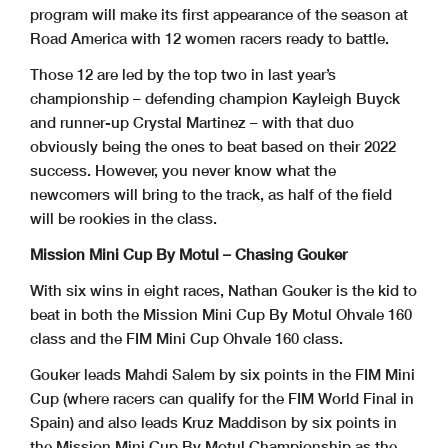
program will make its first appearance of the season at
Road America with 12 women racers ready to battle.
Those 12 are led by the top two in last year’s
championship – defending champion Kayleigh Buyck
and runner-up Crystal Martinez – with that duo
obviously being the ones to beat based on their 2022
success. However, you never know what the
newcomers will bring to the track, as half of the field
will be rookies in the class.
Mission Mini Cup By Motul – Chasing Gouker
With six wins in eight races, Nathan Gouker is the kid to
beat in both the Mission Mini Cup By Motul Ohvale 160
class and the FIM Mini Cup Ohvale 160 class.
Gouker leads Mahdi Salem by six points in the FIM Mini
Cup (where racers can qualify for the FIM World Final in
Spain) and also leads Kruz Maddison by six points in
the Mission Mini Cup By Motul Championship as the