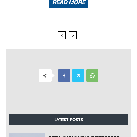
READ MORE
LATEST POSTS