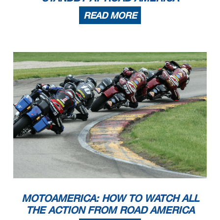
READ MORE
MOTOAMERICA: HOW TO WATCH ALL
THE ACTION FROM ROAD AMERICA