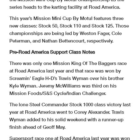
series heads to the karting facility at Road America.
This year’s Mission Mini Cup By Motul features three
new classes: Stock 50, Stock 110 and Stock 125. Those
championships are being led by Weston Fager, Cole
Peterman, and Nathan Bettencourt, respectively.
Pre-Road America Support Class Notes
There was only one Mission King Of The Baggers race
at Road America last year and that race was won by
Screamin’ Eagle H-D’s Travis Wyman over his brother
Kyle Wyman. Jeremy McWilliams was third on his
Mission Foods/S&S Cycle/Indian Challenger.
The lone Steel Commander Stock 1000 class victory last
year at Road America went to Corey Alexander. Travis
Wyman added to his solid weekend with a runner-up
finish ahead of Geoff May.
Supersport race one at Road America last year was won