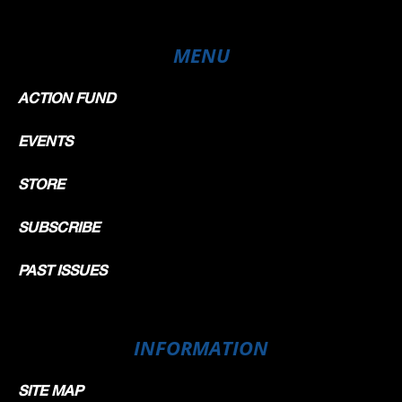
MENU
ACTION FUND
EVENTS
STORE
SUBSCRIBE
PAST ISSUES
INFORMATION
SITE MAP