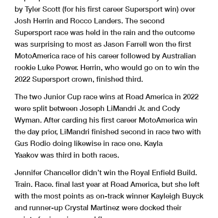
by Tyler Scott (for his first career Supersport win) over
Josh Herrin and Rocco Landers. The second
Supersport race was held in the rain and the outcome
was surprising to most as Jason Farrell won the first
MotoAmerica race of his career followed by Australian
rookie Luke Power. Herrin, who would go on to win the
2022 Supersport crown, finished third.
The two Junior Cup race wins at Road America in 2022
were split between Joseph LiMandri Jr. and Cody
Wyman. After carding his first career MotoAmerica win
the day prior, LiMandri finished second in race two with
Gus Rodio doing likewise in race one. Kayla
Yaakov was third in both races.
Jennifer Chancellor didn’t win the Royal Enfield Build.
Train. Race. final last year at Road America, but she left
with the most points as on-track winner Kayleigh Buyck
and runner-up Crystal Martinez were docked their