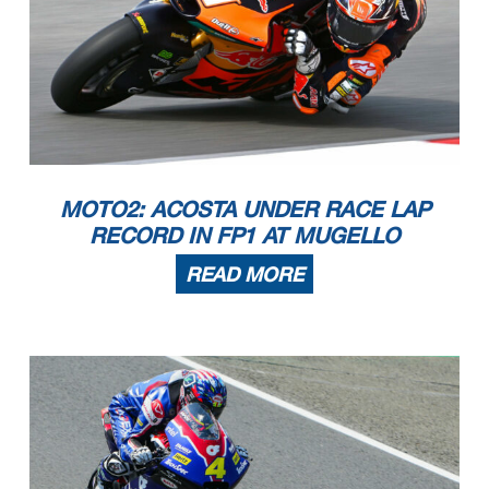
MOTO2: ACOSTA UNDER RACE LAP
RECORD IN FP1 AT MUGELLO
READ MORE