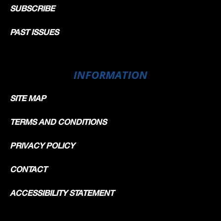
SUBSCRIBE
PAST ISSUES
INFORMATION
SITE MAP
TERMS AND CONDITIONS
PRIVACY POLICY
CONTACT
ACCESSIBILITY STATEMENT