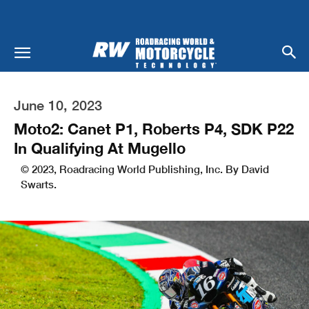
June 10, 2023
Moto2: Canet P1, Roberts P4, SDK P22
In Qualifying At Mugello
© 2023, Roadracing World Publishing, Inc. By David
Swarts.