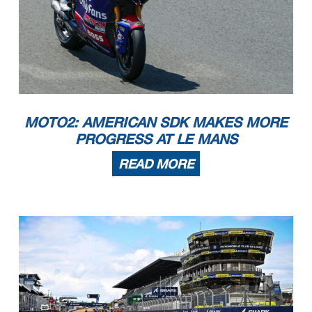
MOTO2: AMERICAN SDK MAKES MORE
PROGRESS AT LE MANS
READ MORE