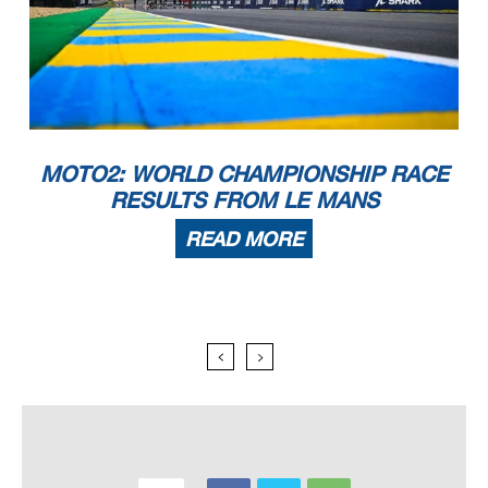
MOTO2: WORLD CHAMPIONSHIP RACE
RESULTS FROM LE MANS
READ MORE