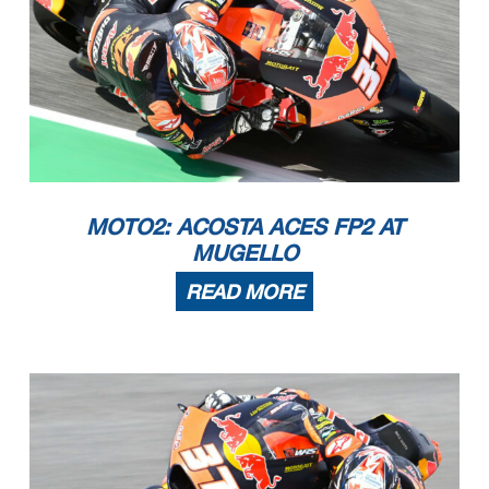
MOTO2: ACOSTA ACES FP2 AT
MUGELLO
READ MORE
The results are provisional until the end of the limit for protest and appeals.
Time limit for protest expires 60' after publication of the results - ......................................................
... Time: ...................................
These data/results cannot be reproduced, stored and/or transmitted in whole or in part by any manner of electronic, mechanical,
photocopying, recording, broadcasting or otherwise now
known or herein after developed without the previous express consent by the copyright owner, except for reproduction in daily p
ress and regular printed publications on sale to the public
within 60 days of the event related to those data/results and always provided that copyright symbol appears together as follows
below.
© DORNA, 2023
Official MotoGP Timing by
TISSOT
www.motogp.com
Mugello, Saturday, June 10, 2023