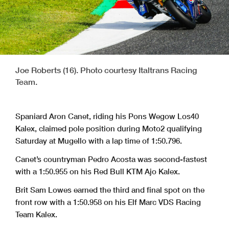
Joe Roberts (16). Photo courtesy Italtrans Racing
Team.
Spaniard Aron Canet, riding his Pons Wegow Los40
Kalex, claimed pole position during Moto2 qualifying
Saturday at Mugello with a lap time of 1:50.796.
Canet’s countryman Pedro Acosta was second-fastest
with a 1:50.955 on his Red Bull KTM Ajo Kalex.
Brit Sam Lowes earned the third and final spot on the
front row with a 1:50.958 on his Elf Marc VDS Racing
Team Kalex.