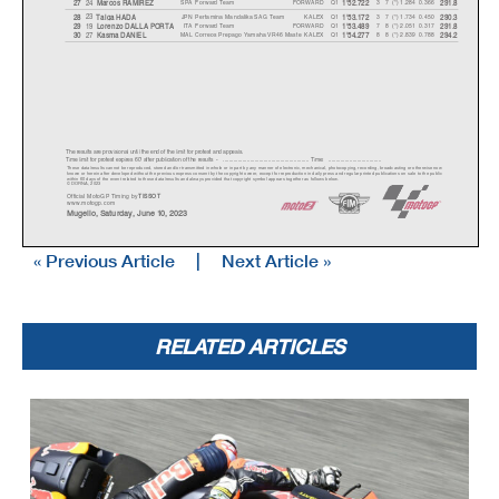
SPA
Forward Team
FORWARD
Q1
3 7 (*) 1.284
0.366
24
27
Marcos RAMIREZ
1'52.722
291.8
JPN
Pertamina Mandalika SAG Team
KALEX
Q1
3 7 (*) 1.734
0.450
23
28
Tai
g
a HAD
A
1'53.172
290.3
ITA
Forward Team
FORWARD
Q1
7 8 (*) 2.051
0.317
19
29
Lorenzo DALLA PORT
A
1'53.489
291.8
MAL
Correos Prepago Yamaha VR46 Maste
KALEX
Q1
8 8 (*) 2.839
0.788
27
30
Kasma DANIEL
1'54.277
294.2
The results are provisional until the end of the limit for protest and appeals.
Time limit for protest expires 60' after publication of the results - ......................................................
... Time: ...................................
These data/results cannot be reproduced, stored and/or transmitted in whole or in part by any manner of electronic, mechanical,
photocopying, recording, broadcasting or otherwise now
known or herein after developed without the previous express consent by the copyright owner, except for reproduction in daily p
ress and regular printed publications on sale to the public
within 60 days of the event related to those data/results and always provided that copyright symbol appears together as follows
below.
© DORNA, 2023
Official MotoGP Timing by
TISSOT
www.motogp.com
Mugello, Saturday, June 10, 2023
« Previous Article
|
Next Article »
Results and timing service provided by
o
mo Internazionale del
M
Moto2™
GRAN PREMIO D'ITALIA OAKLEY
20
Qualifying Results
5245 m.
RELATED ARTICLES
Motorcycle
Lap Total
Ga
p
Top Speed
Nation Team
Time
Rider
* Gap with the fastest rider in the Q1 session.
Pole Position:
170.4 Km/h
Aron CANET
1'50.796
Q1 Best Lap:
Lap 8
169.4 Km/h
Joe ROBERTS
(*) 1'51.438
Best Race Lap:
2021
169.7 Km/h
Sam LOWES
1'51.208
All Time Lap Record:
2023
170.8 Km/h
Pedro ACOSTA
1'50.514