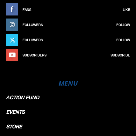
FANS
LIKE
FOLLOWERS
FOLLOW
FOLLOWERS
FOLLOW
SUBSCRIBERS
SUBSCRIBE
MENU
ACTION FUND
EVENTS
STORE