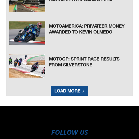
MOTOAMERICA: PRIVATEER MONEY
AWARDED TO KEVIN OLMEDO
MOTOGP: SPRINT RACE RESULTS
FROM SILVERSTONE
LOAD MORE
FOLLOW US