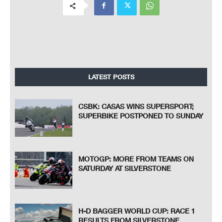
LATEST POSTS
CSBK: CASAS WINS SUPERSPORT;
SUPERBIKE POSTPONED TO SUNDAY
MOTOGP: MORE FROM TEAMS ON
SATURDAY AT SILVERSTONE
H-D BAGGER WORLD CUP: RACE 1
RESULTS FROM SILVERSTONE