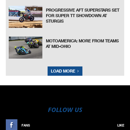
PROGRESSIVE AFT SUPERSTARS SET
FOR SUPER TT SHOWDOWN AT
STURGIS
MOTOAMERICA: MORE FROM TEAMS
AT MID-OHIO
LOAD MORE
FOLLOW US
FANS
LIKE