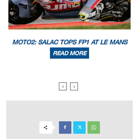
MOTO2: SALAC TOPS FP1 AT LE MANS
READ MORE