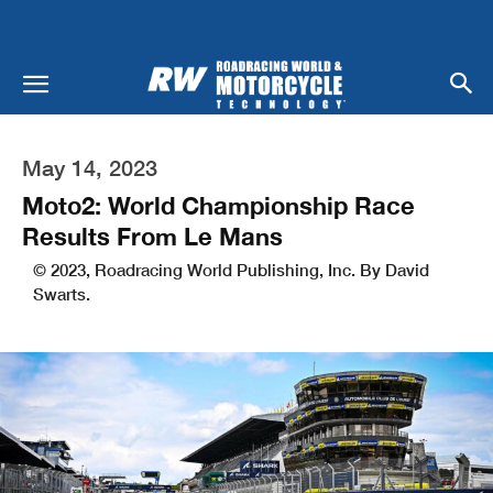
May 14, 2023
Moto2: World Championship Race
Results From Le Mans
© 2023, Roadracing World Publishing, Inc. By David
Swarts.