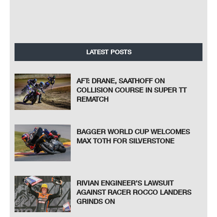
LATEST POSTS
AFT: DRANE, SAATHOFF ON
COLLISION COURSE IN SUPER TT
REMATCH
BAGGER WORLD CUP WELCOMES
MAX TOTH FOR SILVERSTONE
RIVIAN ENGINEER’S LAWSUIT
AGAINST RACER ROCCO LANDERS
GRINDS ON