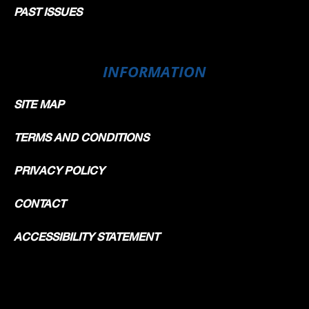
PAST ISSUES
INFORMATION
SITE MAP
TERMS AND CONDITIONS
PRIVACY POLICY
CONTACT
ACCESSIBILITY STATEMENT