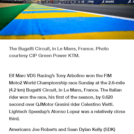
The Bugatti Circuit, in Le Mans, France. Photo
courtesy CIP Green Power KTM.
Elf Marc VDS Racing’s Tony Arbolino won the FIM
Moto2 World Championship race Sunday at the 2.6-mile
(4.2 km) Bugatti Circuit, in Le Mans, France. The Italian
rider won the race, his first of the season, by 0.620
second over QJMotor Gresini rider Celestino Vietti.
Lightech Speedup’s Alonso Lopez was a relatively close
third.
Americans Joe Roberts and Sean Dylan Kelly (SDK)