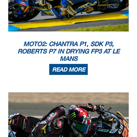
MOTO2: CHANTRA P1, SDK P3,
ROBERTS P7 IN DRYING FP3 AT LE
MANS
READ MORE