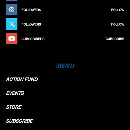
FOLLOWERS
FOLLOW
FOLLOWERS
FOLLOW
SUBSCRIBERS
SUBSCRIBE
MENU
ACTION FUND
EVENTS
STORE
SUBSCRIBE