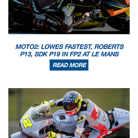
MOTO2: LOWES FASTEST, ROBERTS
P13, SDK P19 IN FP2 AT LE MANS
READ MORE