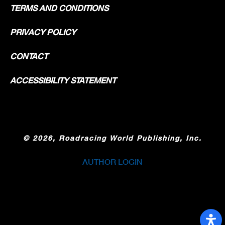
TERMS AND CONDITIONS
PRIVACY POLICY
CONTACT
ACCESSIBILITY STATEMENT
©
2026, Roadracing World Publishing, Inc.
AUTHOR LOGIN