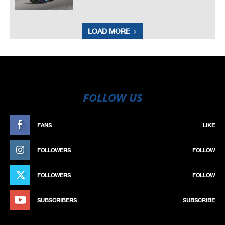
LOAD MORE
FOLLOW US
FANS
LIKE
FOLLOWERS
FOLLOW
FOLLOWERS
FOLLOW
SUBSCRIBERS
SUBSCRIBE