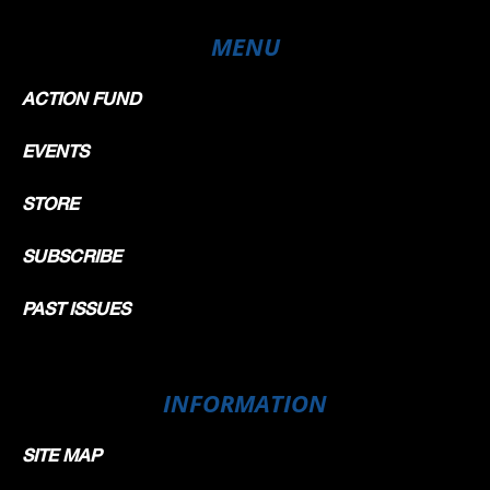
MENU
ACTION FUND
EVENTS
STORE
SUBSCRIBE
PAST ISSUES
INFORMATION
SITE MAP