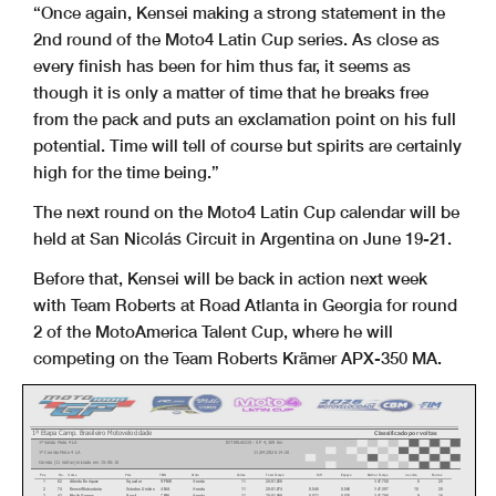
“Once again, Kensei making a strong statement in the
2nd round of the
Moto4 Latin Cup series. As close as
every finish has been for him thus
far, it seems as
though it is only a matter of time that he breaks free
from the pack and puts an exclamation point on his full
potential. Time
will tell of course but spirits are certainly
high for the time being.”
The next round on the Moto4 Latin Cup calendar will be
held at San
Nicolás Circuit in Argentina on June 19-21.
Before that, Kensei will be back in action next week
with Team Roberts
at Road Atlanta in Georgia for round
2 of the MotoAmerica Talent Cup,
where he will
competing on the Team Roberts Krämer APX-350 MA.
1
ª
Etapa Camp. Brasileiro Motovelocidade
Classificado por voltas
1
ª
Valida Moto 4 LA
INTERLAGOS - SP 4,309 Km
1
ª
Corrida Moto 4 LA
11/04/2026 14:20
Corrida (11 Voltas) iniciado em 15:00:10
Pos
No.
Nome
Pais
FMN
Moto
Voltas
Total Tempo
Diff
Espa
ç
o
Melhor Tempo
na volta.
Pontos
1
62
Alberto Enriquez
Equador
RFME
Honda
11
20:01.028
1:47.750
8
25
2
74
Kensei Matsudaira
Estados Unidos
AMA
Honda
11
20:01.074
0.046
0.046
1:47.597
10
20
3
42
Murilo Gomes
Brasil
CBM
Honda
11
20:01.099
0.071
0.025
1:47.788
9
16