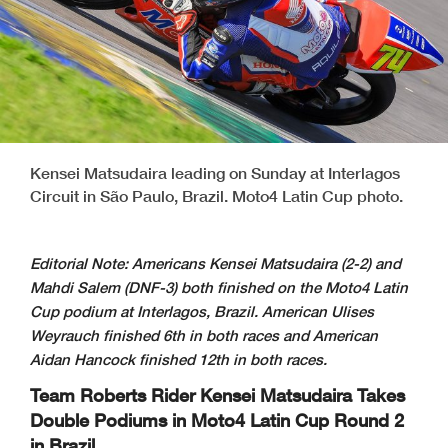
Kensei Matsudaira leading on Sunday at Interlagos
Circuit in São Paulo, Brazil. Moto4 Latin Cup photo.
Editorial Note: Americans Kensei Matsudaira (2-2) and
Mahdi Salem (DNF-3) both finished on the Moto4 Latin
Cup podium at Interlagos, Brazil. American Ulises
Weyrauch finished 6th in both races and American
Aidan Hancock finished 12th in both races.
Team Roberts Rider Kensei Matsudaira Takes
Double Podiums in Moto4 Latin
Cup Round 2
in Brazil