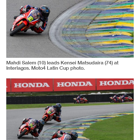
www.mylaps.com
Licenciado para: CRONOMETRAGEM
Impresso : 12/04/2026 11:39:55
Mahdi Salem (10) leads Kensei Matsudaira (74) at
Interlagos. Moto4 Latin Cup photo.