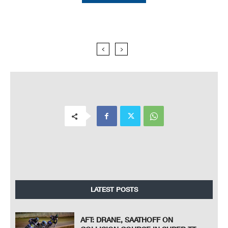
LATEST POSTS
AFT: DRANE, SAATHOFF ON