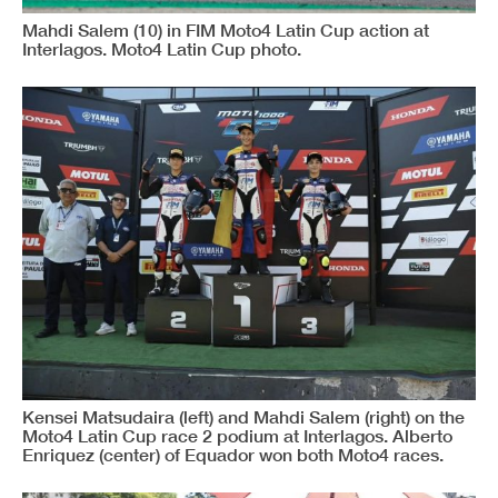
Mahdi Salem (10) in FIM Moto4 Latin Cup action at
Interlagos. Moto4 Latin Cup photo.
Kensei Matsudaira (left) and Mahdi Salem (right) on the
Moto4 Latin Cup race 2 podium at Interlagos. Alberto
Enriquez (center) of Equador won both Moto4 races.