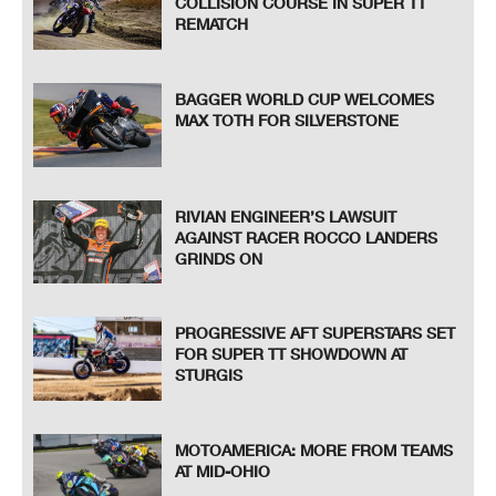
COLLISION COURSE IN SUPER TT
REMATCH
BAGGER WORLD CUP WELCOMES
MAX TOTH FOR SILVERSTONE
RIVIAN ENGINEER’S LAWSUIT
AGAINST RACER ROCCO LANDERS
GRINDS ON
PROGRESSIVE AFT SUPERSTARS SET
FOR SUPER TT SHOWDOWN AT
STURGIS
MOTOAMERICA: MORE FROM TEAMS
AT MID-OHIO