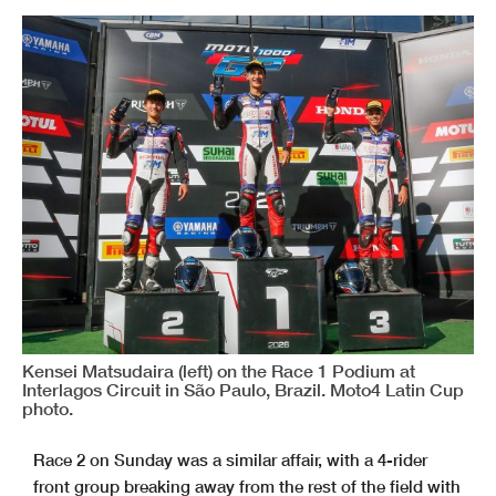
Kensei Matsudaira (left) on the Race 1 Podium at
Interlagos Circuit in São Paulo, Brazil. Moto4 Latin Cup
photo.
Race 2 on Sunday was a similar affair, with a 4-rider
front group
breaking away from the rest of the field with