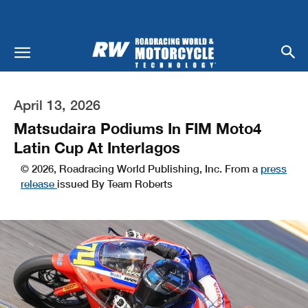
April 13, 2026
Matsudaira Podiums In FIM Moto4
Latin Cup At Interlagos
© 2026, Roadracing World Publishing, Inc. From a
press
release
issued By Team Roberts