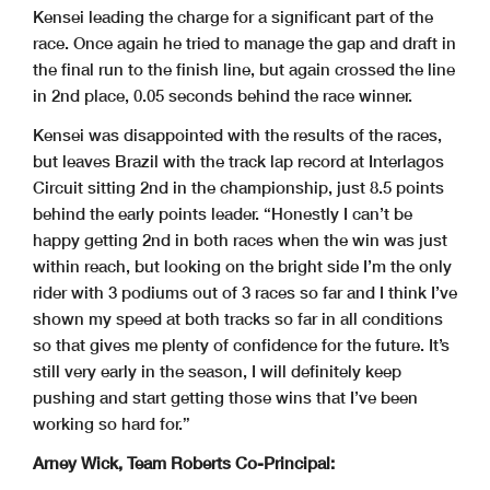
Kensei leading the charge
for a significant part of the
race. Once again he tried to manage the
gap and draft in
the final run to the finish line, but again crossed the
line
in 2nd place, 0.05 seconds behind the race winner.
Kensei was disappointed with the results of the races,
but leaves Brazil
with the track lap record at Interlagos
Circuit sitting 2nd in the
championship, just 8.5 points
behind the early points leader.
“Honestly I can’t be
happy getting 2nd in both races when the win was
just
within reach, but looking on the bright side I’m the only
rider
with 3 podiums out of 3 races so far and I think I’ve
shown my speed at
both tracks so far in all conditions
so that gives me plenty of
confidence for the future. It’s
still very early in the season, I will
definitely keep
pushing and start getting those wins that I’ve been
working so hard for.”
Arney Wick, Team Roberts Co-Principal: