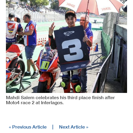
Mahdi Salem celebrates his third place finish after
Moto4 race 2 at Interlagos.
« Previous Article
|
Next Article »