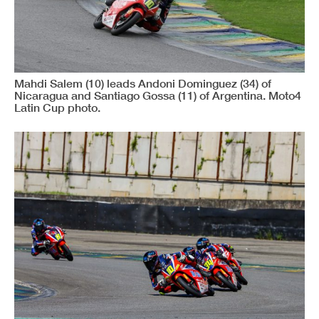
Mahdi Salem (10) leads Andoni Dominguez (34) of
Nicaragua and Santiago Gossa (11) of Argentina. Moto4
Latin Cup photo.