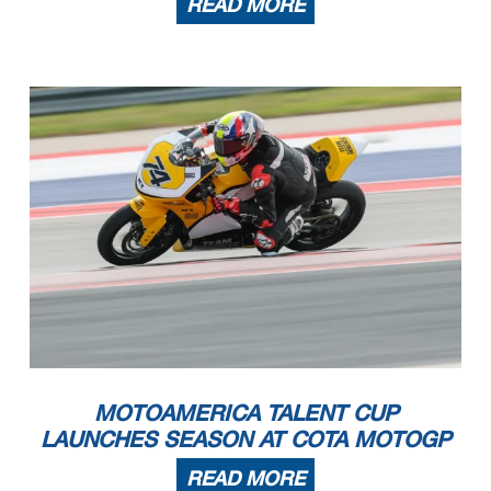
READ MORE
MOTOAMERICA TALENT CUP
LAUNCHES SEASON AT COTA MOTOGP
READ MORE