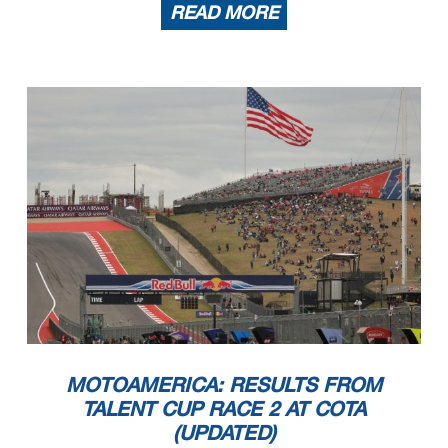
READ MORE
MOTOAMERICA: RESULTS FROM
TALENT CUP RACE 2 AT COTA
(UPDATED)