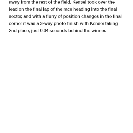
away from the rest of the field.
Kensei took over the
lead on the final lap of the race heading into the
final
sector, and with a flurry of position changes in the final
corner
it was a 3-way photo finish with Kensei taking
2nd place, just 0.04
seconds behind the winner.