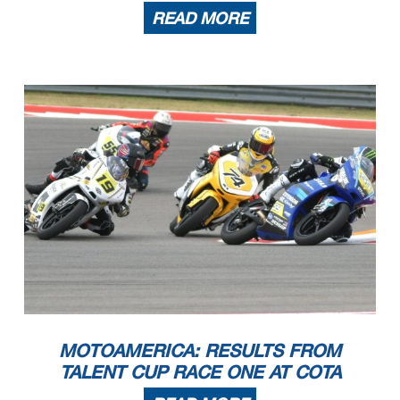
READ MORE
MOTOAMERICA: RESULTS FROM
TALENT CUP RACE ONE AT COTA