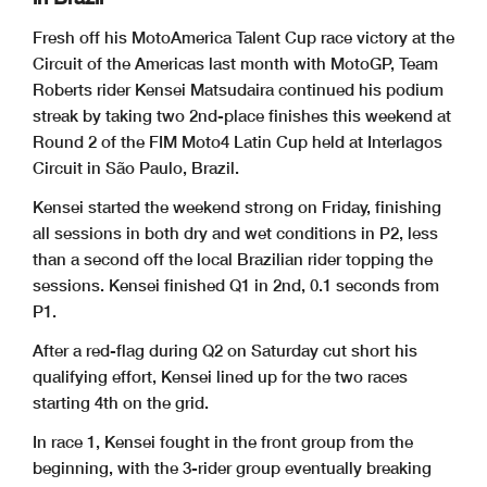
Fresh off his MotoAmerica Talent Cup race victory at the
Circuit of the
Americas last month with MotoGP, Team
Roberts rider Kensei Matsudaira
continued his podium
streak by taking two 2nd-place finishes this
weekend at
Round 2 of the FIM Moto4 Latin Cup held at Interlagos
Circuit
in São Paulo, Brazil.
Kensei started the weekend strong on Friday, finishing
all sessions in
both dry and wet conditions in P2, less
than a second off the local
Brazilian rider topping the
sessions. Kensei finished Q1 in 2nd, 0.1
seconds from
P1.
After a red-flag during Q2 on Saturday cut short his
qualifying effort,
Kensei lined up for the two races
starting 4th on the grid.
In race 1, Kensei fought in the front group from the
beginning, with the
3-rider group eventually breaking