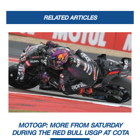
RELATED ARTICLES
MOTOGP: MORE FROM SATURDAY
DURING THE RED BULL USGP AT COTA