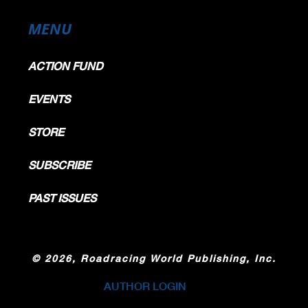
MENU
ACTION FUND
EVENTS
STORE
SUBSCRIBE
PAST ISSUES
©
2026, Roadracing World Publishing, Inc.
AUTHOR LOGIN