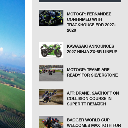
MOTOGP: FERNANDEZ
CONFIRMED WITH
TRACKHOUSE FOR 2027-
2028
KAWASAKI ANNOUNCES
2027 NINJA ZX-6R LINEUP
MOTOGP: TEAMS ARE
READY FOR SILVERSTONE
AFT: DRANE, SAATHOFF ON
COLLISION COURSE IN
SUPER TT REMATCH
BAGGER WORLD CUP
WELCOMES MAX TOTH FOR