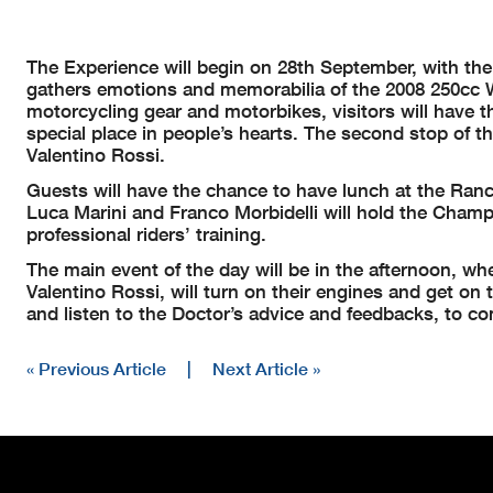
The Experience will begin on 28th September, with the
gathers emotions and memorabilia of the 2008 250cc W
motorcycling gear and motorbikes, visitors will have th
special place in people’s hearts. The second stop of 
Valentino Rossi.
Guests will have the chance to have lunch at the Ranch
Luca Marini and Franco Morbidelli will hold the Champ
professional riders’ training.
The main event of the day will be in the afternoon, 
Valentino Rossi, will turn on their engines and get on th
and listen to the Doctor’s advice and feedbacks, to co
« Previous Article
|
Next Article »