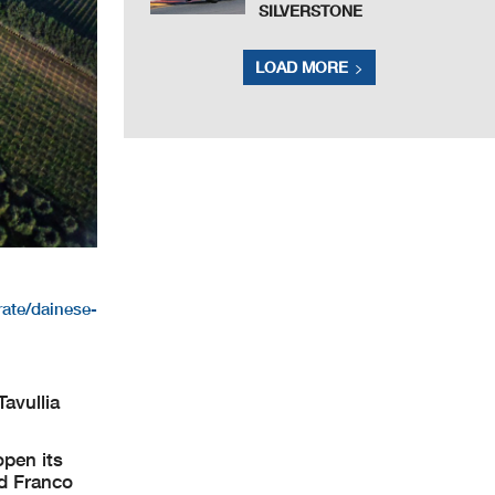
SILVERSTONE
LOAD MORE
ate/dainese-
avullia
open its
nd Franco