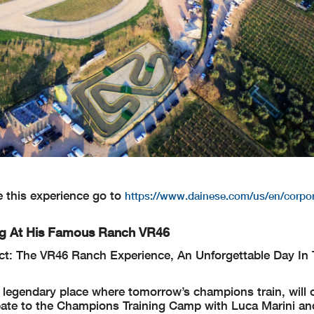
e this experience go to
https://www.dainese.com/us/en/corpor
ing At His Famous Ranch VR46
t: The VR46 Ranch Experience, An Unforgettable Day In T
 legendary place where tomorrow’s champions train, will 
icipate to the Champions Training Camp with Luca Marini a