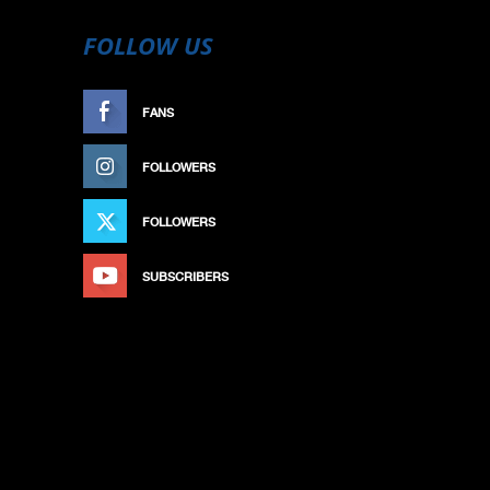
FOLLOW US
FANS
LIKE
FOLLOWERS
FOLLOW
FOLLOWERS
FOLLOW
SUBSCRIBERS
SUBSCRIBE