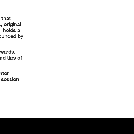
 that
 original
l holds a
founded by
rwards,
nd tips of
ntor
k session