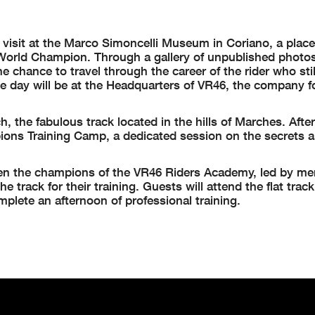
 visit at the Marco Simoncelli Museum in Coriano, a place
orld Champion. Through a gallery of unpublished photos,
e chance to travel through the career of the rider who stil
the day will be at the Headquarters of VR46, the company 
, the fabulous track located in the hills of Marches. Afte
ions Training Camp, a dedicated session on the secrets a
when the champions of the VR46 Riders Academy, led by me
e track for their training. Guests will attend the flat trac
mplete an afternoon of professional training.