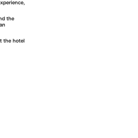
experience,
nd the
 an
t the hotel