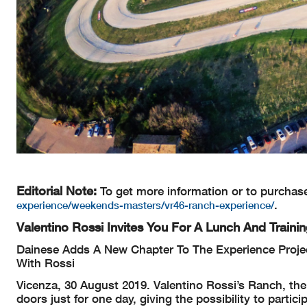
Editorial Note:
To get more information or to purchas
.
experience/weekends-masters/vr46-ranch-experience/
Valentino Rossi Invites You For A Lunch And Train
Dainese Adds A New Chapter To The Experience Projec
With Rossi
Vicenza, 30 August 2019. Valentino Rossi’s Ranch, the
doors just for one day, giving the possibility to part