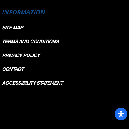
INFORMATION
SITE MAP
TERMS AND CONDITIONS
PRIVACY POLICY
CONTACT
ACCESSIBILITY STATEMENT