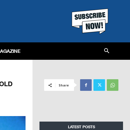
MAGAZINE
SOLD
Share
LATEST POSTS