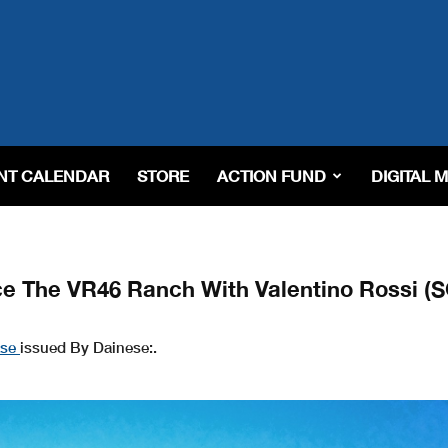
NT CALENDAR
STORE
ACTION FUND
DIGITAL 
ce The VR46 Ranch With Valentino Rossi (
ase
issued By Dainese:.