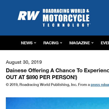
Roadracing
World
Magazine
|
Motorcycle
Riding,
Racing
NEWS
RACING
MAGAZINE
EVE
&
Tech
News
August 30, 2019
Dainese Offering A Chance To Experien
OUT AT $890 PER PERSON!)
© 2019, Roadracing World Publishing, Inc. From a
press rele