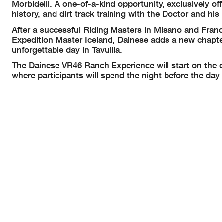
Morbidelli. A one-of-a-kind opportunity, exclusively of
history, and dirt track training with the Doctor and his 
After a successful Riding Masters in Misano and Fran
Expedition Master Iceland, Dainese adds a new chapte
unforgettable day in Tavullia.
The Dainese VR46 Ranch Experience will start on the e
where participants will spend the night before the day