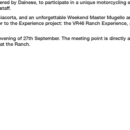
fered by Dainese, to participate in a unique motorcycling 
staff.
ciacorta, and an unforgettable Weekend Master Mugello a
r to the Experience project: the VR46 Ranch Experience,
vening of 27th September. The meeting point is directly a
 at the Ranch.