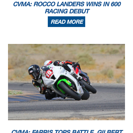
CVMA: ROCCO LANDERS WINS IN 600
RACING DEBUT
READ MORE
CVMA: FARRIS TOPS BATTLE, GILBERT