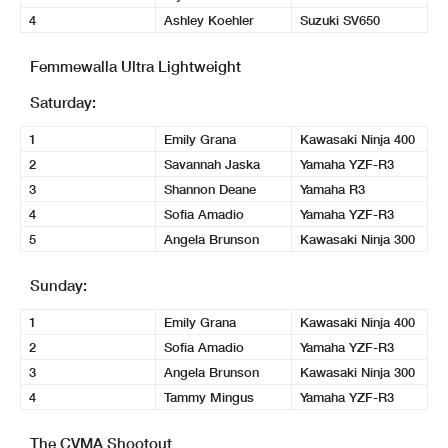
4
Ashley Koehler
Suzuki SV650
Femmewalla Ultra Lightweight
Saturday:
1
Emily Grana
Kawasaki Ninja 400
2
Savannah Jaska
Yamaha YZF-R3
3
Shannon Deane
Yamaha R3
4
Sofia Amadio
Yamaha YZF-R3
5
Angela Brunson
Kawasaki Ninja 300
Sunday:
1
Emily Grana
Kawasaki Ninja 400
2
Sofia Amadio
Yamaha YZF-R3
3
Angela Brunson
Kawasaki Ninja 300
4
Tammy Mingus
Yamaha YZF-R3
The CVMA Shootout