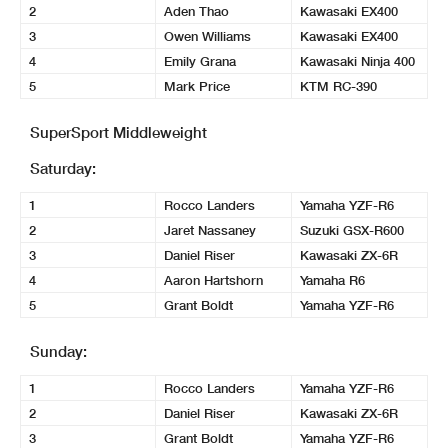
2
Aden Thao
Kawasaki EX400
3
Owen Williams
Kawasaki EX400
4
Emily Grana
Kawasaki Ninja 400
5
Mark Price
KTM RC-390
SuperSport Middleweight
Saturday:
1
Rocco Landers
Yamaha YZF-R6
2
Jaret Nassaney
Suzuki GSX-R600
3
Daniel Riser
Kawasaki ZX-6R
4
Aaron Hartshorn
Yamaha R6
5
Grant Boldt
Yamaha YZF-R6
Sunday:
1
Rocco Landers
Yamaha YZF-R6
2
Daniel Riser
Kawasaki ZX-6R
3
Grant Boldt
Yamaha YZF-R6