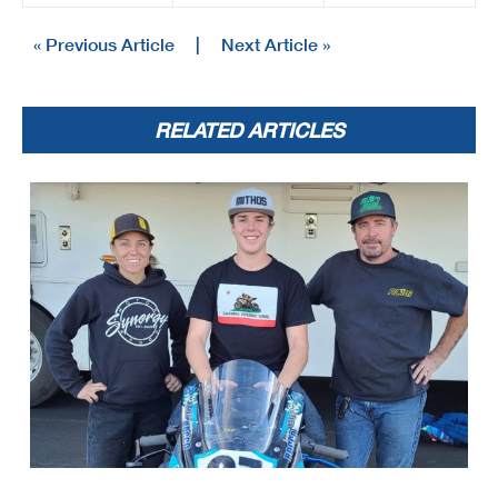
« Previous Article
|
Next Article »
RELATED ARTICLES