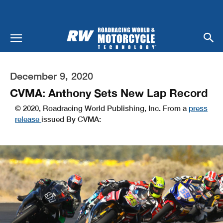
December 9, 2020
CVMA: Anthony Sets New Lap Record
© 2020, Roadracing World Publishing, Inc. From a
press
release
issued By CVMA: