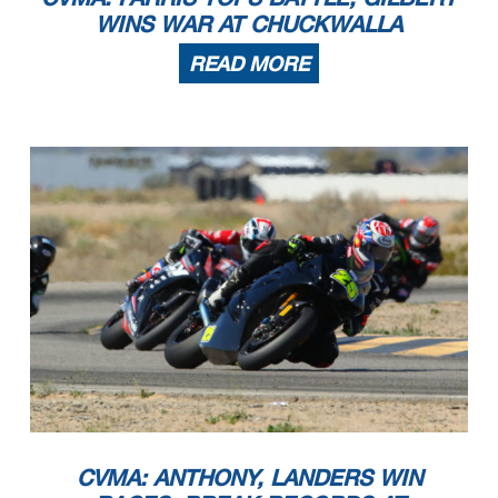
WINS WAR AT CHUCKWALLA
READ MORE
CVMA: ANTHONY, LANDERS WIN