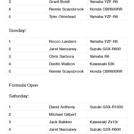
3
Grant Boldt
Yamaha YZF-R6
4
Rennie Scaysbrook
Honda CBR600RR
5
Tyler Olmstead
Yamaha YZF-R6
Sunday:
1
Rocco Landers
Yamaha YZF-R6
2
Jaret Nassaney
Suzuki GSX-R600
3
Chris Sarbora
Yamaha R6
4
Dustin Walbon
Kawasaki 636
5
Rennie Scaysbrook
Honda CBR600RR
Formula Open
Saturday:
1
David Anthony
Suzuki GSX-R1000
2
Michael Gilbert
3
Jack Bakken
Kawasaki Zx10r
4
Jaret Nassaney
Suzuki GSX-R600