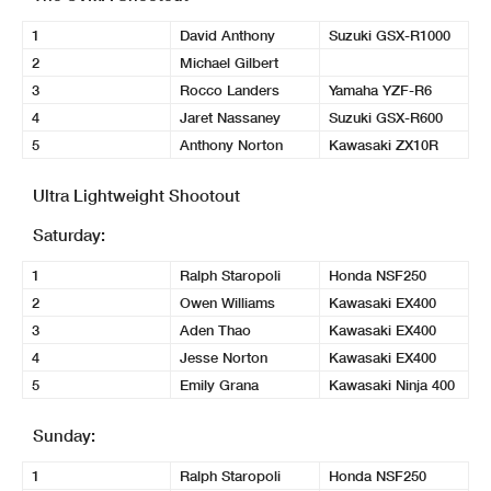
1
David Anthony
Suzuki GSX-R1000
2
Michael Gilbert
3
Rocco Landers
Yamaha YZF-R6
4
Jaret Nassaney
Suzuki GSX-R600
5
Anthony Norton
Kawasaki ZX10R
Ultra Lightweight Shootout
Saturday:
1
Ralph Staropoli
Honda NSF250
2
Owen Williams
Kawasaki EX400
3
Aden Thao
Kawasaki EX400
4
Jesse Norton
Kawasaki EX400
5
Emily Grana
Kawasaki Ninja 400
Sunday:
1
Ralph Staropoli
Honda NSF250