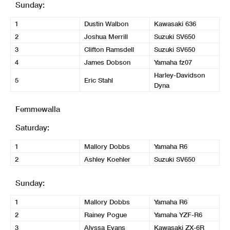
Sunday:
1
Dustin Walbon
Kawasaki 636
2
Joshua Merrill
Suzuki SV650
3
Clifton Ramsdell
Suzuki SV650
4
James Dobson
Yamaha fz07
Harley-Davidson
5
Eric Stahl
Dyna
Femmewalla
Saturday:
1
Mallory Dobbs
Yamaha R6
2
Ashley Koehler
Suzuki SV650
Sunday:
1
Mallory Dobbs
Yamaha R6
2
Rainey Pogue
Yamaha YZF-R6
3
Alyssa Evans
Kawasaki ZX-6R