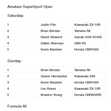
Amateur SuperSport Open
Saturday:
1
Justin Fite
Kawasaki ZX-10R
2
Brian Berdan
Yamaha R6
3
David Steward
Suzuki GSX-R1000
4
Dallas Sherman
EBR RS
5
Kevin Madden
Honda CBR1000
Sunday:
1
Brian Berdan
Yamaha R6
2
Geiser Hernandez
Kawasaki ZX6
3
Kevin Madden
Honda CBR1000
4
Lee Reyes
Kawasaki ZX-10R
5
Braxton Young
Honda CBR600RR
Formula 40