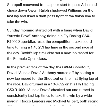
Staropoli recovered from a poor start to pass Aden and
chase down Owen. Ralph shadowed Williams on the
last lap and used a draft pass right at the finish line to
take the win.
Sunday morning started off with a bang when David
“Aussie Dave” Anthony, riding his Fly Racing GSX-
R1000 Superbike, reset the competition track record
time turning a 1:43.253 lap time in the second race of
the day. David’s lap time also set a new lap record for
the Formula Open class.
In the premier race of the day, the CVMA Shootout,
David “Aussie Dave” Anthony started off by setting a
new lap record for the Shootout on the first flying lap of
the race. David turned in a 1:43.892 on his Fly Racing
GSXR1000. “Aussie Dave” checked out and turned in
consistently fast lap times to take the win by a wide
margin. Rocco Landers and Michael Gilbert, both racing