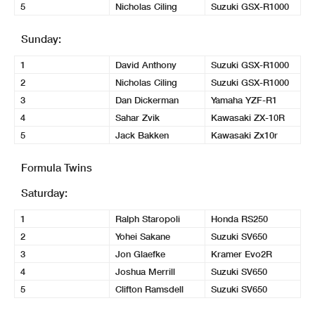
5
Nicholas Ciling
Suzuki GSX-R1000
Sunday:
1
David Anthony
Suzuki GSX-R1000
2
Nicholas Ciling
Suzuki GSX-R1000
3
Dan Dickerman
Yamaha YZF-R1
4
Sahar Zvik
Kawasaki ZX-10R
5
Jack Bakken
Kawasaki Zx10r
Formula Twins
Saturday:
1
Ralph Staropoli
Honda RS250
2
Yohei Sakane
Suzuki SV650
3
Jon Glaefke
Kramer Evo2R
4
Joshua Merrill
Suzuki SV650
5
Clifton Ramsdell
Suzuki SV650