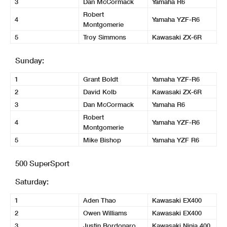
3
Dan McCormack
Yamaha R6
Robert
4
Yamaha YZF-R6
Montgomerie
5
Troy Simmons
Kawasaki ZX-6R
Sunday:
1
Grant Boldt
Yamaha YZF-R6
2
David Kolb
Kawasaki ZX-6R
3
Dan McCormack
Yamaha R6
Robert
4
Yamaha YZF-R6
Montgomerie
5
Mike Bishop
Yamaha YZF R6
500 SuperSport
Saturday:
1
Aden Thao
Kawasaki EX400
2
Owen Williams
Kawasaki EX400
3
Justin Bordonaro
Kawasaki Ninja 400