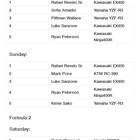
1
Rafael Revelo Sr.
Kawasaki EX400
2
Sofia Amadio
Yamaha YZF-R3
3
Pittman Wallace
Yamaha YZF-R3
4
Luke Sanzone
Kawasaki EX400
Kawasaki
5
Ryan Peterson
Ninja400R
Sunday:
1
Rafael Revelo Sr.
Kawasaki EX400
2
Mark Price
KTM RC-390
3
Luke Sanzone
Kawasaki EX400
Kawasaki
4
Ryan Peterson
Ninja400R
5
Kimie Sako
Yamaha YZF-R3
Formula 2
Saturday: