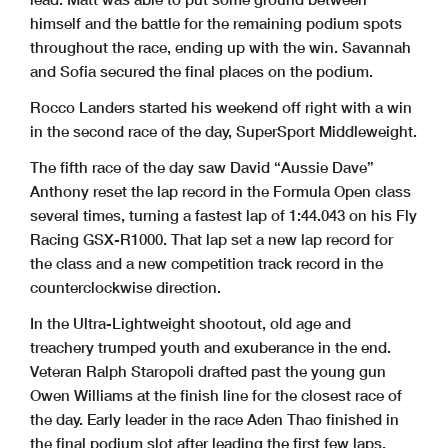
himself and the battle for the remaining podium spots
throughout the race, ending up with the win. Savannah
and Sofia secured the final places on the podium.
Rocco Landers started his weekend off right with a win
in the second race of the day, SuperSport Middleweight.
The fifth race of the day saw David “Aussie Dave”
Anthony reset the lap record in the Formula Open class
several times, turning a fastest lap of 1:44.043 on his Fly
Racing GSX-R1000. That lap set a new lap record for
the class and a new competition track record in the
counterclockwise direction.
In the Ultra-Lightweight shootout, old age and
treachery trumped youth and exuberance in the end.
Veteran Ralph Staropoli drafted past the young gun
Owen Williams at the finish line for the closest race of
the day. Early leader in the race Aden Thao finished in
the final podium slot after leading the first few laps.