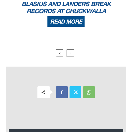
BLASIUS AND LANDERS BREAK
RECORDS AT CHUCKWALLA
READ MORE