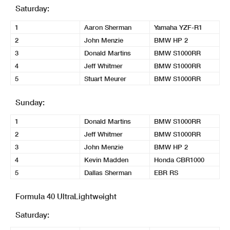
Saturday:
1
Aaron Sherman
Yamaha YZF-R1
2
John Menzie
BMW HP 2
3
Donald Martins
BMW S1000RR
4
Jeff Whitmer
BMW S1000RR
5
Stuart Meurer
BMW S1000RR
Sunday:
1
Donald Martins
BMW S1000RR
2
Jeff Whitmer
BMW S1000RR
3
John Menzie
BMW HP 2
4
Kevin Madden
Honda CBR1000
5
Dallas Sherman
EBR RS
Formula 40 UltraLightweight
Saturday: