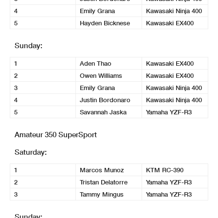
4
Emily Grana
Kawasaki Ninja 400
5
Hayden Bicknese
Kawasaki EX400
Sunday:
1
Aden Thao
Kawasaki EX400
2
Owen Williams
Kawasaki EX400
3
Emily Grana
Kawasaki Ninja 400
4
Justin Bordonaro
Kawasaki Ninja 400
5
Savannah Jaska
Yamaha YZF-R3
Amateur 350 SuperSport
Saturday:
1
Marcos Munoz
KTM RC-390
2
Tristan Delatorre
Yamaha YZF-R3
3
Tammy Mingus
Yamaha YZF-R3
Sunday: