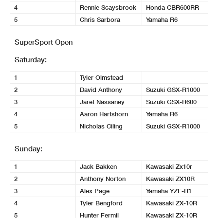
4
Rennie Scaysbrook
Honda CBR600RR
5
Chris Sarbora
Yamaha R6
SuperSport Open
Saturday:
1
Tyler Olmstead
2
David Anthony
Suzuki GSX-R1000
3
Jaret Nassaney
Suzuki GSX-R600
4
Aaron Hartshorn
Yamaha R6
5
Nicholas Ciling
Suzuki GSX-R1000
Sunday:
1
Jack Bakken
Kawasaki Zx10r
2
Anthony Norton
Kawasaki ZX10R
3
Alex Page
Yamaha YZF-R1
4
Tyler Bengford
Kawasaki ZX-10R
5
Hunter Fermil
Kawasaki ZX-10R