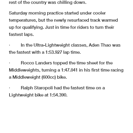
rest of the country was chilling down.
Saturday morning practice started under cooler
temperatures, but the newly resurfaced track warmed
up for qualifying. Just in time for riders to turn their
fastest laps.
· In the Ultra-Lightweight classes, Aden Thao was
the fastest with a 1:53.927 lap time.
· Rocco Landers topped the time sheet for the
Middleweights, turning a 1:47.841 in his first time racing
a Middleweight (600cc) bike.
· Ralph Staropoli had the fastest time on a
Lightweight bike at 1:54.390.