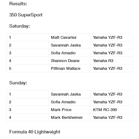
Results:
350 SuperSport
Saturday:
1
Matt Cavarlez
Yamaha YZF-R3
2
Savannah Jaska
Yamaha YZF-R3
3
Sofia Amadio
Yamaha YZF-R3
4
Shannon Deane
Yamaha R3
5
Pittman Wallace
Yamaha YZF-R3
Sunday:
1
Savannah Jaska
Yamaha YZF-R3
2
Sofia Amadio
Yamaha YZF-R3
3
Mark Price
KTM RC-390
4
Mark Berkheimer
Yamaha YZF-R3
Formula 40 Lightweight