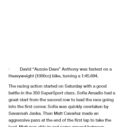
· David “Aussie Dave” Anthony was fastest on a
Heavyweight (1000cc) bike, turning a 1:45.694.
The racing action started on Saturday with a good
battle in the 350 SuperSport class. Sofia Amadio had a
great start from the second row to lead the race going
into the first corner. Sofia was quickly overtaken by
Savannah Jaska. Then Matt Cavarlez made an
aggressive pass at the end of the first lap to take the
lead. Matt was able to put some ground between