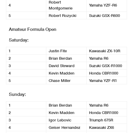
Robert
4
Yamaha YZF-R6
Montgomerie
5
Robert Rozycki
Suzuki GSX-R600
Amateur Formula Open
Saturday:
1
Justin Fite
Kawasaki ZX-10R
2
Brian Berdan
Yamaha R6
3
David Steward
Suzuki GSX-R1000
4
Kevin Madden
Honda CBR1000
5
Chase Miller
Yamaha YZF-R1
Sunday:
1
Brian Berdan
Yamaha R6
2
Kevin Madden
Honda CBR1000
3
Igor Lebovic
Triumph 675R
4
Geiser Hernandez
Kawasaki ZX6