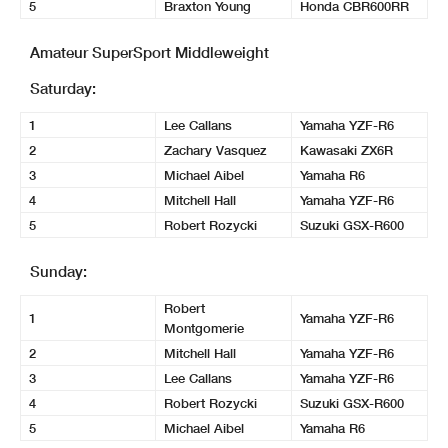
5
Braxton Young
Honda CBR600RR
Amateur SuperSport Middleweight
Saturday:
1
Lee Callans
Yamaha YZF-R6
2
Zachary Vasquez
Kawasaki ZX6R
3
Michael Aibel
Yamaha R6
4
Mitchell Hall
Yamaha YZF-R6
5
Robert Rozycki
Suzuki GSX-R600
Sunday:
Robert
1
Yamaha YZF-R6
Montgomerie
2
Mitchell Hall
Yamaha YZF-R6
3
Lee Callans
Yamaha YZF-R6
4
Robert Rozycki
Suzuki GSX-R600
5
Michael Aibel
Yamaha R6