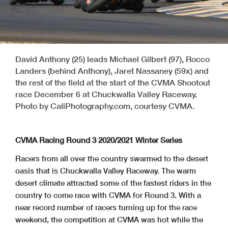
David Anthony (25) leads Michael Gilbert (97), Rocco
Landers (behind Anthony), Jaret Nassaney (59x) and
the rest of the field at the start of the CVMA Shootout
race December 6 at Chuckwalla Valley Raceway.
Photo by CaliPhotography.com, courtesy CVMA.
CVMA Racing Round 3 2020/2021 Winter Series
Racers from all over the country swarmed to the desert
oasis that is Chuckwalla Valley Raceway. The warm
desert climate attracted some of the fastest riders in the
country to come race with CVMA for Round 3. With a
near record number of racers turning up for the race
weekend, the competition at CVMA was hot while the