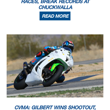
RACES, BREAK RECORDS AT
CHUCKWALLA
READ MORE
CVMA: GILBERT WINS SHOOTOUT,