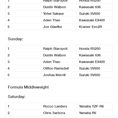
1
Ralph Staropoli
Honda RS250
2
Dustin Walbon
Kawasaki 636
3
Yohei Sakane
Suzuki SV650
4
Aden Thao
Kawasaki EX400
5
Jon Glaefke
Kramer Evo2R
Sunday:
1
Ralph Staropoli
Honda RS250
2
Dustin Walbon
Kawasaki 636
3
Aden Thao
Kawasaki EX400
4
Clifton Ramsdell
Suzuki SV650
5
Joshua Merrill
Suzuki SV650
Formula Middleweight
Saturday:
1
Rocco Landers
Yamaha YZF-R6
2
Chris Sarbora
Yamaha R6