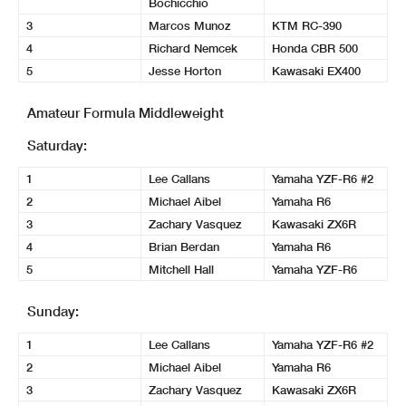
Bochicchio
3
Marcos Munoz
KTM RC-390
4
Richard Nemcek
Honda CBR 500
5
Jesse Horton
Kawasaki EX400
Amateur Formula Middleweight
Saturday:
1
Lee Callans
Yamaha YZF-R6 #2
2
Michael Aibel
Yamaha R6
3
Zachary Vasquez
Kawasaki ZX6R
4
Brian Berdan
Yamaha R6
5
Mitchell Hall
Yamaha YZF-R6
Sunday:
1
Lee Callans
Yamaha YZF-R6 #2
2
Michael Aibel
Yamaha R6
3
Zachary Vasquez
Kawasaki ZX6R