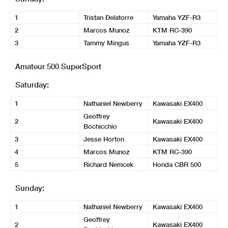
1
Tristan Delatorre
Yamaha YZF-R3
2
Marcos Munoz
KTM RC-390
3
Tammy Mingus
Yamaha YZF-R3
Amateur 500 SuperSport
Saturday:
1
Nathaniel Newberry
Kawasaki EX400
Geoffrey
2
Kawasaki EX400
Bochicchio
3
Jesse Horton
Kawasaki EX400
4
Marcos Munoz
KTM RC-390
5
Richard Nemcek
Honda CBR 500
Sunday:
1
Nathaniel Newberry
Kawasaki EX400
Geoffrey
2
Kawasaki EX400