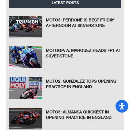
LATEST POSTS
MOTO3: PERRONE IS BEST FRIDAY
AFTERNOON AT SILVERSTONE
MOTOGP: A. MARQUEZ HEADS FP1 AT
SILVERSTONE
MOTO2: GONZALEZ TOPS OPENING
PRACTICE IN ENGLAND
MOTO3: ALMANSA QUICKEST IN
OPENING PRACTICE IN ENGLAND