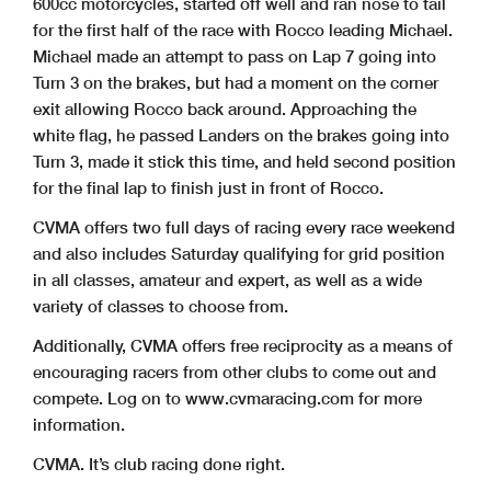
600cc motorcycles, started off well and ran nose to tail
for the first half of the race with Rocco leading Michael.
Michael made an attempt to pass on Lap 7 going into
Turn 3 on the brakes, but had a moment on the corner
exit allowing Rocco back around. Approaching the
white flag, he passed Landers on the brakes going into
Turn 3, made it stick this time, and held second position
for the final lap to finish just in front of Rocco.
CVMA offers two full days of racing every race weekend
and also includes Saturday qualifying for grid position
in all classes, amateur and expert, as well as a wide
variety of classes to choose from.
Additionally, CVMA offers free reciprocity as a means of
encouraging racers from other clubs to come out and
compete. Log on to www.cvmaracing.com for more
information.
CVMA. It’s club racing done right.