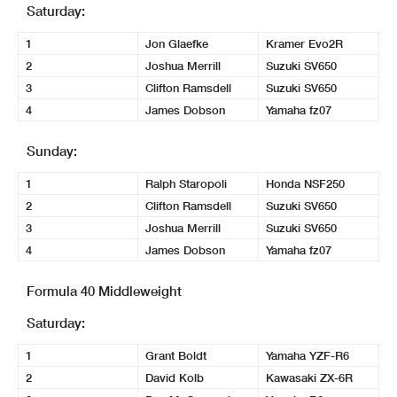
Saturday:
1
Jon Glaefke
Kramer Evo2R
2
Joshua Merrill
Suzuki SV650
3
Clifton Ramsdell
Suzuki SV650
4
James Dobson
Yamaha fz07
Sunday:
1
Ralph Staropoli
Honda NSF250
2
Clifton Ramsdell
Suzuki SV650
3
Joshua Merrill
Suzuki SV650
4
James Dobson
Yamaha fz07
Formula 40 Middleweight
Saturday:
1
Grant Boldt
Yamaha YZF-R6
2
David Kolb
Kawasaki ZX-6R