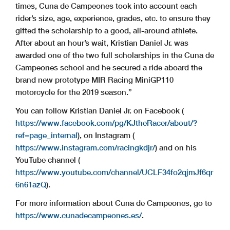
times, Cuna de Campeones took into account each
rider’s size, age, experience, grades, etc. to ensure they
gifted the scholarship to a good, all-around athlete.
After about an hour’s wait, Kristian Daniel Jr. was
awarded one of the two full scholarships in the Cuna de
Campeones school and he secured a ride aboard the
brand new prototype MIR Racing MiniGP110
motorcycle for the 2019 season.”
You can follow Kristian Daniel Jr. on Facebook (
https://www.facebook.com/pg/KJtheRacer/about/?
ref=page_internal
), on Instagram (
https://www.instagram.com/racingkdjr/
) and on his
YouTube channel (
https://www.youtube.com/channel/UCLF34fo2qjmJf6qr
6n61azQ
).
For more information about Cuna de Campeones, go to
https://www.cunadecampeones.es/
.