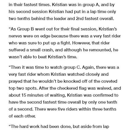
in their fastest times. Kristian was in group A, and by
his second session Kristian had put in a lap time only
two tenths behind the leader and 2nd fastest overall.
“As Group B went out for their final session, Kristian’s
nerves were on edge because there was a very fast rider
who was sure to put up a fight. However, that rider
suffered a small crash, and although he remounted, he
wasn’t able to beat Kristian’s time.
“Then it was time to watch group C. Again, there was a
very fast rider whom Kristian watched closely and
prayed that he wouldn’t be knocked off of the coveted
top two spots. After the checkered flag was waived, and
about 15 minutes of waiting, Kristian was confirmed to
have the second fastest time overall by only one tenth
of a second. There were five riders within three tenths
of each other.
“The hard work had been done, but aside from lap