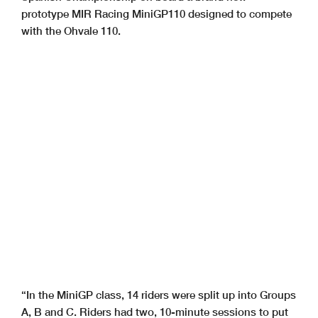
prototype MIR Racing MiniGP110 designed to compete
with the Ohvale 110.
“In the MiniGP class, 14 riders were split up into Groups
A, B and C. Riders had two, 10-minute sessions to put