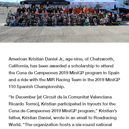
American Kristian Daniel Jr., age nine, of Chatsworth,
California, has been awarded a scholarship to attend
the Cuna de Campeones 2019 MiniGP program in Spain
and a ride with the MIR Racing Team in the 2019 MiniGP
110 Spanish Championship.
“In December [at Circuit de la Comunitat Valenciana
Ricardo Tormo], Kristian participated in tryouts for the
Cuna de Campeones 2019 MiniGP program,” Kristian’s
father, Kristian Daniel, wrote in an email to Roadracing
World. “The organization hosts a six-round national