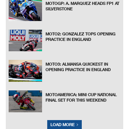
MOTOGP: A. MARQUEZ HEADS FP1 AT
SILVERSTONE
MOTO2: GONZALEZ TOPS OPENING
PRACTICE IN ENGLAND
MOTO3: ALMANSA QUICKEST IN
OPENING PRACTICE IN ENGLAND
MOTOAMERICA: MINI CUP NATIONAL
FINAL SET FOR THIS WEEKEND
LOAD MORE