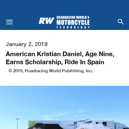
January 2, 2019
American Kristian Daniel, Age Nine,
Earns Scholarship, Ride In Spain
© 2019, Roadracing World Publishing, Inc.