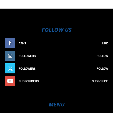
FOLLOW US
FANS
LIKE
FOLLOWERS
FOLLOW
FOLLOWERS
FOLLOW
SUBSCRIBERS
SUBSCRIBE
MENU