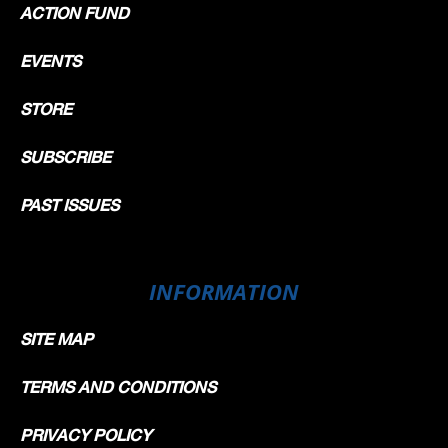
ACTION FUND
EVENTS
STORE
SUBSCRIBE
PAST ISSUES
INFORMATION
SITE MAP
TERMS AND CONDITIONS
PRIVACY POLICY