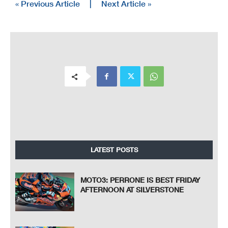
« Previous Article
|
Next Article »
LATEST POSTS
MOTO3: PERRONE IS BEST FRIDAY
AFTERNOON AT SILVERSTONE