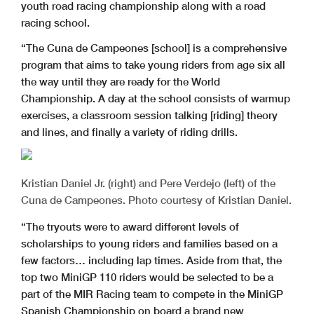
youth road racing championship along with a road
racing school.
“The Cuna de Campeones [school] is a comprehensive
program that aims to take young riders from age six all
the way until they are ready for the World
Championship. A day at the school consists of warmup
exercises, a classroom session talking [riding] theory
and lines, and finally a variety of riding drills.
Kristian Daniel Jr. (right) and Pere Verdejo (left) of the
Cuna de Campeones. Photo courtesy of Kristian Daniel.
“The tryouts were to award different levels of
scholarships to young riders and families based on a
few factors… including lap times. Aside from that, the
top two MiniGP 110 riders would be selected to be a
part of the MIR Racing team to compete in the MiniGP
Spanish Championship on board a brand new