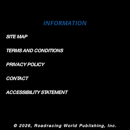
INFORMATION
SITE MAP
TERMS AND CONDITIONS
PRIVACY POLICY
CONTACT
ACCESSIBILITY STATEMENT
©
2026, Roadracing World Publishing, Inc.