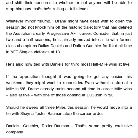
and shift their concerns to whether or not anyone will be able to
stop him now that’s he’s rolling at full steam.
Whatever minor “slump,” Drane might have dealt with to open the
season did not knock him off the historic trajectory that has defined
the Australian’s early Progressive AFT career. Consider that, in just
two-and-a-half seasons, he’s already moved into a tie with former
class champions Dallas Daniels and Dalton Gauthier for third all-time
in AFT Singles victories at 13.
He’s also now tied with Daniels for third most Half-Mile wins at five.
If the opposition thought it was going to get any easier this
weekend, they might want to reconsider. Even without a stop at a
Mile in ‘25, Drane already ranks second all-time in career Mile wins
– also at five – with one of those coming at DuQuoin in ‘23.
Should he sweep all three Miles this season, he would move into a
tie with Shayna Texter-Bauman atop the career order.
Daniels, Gauthier, Texter-Bauman… That’s some pretty exclusive
company.