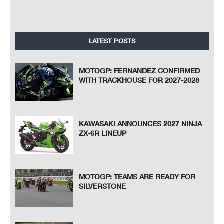
LATEST POSTS
MOTOGP: FERNANDEZ CONFIRMED
WITH TRACKHOUSE FOR 2027-2028
KAWASAKI ANNOUNCES 2027 NINJA
ZX-6R LINEUP
MOTOGP: TEAMS ARE READY FOR
SILVERSTONE