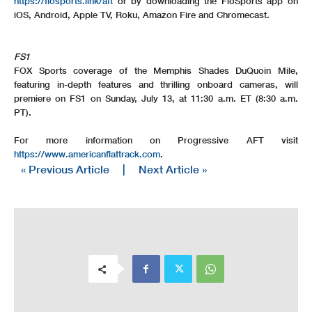
https://flosports.link/aft
or by downloading the FloSports app on
iOS, Android, Apple TV, Roku, Amazon Fire and Chromecast.
FS1
FOX Sports coverage of the Memphis Shades DuQuoin Mile,
featuring in-depth features and thrilling onboard cameras, will
premiere on FS1 on Sunday, July 13, at 11:30 a.m. ET (8:30 a.m.
PT).
For more information on Progressive AFT visit
https://www.americanflattrack.com
.
« Previous Article
|
Next Article »