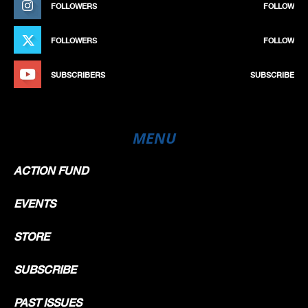
FOLLOWERS
FOLLOW
FOLLOWERS
FOLLOW
SUBSCRIBERS
SUBSCRIBE
MENU
ACTION FUND
EVENTS
STORE
SUBSCRIBE
PAST ISSUES