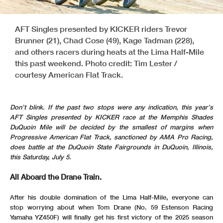
AFT Singles presented by KICKER riders Trevor
Brunner (21), Chad Cose (49), Kage Tadman (228),
and others racers during heats at the Lima Half-Mile
this past weekend. Photo credit: Tim Lester /
courtesy American Flat Track.
Don’t blink. If the past two stops were any indication, this year’s
AFT Singles presented by KICKER race at the Memphis Shades
DuQuoin Mile will be decided by the smallest of margins when
Progressive American Flat Track, sanctioned by AMA Pro Racing,
does battle at the DuQuoin State Fairgrounds in DuQuoin, Illinois,
this Saturday, July 5.
All Aboard the Drane Train.
After his double domination of the Lima Half-Mile, everyone can
stop worrying about when Tom Drane (No. 59 Estenson Racing
Yamaha YZ450F) will finally get his first victory of the 2025 season