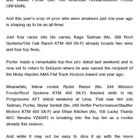
CRF450R).
And this year’s crop of pros who were amateurs just one year ago
is shaping up to be an all-timer.
Just four races into his career, Kage Tadman (No. 288 Roof
Systems/Old Oak Ranch KTM 450 SX-F) already boasts two wins
and four top fives.
Porter made a remarkable top-five pro debut last weekend and is
now set to return to DuQuoin where he was named the recipient of
the Nicky Hayden AMA Flat Track Horizon Award one year ago.
Meanwhile, fellow rookie Ryder Reese (No. 244 Mission
Foods/Roof Systems KTM 450 SX-F) finished ninth in his
Progressive AFT debut weekend at Lima. That saw him join
Tadman, Porter, Skylar Sentell (No. 249 Hoffer Performance/Stauffer
Motors KTM 450 SX-F) and Ethan Kitchen (No. 105 Lucky Thumb
M/C Yamaha YZ450F) in breaking into the top ten as a rookie
already this season.
And while it may not be easy to dice it up with the more