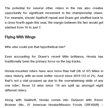
The potential for several other riders in the mix also creates
opportunity for significant movement in the championship chase.
For example, should Saathoff repeat and Drane get shuffled back to
a close fourth again this year, the margin between the two would get
slashed from 16 to just 7.
Flying With Wings
Who else could join that hypothetical mix?
Even accounting for Drane’s recent Mile brilliance, Honda has
traditionally been the primary force on the big tracks.
Honda-mounted riders have won more than half (36 of 67) Miles in
class history, with an even better record since 2019 (12 of 21). And
that’s not a stat propped up due to the overwhelming skills of any
one rider; those 12 wins since ‘19 are split up amongst eight
different riders.
Along with Saathoff, Honda comes into DuQuoin with Trevor
Brunner (No. 21 American Honda/Mission Foods CRF450R) –