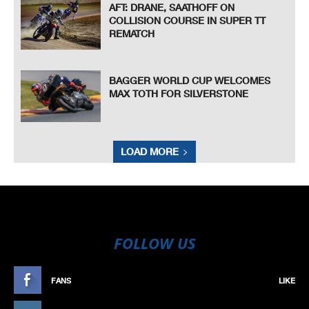
AFT: DRANE, SAATHOFF ON
COLLISION COURSE IN SUPER TT
REMATCH
BAGGER WORLD CUP WELCOMES
MAX TOTH FOR SILVERSTONE
LOAD MORE
FOLLOW US
FANS
LIKE