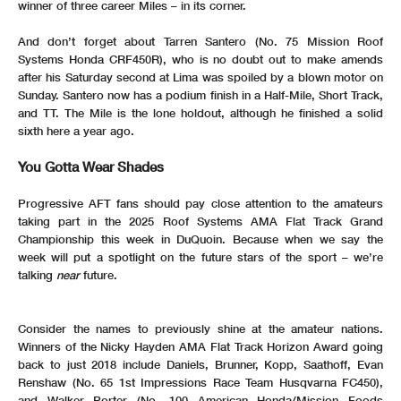
winner of three career Miles – in its corner.
And don’t forget about Tarren Santero (No. 75 Mission Roof
Systems Honda CRF450R), who is no doubt out to make amends
after his Saturday second at Lima was spoiled by a blown motor on
Sunday. Santero now has a podium finish in a Half-Mile, Short Track,
and TT. The Mile is the lone holdout, although he finished a solid
sixth here a year ago.
You Gotta Wear Shades
Progressive AFT fans should pay close attention to the amateurs
taking part in the 2025 Roof Systems AMA Flat Track Grand
Championship this week in DuQuoin. Because when we say the
week will put a spotlight on the future stars of the sport – we’re
talking
near
future.
Consider the names to previously shine at the amateur nations.
Winners of the Nicky Hayden AMA Flat Track Horizon Award going
back to just 2018 include Daniels, Brunner, Kopp, Saathoff, Evan
Renshaw (No. 65 1st Impressions Race Team Husqvarna FC450),
and Walker Porter (No. 100 American Honda/Mission Foods