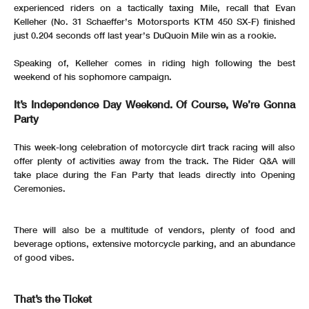
experienced riders on a tactically taxing Mile, recall that Evan
Kelleher (No. 31 Schaeffer’s Motorsports KTM 450 SX-F) finished
just 0.204 seconds off last year’s DuQuoin Mile win as a rookie.
Speaking of, Kelleher comes in riding high following the best
weekend of his sophomore campaign.
It’s Independence Day Weekend. Of Course, We’re Gonna
Party
This week-long celebration of motorcycle dirt track racing will also
offer plenty of activities away from the track. The Rider Q&A will
take place during the Fan Party that leads directly into Opening
Ceremonies.
There will also be a multitude of vendors, plenty of food and
beverage options, extensive motorcycle parking, and an abundance
of good vibes.
That’s the Ticket