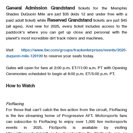
General Admission Grandstand
tickets for the Memphis
Shades DuQuoin Mile are just $35 (kids 12 and under free with a
Reserved Grandstand
paid adult ticket) while
tickets are just $45
(all ages). And new for 2025, every ticket includes access to the
paddock’s where you can get up close and personal with the
planet’s most incredible dirt track riders and machines.
Visit
https://www.tixr.com/groups/trackenterprises/events/2025-
duquoin-mile-129199
to reserve your seats today.
Gates will open for fans at 2:00 p.m. ET/11:00 a.m. PT with Opening
Ceremonies scheduled to begin at 8:00 p.m. ET/5:00 p.m. PT.
How to Watch
FloRacing
For those that can’t catch the live action from the circuit, FloRacing
is the live streaming home of Progressive AFT. Motorsports fans
can subscribe to FloRacing to enjoy over 1,000 live motorsports
events in 2025. FloSports is available by visiting