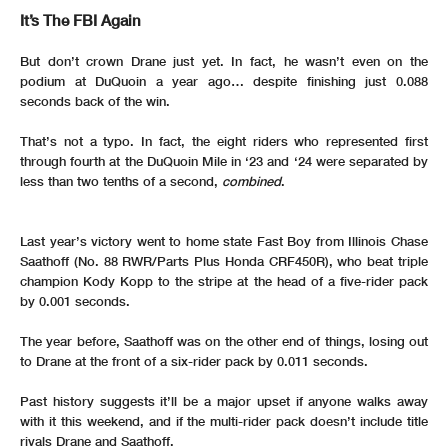
It’s The FBI Again
But don’t crown Drane just yet. In fact, he wasn’t even on the
podium at DuQuoin a year ago… despite finishing just 0.088
seconds back of the win.
That’s not a typo. In fact, the eight riders who represented first
through fourth at the DuQuoin Mile in ‘23 and ‘24 were separated by
less than two tenths of a second,
combined
.
Last year’s victory went to home state Fast Boy from Illinois Chase
Saathoff (No. 88 RWR/Parts Plus Honda CRF450R), who beat triple
champion Kody Kopp to the stripe at the head of a five-rider pack
by 0.001 seconds.
The year before, Saathoff was on the other end of things, losing out
to Drane at the front of a six-rider pack by 0.011 seconds.
Past history suggests it’ll be a major upset if anyone walks away
with it this weekend, and if the multi-rider pack doesn’t include title
rivals Drane and Saathoff.