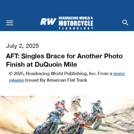
July 2, 2025
AFT: Singles Brace for Another Photo
Finish at DuQuoin Mile
© 2025, Roadracing World Publishing, Inc. From a
press
release
issued By American Flat Track