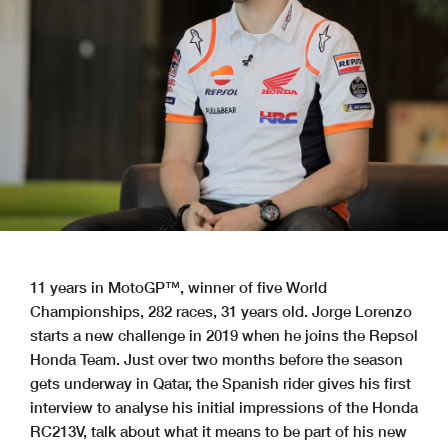
11 years in MotoGP™, winner of five World
Championships, 282 races, 31 years old. Jorge Lorenzo
starts a new challenge in 2019 when he joins the Repsol
Honda Team. Just over two months before the season
gets underway in Qatar, the Spanish rider gives his first
interview to analyse his initial impressions of the Honda
RC213V, talk about what it means to be part of his new