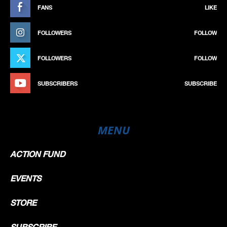
FANS
LIKE
FOLLOWERS
FOLLOW
FOLLOWERS
FOLLOW
SUBSCRIBERS
SUBSCRIBE
MENU
ACTION FUND
EVENTS
STORE
SUBSCRIBE