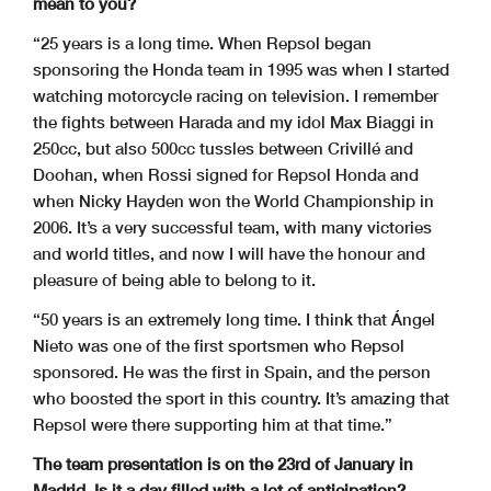
mean to you?
“25 years is a long time. When Repsol began
sponsoring the Honda team in 1995 was when I started
watching motorcycle racing on television. I remember
the fights between Harada and my idol Max Biaggi in
250cc, but also 500cc tussles between Crivillé and
Doohan, when Rossi signed for Repsol Honda and
when Nicky Hayden won the World Championship in
2006. It’s a very successful team, with many victories
and world titles, and now I will have the honour and
pleasure of being able to belong to it.
“50 years is an extremely long time. I think that Ángel
Nieto was one of the first sportsmen who Repsol
sponsored. He was the first in Spain, and the person
who boosted the sport in this country. It’s amazing that
Repsol were there supporting him at that time.”
The team presentation is on the 23rd of January in
Madrid. Is it a day filled with a lot of anticipation?