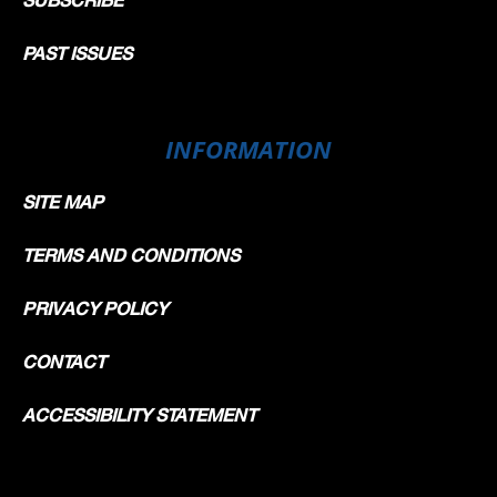
PAST ISSUES
INFORMATION
SITE MAP
TERMS AND CONDITIONS
PRIVACY POLICY
CONTACT
ACCESSIBILITY STATEMENT