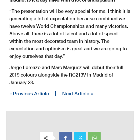
“The presentation will be very special for me. I think it is
generating a lot of expectation because combined we
have twelve World Championships and many victories.
Above all, there is a lot of talent and a lot of speed
within the most decorated team in history. The
expectation and optimism is great and we are going to
enjoy ourselves that day.”
Jorge Lorenzo and Marc Marquez will debut their full
2019 colours alongside the RC213V in Madrid of
January 23.
« Previous Article
|
Next Article »