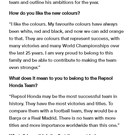
team and outline his ambitions for the year.
How do you like the new colours?
“I like the colours. My favourite colours have always
been white, red and black, and now we can add orange
to that. They are colours that represent success, with
many victories and many World Championships over
the last 25 years. I am very proud to belong to this
family and be able to contribute to making the team
even stronger.”
What does it mean to you to belong to the Repsol
Honda Team?
“Repsol Honda may be the most successful team in
history. They have the most victories and titles. To
compare them with a football team, they would be a
Barça or a Real Madrid. There is no team with more
titles and more importance worldwide than this one.”