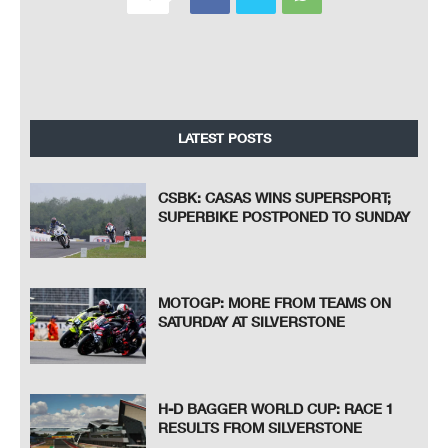
LATEST POSTS
CSBK: CASAS WINS SUPERSPORT;
SUPERBIKE POSTPONED TO SUNDAY
MOTOGP: MORE FROM TEAMS ON
SATURDAY AT SILVERSTONE
H-D BAGGER WORLD CUP: RACE 1
RESULTS FROM SILVERSTONE