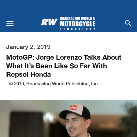
January 2, 2019
MotoGP: Jorge Lorenzo Talks About
What It’s Been Like So Far With
Repsol Honda
© 2019, Roadracing World Publishing, Inc.