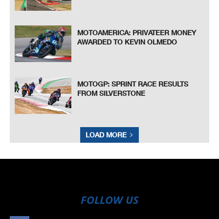
MOTOAMERICA: PRIVATEER MONEY
AWARDED TO KEVIN OLMEDO
MOTOGP: SPRINT RACE RESULTS
FROM SILVERSTONE
LOAD MORE
FOLLOW US