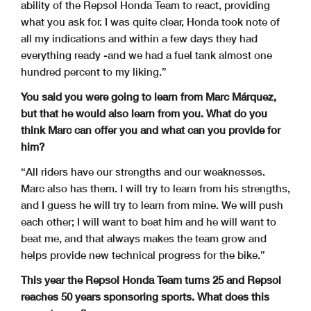
ability of the Repsol Honda Team to react, providing
what you ask for. I was quite clear, Honda took note of
all my indications and within a few days they had
everything ready -and we had a fuel tank almost one
hundred percent to my liking.”
You said you were going to learn from Marc Márquez,
but that he would also learn from you. What do you
think Marc can offer you and what can you provide for
him?
“All riders have our strengths and our weaknesses.
Marc also has them. I will try to learn from his strengths,
and I guess he will try to learn from mine. We will push
each other; I will want to beat him and he will want to
beat me, and that always makes the team grow and
helps provide new technical progress for the bike.”
This year the Repsol Honda Team turns 25 and Repsol
reaches 50 years sponsoring sports. What does this