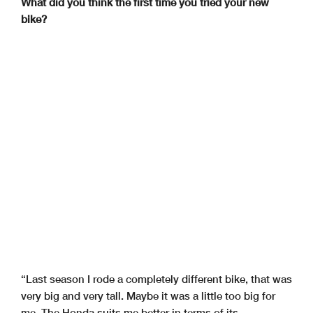
What did you think the first time you tried your new
bike?
“Last season I rode a completely different bike, that was
very big and very tall. Maybe it was a little too big for
me. The Honda suits me better in terms of its