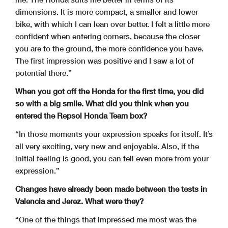
dimensions. It is more compact, a smaller and lower
bike, with which I can lean over better. I felt a little more
confident when entering corners, because the closer
you are to the ground, the more confidence you have.
The first impression was positive and I saw a lot of
potential there.”
When you got off the Honda for the first time, you did
so with a big smile. What did you think when you
entered the Repsol Honda Team box?
“In those moments your expression speaks for itself. It’s
all very exciting, very new and enjoyable. Also, if the
initial feeling is good, you can tell even more from your
expression.”
Changes have already been made between the tests in
Valencia and Jerez. What were they?
“One of the things that impressed me most was the