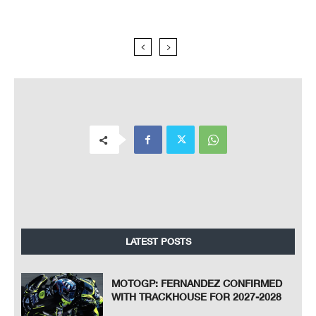
LATEST POSTS
MOTOGP: FERNANDEZ CONFIRMED
WITH TRACKHOUSE FOR 2027-2028