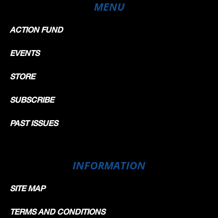
MENU
ACTION FUND
EVENTS
STORE
SUBSCRIBE
PAST ISSUES
INFORMATION
SITE MAP
TERMS AND CONDITIONS