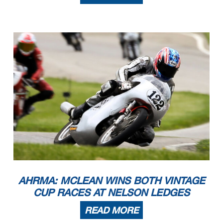
AHRMA: MCLEAN WINS BOTH VINTAGE
CUP RACES AT NELSON LEDGES
READ MORE