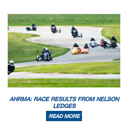
AHRMA: RACE RESULTS FROM NELSON
LEDGES
READ MORE