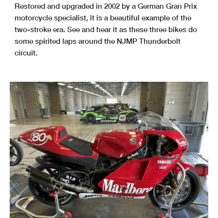
Restored and upgraded in 2002 by a German Gran Prix
motorcycle specialist, it is a beautiful example of the
two-stroke era. See and hear it as these three bikes do
some spirited laps around the NJMP Thunderbolt
circuit.