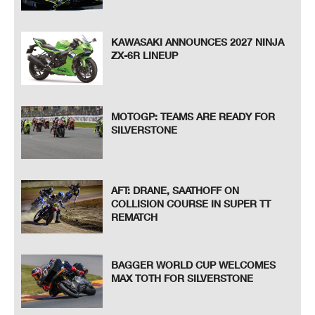
KAWASAKI ANNOUNCES 2027 NINJA
ZX-6R LINEUP
MOTOGP: TEAMS ARE READY FOR
SILVERSTONE
AFT: DRANE, SAATHOFF ON
COLLISION COURSE IN SUPER TT
REMATCH
BAGGER WORLD CUP WELCOMES
MAX TOTH FOR SILVERSTONE