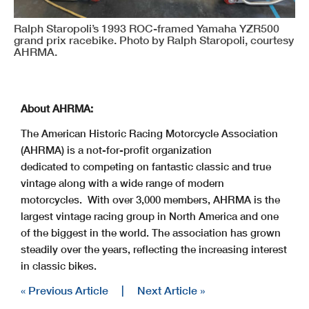
Ralph Staropoli’s 1993 ROC-framed Yamaha YZR500
grand prix racebike. Photo by Ralph Staropoli, courtesy
AHRMA.
About AHRMA:
The American Historic Racing Motorcycle Association
(AHRMA) is a not-for-profit organization
dedicated to competing on fantastic classic and true
vintage along with a wide range of modern
motorcycles. With over 3,000 members, AHRMA is the
largest vintage racing group in North America and one
of the biggest in the world. The association has grown
steadily over the years, reflecting the increasing interest
in classic bikes.
« Previous Article
|
Next Article »