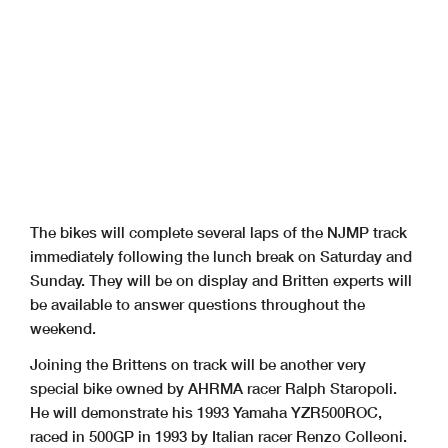
The bikes will complete several laps of the NJMP track
immediately following the lunch break on Saturday and
Sunday. They will be on display and Britten experts will
be available to answer questions throughout the
weekend.
Joining the Brittens on track will be another very
special bike owned by AHRMA racer Ralph Staropoli.
He will demonstrate his 1993 Yamaha YZR500ROC,
raced in 500GP in 1993 by Italian racer Renzo Colleoni.