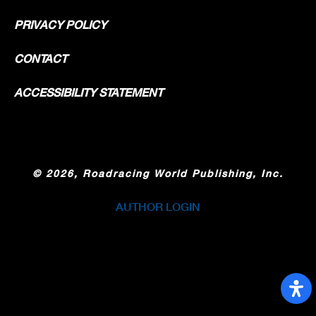
PRIVACY POLICY
CONTACT
ACCESSIBILITY STATEMENT
©
2026, Roadracing World Publishing, Inc.
AUTHOR LOGIN