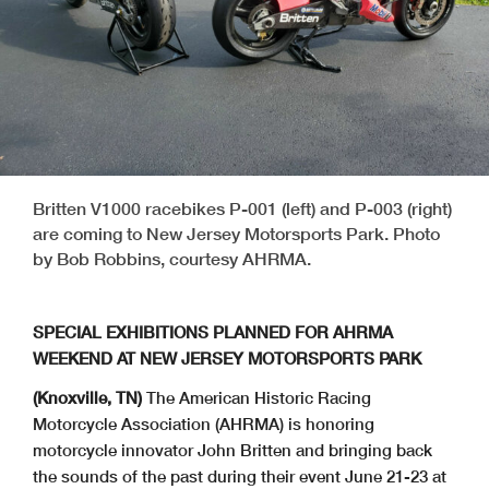
Britten V1000 racebikes P-001 (left) and P-003 (right)
are coming to New Jersey Motorsports Park. Photo
by Bob Robbins, courtesy AHRMA.
SPECIAL EXHIBITIONS PLANNED FOR AHRMA
WEEKEND AT NEW JERSEY MOTORSPORTS PARK
(Knoxville, TN)
The American Historic Racing
Motorcycle Association (AHRMA) is honoring
motorcycle innovator John Britten and bringing back
the sounds of the past during their event June 21-23 at