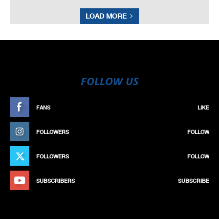
LOAD MORE
FOLLOW US
FANS
LIKE
FOLLOWERS
FOLLOW
FOLLOWERS
FOLLOW
SUBSCRIBERS
SUBSCRIBE