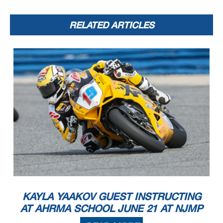
RELATED ARTICLES
KAYLA YAAKOV GUEST INSTRUCTING
AT AHRMA SCHOOL JUNE 21 AT NJMP