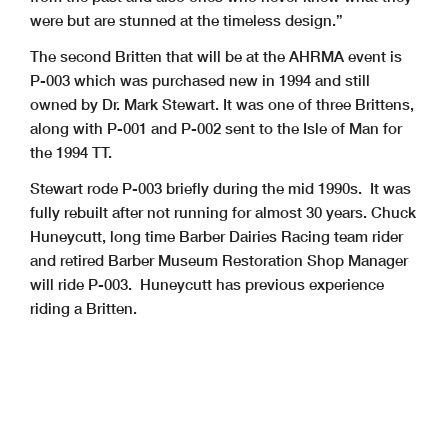
were but are stunned at the timeless design.”
The second Britten that will be at the AHRMA event is
P-003 which was purchased new in 1994 and still
owned by Dr. Mark Stewart. It was one of three Brittens,
along with P-001 and P-002 sent to the Isle of Man for
the 1994 TT.
Stewart rode P-003 briefly during the mid 1990s. It was
fully rebuilt after not running for almost 30 years. Chuck
Huneycutt, long time Barber Dairies Racing team rider
and retired Barber Museum Restoration Shop Manager
will ride P-003. Huneycutt has previous experience
riding a Britten.