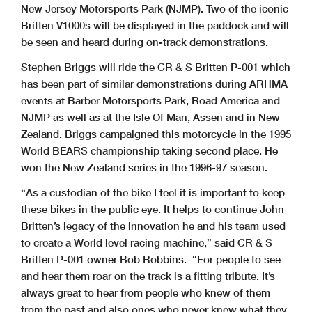
New Jersey Motorsports Park (NJMP). Two of the iconic
Britten V1000s will be displayed in the paddock and will
be seen and heard during on-track demonstrations.
Stephen Briggs will ride the CR & S Britten P-001 which
has been part of similar demonstrations during ARHMA
events at Barber Motorsports Park, Road America and
NJMP as well as at the Isle Of Man, Assen and in New
Zealand. Briggs campaigned this motorcycle in the 1995
World BEARS championship taking second place. He
won the New Zealand series in the 1996-97 season.
“As a custodian of the bike I feel it is important to keep
these bikes in the public eye. It helps to continue John
Britten’s legacy of the innovation he and his team used
to create a World level racing machine,” said CR & S
Britten P-001 owner Bob Robbins. “For people to see
and hear them roar on the track is a fitting tribute. It’s
always great to hear from people who knew of them
from the past and also ones who never knew what they