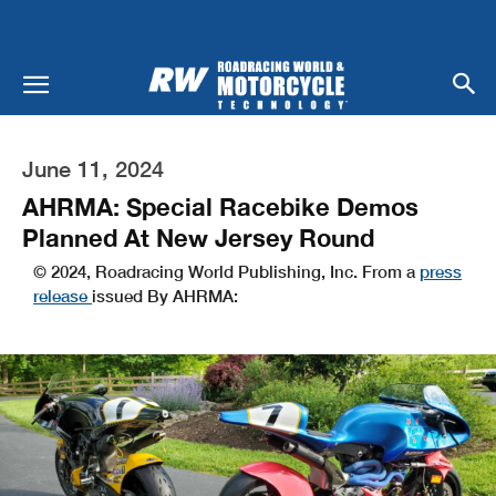
June 11, 2024
AHRMA: Special Racebike Demos
Planned At New Jersey Round
© 2024, Roadracing World Publishing, Inc. From a
press
release
issued By AHRMA: