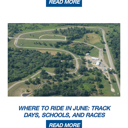
READ MORE
WHERE TO RIDE IN JUNE: TRACK
DAYS, SCHOOLS, AND RACES
READ MORE