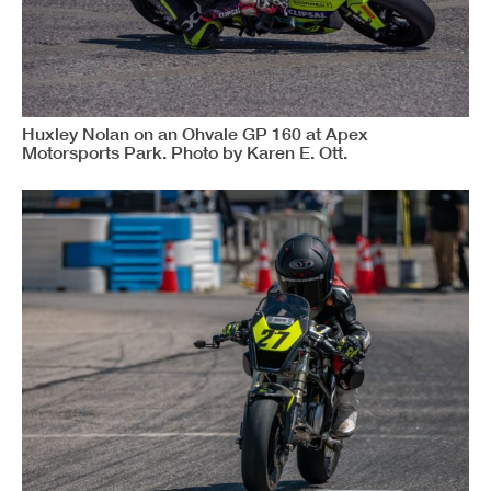
Huxley Nolan on an Ohvale GP 160 at Apex
Motorsports Park. Photo by Karen E. Ott.