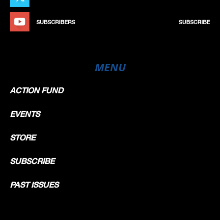
SUBSCRIBERS
SUBSCRIBE
MENU
ACTION FUND
EVENTS
STORE
SUBSCRIBE
PAST ISSUES