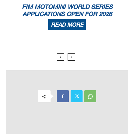
FIM MOTOMINI WORLD SERIES
APPLICATIONS OPEN FOR 2026
READ MORE