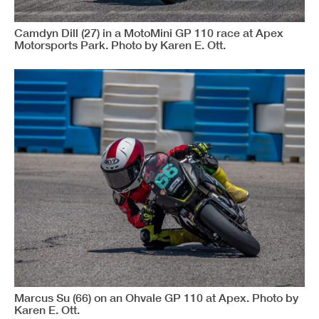
Camdyn Dill (27) in a MotoMini GP 110 race at Apex
Motorsports Park. Photo by Karen E. Ott.
Marcus Su (66) on an Ohvale GP 110 at Apex. Photo by
Karen E. Ott.