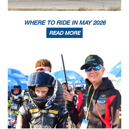
WHERE TO RIDE IN MAY 2026
READ MORE