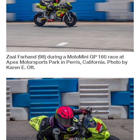
Zaal Farhand (98) during a MotoMini GP 160 race at
Apex Motorsports Park in Perris, California. Photo by
Karen E. Ott.