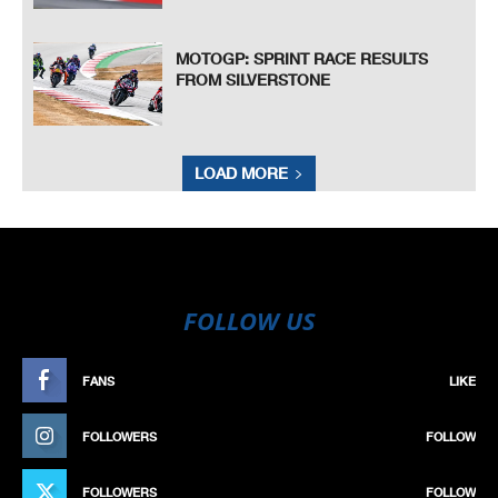
MOTOGP: SPRINT RACE RESULTS
FROM SILVERSTONE
LOAD MORE
FOLLOW US
FANS
LIKE
FOLLOWERS
FOLLOW
FOLLOWERS
FOLLOW