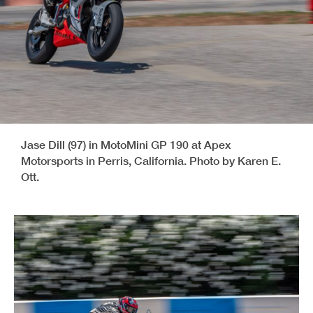
Jase Dill (97) in MotoMini GP 190 at Apex
Motorsports in Perris, California. Photo by Karen E.
Ott.