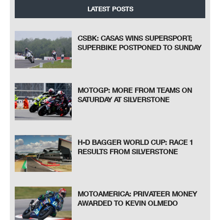
LATEST POSTS
CSBK: CASAS WINS SUPERSPORT;
SUPERBIKE POSTPONED TO SUNDAY
MOTOGP: MORE FROM TEAMS ON
SATURDAY AT SILVERSTONE
H-D BAGGER WORLD CUP: RACE 1
RESULTS FROM SILVERSTONE
MOTOAMERICA: PRIVATEER MONEY
AWARDED TO KEVIN OLMEDO