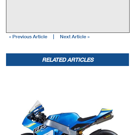
« Previous Article
|
Next Article »
RELATED ARTICLES