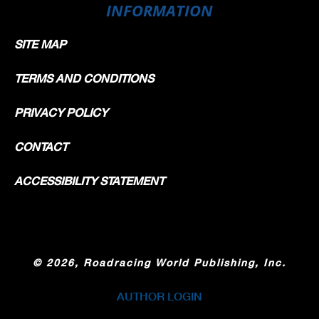
INFORMATION
SITE MAP
TERMS AND CONDITIONS
PRIVACY POLICY
CONTACT
ACCESSIBILITY STATEMENT
©
2026, Roadracing World Publishing, Inc.
AUTHOR LOGIN