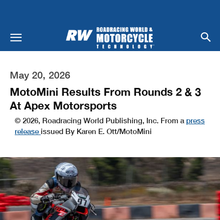
May 20, 2026
MotoMini Results From Rounds 2 & 3
At Apex Motorsports
© 2026, Roadracing World Publishing, Inc. From a
press
release
issued By Karen E. Ott/MotoMini