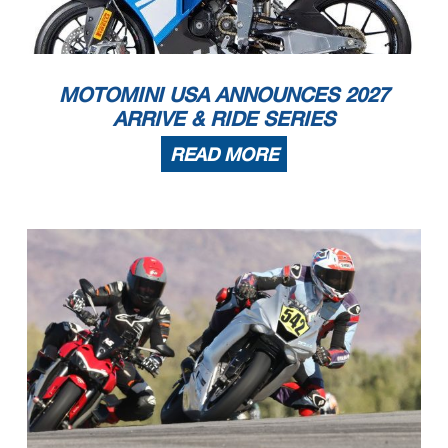
MOTOMINI USA ANNOUNCES 2027
ARRIVE & RIDE SERIES
READ MORE