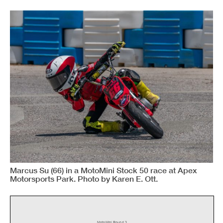
Marcus Su (66) in a MotoMini Stock 50 race at Apex
Motorsports Park. Photo by Karen E. Ott.
MotoMini Round 3