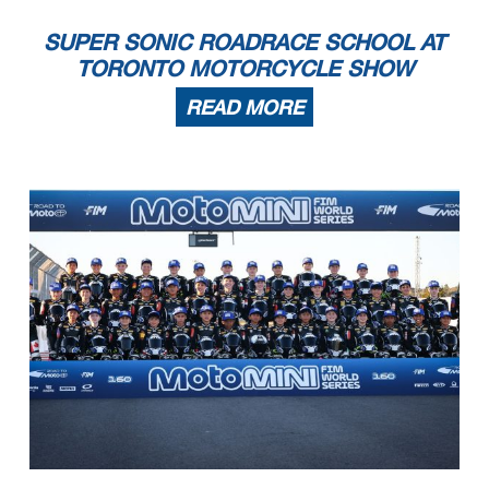
SUPER SONIC ROADRACE SCHOOL AT
TORONTO MOTORCYCLE SHOW
READ MORE