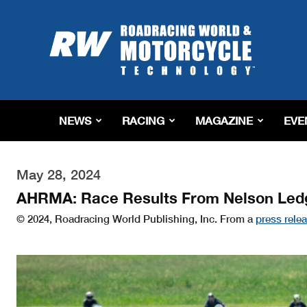
Roadracing
World
Magazine
|
Motorcycle
Riding,
Racing
NEWS
RACING
MAGAZINE
EVE
&
Tech
News
May 28, 2024
AHRMA: Race Results From Nelson Led
© 2024, Roadracing World Publishing, Inc. From a
press rele