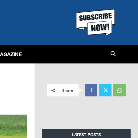
MAGAZINE
Share
LATEST POSTS