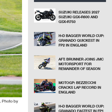
SUZUKI RELEASES 2027
SUZUKI GSX-R600 AND
GSX-R750
H-D BAGGER WORLD CUP:
GRANADO QUICKEST IN
FP2 IN ENGLAND
AFT: BRUNNER JOINS JMC
MOTORSPORT FOR
REMAINDER OF SEASON
MOTOGP: BEZZECCHI
CRACKS LAP RECORD IN
ENGLAND
. Photo by
H-D BAGGER WORLD CUP:
GRANADO FASTEST IN FP1