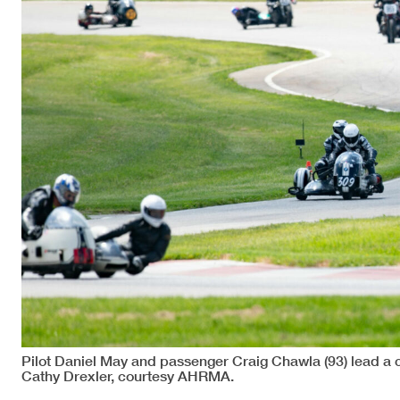
Pilot Daniel May and passenger Craig Chawla (93) lead a
Cathy Drexler, courtesy AHRMA.