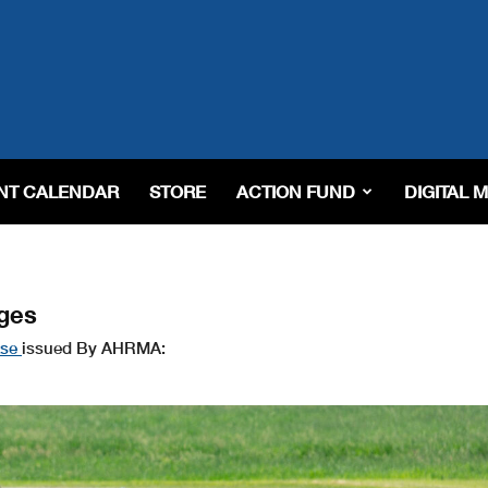
NT CALENDAR
STORE
ACTION FUND
DIGITAL 
ges
ase
issued By AHRMA: