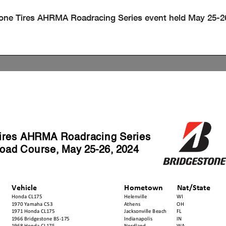
stone Tires AHRMA Roadracing Series event held May 25-2
Tires AHRMA Roadracing Series
oad Course, May 25-26, 2024
Vehicle
Hometown
Nat/State
Honda CL175
Helenville
WI
1970 Yamaha CS3
Athens
OH
1971 Honda CL175
Jacksonville Beach
FL
1966 Bridgestone BS-175
Indianapolis
IN
1968 Honda CL175
Nordland
WA