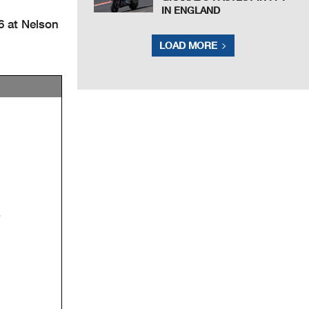
IN ENGLAND
6 at Nelson
LOAD MORE