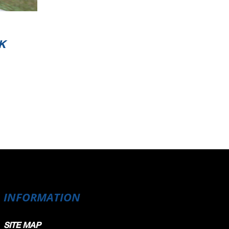
K
INFORMATION
SITE MAP