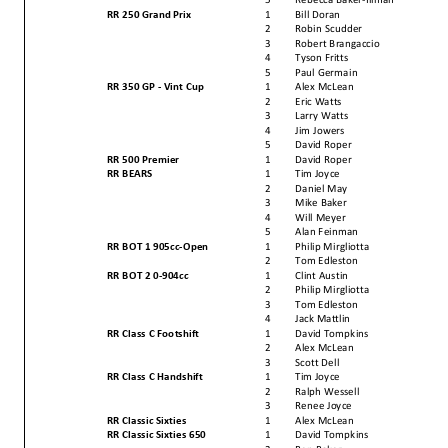
RR 250 Grand Prix
1
Bill Doran
2
Robin Scudder
3
Robert Brangaccio
4
Tyson Fritts
5
Paul Germain
RR 350 GP - Vint Cup
1
Alex McLean
2
Eric Watts
3
Larry Watts
4
Jim Jowers
5
David Roper
RR 500 Premier
1
David Roper
RR BEARS
1
Tim Joyce
2
Daniel May
3
Mike Baker
4
Will Meyer
5
Alan Feinman
RR BOT 1 905cc-Open
1
Philip Mirgliotta
2
Tom Edleston
RR BOT 2 0-904cc
1
Clint Austin
2
Philip Mirgliotta
3
Tom Edleston
4
Jack Mattlin
RR Class C Footshift
1
David Tompkins
2
Alex McLean
3
Scott Dell
RR Class C Handshift
1
Tim Joyce
2
Ralph Wessell
3
Renee Joyce
RR Classic Sixties
1
Alex McLean
RR Classic Sixties 650
1
David Tompkins