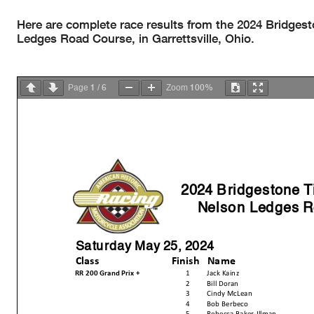
Here are complete race results from the 2024 Bridge
Ledges Road Course, in Garrettsville, Ohio.
1
6
100%
Page
/
Zoom
2024 Bridgestone 
Nelson Ledges R
Saturday May 25, 2024
Class
Finish
Name
RR 200 Grand Prix +
1
Jack Kainz
2
Bill Doran
3
Cindy McLean
4
Bob Berbeco
5
Rebecca Baker-Illman