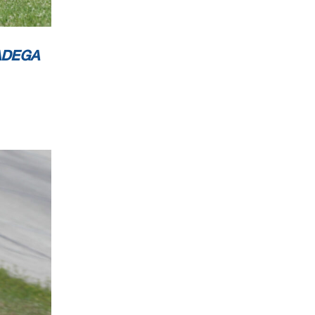
ADEGA