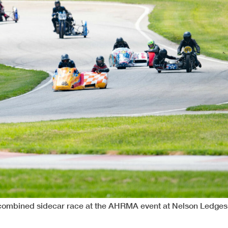
 combined sidecar race at the AHRMA event at Nelson Ledges