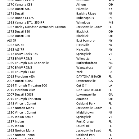
1970 Yamaha CS3
Athens
OH
1968 Ducati MK3
Pikeville
KY
1971 Ducati
Basking Ridge
NJ
1968 Honda CL175
Indianapolis
IN
1968 Yamaha DT1 250 RR
Winnipeg
MB
1967 Harley-Davidson Aermacchi Drixton
Jacksonville Beach
FL
1972 Ducati 350
Blacklick
OH
1968 Ducati 350
Blacklick
OH
AJS 7R
East Hampron
NY
1962 AJS 7R
Hicksville
NY
1962 AJS 7R
Hicksville
NY
1972 BMW Becks R75
Springfield
VT
1972 BMW R75/5
Wilmette
IL
1969 Triumph 650 Bonneville
Rutherfordton
NC
1970 BMW R75/5
Wauwatosa
WI
1976 Triumph T140
York
PA
2015 Pierobon x60r
DAYTONA BEACH
FL
2007 Ducati 800SS
Lawrenceville
GA
2014 Triumph Thruxton 900
Cut Off
LA
2015 Pierobon x60r
DAYTONA BEACH
FL
2007 Ducati 800SS
Lawrenceville
GA
2015 Triumph Thruxton
Amanda
OH
1948 Vincent Comet
Oakland Park
FL
1937 Norton Manx
Jacksonville Beach
FL
1950 Vincent Comet
Middletown
NJ
1939 Indian Scout
Springfield
VT
1937 Indian
Port Orange
FL
1939 Indian
Laurel Hill
FL
1962 Norton Manx
Jacksonville Beach
FL
1967 Norton Triton
Oakland Park
FL