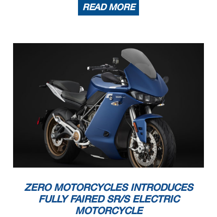
READ MORE
ZERO MOTORCYCLES INTRODUCES
FULLY FAIRED SR/S ELECTRIC
MOTORCYCLE