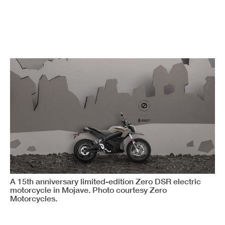
A 15th anniversary limited-edition Zero DSR electric
motorcycle in Mojave. Photo courtesy Zero
Motorcycles.