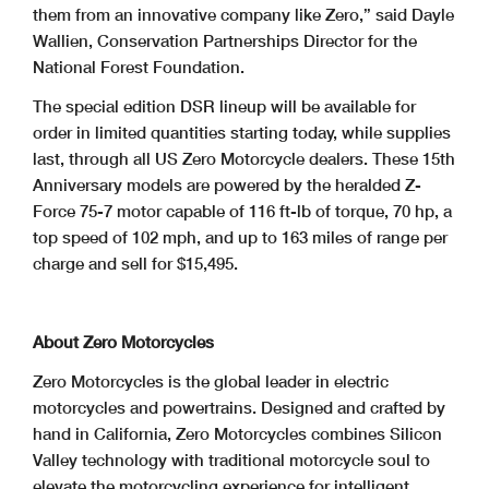
them from an innovative company like Zero,” said Dayle
Wallien, Conservation Partnerships Director for the
National Forest Foundation.
The special edition DSR lineup will be available for
order in limited quantities starting today, while supplies
last, through all US Zero Motorcycle dealers. These 15th
Anniversary models are powered by the heralded Z-
Force 75-7 motor capable of 116 ft-lb of torque, 70 hp, a
top speed of 102 mph, and up to 163 miles of range per
charge and sell for $15,495.
About Zero Motorcycles
Zero Motorcycles is the global leader in electric
motorcycles and powertrains. Designed and crafted by
hand in California, Zero Motorcycles combines Silicon
Valley technology with traditional motorcycle soul to
elevate the motorcycling experience for intelligent,