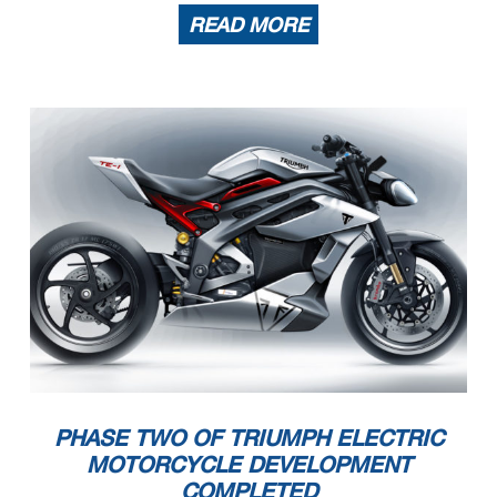
READ MORE
PHASE TWO OF TRIUMPH ELECTRIC
MOTORCYCLE DEVELOPMENT
COMPLETED