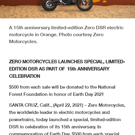
A 15th anniversary limited-edition Zero DSR electric
motorcycle in Orange. Photo courtesy Zero
Motorcycles.
ZERO MOTORCYCLES LAUNCHES SPECIAL, LIMITED-
EDITION DSR AS PART OF 15th ANNIVERSARY
CELEBRATION
$500 from each sale will be donated to the National
Forest Foundation in honor of Earth Day 2021
SANTA CRUZ, Calif., (April 22, 2021) – Zero Motorcycles,
the worldwide leader in electric motorcycles and
powertrains, today launched a special, limited-edition
DSR in celebration of its 15th anniversary. In
commemoration of Earth Day, $500 from each special,