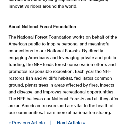
innovative riders around the world.
About National Forest Foundation
The National Forest Foundation works on behalf of the
American public to inspire personal and meaningful
connections to our National Forests. By directly
engaging Americans and leveraging private and public
funding, the NFF leads forest conservation efforts and
promotes responsible recreation. Each year the NFF
restores fish and wildlife habitat, facilitates common
ground, plants trees in areas affected by fires, insects
and disease, and improves recreational opportunities.
The NFF believes our National Forests and all they offer
are an American treasure and are vital to the health of
our communities. Learn more at nationalforests.org.
« Previous Article
|
Next Article »