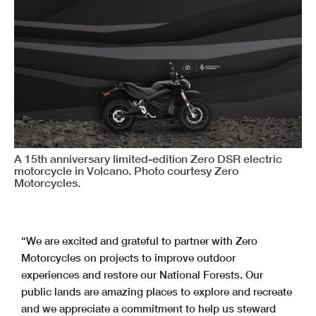
A 15th anniversary limited-edition Zero DSR electric
motorcycle in Volcano. Photo courtesy Zero
Motorcycles.
“We are excited and grateful to partner with Zero
Motorcycles on projects to improve outdoor
experiences and restore our National Forests. Our
public lands are amazing places to explore and recreate
and we appreciate a commitment to help us steward