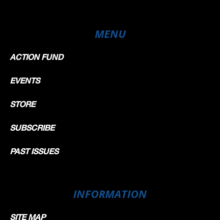
MENU
ACTION FUND
EVENTS
STORE
SUBSCRIBE
PAST ISSUES
INFORMATION
SITE MAP