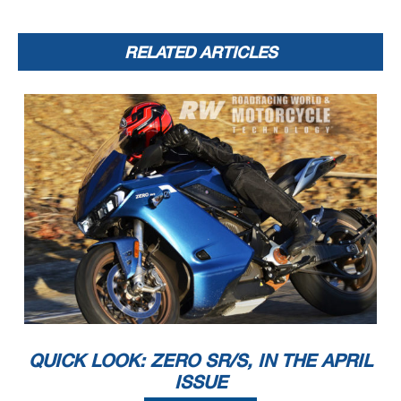
RELATED ARTICLES
QUICK LOOK: ZERO SR/S, IN THE APRIL
ISSUE