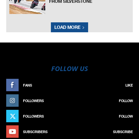
FROM SILVERSTONE
LOAD MORE
FOLLOW US
FANS
LIKE
FOLLOWERS
FOLLOW
FOLLOWERS
FOLLOW
SUBSCRIBERS
SUBSCRIBE