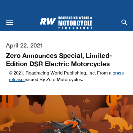
April 22, 2021
Zero Announces Special, Limited-
Edition DSR Electric Motorcycles
© 2021, Roadracing World Publishing, Inc. From a
press
release
issued By Zero Motorcycles: