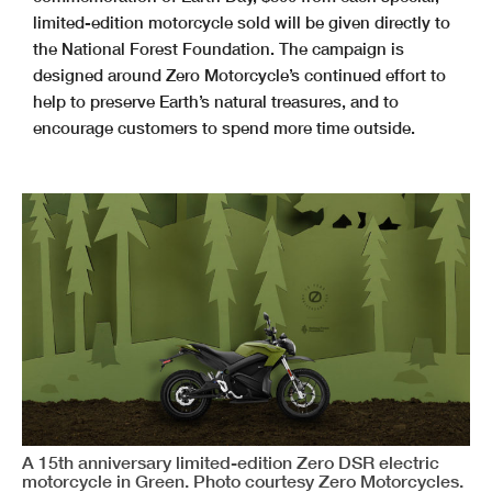
limited-edition motorcycle sold will be given directly to
the National Forest Foundation. The campaign is
designed around Zero Motorcycle’s continued effort to
help to preserve Earth’s natural treasures, and to
encourage customers to spend more time outside.
A 15th anniversary limited-edition Zero DSR electric
motorcycle in Green. Photo courtesy Zero Motorcycles.