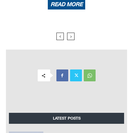
READ MORE
LATEST POSTS