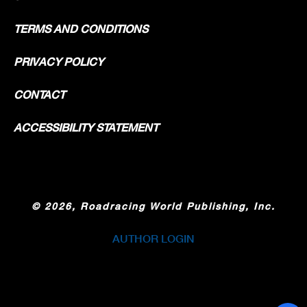
TERMS AND CONDITIONS
PRIVACY POLICY
CONTACT
ACCESSIBILITY STATEMENT
©
2026, Roadracing World Publishing, Inc.
AUTHOR LOGIN