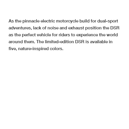
As the pinnacle electric motorcycle build for dual-sport
adventures, lack of noise and exhaust position the DSR
as the perfect vehicle for riders to experience the world
around them. The limited-edition DSR is available in
five, nature-inspired colors.