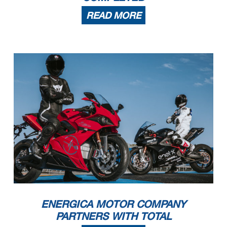
READ MORE
ENERGICA MOTOR COMPANY
PARTNERS WITH TOTAL