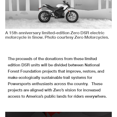
A 15th anniversary limited-edition Zero DSR electric
motorcycle in Snow. Photo courtesy Zero Motorcycles.
The proceeds of the donations from these limited
edition DSR units will be divided between National
Forest Foundation projects that improve, restore, and
make ecologically sustainable trail systems for
Powersports enthusiasts across the country. These
projects are aligned with Zero’s vision for increased
access to America’s public lands for riders everywhere.