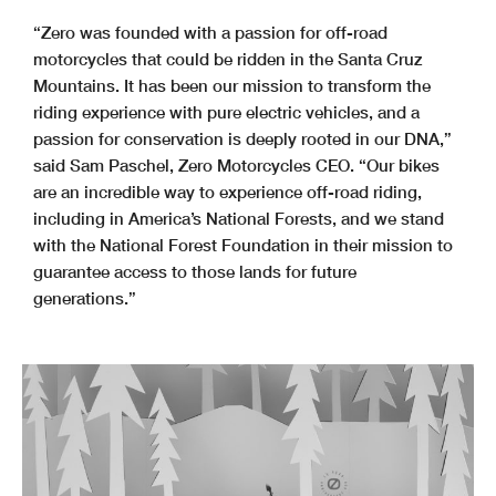
“Zero was founded with a passion for off-road
motorcycles that could be ridden in the Santa Cruz
Mountains. It has been our mission to transform the
riding experience with pure electric vehicles, and a
passion for conservation is deeply rooted in our DNA,”
said Sam Paschel, Zero Motorcycles CEO. “Our bikes
are an incredible way to experience off-road riding,
including in America’s National Forests, and we stand
with the National Forest Foundation in their mission to
guarantee access to those lands for future
generations.”