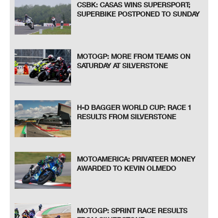
CSBK: CASAS WINS SUPERSPORT;
SUPERBIKE POSTPONED TO SUNDAY
MOTOGP: MORE FROM TEAMS ON
SATURDAY AT SILVERSTONE
H-D BAGGER WORLD CUP: RACE 1
RESULTS FROM SILVERSTONE
MOTOAMERICA: PRIVATEER MONEY
AWARDED TO KEVIN OLMEDO
MOTOGP: SPRINT RACE RESULTS