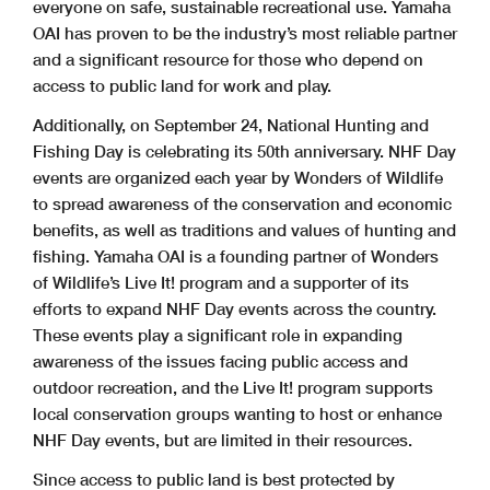
everyone on safe, sustainable recreational use. Yamaha
OAI has proven to be the industry’s most reliable partner
and a significant resource for those who depend on
access to public land for work and play.
Additionally, on September 24, National Hunting and
Fishing Day is celebrating its 50th anniversary. NHF Day
events are organized each year by Wonders of Wildlife
to spread awareness of the conservation and economic
benefits, as well as traditions and values of hunting and
fishing. Yamaha OAI is a founding partner of Wonders
of Wildlife’s Live It! program and a supporter of its
efforts to expand NHF Day events across the country.
These events play a significant role in expanding
awareness of the issues facing public access and
outdoor recreation, and the Live It! program supports
local conservation groups wanting to host or enhance
NHF Day events, but are limited in their resources.
Since access to public land is best protected by