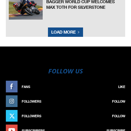
BAGGER WORLD CUP WELCOMES
MAX TOTH FOR SILVERSTONE
LOAD MORE
FOLLOW US
FANS
LIKE
FOLLOWERS
FOLLOW
FOLLOWERS
FOLLOW
SUBSCRIBERS
SUBSCRIBE