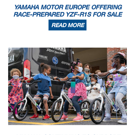
YAMAHA MOTOR EUROPE OFFERING
RACE-PREPARED YZF-R1S FOR SALE
READ MORE