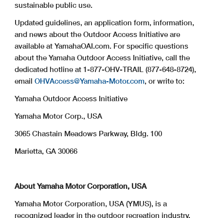
sustainable public use.
Updated guidelines, an application form, information,
and news about the Outdoor Access Initiative are
available at YamahaOAI.com. For specific questions
about the Yamaha Outdoor Access Initiative, call the
dedicated hotline at 1-877-OHV-TRAIL (877-648-8724),
email
OHVAccess@Yamaha-Motor.com
, or write to:
Yamaha Outdoor Access Initiative
Yamaha Motor Corp., USA
3065 Chastain Meadows Parkway, Bldg. 100
Marietta, GA 30066
About Yamaha Motor Corporation, USA
Yamaha Motor Corporation, USA (YMUS), is a
recognized leader in the outdoor recreation industry.