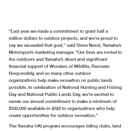
“Last year we made a commitment to grant half a
million dollars to outdoor projects, and we’re proud to
say we exceeded that goal,” said Steve Nessl, Yamaha’s
Motorsports marketing manager. “Our lives are rooted in
the outdoors and Yamaha’s direct and significant
financial support of Wonders of Wildlife, Recreate
Responsibly, and so many other outdoor
organizations help make recreation on public lands
possible. In celebration of National Hunting and Fishing
Day and National Public Lands Day, we’re excited to
renew our annual commitment to make a minimum of
$500,000 available in 2022 to organizations who help
create opportunities for outdoor recreation.”
The Yamaha OAI program encourages riding clubs, land