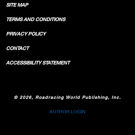
SITE MAP
TERMS AND CONDITIONS
PRIVACY POLICY
CONTACT
ACCESSIBILITY STATEMENT
©
2026, Roadracing World Publishing, Inc.
AUTHOR LOGIN