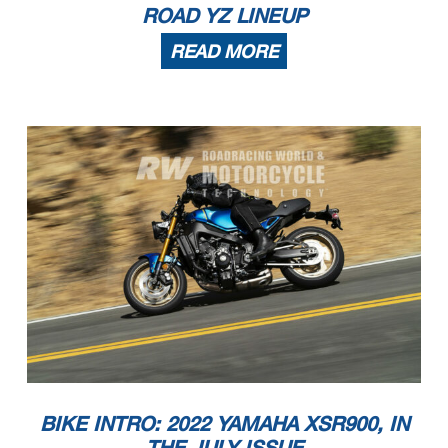
ROAD YZ LINEUP
READ MORE
BIKE INTRO: 2022 YAMAHA XSR900, IN
THE JULY ISSUE