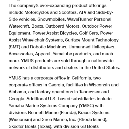
The company’s ever-expanding product offerings
include Motorcycles and Scooters, ATV and Side-by-
Side vehicles, Snowmobiles, WaveRunner Personal
Watercraft, Boats, Outboard Motors, Outdoor Power
Equipment, Power Assist Bicycles, Golf Cars, Power
Assist Wheelchair Systems, Surface Mount Technology
(SMT) and Robotic Machines, Unmanned Helicopters,
Accessories, Apparel, Yamalube products, and much
more. YMUS products are sold through a nationwide
network of distributors and dealers in the United States.
YMUS has a corporate office in California, two
corporate offices in Georgia, facilities in Wisconsin and
Alabama, and factory operations in Tennessee and
Georgia. Additional U.S.-based subsidiaries include
Yamaha Marine Systems Company (YMSC) with
divisions Bennett Marine (Florida), Kracor Systems
(Wisconsin) and Siren Marine, Inc. (Rhode Island),
Skeeter Boats (Texas), with division G3 Boats