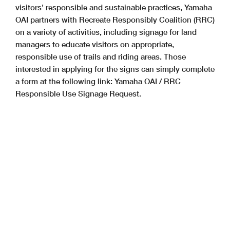
visitors’ responsible and sustainable practices, Yamaha
OAI partners with Recreate Responsibly Coalition (RRC)
on a variety of activities, including signage for land
managers to educate visitors on appropriate,
responsible use of trails and riding areas. Those
interested in applying for the signs can simply complete
a form at the following link: Yamaha OAI / RRC
Responsible Use Signage Request.