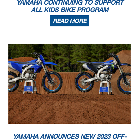
YAMAHA CONTINUING TO SUPPORT
ALL KIDS BIKE PROGRAM
READ MORE
YAMAHA ANNOUNCES NEW 2023 OFF-