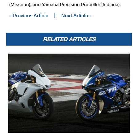
(Missouri), and Yamaha Precision Propeller (Indiana).
« Previous Article
|
Next Article »
RELATED ARTICLES