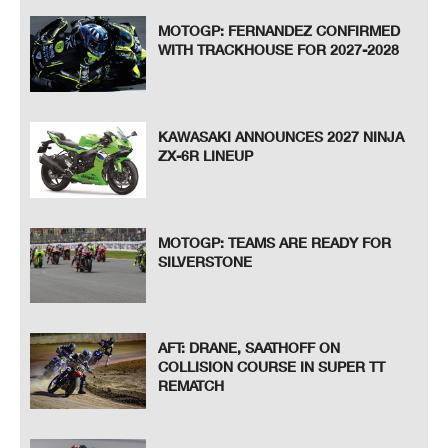
MOTOGP: FERNANDEZ CONFIRMED
WITH TRACKHOUSE FOR 2027-2028
KAWASAKI ANNOUNCES 2027 NINJA
ZX-6R LINEUP
MOTOGP: TEAMS ARE READY FOR
SILVERSTONE
AFT: DRANE, SAATHOFF ON
COLLISION COURSE IN SUPER TT
REMATCH