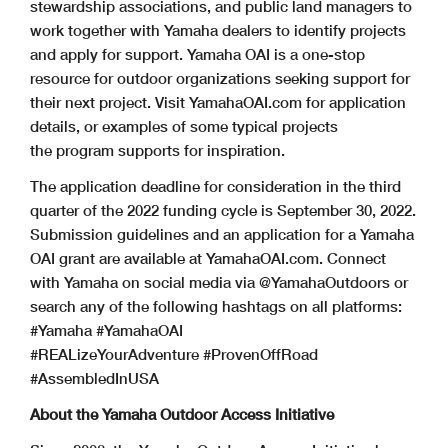
stewardship associations, and public land managers to
work together with Yamaha dealers to identify projects
and apply for support. Yamaha OAI is a one-stop
resource for outdoor organizations seeking support for
their next project. Visit YamahaOAI.com for application
details, or examples of some typical projects
the program supports for inspiration.
The application deadline for consideration in the third
quarter of the 2022 funding cycle is September 30, 2022.
Submission guidelines and an application for a Yamaha
OAI grant are available at YamahaOAI.com. Connect
with Yamaha on social media via @YamahaOutdoors or
search any of the following hashtags on all platforms:
#Yamaha #YamahaOAI
#REALizeYourAdventure #ProvenOffRoad
#AssembledInUSA
About the Yamaha Outdoor Access Initiative