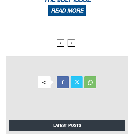
READ MORE
LATEST POSTS