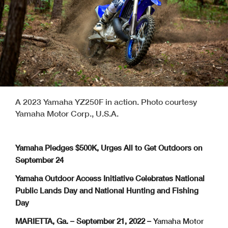
A 2023 Yamaha YZ250F in action. Photo courtesy
Yamaha Motor Corp., U.S.A.
Yamaha Pledges $500K, Urges All to Get Outdoors on
September 24
Yamaha Outdoor Access Initiative Celebrates National
Public Lands Day and National Hunting and Fishing
Day
MARIETTA, Ga. – September 21, 2022 –
Yamaha Motor