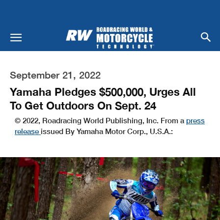
September 21, 2022
Yamaha Pledges $500,000, Urges All
To Get Outdoors On Sept. 24
© 2022, Roadracing World Publishing, Inc. From a
press
release
issued By Yamaha Motor Corp., U.S.A.: