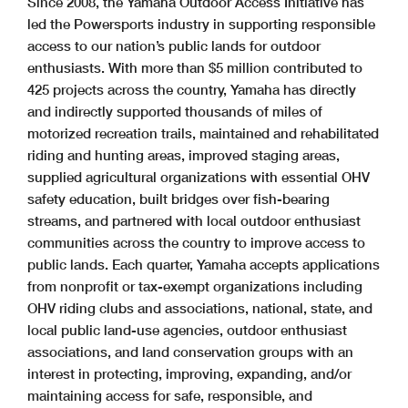
Since 2008, the Yamaha Outdoor Access Initiative has
led the Powersports industry in supporting responsible
access to our nation’s public lands for outdoor
enthusiasts. With more than $5 million contributed to
425 projects across the country, Yamaha has directly
and indirectly supported thousands of miles of
motorized recreation trails, maintained and rehabilitated
riding and hunting areas, improved staging areas,
supplied agricultural organizations with essential OHV
safety education, built bridges over fish-bearing
streams, and partnered with local outdoor enthusiast
communities across the country to improve access to
public lands. Each quarter, Yamaha accepts applications
from nonprofit or tax-exempt organizations including
OHV riding clubs and associations, national, state, and
local public land-use agencies, outdoor enthusiast
associations, and land conservation groups with an
interest in protecting, improving, expanding, and/or
maintaining access for safe, responsible, and