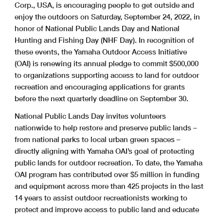
Corp., USA, is encouraging people to get outside and
enjoy the outdoors on Saturday, September 24, 2022, in
honor of National Public Lands Day and National
Hunting and Fishing Day (NHF Day). In recognition of
these events, the Yamaha Outdoor Access Initiative
(OAI) is renewing its annual pledge to commit $500,000
to organizations supporting access to land for outdoor
recreation and encouraging applications for grants
before the next quarterly deadline on September 30.
National Public Lands Day invites volunteers
nationwide to help restore and preserve public lands –
from national parks to local urban green spaces –
directly aligning with Yamaha OAI’s goal of protecting
public lands for outdoor recreation. To date, the Yamaha
OAI program has contributed over $5 million in funding
and equipment across more than 425 projects in the last
14 years to assist outdoor recreationists working to
protect and improve access to public land and educate