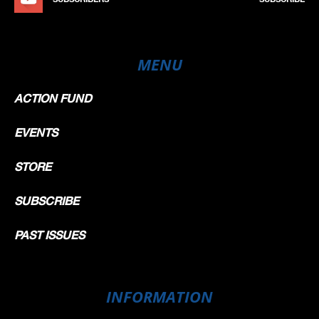
MENU
ACTION FUND
EVENTS
STORE
SUBSCRIBE
PAST ISSUES
INFORMATION