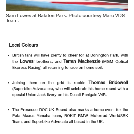
Sam Lowes at Balaton Park. Photo courtesy Marc VDS
Team.
Local Colours
British fans will have plenty to cheer for at Donington Park, with
Lowes
Tarran Mackenzie
the
’ brothers, and
(MGM Optical
Express Racing) all returning to race on home soil.
Thomas Bridewell
Joining them on the grid is rookie
(Superbike Advocates), who will celebrate his home round with a
special Union Jack livery on his Ducati Panigale V4R.
The Prosecco DOC UK Round also marks a home event for the
Pata Maxus Yamaha team, ROKiT BMW Motorrad WorldSBK
Team, and Superbike Advocate all based in the UK.