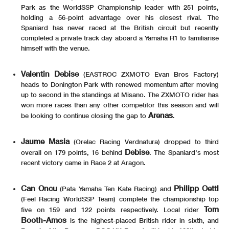
Park as the WorldSSP Championship leader with 251 points,
holding a 56-point advantage over his closest rival. The
Spaniard has never raced at the British circuit but recently
completed a private track day aboard a Yamaha R1 to familiarise
himself with the venue.
Valentin Debise
(EASTROC ZXMOTO Evan Bros Factory)
heads to Donington Park with renewed momentum after moving
up to second in the standings at Misano. The ZXMOTO rider has
won more races than any other competitor this season and will
Arenas
be looking to continue closing the gap to
.
Jaume Masia
(Orelac Racing Verdnatura) dropped to third
Debise
overall on 179 points, 16 behind
. The Spaniard’s most
recent victory came in Race 2 at Aragon.
Can Oncu
Philipp Oettl
(Pata Yamaha Ten Kate Racing) and
(Feel Racing WorldSSP Team) complete the championship top
Tom
five on 159 and 122 points respectively. Local rider
Booth-Amos
is the highest-placed British rider in sixth, and