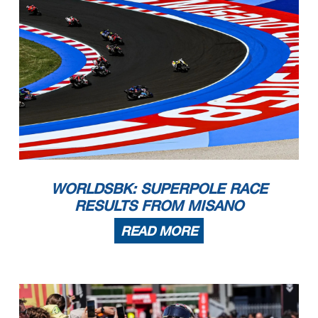
WORLDSBK: SUPERPOLE RACE
RESULTS FROM MISANO
READ MORE