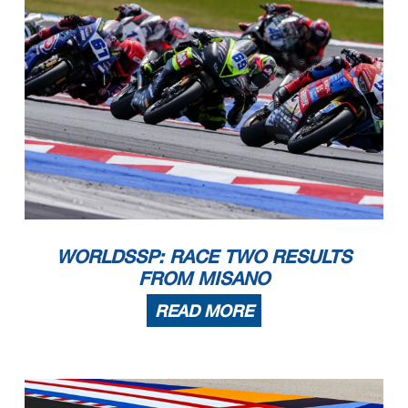
WORLDSSP: RACE TWO RESULTS
FROM MISANO
READ MORE