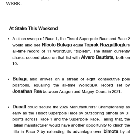
WSBK.
At Stake This Weekend
A clean sweep of Race 1, the Tissot Superpole Race and Race 2
Nicolo Bulega
Toprak Razgatlioglu
would also see
equal
‘s
all-time record of 11 WorldSBK “triplets”. The Italian currently
Alvaro Bautista
shares second place on that list with
, both on
10.
Bulega
also arrives on a streak of eight consecutive pole
positions, equalling the all-time WorldSBK record set by
Jonathan Rea
between Aragon and Magny-Cours in 2021.
Ducati
could secure the 2026 Manufacturers’ Championship as
early as the Tissot Superpole Race by outscoring bimota by 31
points across Race 1 and the Superpole Race. Failing that, the
Italian manufacturer would have another opportunity to clinch the
bimota
title in Race 2 by extending its advantage over
by at