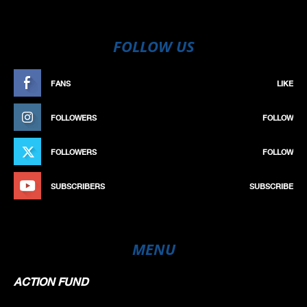
FOLLOW US
FANS
LIKE
FOLLOWERS
FOLLOW
FOLLOWERS
FOLLOW
SUBSCRIBERS
SUBSCRIBE
MENU
ACTION FUND