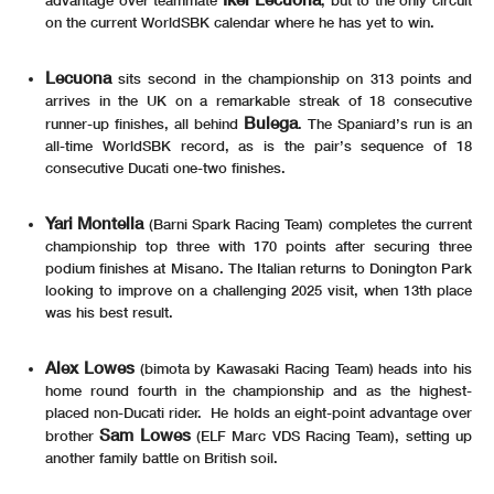
on the current WorldSBK calendar where he has yet to win.
Lecuona
sits second in the championship on 313 points and
arrives in the UK on a remarkable streak of 18 consecutive
Bulega
runner-up finishes, all behind
. The Spaniard’s run is an
all-time WorldSBK record, as is the pair’s sequence of 18
consecutive Ducati one-two finishes.
Yari Montella
(Barni Spark Racing Team) completes the current
championship top three with 170 points after securing three
podium finishes at Misano. The Italian returns to Donington Park
looking to improve on a challenging 2025 visit, when 13th place
was his best result.
Alex Lowes
(bimota by Kawasaki Racing Team) heads into his
home round fourth in the championship and as the highest-
placed non-Ducati rider. He holds an eight-point advantage over
Sam Lowes
brother
(ELF Marc VDS Racing Team), setting up
another family battle on British soil.