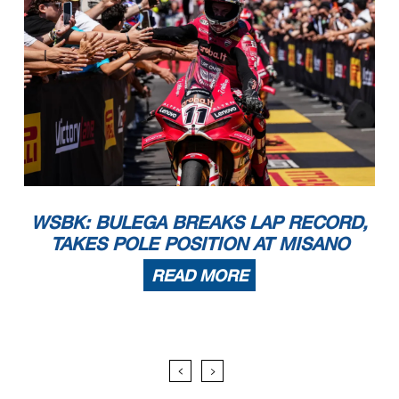
WSBK: BULEGA BREAKS LAP RECORD,
TAKES POLE POSITION AT MISANO
READ MORE