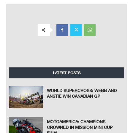
LATEST POSTS
WORLD SUPERCROSS: WEBB AND
ANSTIE WIN CANADIAN GP
MOTOAMERICA: CHAMPIONS
CROWNED IN MISSION MINI CUP
FINAL