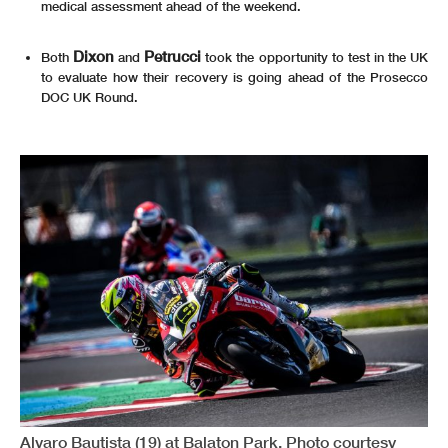
medical assessment ahead of the weekend.
Dixon
Petrucci
Both
and
took the opportunity to test in the UK
to evaluate how their recovery is going ahead of the Prosecco
DOC UK Round.
Alvaro Bautista (19) at Balaton Park. Photo courtesy