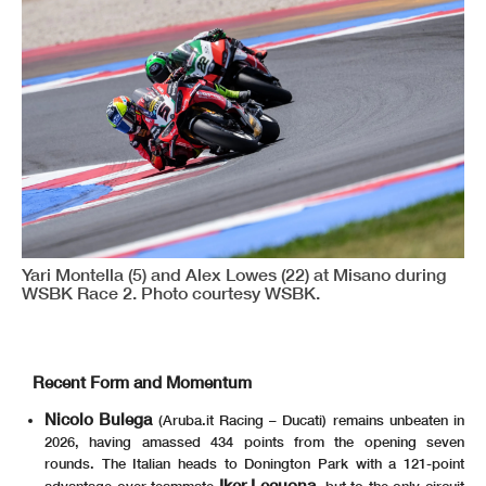
Yari Montella (5) and Alex Lowes (22) at Misano during
WSBK Race 2. Photo courtesy WSBK.
Recent Form and Momentum
Nicolo Bulega
(Aruba.it Racing – Ducati) remains unbeaten in
2026, having amassed 434 points from the opening seven
rounds. The Italian heads to Donington Park with a 121-point
Iker Lecuona
advantage over teammate
, but to the only circuit