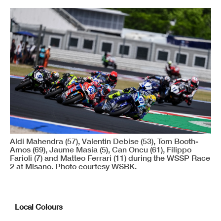
Aldi Mahendra (57), Valentin Debise (53), Tom Booth-
Amos (69), Jaume Masia (5), Can Oncu (61), Filippo
Farioli (7) and Matteo Ferrari (11) during the WSSP Race
2 at Misano. Photo courtesy WSBK.
Local Colours