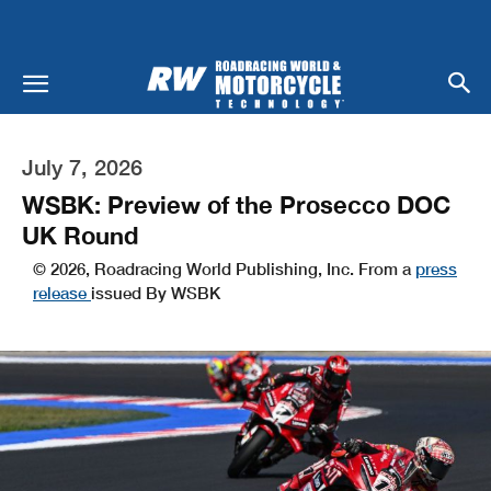
July 7, 2026
WSBK: Preview of the Prosecco DOC
UK Round
© 2026, Roadracing World Publishing, Inc. From a
press
release
issued By WSBK