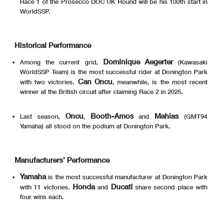
Race 1 of the Prosecco DOC UK Round will be his 100th start in
WorldSSP.
Historical Performance
Dominique Aegerter
Among the current grid,
(Kawasaki
WorldSSP Team) is the most successful rider at Donington Park
Can Oncu
with two victories.
, meanwhile, is the most recent
winner at the British circuit after claiming Race 2 in 2025.
Oncu
Booth-Amos
Mahias
Last season,
,
and
(GMT94
Yamaha) all stood on the podium at Donington Park.
Manufacturers’ Performance
Yamaha
is the most successful manufacturer at Donington Park
Honda
Ducati
with 11 victories.
and
share second place with
four wins each.