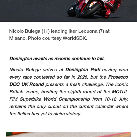
Nicolo Bulega (11) leading Iker Lecuona (7) at
Misano. Photo courtesy WorldSBK.
Donington awaits as records continue to fall.
Nicolo Bulega arrives at
Donington Park
having won
every race contested so far in 2026, but the
Prosecco
DOC UK Round
presents a fresh challenge. The iconic
British venue, hosting the eighth round of the MOTUL
FIM Superbike World Championship from 10-12 July,
remains the only circuit on the current calendar where
the Italian has yet to claim victory.