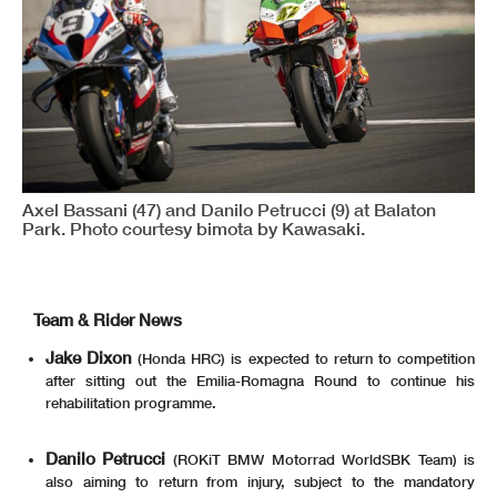
Axel Bassani (47) and Danilo Petrucci (9) at Balaton
Park. Photo courtesy bimota by Kawasaki.
Team & Rider News
Jake Dixon
(Honda HRC) is expected to return to competition
after sitting out the Emilia-Romagna Round to continue his
rehabilitation programme.
Danilo Petrucci
(ROKiT BMW Motorrad WorldSBK Team) is
also aiming to return from injury, subject to the mandatory