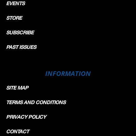
EVENTS
STORE
SUBSCRIBE
PAST ISSUES
INFORMATION
SITE MAP
TERMS AND CONDITIONS
PRIVACY POLICY
CONTACT