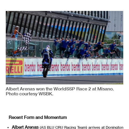
Albert Arenas won the WorldSSP Race 2 at Misano.
Photo courtesy WSBK.
Recent Form and Momentum
Albert Arenas
(AS BLU CRU Racing Team) arrives at Donington