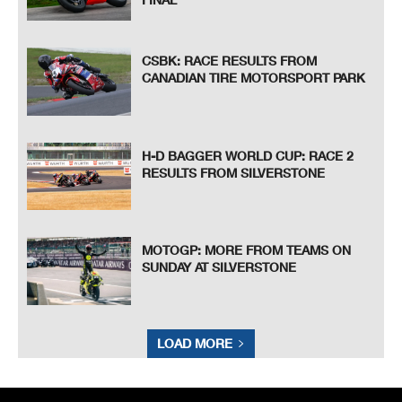
CSBK: RACE RESULTS FROM
CANADIAN TIRE MOTORSPORT PARK
H-D BAGGER WORLD CUP: RACE 2
RESULTS FROM SILVERSTONE
MOTOGP: MORE FROM TEAMS ON
SUNDAY AT SILVERSTONE
LOAD MORE