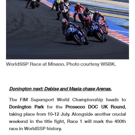
WorldSSP Race at Misano. Photo courtesy WSBK.
Donington next: Debise and Masia chase Arenas.
The FIM Supersport World Championship heads to
Donington Park
for the
Prosecco DOC UK Round
,
taking place from 10-12 July. Alongside another crucial
weekend in the title fight, Race 1 will mark the 400th
race in WorldSSP history.