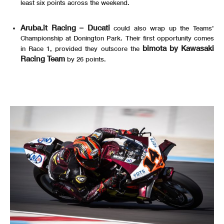
least six points across the weekend.
Aruba.it Racing – Ducati
could also wrap up the Teams’
Championship at Donington Park. Their first opportunity comes
bimota by Kawasaki
in Race 1, provided they outscore the
Racing Team
by 26 points.