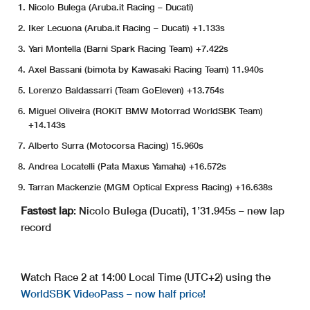
Nicolo Bulega (Aruba.it Racing – Ducati)
Iker Lecuona (Aruba.it Racing – Ducati) +1.133s
Yari Montella (Barni Spark Racing Team) +7.422s
Axel Bassani (bimota by Kawasaki Racing Team) 11.940s
Lorenzo Baldassarri (Team GoEleven) +13.754s
Miguel Oliveira (ROKiT BMW Motorrad WorldSBK Team)
+14.143s
Alberto Surra (Motocorsa Racing) 15.960s
Andrea Locatelli (Pata Maxus Yamaha) +16.572s
Tarran Mackenzie (MGM Optical Express Racing) +16.638s
Fastest lap
: Nicolo Bulega (Ducati), 1’31.945s – new lap
record
Watch Race 2 at 14:00 Local Time (UTC+2) using the
WorldSBK VideoPass – now half price!