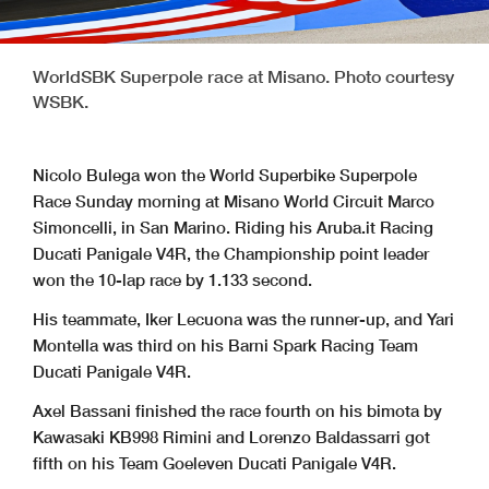
WorldSBK Superpole race at Misano. Photo courtesy
WSBK.
Nicolo Bulega won the World Superbike Superpole
Race Sunday morning at Misano World Circuit Marco
Simoncelli, in San Marino. Riding his Aruba.it Racing
Ducati Panigale V4R, the Championship point leader
won the 10-lap race by 1.133 second.
His teammate, Iker Lecuona was the runner-up, and Yari
Montella was third on his Barni Spark Racing Team
Ducati Panigale V4R.
Axel Bassani finished the race fourth on his bimota by
Kawasaki KB998 Rimini and Lorenzo Baldassarri got
fifth on his Team Goeleven Ducati Panigale V4R.