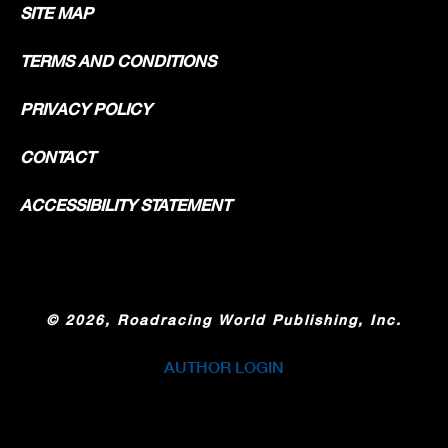
SITE MAP
TERMS AND CONDITIONS
PRIVACY POLICY
CONTACT
ACCESSIBILITY STATEMENT
©
2026, Roadracing World Publishing, Inc.
AUTHOR LOGIN