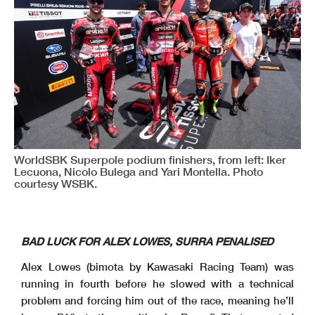
WorldSBK Superpole podium finishers, from left: Iker
Lecuona, Nicolo Bulega and Yari Montella. Photo
courtesy WSBK.
BAD LUCK FOR ALEX LOWES, SURRA PENALISED
Alex Lowes (bimota by Kawasaki Racing Team) was
running in fourth before he slowed with a technical
problem and forcing him out of the race, meaning he’ll