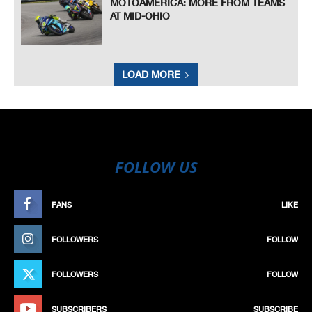
MOTOAMERICA: MORE FROM TEAMS
AT MID-OHIO
LOAD MORE
FOLLOW US
FANS
LIKE
FOLLOWERS
FOLLOW
FOLLOWERS
FOLLOW
SUBSCRIBERS
SUBSCRIBE