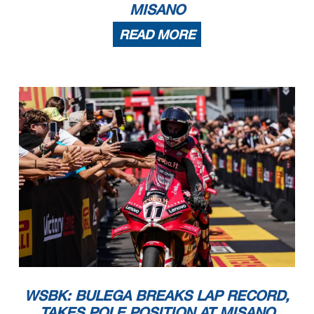
MISANO
READ MORE
WSBK: BULEGA BREAKS LAP RECORD,
TAKES POLE POSITION AT MISANO