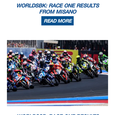
WORLDSBK: RACE ONE RESULTS
FROM MISANO
READ MORE