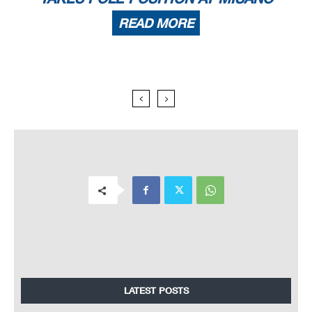
READ MORE
LATEST POSTS