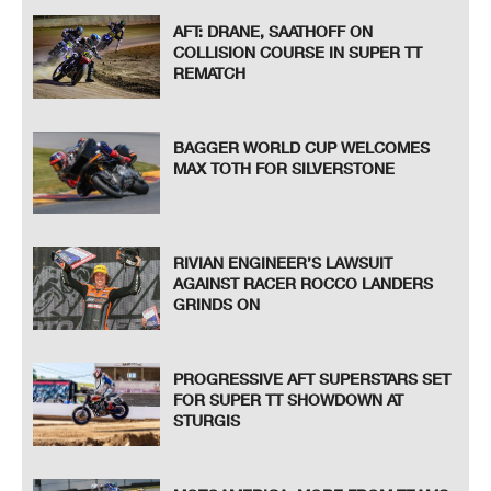
AFT: DRANE, SAATHOFF ON
COLLISION COURSE IN SUPER TT
REMATCH
BAGGER WORLD CUP WELCOMES
MAX TOTH FOR SILVERSTONE
RIVIAN ENGINEER’S LAWSUIT
AGAINST RACER ROCCO LANDERS
GRINDS ON
PROGRESSIVE AFT SUPERSTARS SET
FOR SUPER TT SHOWDOWN AT
STURGIS