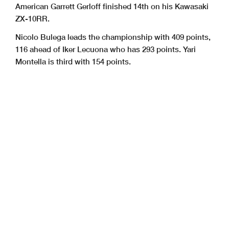
American Garrett Gerloff finished 14th on his Kawasaki
ZX-10RR.
Nicolo Bulega leads the championship with 409 points,
116 ahead of Iker Lecuona who has 293 points. Yari
Montella is third with 154 points.