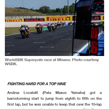
WorldSBK Superpole race at Misano. Photo courtesy
WSBK.
FIGHTING HARD FOR A TOP NINE
Andrea Locatelli (Pata Maxus Yamaha) got a
barnstorming start to jump from eighth to fifth on the
first lap, but he was unable to keep that over the 10-lap