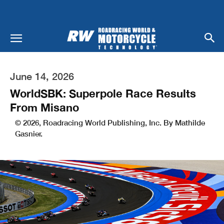
June 14, 2026
WorldSBK: Superpole Race Results
From Misano
© 2026, Roadracing World Publishing, Inc. By Mathilde
Gasnier.