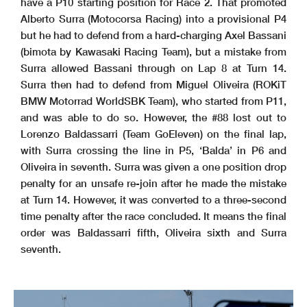
have a P10 starting position for Race 2. That promoted
Alberto Surra (Motocorsa Racing) into a provisional P4
but he had to defend from a hard-charging Axel Bassani
(bimota by Kawasaki Racing Team), but a mistake from
Surra allowed Bassani through on Lap 8 at Turn 14.
Surra then had to defend from Miguel Oliveira (ROKiT
BMW Motorrad WorldSBK Team), who started from P11,
and was able to do so. However, the #88 lost out to
Lorenzo Baldassarri (Team GoEleven) on the final lap,
with Surra crossing the line in P5, ‘Balda’ in P6 and
Oliveira in seventh. Surra was given a one position drop
penalty for an unsafe re-join after he made the mistake
at Turn 14. However, it was converted to a three-second
time penalty after the race concluded. It means the final
order was Baldassarri fifth, Oliveira sixth and Surra
seventh.