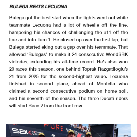
BULEGA BEATS LECUONA
Bulega got the best start when the lights went out while
teammate Lecuona had a lot of wheelie off the line,
hampering his chances of challenging the #11 off the
line and into Turn 1. He closed up over the first lap, but
Bulega started eking out a gap over his teammate. That
allowed ‘Bulegas’ to make it 24 consecutive WorldSBK
victories, extending his all-time record. He’s also won
20 races this season, one behind Toprak Razgatlioglu’s
21 from 2025 for the second-highest value. Lecuona
finished in second place, ahead of Montella who
claimed a second consecutive podium on home soil,
and his seventh of the season. The three Ducati riders
will start Race 2 from the front row.