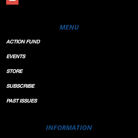
MENU
ACTION FUND
EVENTS
STORE
SUBSCRIBE
PAST ISSUES
INFORMATION