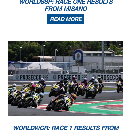
WORLDSSP: RACE ONE RESULTS
FROM MISANO
READ MORE
WORLDWCR: RACE 1 RESULTS FROM