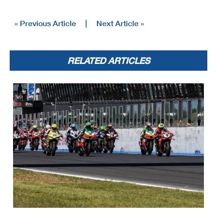
« Previous Article
|
Next Article »
RELATED ARTICLES