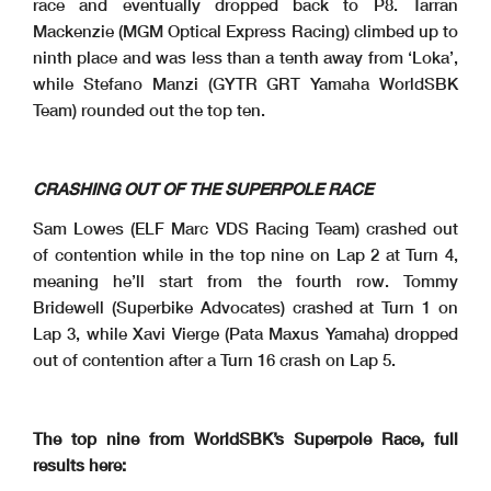
race and eventually dropped back to P8. Tarran
Mackenzie (MGM Optical Express Racing) climbed up to
ninth place and was less than a tenth away from ‘Loka’,
while Stefano Manzi (GYTR GRT Yamaha WorldSBK
Team) rounded out the top ten.
CRASHING OUT OF THE SUPERPOLE RACE
Sam Lowes (ELF Marc VDS Racing Team) crashed out
of contention while in the top nine on Lap 2 at Turn 4,
meaning he’ll start from the fourth row. Tommy
Bridewell (Superbike Advocates) crashed at Turn 1 on
Lap 3, while Xavi Vierge (Pata Maxus Yamaha) dropped
out of contention after a Turn 16 crash on Lap 5.
The top nine from WorldSBK’s Superpole Race, full
results here: