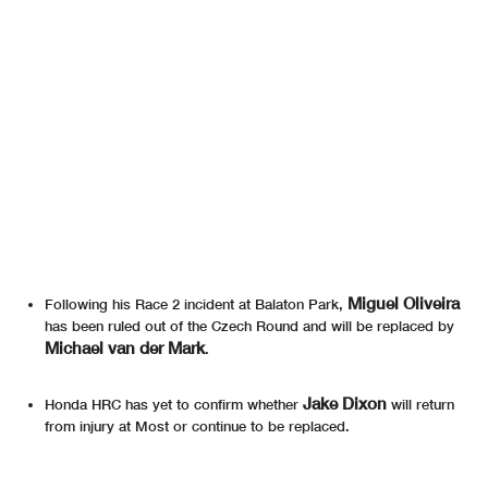
Miguel Oliveira
Following his Race 2 incident at Balaton Park,
has been ruled out of the Czech Round and will be replaced by
Michael van der Mark
.
Jake Dixon
Honda HRC has yet to confirm whether
will return
from injury at Most or continue to be replaced.