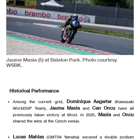
Jaume Masia (5) at Balaton Park. Photo courtesy
WSBK.
Historical Performance
Dominique Aegerter
Among the current grid,
(Kawasaki
Jaume Masia
Can Oncu
WorldSSP Team),
and
have all
Masia
Oncu
previously taken victory at Most. In 2025,
and
shared the wins at the Czech venue.
Lucas Mahias
(GMT94 Yamaha) secured a double podium