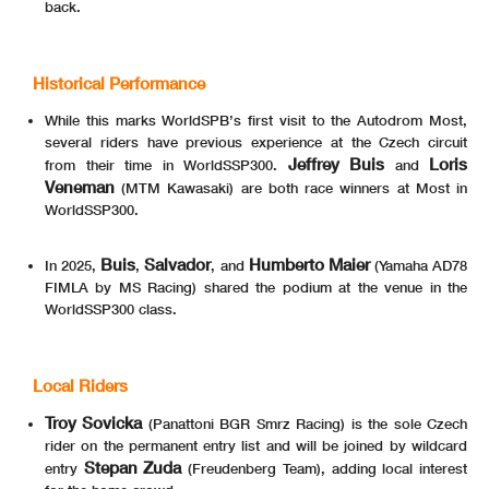
back.
Historical Performance
While this marks WorldSPB’s first visit to the Autodrom Most,
several riders have previous experience at the Czech circuit
Jeffrey Buis
Loris
from their time in WorldSSP300.
and
Veneman
(MTM Kawasaki) are both race winners at Most in
WorldSSP300.
Buis
Salvador
Humberto Maier
In 2025,
,
, and
(Yamaha AD78
FIMLA by MS Racing) shared the podium at the venue in the
WorldSSP300 class.
Local Riders
Troy Sovicka
(Panattoni BGR Smrz Racing) is the sole Czech
rider on the permanent entry list and will be joined by wildcard
Stepan Zuda
entry
(Freudenberg Team), adding local interest