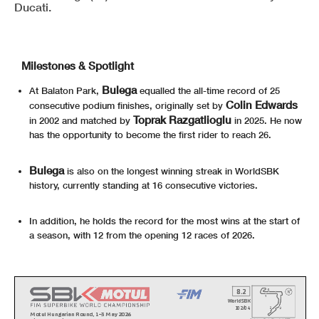
Ducati.
Milestones & Spotlight
Bulega
At Balaton Park,
equalled the all-time record of 25
Colin Edwards
consecutive podium finishes, originally set by
Toprak Razgatlioglu
in 2002 and matched by
in 2025. He now
has the opportunity to become the first rider to reach 26.
Bulega
is also on the longest winning streak in WorldSBK
history, currently standing at 16 consecutive victories.
In addition, he holds the record for the most wins at the start of
a season, with 12 from the opening 12 races of 2026.
8.2
WorldSBK
102/04
Motul Hungarian Round, 1-3 May 2026