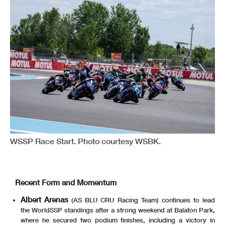
WSSP Race Start. Photo courtesy WSBK.
Recent Form and Momentum
Albert Arenas
(AS BLU CRU Racing Team) continues to lead
the WorldSSP standings after a strong weekend at Balaton Park,
where he secured two podium finishes, including a victory in