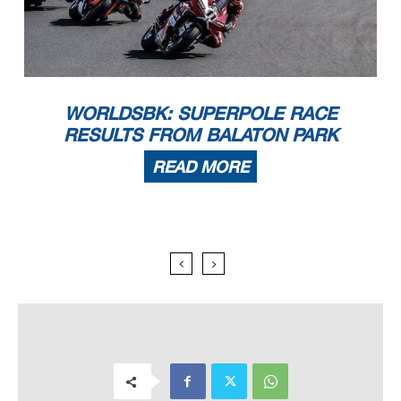
WORLDSBK: SUPERPOLE RACE
RESULTS FROM BALATON PARK
READ MORE