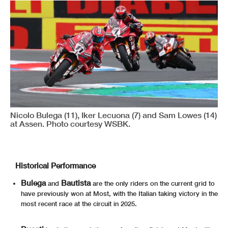
Nicolo Bulega (11), Iker Lecuona (7) and Sam Lowes (14)
at Assen. Photo courtesy WSBK.
Historical Performance
Bulega
Bautista
and
are the only riders on the current grid to
have previously won at Most, with the Italian taking victory in the
most recent race at the circuit in 2025.