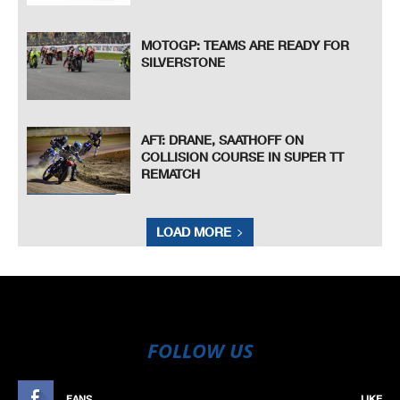
MOTOGP: TEAMS ARE READY FOR
SILVERSTONE
AFT: DRANE, SAATHOFF ON
COLLISION COURSE IN SUPER TT
REMATCH
LOAD MORE
FOLLOW US
FANS
LIKE