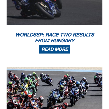
WORLDSSP: RACE TWO RESULTS
FROM HUNGARY
READ MORE