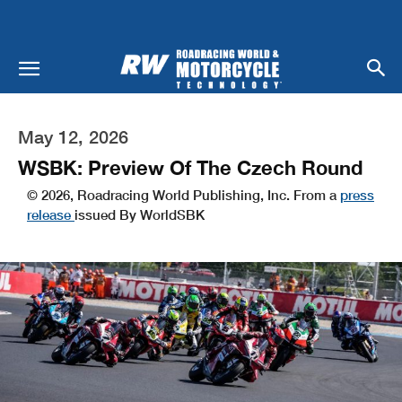
May 12, 2026
WSBK: Preview Of The Czech Round
© 2026, Roadracing World Publishing, Inc. From a
press
release
issued By WorldSBK