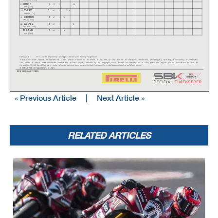
OSUNA
4
4
19
65
1
Jose (ESP)
BENETTI
3
3
20
66
1
Thomas (ITA)
SORRENTI
2
2
21
67
1
Mattia (ITA)
SANCHEZ
1
1
22
68
1
Gonzalo (ESP)
RISUENO
1
1
23
68
0
Juan (ESP)
19/04/2026
First Line: Championship Standings - Second Line: Ranking Progression
These data
/results cannot be reproduced, stored and
/or transmitted in whole or in part by any manner of electronic, mechanical, photocopying, recording, broadcasting or otherwise
now known or herein afer developed without the previous express consent by the copyright owner, except for reproduction in daily press and regular printed publications on sale to
the public within
60 days of the event related to those data
/results and always provided that copyright symbol appears together as follows below
.
© DORNA WSBK ORGANIZATION Srl 2026
« Previous Article
|
Next Article »
RELATED ARTICLES