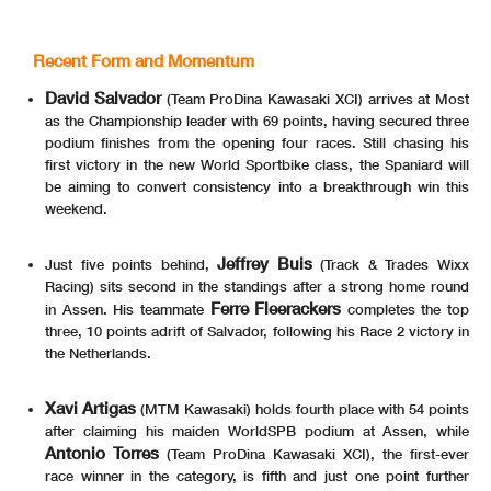
03/05/2026
First Line: Championship Standings - Second Line: Ranking Progression
Recent Form and Momentum
These data
/results cannot be reproduced, stored and
/or transmitted in whole or in part by any manner of electronic, mechanical, photocopying, recording, broadcasting or otherwise
now known or herein afer developed without the previous express consent by the copyright owner, except for reproduction in daily press and regular printed publications on sale to
the public within
60 days of the event related to those data
/results and always provided that copyright symbol appears together as follows below
.
© DORNA WSBK ORGANIZATION Srl 2026
David Salvador
(Team ProDina Kawasaki XCI) arrives at Most
as the Championship leader with 69 points, having secured three
podium finishes from the opening four races. Still chasing his
first victory in the new World Sportbike class, the Spaniard will
be aiming to convert consistency into a breakthrough win this
weekend.
Jeffrey Buis
Just five points behind,
(Track & Trades Wixx
Racing) sits second in the standings after a strong home round
Ferre Fleerackers
in Assen. His teammate
completes the top
three, 10 points adrift of Salvador, following his Race 2 victory in
the Netherlands.
Xavi Artigas
(MTM Kawasaki) holds fourth place with 54 points
after claiming his maiden WorldSPB podium at Assen, while
Antonio Torres
(Team ProDina Kawasaki XCI), the first-ever
race winner in the category, is fifth and just one point further