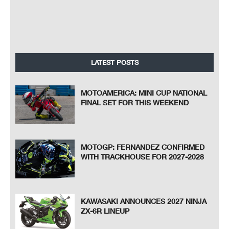
LATEST POSTS
MOTOAMERICA: MINI CUP NATIONAL
FINAL SET FOR THIS WEEKEND
MOTOGP: FERNANDEZ CONFIRMED
WITH TRACKHOUSE FOR 2027-2028
KAWASAKI ANNOUNCES 2027 NINJA
ZX-6R LINEUP