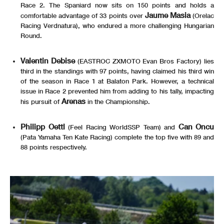
Race 2. The Spaniard now sits on 150 points and holds a
Jaume Masia
comfortable advantage of 33 points over
(Orelac
Racing Verdnatura), who endured a more challenging Hungarian
Round.
Valentin Debise
(EASTROC ZXMOTO Evan Bros Factory) lies
third in the standings with 97 points, having claimed his third win
of the season in Race 1 at Balaton Park. However, a technical
issue in Race 2 prevented him from adding to his tally, impacting
Arenas
his pursuit of
in the Championship.
Philipp Oettl
Can Oncu
(Feel Racing WorldSSP Team) and
(Pata Yamaha Ten Kate Racing) complete the top five with 89 and
88 points respectively.