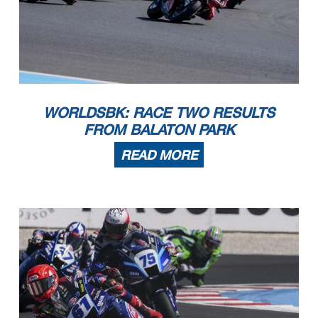
WORLDSBK: RACE TWO RESULTS
FROM BALATON PARK
READ MORE