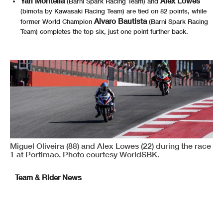
Yari Montella
Alex Lowes
(Barni Spark Racing Team) and
(bimota by Kawasaki Racing Team) are tied on 82 points, while
Alvaro Bautista
former World Champion
(Barni Spark Racing
Team) completes the top six, just one point further back.
Miguel Oliveira (88) and Alex Lowes (22) during the race
1 at Portimao. Photo courtesy WorldSBK.
Team & Rider News