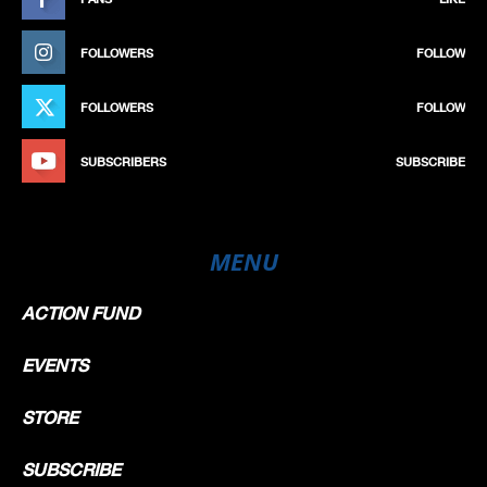
FOLLOWERS
FOLLOW
FOLLOWERS
FOLLOW
SUBSCRIBERS
SUBSCRIBE
MENU
ACTION FUND
EVENTS
STORE
SUBSCRIBE