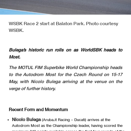
WSBK Race 2 start at Balaton Park. Photo courtesy
WSBK.
Bulega’s historic run rolls on as WorldSBK heads to
Most.
The MOTUL FIM Superbike World Championship heads
to the Autodrom Most for the Czech Round on 15-17
May, with Nicolo Bulega arriving at the venue on the
verge of further history.
Recent Form and Momentum
Nicolo Bulega
(Aruba.it Racing – Ducati) arrives at the
Autodrom Most as the Championship leader, having scored the