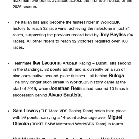
maximum 248 points available across the first four rounds of the
2026 season.
The Italian has also become the fastest rider in WorldSBK
history to reach 32 race wins, achieving the milestone in just 84
Troy Bayliss
races, surpassing the previous record held by
(94
races). All other riders to reach 32 victories required over 100
races.
Iker Lecuona
Teammate
(Aruba.it Racing – Ducati) sits second
in the standings, 82 points adrift, and is currently on a run of
Bulega
nine consecutive second-place finishes – all behind
.
The only longer such streak in WorldSBK history came at the
Jonathan Rea
start of 2019, when
finished second 10 times in
Alvaro Bautista
succession behind
.
Sam Lowes
(ELF Marc VDS Racing Team) holds third place
Miguel
with 99 points, carrying a 14-point advantage over
Oliveira
(ROKiT BMW Motorrad WorldSBK Team) in fourth.