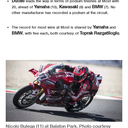
Ducati
leads the way in terms of podium finishes at Most with
Yamaha
Kawasaki
BMW
20, ahead of
(10),
(8) and
(7). No
other manufacturer has recorded a podium at the circuit.
Yamaha
The record for most wins at Most is shared by
and
BMW
Toprak Razgatlioglu
, with five each, both courtesy of
.
Nicolo Bulega (11) at Balaton Park. Photo courtesy