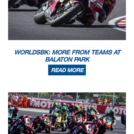
WORLDSBK: MORE FROM TEAMS AT
BALATON PARK
READ MORE