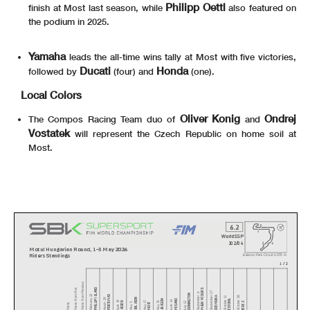
Philipp Oettl
finish at Most last season, while
also featured on
the podium in 2025.
Yamaha
leads the all-time wins tally at Most with five victories,
Ducati
Honda
followed by
(four) and
(one).
Local Colors
Oliver Konig
Ondrej
The Compos Racing Team duo of
and
Vostatek
will represent the Czech Republic on home soil at
Most.
6.2
WorldSSP
102/04
Motul Hungarian Round, 1-3 May 2026
Riders Standings
Balaton Park Circuit
4.075 m
1 / 2
Points From Previous
PHILLIP ISLAND
Points From First
MAGNY-COURS
September 27
DONINGTON
September 6
PORTIMAO
February 22
CREMONA
October 18
October 11
BALATON
ESTORIL
March 29
ARAGON
MISANO
April 19
June 14
ASSEN
May 31
JEREZ
July 12
May 17
Points
MOST
May 3