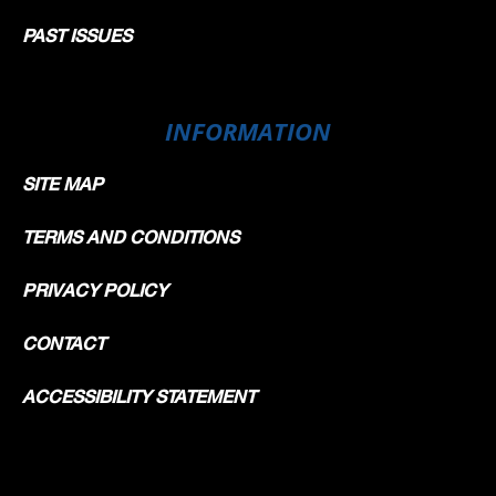
PAST ISSUES
INFORMATION
SITE MAP
TERMS AND CONDITIONS
PRIVACY POLICY
CONTACT
ACCESSIBILITY STATEMENT