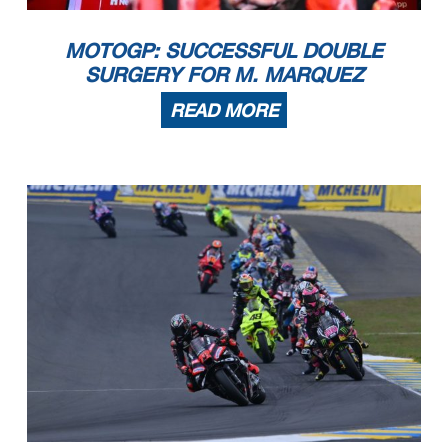
MOTOGP: SUCCESSFUL DOUBLE
SURGERY FOR M. MARQUEZ
READ MORE