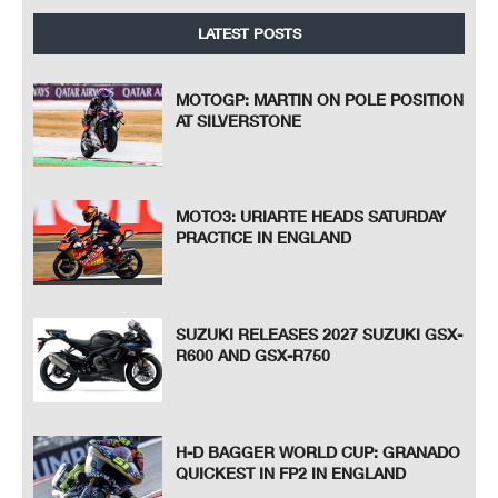
LATEST POSTS
MOTOGP: MARTIN ON POLE POSITION
AT SILVERSTONE
MOTO3: URIARTE HEADS SATURDAY
PRACTICE IN ENGLAND
SUZUKI RELEASES 2027 SUZUKI GSX-
R600 AND GSX-R750
H-D BAGGER WORLD CUP: GRANADO
QUICKEST IN FP2 IN ENGLAND