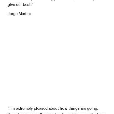
give our best.”
Jorge Martin:
“I’m extremely pleased about how things are going.