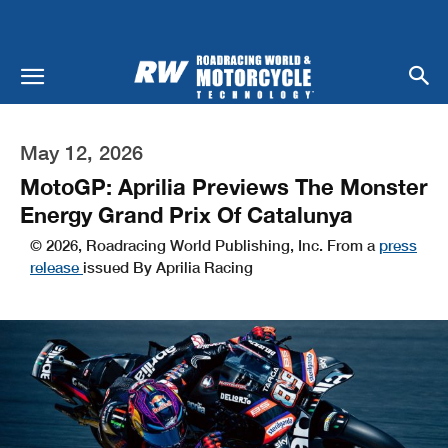
May 12, 2026
MotoGP: Aprilia Previews The Monster
Energy Grand Prix Of Catalunya
© 2026, Roadracing World Publishing, Inc. From a
press
release
issued By Aprilia Racing