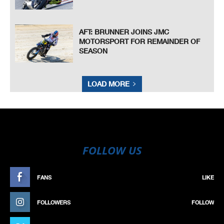
AFT: BRUNNER JOINS JMC
MOTORSPORT FOR REMAINDER OF
SEASON
LOAD MORE
FOLLOW US
FANS
LIKE
FOLLOWERS
FOLLOW