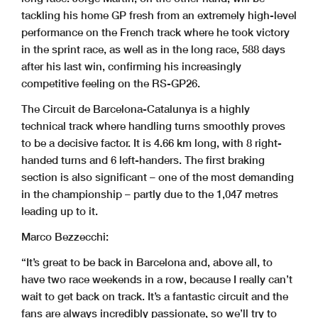
tackling his home GP fresh from an extremely high-level
performance on the French track where he took victory
in the sprint race, as well as in the long race, 588 days
after his last win, confirming his increasingly
competitive feeling on the RS-GP26.
The Circuit de Barcelona-Catalunya is a highly
technical track where handling turns smoothly proves
to be a decisive factor. It is 4.66 km long, with 8 right-
handed turns and 6 left-handers. The first braking
section is also significant – one of the most demanding
in the championship – partly due to the 1,047 metres
leading up to it.
Marco Bezzecchi:
“It’s great to be back in Barcelona and, above all, to
have two race weekends in a row, because I really can’t
wait to get back on track. It’s a fantastic circuit and the
fans are always incredibly passionate, so we’ll try to