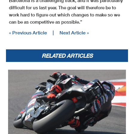
Barcelona is a challenging track, and it was particularly
difficult for us last year. The goal will therefore be to
work hard to figure out which changes to make so we
can be as competitive as possible.”
« Previous Article
|
Next Article »
RELATED ARTICLES