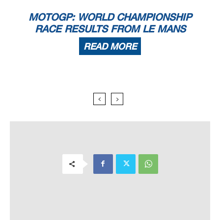
MOTOGP: WORLD CHAMPIONSHIP
RACE RESULTS FROM LE MANS
READ MORE