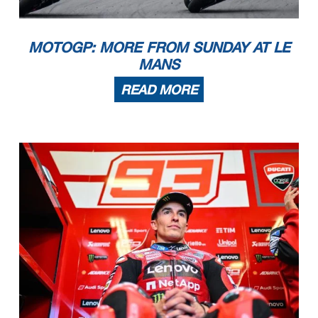
MOTOGP: MORE FROM SUNDAY AT LE
MANS
READ MORE