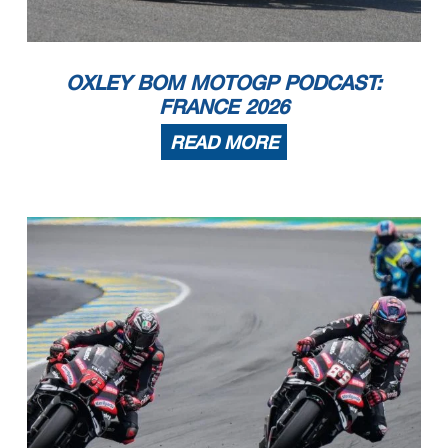
OXLEY BOM MOTOGP PODCAST:
FRANCE 2026
READ MORE