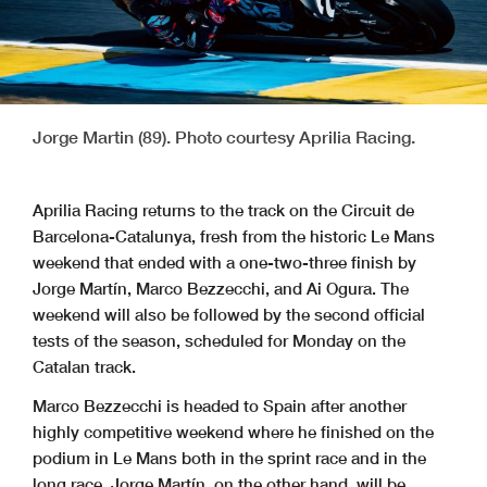
Jorge Martin (89). Photo courtesy Aprilia Racing.
Aprilia Racing returns to the track on the Circuit de
Barcelona-Catalunya, fresh from the historic Le Mans
weekend that ended with a one-two-three finish by
Jorge Martín, Marco Bezzecchi, and Ai Ogura. The
weekend will also be followed by the second official
tests of the season, scheduled for Monday on the
Catalan track.
Marco Bezzecchi is headed to Spain after another
highly competitive weekend where he finished on the
podium in Le Mans both in the sprint race and in the
long race. Jorge Martín, on the other hand, will be