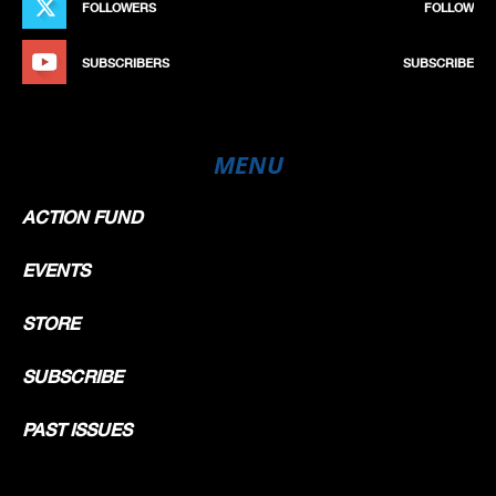
FOLLOWERS
FOLLOW
SUBSCRIBERS
SUBSCRIBE
MENU
ACTION FUND
EVENTS
STORE
SUBSCRIBE
PAST ISSUES