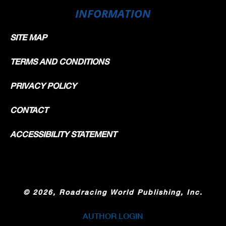
INFORMATION
SITE MAP
TERMS AND CONDITIONS
PRIVACY POLICY
CONTACT
ACCESSIBILITY STATEMENT
©
2026, Roadracing World Publishing, Inc.
AUTHOR LOGIN