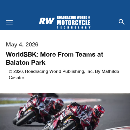
May 4, 2026
WorldSBK: More From Teams at
Balaton Park
© 2026, Roadracing World Publishing, Inc. By Mathilde
Gasnier.