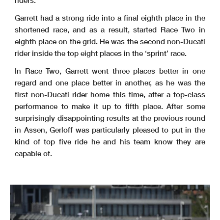
riders.
Garrett had a strong ride into a final eighth place in the
shortened race, and as a result, started Race Two in
eighth place on the grid. He was the second non-Ducati
rider inside the top eight places in the ‘sprint’ race.
In Race Two, Garrett went three places better in one
regard and one place better in another, as he was the
first non-Ducati rider home this time, after a top-class
performance to make it up to fifth place. After some
surprisingly disappointing results at the previous round
in Assen, Gerloff was particularly pleased to put in the
kind of top five ride he and his team know they are
capable of.