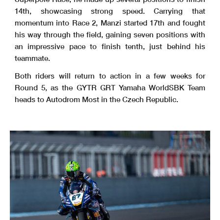
14th, showcasing strong speed. Carrying that
momentum into Race 2, Manzi started 17th and fought
his way through the field, gaining seven positions with
an impressive pace to finish tenth, just behind his
teammate.
Both riders will return to action in a few weeks for
Round 5, as the GYTR GRT Yamaha WorldSBK Team
heads to Autodrom Most in the Czech Republic.