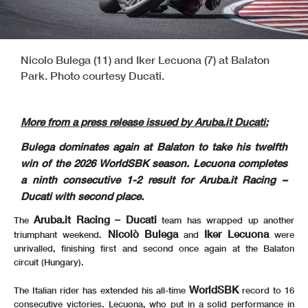
Nicolo Bulega (11) and Iker Lecuona (7) at Balaton
Park. Photo courtesy Ducati.
More from a press release issued by Aruba.it Ducati:
Bulega dominates again at Balaton to take his twelfth
win of the 2026 WorldSBK season. Lecuona completes
a ninth consecutive 1-2 result for Aruba.it Racing –
Ducati with second place.
Aruba.it Racing – Ducati
The
team has wrapped up another
Nicolò Bulega
Iker Lecuona
triumphant weekend.
and
were
unrivalled, finishing first and second once again at the Balaton
circuit (Hungary).
WorldSBK
The Italian rider has extended his all-time
record to 16
consecutive victories. Lecuona, who put in a solid performance in