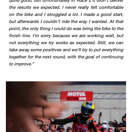
quite good, but unfortunately in Race 2 it didn’t deliver
the results we expected. I never really felt comfortable
on the bike and I struggled a lot. I made a good start,
but afterwards I couldn’t ride the way I wanted. At that
point, the only thing I could do was bring the bike to the
finish line. I’m sorry because we are working well, but
not everything we try works as expected. Still, we can
take away some positives and we’ll try to put everything
together for the next round, with the goal of continuing
to improve.”