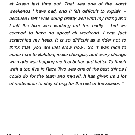
at Assen last time out. That was one of the worst
weekends I have had, and it felt difficult to explain –
because I felt I was doing pretty well with my riding and
I felt the bike was working not too badly – but we
seemed to have no speed all weekend. I was just
scratching my head. It is so difficult as a rider not to
think that ‘you are just slow now’. So it was nice to
come here to Balaton, make changes, and every change
we made was helping me feel better and better. To finish
with a top five in Race Two was one of the best things I
could do for the team and myself. It has given us a lot
of motivation to stay strong for the rest of the season.”
—