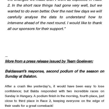
2. In the short race things had gone very well, but we
wanted to do even better. Over the next few days we will
carefully analyse the data to understand how to
intervene ahead of the next round. I would like to thank
all our sponsors for their support.”
—
More from a press release issued by Team Goeleven:
Baldassarri’s response, second podium of the season on
Sunday at Balaton.
After a crash like yesterday’s, it would have been easy to lose
confidence; but Balda responded with two incredible races on
Sunday in Hungary. A podium finish in the morning, fourth place, just
close to third place in Race 2, keeping everyone on the edge of
their seats for a great comeback!