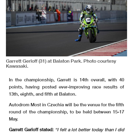
Garrett Gerloff (31) at Balaton Park. Photo courtesy
Kawasaki.
In the championship, Garrett is 14th overall, with 40
points, having posted ever-improving race results of
13th, eighth, and fifth at Balaton.
Autodrom Most in Czechia will be the venue for the fifth
round of the championship, to be held between 15-17
May.
Garrett Gerloff stated:
“I felt a lot better today than I did