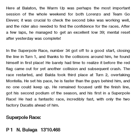
Here at Balaton, the Warm Up was perhaps the most important
session of the whole weekend for both Lorenzo and Team Go
Eleven; it was crucial to check the second bike was working well,
and the rider also needed to find the confidence for the races. After
a few laps, he managed to get an excellent low 39; mental reset
after yesterday was complete!
In the Superpole Race, number 34 got off to a good start, closing
the line in Turn 1, and thanks to the collisions around him, he found
himself in first place! He barely had time to realize it before the red
flag came out for yet another collision and subsequent crash. The
race restarted, and Balda took third place at Turn 2, overtaking
Montella. He set his pace, he is faster than the guys behind him, and
no one could keep up. He remained focused until the finish line,
got his second podium of the season, and his first in a Superpole
Race! He had a fantastic race, incredibly fast, with only the two
factory Ducatis ahead of him.
Superpole Race:
P 1 N. Bulega 13’10.468