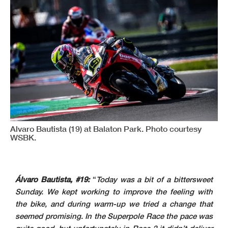
Alvaro Bautista (19) at Balaton Park. Photo courtesy
WSBK.
Álvaro Bautista, #19:
“
Today was a bit of a bittersweet
Sunday. We kept working to improve the feeling with
the bike, and during warm-up we tried a change that
seemed promising. In the Superpole Race the pace was