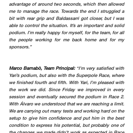
advantage of around two seconds, which then allowed
me to manage the race. Towards the end I struggled a
bit with rear grip and Baldassarri got closer, but I was
able to control the situation. It’s an important and solid
podium. I’m really happy for myself, for the team, for all
the people working for me back home and for my
sponsors.”
Marco Barnabò, Team Principal:
“I’m very satisfied with
Yari’s podium, but also with the Superpole Race, where
we finished fourth and fifth. With Yari, I’m pleased with
the work we did. Since Friday we improved in every
session and eventually secured the podium in Race 2.
With Álvaro we understood that we are reaching a limit.
We are carrying out many tests and working hard on the
setup to give him confidence and put him in the best
condition to express his potential, but probably one of
the changes we made didn’t work as expected in Race