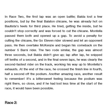
In Race Two, the first lap was an open battle; Balda lost a few
positions, but by the final Balaton chicane, he was already hot on
Bautista’s heels for third place. He tried, getting the inside, but he
couldn’t stop correctly and was forced to cut the chicane. Montella
passed them both and opened up a gap. To avoid a penalty for
cutting the chicane, the Go Eleven rider slowed and let an opponent
pass. He then overtake McKenzie and began his comeback on the
number 5 Barni rider. The two rode similar, the gap was almost
three seconds, but Balda didn’t give up; lap after lap, he snipped
off tenths of a second, and in the final seven laps, he was clearly the
second-fastest rider on the track, working his way up to Montella’s
exhausts. At the end of the race, he crossed the finish line in fourth,
half a second off the podium. Another amazing race, another result
to remember! It’s a bittersweet feeling because the podium was
right there, so close, and if he had lost less time at the start of the
race, it would have been possible.
Race 2: