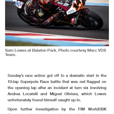
Sam Lowes at Balaton Park. Photo courtesy Marc VDS
Team.
Sunday’s race action got off to a dramatic start in the
10-lap Superpole Race battle that was red flagged on
the opening lap after an incident at turn six involving
Andrea Locatelli and Miguel Oliviera, which Lowes
unfortunately found himself caught up in.
Upon further investigation by the FIM WorldSBK