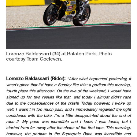
Lorenzo Baldassarri (34) at Balaton Park. Photo
courtesy Team Goeleven.
Lorenzo Baldassarri (Rider):
“After what happened yesterday, it
wasn’t given that I’d have a Sunday like this: a podium this morning,
fourth place this afternoon. On the eve of the weekend, I would have
signed up for two results like that, and today I almost didn’t race
due to the consequences of the crash! Today, however, I woke up
well, I wasn’t in too much pain, and I immediately regained the right
confidence with the bike. I’m a little disappointed about the end of
race 2. My pace was incredible and I knew I was faster, but I
started from far away after the chaos of the first laps. This morning,
however, the podium in the Superpole Race was incredible and