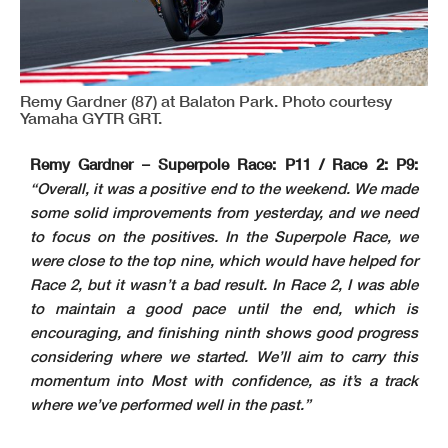
Remy Gardner (87) at Balaton Park. Photo courtesy
Yamaha GYTR GRT.
Remy Gardner – Superpole Race: P11 / Race 2: P9:
“Overall, it was a positive end to the weekend. We made
some solid improvements from yesterday, and we need
to focus on the positives. In the Superpole Race, we
were close to the top nine, which would have helped for
Race 2, but it wasn’t a bad result. In Race 2, I was able
to maintain a good pace until the end, which is
encouraging, and finishing ninth shows good progress
considering where we started. We’ll aim to carry this
momentum into Most with confidence, as it’s a track
where we’ve performed well in the past.”