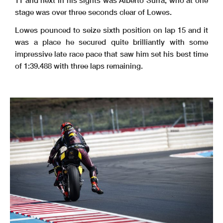
stage was over three seconds clear of Lowes.
Lowes pounced to seize sixth position on lap 15 and it
was a place he secured quite brilliantly with some
impressive late race pace that saw him set his best time
of 1:39.488 with three laps remaining.