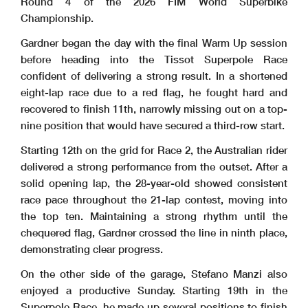
Round 4 of the 2026 FIM World Superbike
Championship.
Gardner began the day with the final Warm Up session
before heading into the Tissot Superpole Race
confident of delivering a strong result. In a shortened
eight-lap race due to a red flag, he fought hard and
recovered to finish 11th, narrowly missing out on a top-
nine position that would have secured a third-row start.
Starting 12th on the grid for Race 2, the Australian rider
delivered a strong performance from the outset. After a
solid opening lap, the 28-year-old showed consistent
race pace throughout the 21-lap contest, moving into
the top ten. Maintaining a strong rhythm until the
chequered flag, Gardner crossed the line in ninth place,
demonstrating clear progress.
On the other side of the garage, Stefano Manzi also
enjoyed a productive Sunday. Starting 19th in the
Superpole Race, he made up several positions to finish