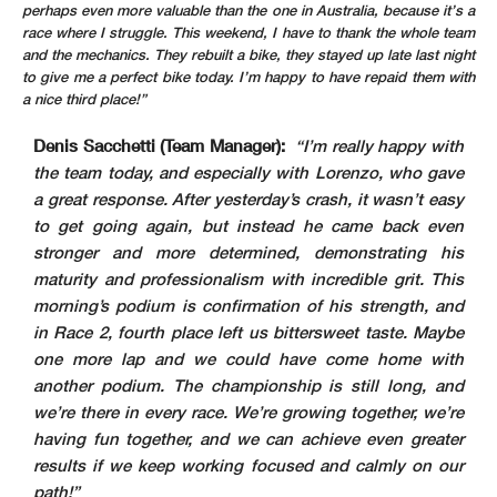
perhaps even more valuable than the one in Australia, because it’s a
race where I struggle. This weekend, I have to thank the whole team
and the mechanics. They rebuilt a bike, they stayed up late last night
to give me a perfect bike today. I’m happy to have repaid them with
a nice third place!”
Denis Sacchetti (Team Manager):
“I’m really happy with
the team today, and especially with Lorenzo, who gave
a great response. After yesterday’s crash, it wasn’t easy
to get going again, but instead he came back even
stronger and more determined, demonstrating his
maturity and professionalism with incredible grit. This
morning’s podium is confirmation of his strength, and
in Race 2, fourth place left us bittersweet taste. Maybe
one more lap and we could have come home with
another podium. The championship is still long, and
we’re there in every race. We’re growing together, we’re
having fun together, and we can achieve even greater
results if we keep working focused and calmly on our
path!”