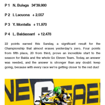
P 1 N. Bulega 34’39.980
P 2 I. Lecuona + 2.557
P 3 Y. Montella + 11.970
P 4 L. Baldassarri + 12.478
22 points earned this Sunday, a significant result for the
Championship that almost erases yesterday’s zero. Four points
from fifth place, 20 from third, prove an incredible start to the
season for Balda and the whole Go Eleven Team. Today, an answer
was needed, and the answer is stronger than any doubt: keep
going, because with every race we’re getting closer to the red duo!