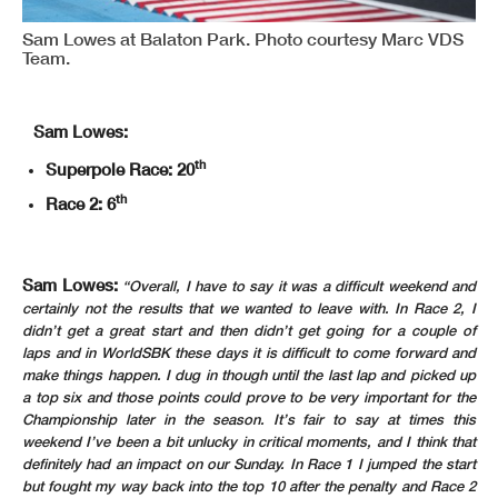
Sam Lowes at Balaton Park. Photo courtesy Marc VDS
Team.
Sam Lowes:
th
Superpole Race: 20
th
Race 2: 6
Sam Lowes:
“Overall, I have to say it was a difficult weekend and
certainly not the results that we wanted to leave with. In Race 2, I
didn’t get a great start and then didn’t get going for a couple of
laps and in WorldSBK these days it is difficult to come forward and
make things happen. I dug in though until the last lap and picked up
a top six and those points could prove to be very important for the
Championship later in the season. It’s fair to say at times this
weekend I’ve been a bit unlucky in critical moments, and I think that
definitely had an impact on our Sunday. In Race 1 I jumped the start
but fought my way back into the top 10 after the penalty and Race 2