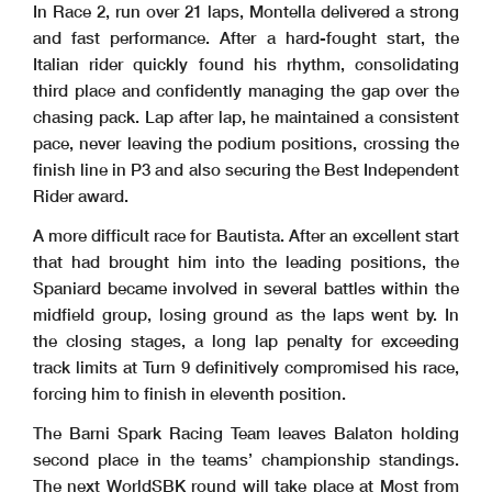
In Race 2, run over 21 laps, Montella delivered a strong
and fast performance. After a hard-fought start, the
Italian rider quickly found his rhythm, consolidating
third place and confidently managing the gap over the
chasing pack. Lap after lap, he maintained a consistent
pace, never leaving the podium positions, crossing the
finish line in P3 and also securing the Best Independent
Rider award.
A more difficult race for Bautista. After an excellent start
that had brought him into the leading positions, the
Spaniard became involved in several battles within the
midfield group, losing ground as the laps went by. In
the closing stages, a long lap penalty for exceeding
track limits at Turn 9 definitively compromised his race,
forcing him to finish in eleventh position.
The Barni Spark Racing Team leaves Balaton holding
second place in the teams’ championship standings.
The next WorldSBK round will take place at Most from