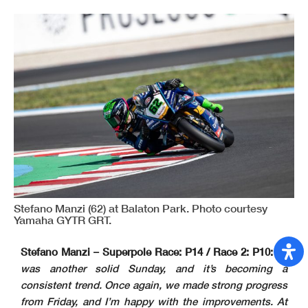
Stefano Manzi (62) at Balaton Park. Photo courtesy
Yamaha GYTR GRT.
Stefano Manzi – Superpole Race: P14 / Race 2: P10:
“It
was another solid Sunday, and it’s becoming a
consistent trend. Once again, we made strong progress
from Friday, and I’m happy with the improvements. At