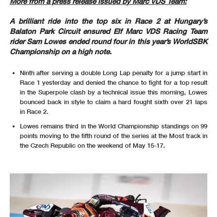
More from a press release issued by Marc VDS Team:
A brilliant ride into the top six in Race 2 at Hungary’s
Balaton Park Circuit ensured Elf Marc VDS Racing Team
rider Sam Lowes ended round four in this year’s WorldSBK
Championship on a high note.
Ninth after serving a double Long Lap penalty for a jump start in
Race 1 yesterday and denied the chance to fight for a top result
in the Superpole clash by a technical issue this morning, Lowes
bounced back in style to claim a hard fought sixth over 21 laps
in Race 2.
Lowes remains third in the World Championship standings on 99
points moving to the fifth round of the series at the Most track in
the Czech Republic on the weekend of May 15-17.