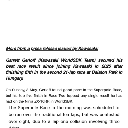
—
More from a press release issued by Kawasaki:
Garrett Gerloff (Kawasaki WorldSBK Team) secured his
best race result since joining Kawasaki in 2025 after
finishing fifth in the second 21-lap race at Balaton Park in
Hungary.
On Sunday, 3 May, Gerloff found good pace in the Superpole Race,
but his top five finish in Race Two topped any single result he has
had on the Ninja ZX-10RR in WorldSBK.
The Superpole Race in the morning was scheduled to
be run over the traditional ten laps, but was contested
over eight, due to a lap one collision involving three