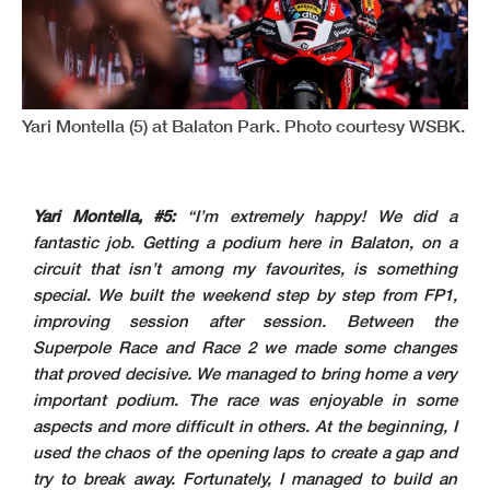
Yari Montella (5) at Balaton Park. Photo courtesy WSBK.
Yari Montella, #5:
“I’m extremely happy! We did a
fantastic job. Getting a podium here in Balaton, on a
circuit that isn’t among my favourites, is something
special. We built the weekend step by step from FP1,
improving session after session. Between the
Superpole Race and Race 2 we made some changes
that proved decisive. We managed to bring home a very
important podium. The race was enjoyable in some
aspects and more difficult in others. At the beginning, I
used the chaos of the opening laps to create a gap and
try to break away. Fortunately, I managed to build an