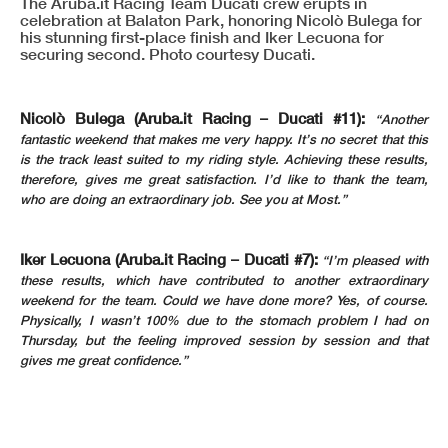
The Aruba.it Racing Team Ducati crew erupts in
celebration at Balaton Park, honoring Nicolò Bulega for
his stunning first-place finish and Iker Lecuona for
securing second. Photo courtesy Ducati.
Nicolò Bulega (Aruba.it Racing – Ducati #11):
“Another
fantastic weekend that makes me very happy. It’s no secret that this
is the track least suited to my riding style. Achieving these results,
therefore, gives me great satisfaction. I’d like to thank the team,
who are doing an extraordinary job. See you at Most.”
Iker Lecuona (Aruba.it Racing – Ducati #7):
“I’m pleased with
these results, which have contributed to another extraordinary
weekend for the team. Could we have done more? Yes, of course.
Physically, I wasn’t 100% due to the stomach problem I had on
Thursday, but the feeling improved session by session and that
gives me great confidence.”