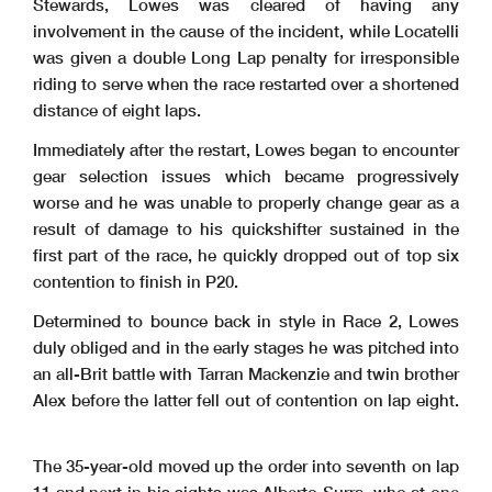
Stewards, Lowes was cleared of having any
involvement in the cause of the incident, while Locatelli
was given a double Long Lap penalty for irresponsible
riding to serve when the race restarted over a shortened
distance of eight laps.
Immediately after the restart, Lowes began to encounter
gear selection issues which became progressively
worse and he was unable to properly change gear as a
result of damage to his quickshifter sustained in the
first part of the race, he quickly dropped out of top six
contention to finish in P20.
Determined to bounce back in style in Race 2, Lowes
duly obliged and in the early stages he was pitched into
an all-Brit battle with Tarran Mackenzie and twin brother
Alex before the latter fell out of contention on lap eight.
The 35-year-old moved up the order into seventh on lap
11 and next in his sights was Alberto Surra, who at one