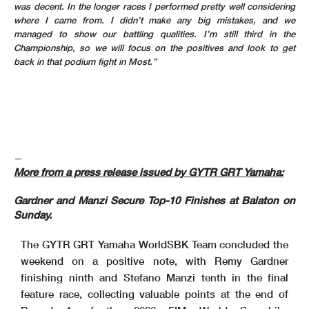
was decent. In the longer races I performed pretty well considering
where I came from. I didn’t make any big mistakes, and we
managed to show our battling qualities. I’m still third in the
Championship, so we will focus on the positives and look to get
back in that podium fight in Most.”
—
More from a press release issued by GYTR GRT Yamaha:
Gardner and Manzi Secure Top-10 Finishes at Balaton on
Sunday.
The GYTR GRT Yamaha WorldSBK Team concluded the
weekend on a positive note, with Remy Gardner
finishing ninth and Stefano Manzi tenth in the final
feature race, collecting valuable points at the end of