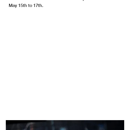
May 15th to 17th.