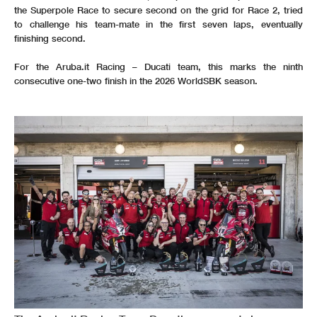
the Superpole Race to secure second on the grid for Race 2, tried
to challenge his team-mate in the first seven laps, eventually
finishing second.
For the Aruba.it Racing – Ducati team, this marks the ninth
consecutive one-two finish in the 2026 WorldSBK season.