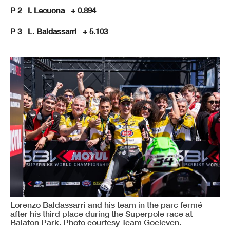
P 2 I. Lecuona + 0.894
P 3 L. Baldassarri + 5.103
Lorenzo Baldassarri and his team in the parc fermé
after his third place during the Superpole race at
Balaton Park. Photo courtesy Team Goeleven.