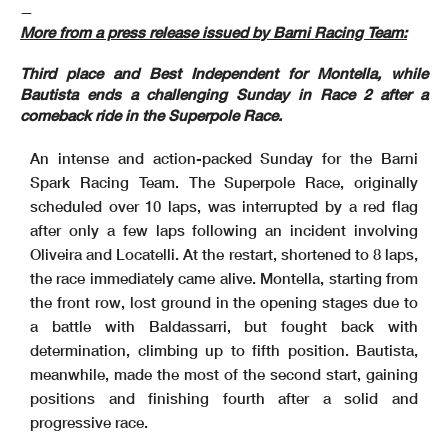
—
More from a press release issued by Barni Racing Team:
Third place and Best Independent for Montella, while
Bautista ends a challenging Sunday in Race 2 after a
comeback ride in the Superpole Race.
An intense and action-packed Sunday for the Barni
Spark Racing Team. The Superpole Race, originally
scheduled over 10 laps, was interrupted by a red flag
after only a few laps following an incident involving
Oliveira and Locatelli. At the restart, shortened to 8 laps,
the race immediately came alive. Montella, starting from
the front row, lost ground in the opening stages due to
a battle with Baldassarri, but fought back with
determination, climbing up to fifth position. Bautista,
meanwhile, made the most of the second start, gaining
positions and finishing fourth after a solid and
progressive race.