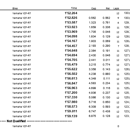
Time
Bike
Gap
Rel.
Laps
1'52.264
130,
Yamaha YZF-R7
12
1'52.826
0.562
0.562
130,
Yamaha YZF-R7
9
1'53.587
1.323
0.761
129,
Yamaha YZF-R7
6
1'53.923
1.659
0.336
128,
Yamaha YZF-R7
11
1'53.969
1.705
0.046
128,
Yamaha YZF-R7
12
1'54.098
1.834
0.129
128,
Yamaha YZF-R7
12
1'54.167
1.903
0.069
128,
Yamaha YZF-R7
11
1'54.457
2.193
0.290
128,
Yamaha YZF-R7
7
1'54.648
2.384
0.191
127,
Yamaha YZF-R7
11
1'54.694
2.430
0.046
127,
Yamaha YZF-R7
12
1'54.705
2.441
0.011
127,
Yamaha YZF-R7
12
1'55.479
3.215
0.774
127,
Yamaha YZF-R7
12
1'55.622
3.358
0.143
126,
Yamaha YZF-R7
12
1'56.502
4.238
0.880
125,
Yamaha YZF-R7
11
1'56.613
4.349
0.111
125,
Yamaha YZF-R7
12
1'56.847
4.583
0.234
125,
Yamaha YZF-R7
11
1'56.963
4.699
0.116
125,
Yamaha YZF-R7
11
1'57.200
4.936
0.237
125,
Yamaha YZF-R7
12
1'57.330
5.066
0.130
125,
Yamaha YZF-R7
12
1'57.980
5.716
0.650
124,
Yamaha YZF-R7
12
1'58.573
6.309
0.593
123,
Yamaha YZF-R7
12
1'59.011
6.747
0.438
123,
Yamaha YZF-R7
12
1'59.139
6.875
0.128
123,
Yamaha YZF-R7
12
 Not Qualifed -----------------
Yamaha YZF-R7
0