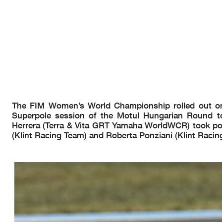
AIR
Humidity:
27%
Temp:
19°C
TRACK
Condition:
Dry
Temp:
38°C
Start
End
The results are provisional until t
01/05/2026
14:10
14:41
and the completion of the technica
These data
/results cannot be reproduced, stored and
/or transmitted in whole or in
now known or herein afer developed without the previous express consent by the copyright o
the public within
60 days of the event related to those data
/results and always provided that
© DORNA WSBK ORGANIZATION Srl 2026
The FIM Women’s World Championship rolled out onto
Superpole session of the Motul Hungarian Round to 
Herrera (Terra & Vita GRT Yamaha WorldWCR) took pole
(Klint Racing Team) and Roberta Ponziani (Klint Racing
Motul Hungarian Round, 1-3 May 2026
Results Tissot Superpole