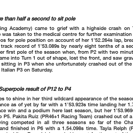
 Cancelled - Exceeded Track Limits - Turn 9
Cancelled - Exceeded Track Limits - Turn 9
han half a second to sit pole
 Cancelled - Exceeded Track Limits - Turn 9
 Cancelled - Exceeded Track Limits - Turn 9
cing Academy) came to grief with a highside crash on 
d (4'15.530) - Exceeded Track Limits - Turn
 (4'19.484) - Exceeded Track Limits - Turn
e was taken to the medical centre for further examination
d (4'19.125) - Exceeded Track Limits - Turn
s for pole position on account of her 1’52.264s lap, bre
d (4'07.807) - Exceeded Track Limits - Turn
rack record of 1’53.089s by nearly eight tenths of a se
d (4'18.512) - Exceeded Track Limits - Turn
r first pole of the season when, from P2 with two minute
 Cancelled - Exceeded Track Limits - Turn 12
 Cancelled - Exceeded Track Limits - Turn 13
me into Turn 1 out of shape, lost the front, and saw gra
d (2'03.961) - Exceeded Track Limits - Turn 13
 sitting in P3 when she unfortunately crashed out of the
d (1'56.725) - Exceeded Track Limits - Turn 12
 Italian P3 on Saturday.
 Cancelled - Exceeded Track Limits - Turn 9
d (2'14.867) - Exceeded Track Limits - Turn
 Cancelled - Exceeded Track Limits - Turn 9
 Cancelled - Exceeded Track Limits - Turn 13
perpole result of P12 to P4
d (1'58.692) - Exceeded Track Limits - Turn 13
ed (1'58.220) - Exceeded Track Limits - Turn
to shine in her third wildcard appearance of the season
 Cancelled - Exceeded Track Limits - Turn 9
ce as of yet by far with a 1’53.923s time landing her 1.
 Cancelled - Exceeded Track Limits - Turn 15
d (1'59.628) - Exceeded Track Limits - Turn 15
ace win and a podium here last season, but her 1’53.96
d (2'18.146) - Exceeded Track Limits - Turn
ell to P5. Pakita Ruiz (PR46+1 Racing Team) crashed out o
n 12-13
having competed in all three seasons so far of the Ch
n 12-13
d finished in P6 with a 1.54.098s time. Tayla Relph (Fu
3
12-13