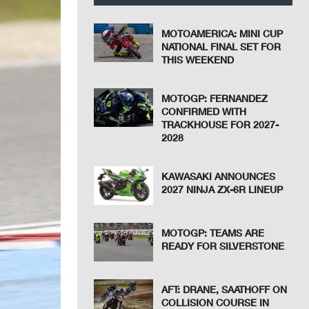
MOTOAMERICA: MINI CUP
NATIONAL FINAL SET FOR
THIS WEEKEND
MOTOGP: FERNANDEZ
CONFIRMED WITH
TRACKHOUSE FOR 2027-
2028
KAWASAKI ANNOUNCES
2027 NINJA ZX-6R LINEUP
MOTOGP: TEAMS ARE
READY FOR SILVERSTONE
AFT: DRANE, SAATHOFF ON
COLLISION COURSE IN