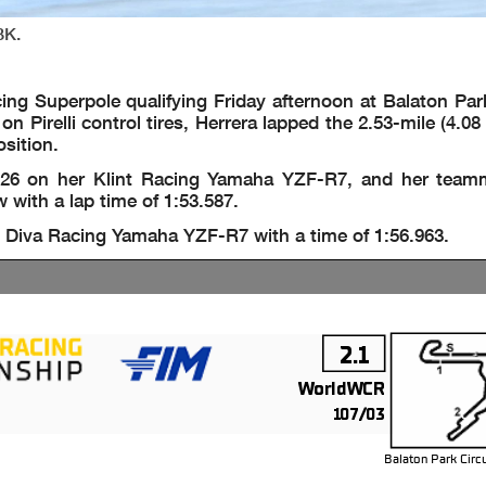
BK.
g Superpole qualifying Friday afternoon at Balaton Park 
 Pirelli control tires, Herrera lapped the 2.53-mile (4.0
osition.
826 on her Klint Racing Yamaha YZF-R7, and her team
 with a lap time of 1:53.587.
 Diva Racing Yamaha YZF-R7 with a time of 1:56.963.
2.1
WorldWCR
107/03
Balaton Park Circ
m