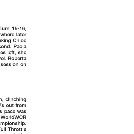
Turn 15-16,
 where later
aking Chloe
cond. Paola
s left, she
vel. Roberta
 session on
, clinching
7s out from
9s pace was
f a WorldWCR
ampionship.
ll Throttle