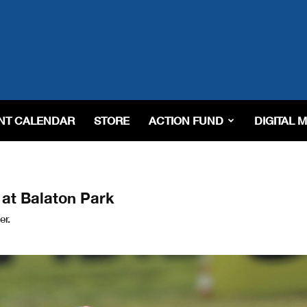
NT CALENDAR
STORE
ACTION FUND
DIGITAL 
at Balaton Park
er.