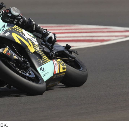
Session Highlights
 Cancelled - Exceeded Track Limits - Turn 9
d (First Lap) - Exceeded Track Limits - Turn 9
n 15-16
n 17
n 17
n 17
n 17
n 15-16
n 15-16
n 15-16
n 15-16
15-16
Flag at Turn 15-16: #6 #58 #83 #12
17
Flag at Turn 17: #20 #8 #6 #58 #83 #12
n 15-16
n 15-16
15-16
lag at Turn 15-16: #12
SBK.
 Cancelled - Exceeded Track Limits - Turn 9