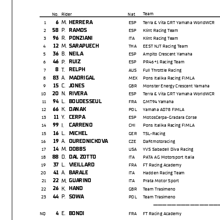
Team
No.
Rider
Nat
M.
6
HERRERA
1
ESP
Terra & Vita GRT Yamaha WorldWCR
P.
58
RAMOS
2
ESP
Klint Racing Team
R.
96
PONZIANI
3
ITA
Klint Racing Team
M.
12
SARAPUECH
4
THA
EEST NJT Racing Team
B.
36
NEILA
5
ESP
Ampito Crescent Yamaha
P.
46
RUIZ
6
ESP
PR46+1 Racing Team
T.
8
RELPH
7
AUS
Full Throttle Racing
A.
83
MADRIGAL
8
MEX
Pons Italika Racing FIMLA
C.
15
JONES
9
GBR
Monster Energy Crescent Yamaha
N.
20
RIVERA
10
ESP
Terra & Vita GRT Yamaha WorldWCR
L.
94
BOUDESSEUL
11
FRA
GMT94 Yamaha
K.
66
DANAK
12
POL
Yamaha AD78 FIMLA
Y.
11
CERPA
13
ESP
MotosCerpa-Gradara Corse
I.
99
CARRENO
14
CHI
Pons Italika Racing FIMLA
L.
16
MICHEL
15
GER
TSL-Racing
A.
19
OUREDNICKOVA
16
CZE
Daftmotoracing
M.
14
DOBBS
17
USA
YVS Sabadell Diva Racing
D.
88
DAL ZOTTO
18
ITA
PATA AG Motorsport Italia
L.
37
VIEILLARD
19
FRA
FT Racing Academy
A.
41
BARALE
20
ITA
Hadden Racing Team
M.
22
GUARINO
21
ITA
Prata Motor Sport
K.
26
HAND
22
GBR
Team Trasimeno
P.
44
SOWA
23
POL
Team Trasimeno
-----------------
E.
4
BONDI
NQ
FRA
FT Racing Academy