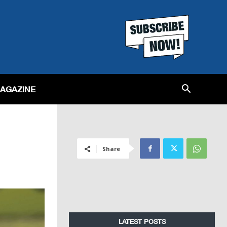
MAGAZINE
Share
LATEST POSTS