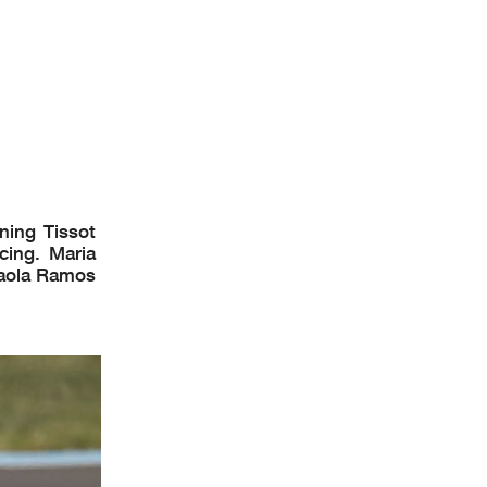
0
Km/h
0
Km/h
0
Km/h
: Kocsik Tamas
ion Time
: 14 :44
ning Tissot
cing. Maria
Paola Ramos
uit 4.075