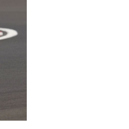
2 / 3