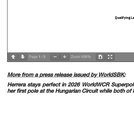
Qualifying La
1
3
100%
Page
/
Zoom
More from a press release issued by WorldSBK:
Herrera stays perfect in 2026 WorldWCR Superpole
her first pole at the Hungarian Circuit while both of h