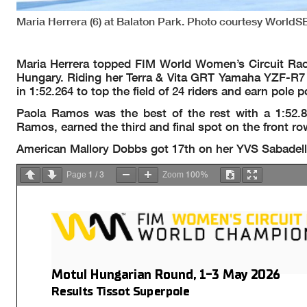
Maria Herrera (6) at Balaton Park. Photo courtesy WorldS
Maria Herrera topped FIM World Women’s Circuit Racin
Hungary. Riding her Terra & Vita GRT Yamaha YZF-R7 on
in 1:52.264 to top the field of 24 riders and earn pole p
Paola Ramos was the best of the rest with a 1:52.
Ramos, earned the third and final spot on the front row
American Mallory Dobbs got 17th on her YVS Sabadell
1
3
100%
Page
/
Zoom
Motul Hungarian Round, 1-3 May 2026
Results Tissot Superpole