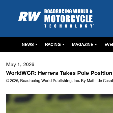
Roadracing
World
Magazine
|
Motorcycle
Riding,
Racing
NEWS
RACING
MAGAZINE
EVE
&
Tech
News
May 1, 2026
WorldWCR: Herrera Takes Pole Position 
© 2026, Roadracing World Publishing, Inc. By Mathilde Gasni