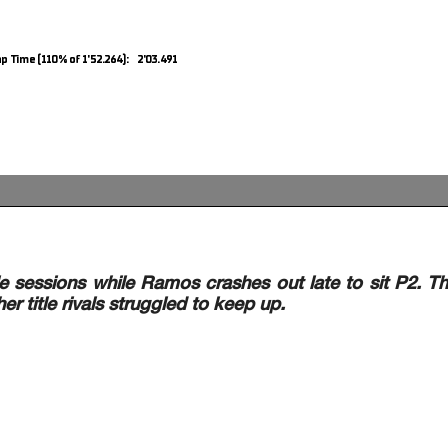
p Time (110% of 1'52.264): 2'03.491
 sessions while Ramos crashes out late to sit P2. T
er title rivals struggled to keep up.