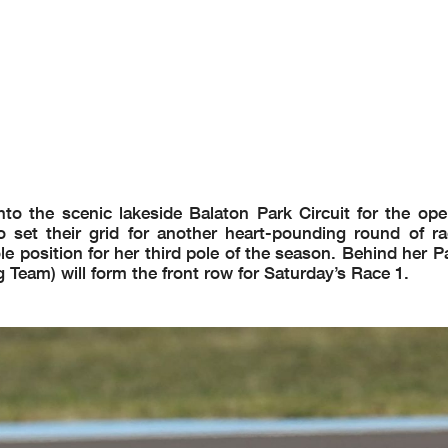
Records
Pole
(SP)
2025 B.Neila
1'53.526
129,22
Race
(RC2)
2025 C.Jones
1'53.089
129,72
All Times
(RC2)
2025 C.Jones
1'53.089
129,72
Clerk Of The Course
he end of the time limit for protests and appeals
Publicat
l checks.
 part by any manner of electronic, mechanical, photocopying, recording, broadcasting or otherwise
wner, except for reproduction in daily press and regular printed publications on sale to
 copyright symbol appears together as follows below
.
 the scenic lakeside Balaton Park Circuit for the ope
set their grid for another heart-pounding round of ra
 position for her third pole of the season. Behind her 
 Team) will form the front row for Saturday’s Race 1.
2.1
WorldWCR
107/03
Balaton Park Circ
m