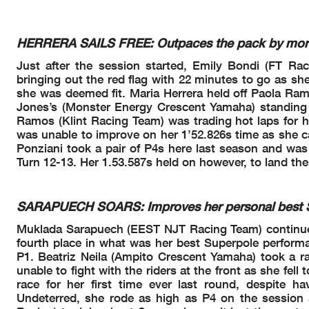
E.
#4 Medical Centre
4
BONDI
14.17.53
P.
#58 Current Lap Time
58
RAMOS
14.18.38
M.
#6 Current Lap Time 
6
HERRERA
14.18.39
HERRERA SAILS FREE: Outpaces the pack by more t
A.
#83 Current Lap Time
83
MADRIGAL
14.18.41
M.
#12 Current Lap Time
12
SARAPUECH
14.18.42
Just after the session started, Emily Bondi (FT Ra
C.
#15 Lap Time Cancelle
15
JONES
14.18.42
M.
#6 Lap Time Cancelled
bringing out the red flag with 22 minutes to go as sh
6
HERRERA
14.19.37
P.
#58 Lap Time Cancelle
58
RAMOS
14.19.38
she was deemed fit. Maria Herrera held off Paola Ramo
M.
#12 Lap Time Cancelle
12
SARAPUECH
14.19.40
Jones’s (Monster Energy Crescent Yamaha) standing t
A.
#83 Lap Time Cancelle
83
MADRIGAL
14.19.42
Ramos (Klint Racing Team) was trading hot laps for he
L.
#94 Current Lap Time
94
BOUDESSEUL
14.20.06
P.
#44 Current Lap Time
was unable to improve on her 1’52.826s time as she ca
44
SOWA
14.20.06
P.
#44 Lap Time Cancelle
44
SOWA
14.20.35
Ponziani took a pair of P4s here last season and was
L.
#94 Lap Time Cancelle
94
BOUDESSEUL
14.20.35
Turn 12-13. Her 1.53.587s held on however, to land the
C.
#15 Current Lap Time
15
JONES
14.21.44
C.
#15 Lap Time Cancelle
15
JONES
14.22.54
D.
#88 Current Lap Time
88
DAL ZOTTO
14.23.45
L.
#94 Current Lap Time
94
BOUDESSEUL
14.24.02
SARAPUECH SOARS: Improves her personal best Su
L.
#94 Lap Time Cancelle
94
BOUDESSEUL
14.24.30
D.
#88 Lap Time Cancell
88
DAL ZOTTO
14.24.36
Muklada Sarapuech (EEST NJT Racing Team) continues 
M.
#12 Current Lap Time
12
SARAPUECH
14.24.38
fourth place in what was her best Superpole performan
N.
#20 Current Lap Time
20
RIVERA
14.25.02
N.
#20 Lap Time Cancelle
20
RIVERA
14.25.15
P1. Beatriz Neila (Ampito Crescent Yamaha) took a r
M.
#12 Lap Time Cancelle
12
SARAPUECH
14.25.49
unable to fight with the riders at the front as she f
Yellow Flag Out - Tur
14.29.35
race for her first time ever last round, despite 
Yellow Flag Out - Tur
14.29.41
Undeterred, she rode as high as P4 on the session an
R.
#96 Crashed - Turn 1
96
PONZIANI
14.29.44
Yellow Flag In - Turn 
14.30.56