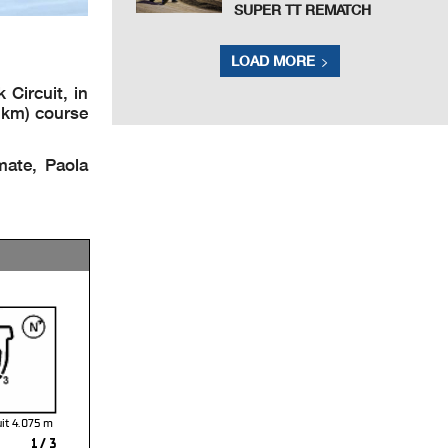
SUPER TT REMATCH
LOAD MORE
Circuit, in
8 km) course
mate, Paola
uit 4.075
1 / 3