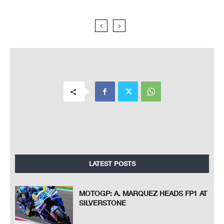
LATEST POSTS
MOTOGP: A. MARQUEZ HEADS FP1 AT
SILVERSTONE