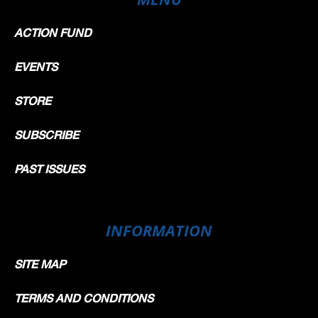
ACTION FUND
EVENTS
STORE
SUBSCRIBE
PAST ISSUES
INFORMATION
SITE MAP
TERMS AND CONDITIONS