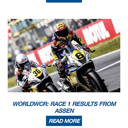
Publication Time
: 10 :17
01/05/2026
09:40
10:14
and the completion of the technical checks.
These data
/results cannot be reproduced, stored and
/or transmitted in whole or in part by any manner of electronic, mechanical, photocopying, recording, broadcasting or otherwise
now known or herein afer developed without the previous express consent by the copyright owner, except for reproduction in daily press and regular printed publications on sale to
the public within
60 days of the event related to those data
/results and always provided that copyright symbol appears together as follows below
.
© DORNA WSBK ORGANIZATION Srl 2026
WORLDWCR: RACE 1 RESULTS FROM
ASSEN
READ MORE