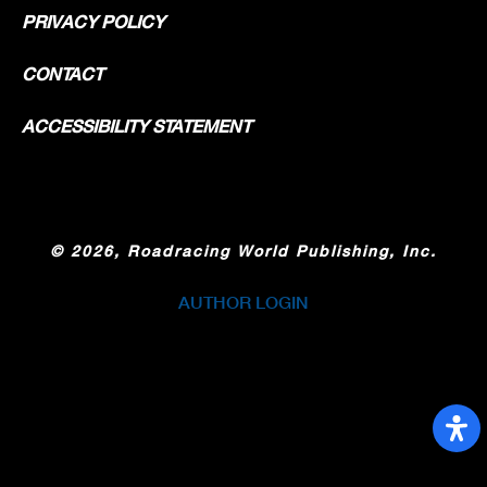
PRIVACY POLICY
CONTACT
ACCESSIBILITY STATEMENT
©
2026, Roadracing World Publishing, Inc.
AUTHOR LOGIN