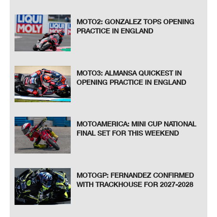
MOTO2: GONZALEZ TOPS OPENING
PRACTICE IN ENGLAND
MOTO3: ALMANSA QUICKEST IN
OPENING PRACTICE IN ENGLAND
MOTOAMERICA: MINI CUP NATIONAL
FINAL SET FOR THIS WEEKEND
MOTOGP: FERNANDEZ CONFIRMED
WITH TRACKHOUSE FOR 2027-2028