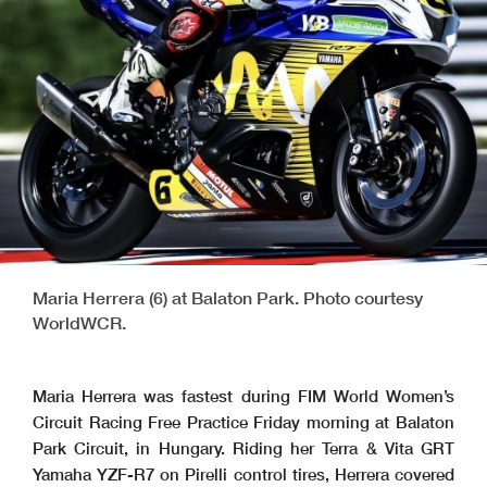
Maria Herrera (6) at Balaton Park. Photo courtesy
WorldWCR.
Maria Herrera was fastest during FIM World Women’s
Circuit Racing Free Practice Friday morning at Balaton
Park Circuit, in Hungary. Riding her Terra & Vita GRT
Yamaha YZF-R7 on Pirelli control tires, Herrera covered