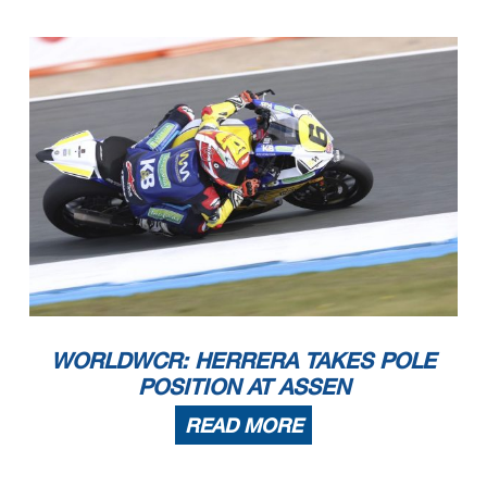
WORLDWCR: HERRERA TAKES POLE
POSITION AT ASSEN
READ MORE