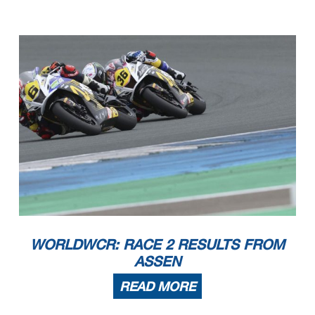
WORLDWCR: RACE 2 RESULTS FROM
ASSEN
READ MORE