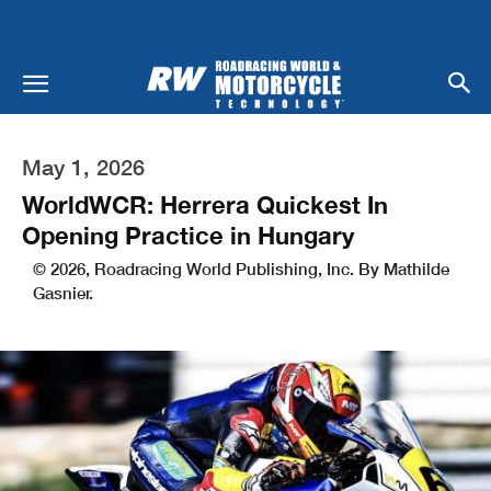
May 1, 2026
WorldWCR: Herrera Quickest In
Opening Practice in Hungary
© 2026, Roadracing World Publishing, Inc. By Mathilde
Gasnier.