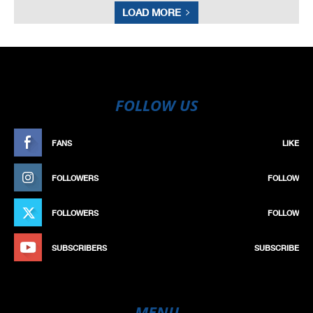
LOAD MORE
FOLLOW US
FANS
LIKE
FOLLOWERS
FOLLOW
FOLLOWERS
FOLLOW
SUBSCRIBERS
SUBSCRIBE
MENU