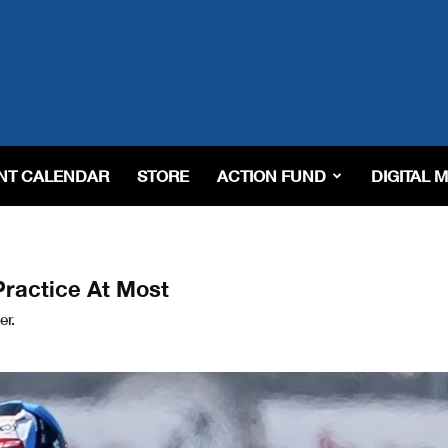
NT CALENDAR
STORE
ACTION FUND
DIGITAL 
Practice At Most
er.