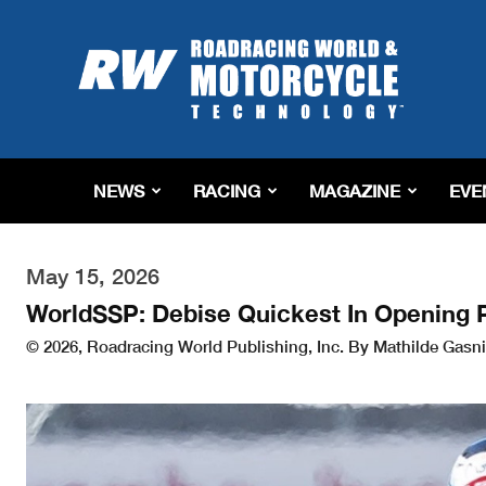
Roadracing
World
Magazine
|
Motorcycle
Riding,
Racing
NEWS
RACING
MAGAZINE
EVE
&
Tech
News
May 15, 2026
WorldSSP: Debise Quickest In Opening 
© 2026, Roadracing World Publishing, Inc. By Mathilde Gasni