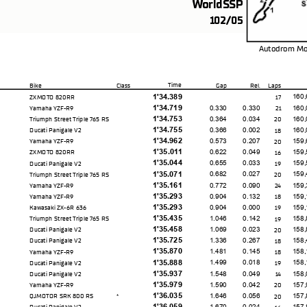
WorldSSP
102/05
Autodrom Mo
Time
Bike
Class
Gap
Rel.
Laps
1'34.389
160,
ZXMOTO 820RR
17
1'34.719
0.330
0.330
160,
Yamaha YZF-R9
21
1'34.753
0.364
0.034
160,
Triumph Street Triple 765 RS
20
1'34.755
0.366
0.002
160,
Ducati Panigale V2
18
1'34.962
0.573
0.207
159,
Yamaha YZF-R9
20
1'35.011
0.622
0.049
159,
ZXMOTO 820RR
16
1'35.044
0.655
0.033
159,
Ducati Panigale V2
19
1'35.071
0.682
0.027
159,
Triumph Street Triple 765 RS
20
1'35.161
0.772
0.090
159,
Yamaha YZF-R9
24
1'35.293
0.904
0.132
159,
Yamaha YZF-R9
18
1'35.293
0.904
0.000
159,
Kawasaki ZX-6R 636
19
1'35.435
1.046
0.142
158,
Triumph Street Triple 765 RS
19
1'35.458
1.069
0.023
158,
Ducati Panigale V2
20
1'35.725
1.336
0.267
158,
Ducati Panigale V2
18
1'35.870
1.481
0.145
158,
Yamaha YZF-R9
18
1'35.888
1.499
0.018
158,
Ducati Panigale V2
19
1'35.937
1.548
0.049
158,
Ducati Panigale V2
14
1'35.979
1.590
0.042
157,
Yamaha YZF-R9
20
1'36.035
1.646
0.056
157,
QJMOTOR SRK 800 RS
20
*
1'36.059
1.670
0.024
157,
Ducati Panigale V2
16