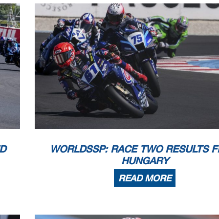
Records
Pole
(SP)
2024 Y.Montella
1'34.126
161,09
Race
(RC2)
2025 J.Masia
1'34.338
160,73
All Times
(SP)
2024 Y.Montella
1'34.126
161,09
Clerk Of The Course
: 
he end of the time limit for protests and appeals
Publicat
l checks.
 part by any manner of electronic, mechanical, photocopying, recording, broadcasting or otherwise
wner, except for reproduction in daily press and regular printed publications on sale to
 copyright symbol appears together as follows below
.
D
WORLDSSP: RACE TWO RESULTS 
HUNGARY
READ MORE
1.2