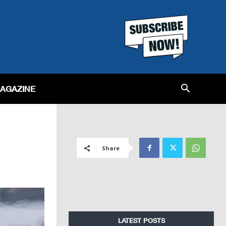
MAGAZINE
Share
LATEST POSTS