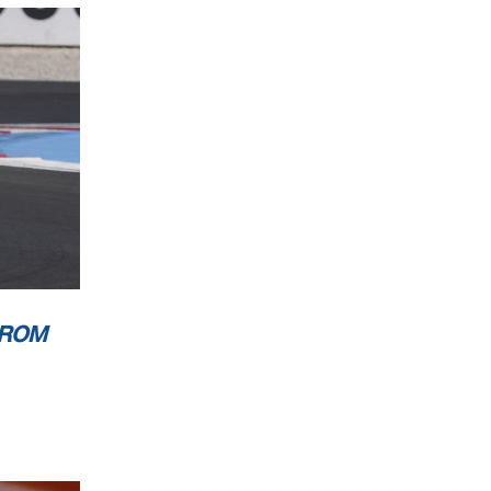
0
Km/h
0
Km/h
0
Km/h
Marcel Putsche
ion Time
: 10 :30
FROM