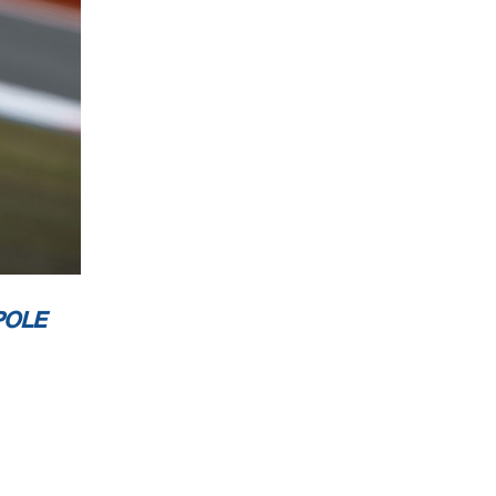
st 4.212 m
2 / 4
POLE