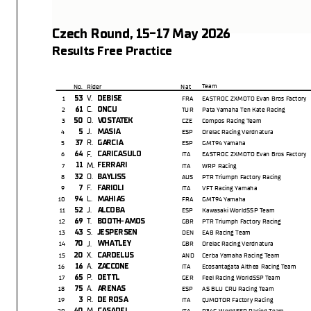
Czech Round, 15-17 May 2026
Results Free Practice
Team
No.
Rider
Nat
V.
53
DEBISE
1
FRA
EASTROC ZXMOTO Evan Bros Factory
C.
61
ONCU
2
TUR
Pata Yamaha Ten Kate Racing
O.
50
VOSTATEK
3
CZE
Compos Racing Team
J.
5
MASIA
4
ESP
Orelac Racing Verdnatura
R.
37
GARCIA
5
ESP
GMT94 Yamaha
F.
64
CARICASULO
6
ITA
EASTROC ZXMOTO Evan Bros Factory
M.
11
FERRARI
7
ITA
WRP Racing
O.
32
BAYLISS
8
AUS
PTR Triumph Factory Racing
F.
7
FARIOLI
9
ITA
VFT Racing Yamaha
L.
94
MAHIAS
10
FRA
GMT94 Yamaha
J.
52
ALCOBA
11
ESP
Kawasaki WorldSSP Team
T.
69
BOOTH-AMOS
12
GBR
PTR Triumph Factory Racing
S.
43
JESPERSEN
13
DEN
EAB Racing Team
J.
70
WHATLEY
14
GBR
Orelac Racing Verdnatura
X.
20
CARDELUS
15
AND
Cerba Yamaha Racing Team
A.
16
ZACCONE
16
ITA
Ecosantagata Althea Racing Team
P.
65
OETTL
17
GER
Feel Racing WorldSSP Team
A.
75
ARENAS
18
ESP
AS BLU CRU Racing Team
R.
3
DE ROSA
19
ITA
QJMOTOR Factory Racing
M.
40
CASADEI
20
ITA
D34G WorldSSP Racing Team