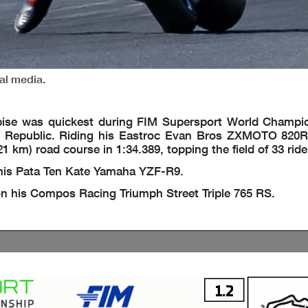
ial media.
bise was quickest during FIM Supersport World Champi
h Republic. Riding his Eastroc Evan Bros ZXMOTO 820RR
1 km) road course in 1:34.389, topping the field of 33 ride
 his Pata Ten Kate Yamaha YZF-R9.
 on his Compos Racing Triumph Street Triple 765 RS.
1.2