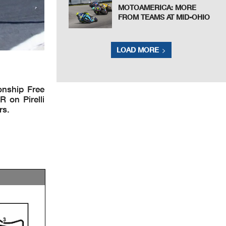
MOTOAMERICA: MORE
FROM TEAMS AT MID-OHIO
LOAD MORE
onship Free
 on Pirelli
rs.