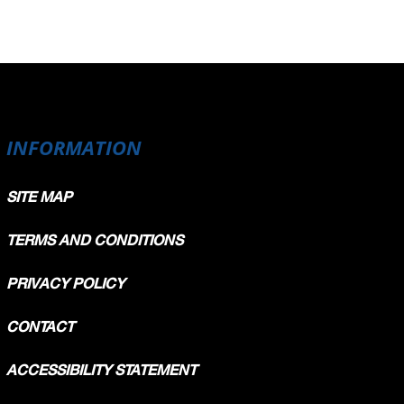
INFORMATION
SITE MAP
TERMS AND CONDITIONS
PRIVACY POLICY
CONTACT
ACCESSIBILITY STATEMENT