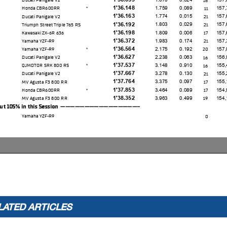
1'36.148
1.759
0.089
157,
Honda CBR600RR
11
*
1'36.163
1.774
0.015
157,
Ducati Panigale V2
21
1'36.192
1.803
0.029
157,
Triumph Street Triple 765 RS
21
1'36.198
1.809
0.006
157,
Kawasaki ZX-6R 636
17
1'36.372
1.983
0.174
157,
Yamaha YZF-R9
21
1'36.564
2.175
0.192
157,
Yamaha YZF-R9
20
*
1'36.627
2.238
0.063
156,
Ducati Panigale V2
16
1'37.537
3.148
0.910
155,
QJMOTOR SRK 800 RS
16
*
1'37.667
3.278
0.130
155,
Ducati Panigale V2
21
1'37.764
3.375
0.097
155,
MV Agusta F3 800 RR
17
1'37.853
3.464
0.089
154,
Honda CBR600RR
17
*
1'38.352
3.963
0.499
154,
MV Agusta F3 800 RR
19
05% in this Session -----------------
Yamaha YZF-R9
0
p Time (105% of 1'34.389): 1'39.109
* WorldSSP Challenge
LATED ARTICLES