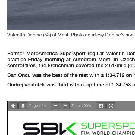
Valentin Debise (53) at Most. Photo courtesy Debise's soc
Former MotoAmerica Supersport regular Valentin De
practice Friday morning at Autodrom Most, in Czec
control tires, the Frenchman covered the 2.61-mile (4.2
Can Oncu was the best of the rest with a 1:34.719 on
Ondrej Vostatek was third with a lap time of 1:34.753
1
4
100%
Page
/
Zoom