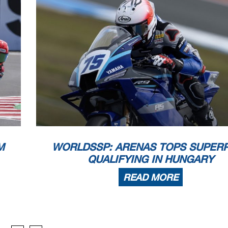
WorldSSP
102/05
Autodrom Mo
Session Highlights
n 14
 - Rider is slowing down - Turn 14
14
lag at Turn 14: #65 #11
M
WORLDSSP: ARENAS TOPS SUPER
hnical Problem - Turn 14
 Cancelled - Exceeded Track Limits - Turn 1
QUALIFYING IN HUNGARY
ejoined - Turn 16
d (1'54.415) - Exceeded Track Limits - Turn 1
READ MORE
Cancelled - Exceeded Track Limits - Turn 1
 Cancelled - Exceeded Track Limits - Turn 1
 RF ANTENNA.TRACK COVERAGE IS REALLY BAD
 Cancelled - Exceeded Track Limits - Turn 1
d (1'45.046) - Exceeded Track Limits - Turn 1
d (1'42.291) - Exceeded Track Limits - Turn 1
 Cancelled - Exceeded Track Limits - Turn 1