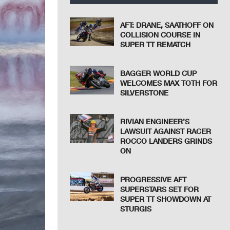
AFT: DRANE, SAATHOFF ON
COLLISION COURSE IN
SUPER TT REMATCH
BAGGER WORLD CUP
WELCOMES MAX TOTH FOR
SILVERSTONE
RIVIAN ENGINEER’S
LAWSUIT AGAINST RACER
ROCCO LANDERS GRINDS
ON
PROGRESSIVE AFT
SUPERSTARS SET FOR
SUPER TT SHOWDOWN AT
STURGIS