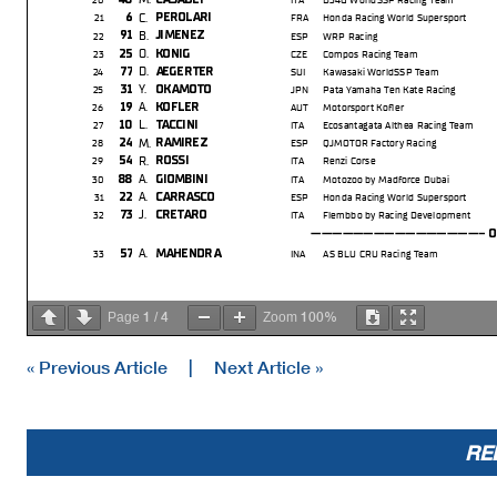
C.
6
PEROLARI
21
FRA
Honda Racing World Supersport
B.
91
JIMENEZ
22
ESP
WRP Racing
O.
25
KONIG
23
CZE
Compos Racing Team
D.
77
AEGERTER
24
SUI
Kawasaki WorldSSP Team
Y.
31
OKAMOTO
25
JPN
Pata Yamaha Ten Kate Racing
A.
19
KOFLER
26
AUT
Motorsport Kofer
L.
10
TACCINI
27
ITA
Ecosantagata Althea Racing Team
M.
24
RAMIREZ
28
ESP
QJMOTOR Factory Racing
R.
54
ROSSI
29
ITA
Renzi Corse
A.
88
GIOMBINI
30
ITA
Motozoo by Madforce Dubai
A.
22
CARRASCO
31
ESP
Honda Racing World Supersport
J.
73
CRETARO
32
ITA
Flembbo by Racing Development
----------------- Out 1
A.
57
MAHENDRA
33
INA
AS BLU CRU Racing Team
1
4
100%
Page
/
Zoom
Qualifying La
« Previous Article
|
Next Article »
RE