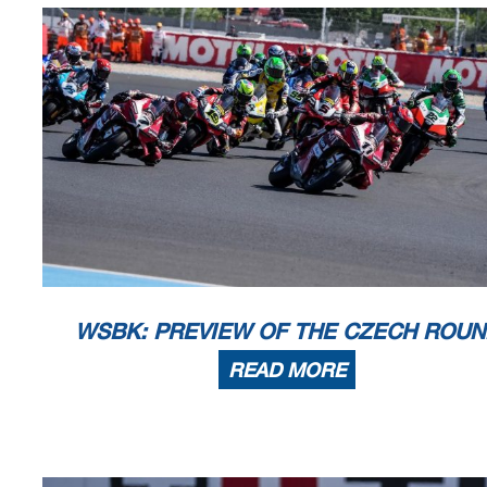
AIR
Humidity:
57%
Temp:
12°C
TRACK
Condition:
Dry
Temp:
20°C
Start
End
The results are provisional until t
15/05/2026
09:40
10:26
and the completion of the technica
These data
/results cannot be reproduced, stored and
/or transmitted in whole or in
now known or herein afer developed without the previous express consent by the copyright o
the public within
60 days of the event related to those data
/results and always provided that
© DORNA WSBK ORGANIZATION Srl 2026
WSBK: PREVIEW OF THE CZECH ROUN
READ MORE