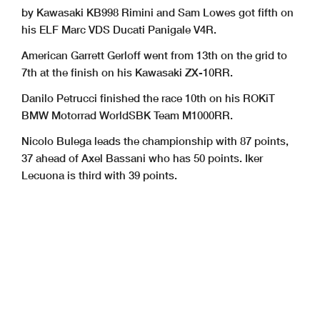
by Kawasaki KB998 Rimini and Sam Lowes got fifth on
his ELF Marc VDS Ducati Panigale V4R.
American Garrett Gerloff went from 13th on the grid to
7th at the finish on his Kawasaki ZX-10RR.
Danilo Petrucci finished the race 10th on his ROKiT
BMW Motorrad WorldSBK Team M1000RR.
Nicolo Bulega leads the championship with 87 points,
37 ahead of Axel Bassani who has 50 points. Iker
Lecuona is third with 39 points.