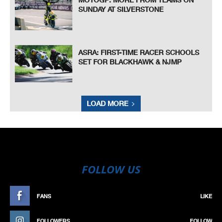
SUNDAY AT SILVERSTONE
ASRA: FIRST-TIME RACER SCHOOLS
SET FOR BLACKHAWK & NJMP
LOAD MORE
FOLLOW US
FANS
LIKE
FOLLOWERS
FOLLOW