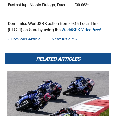
Fastest lap
: Nicolo Bulega, Ducati – 1’39.962s
Don’t miss WorldSBK action from 09:15 Local Time
(UTC+1) on Sunday using the
WorldSBK VideoPass!
« Previous Article
|
Next Article »
RELATED ARTICLES