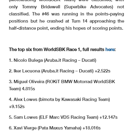
only Tommy Bridewell (Superbike Advocates) not
classified. The #46 was running in the points-paying
positions but he crashed at Turn 14 approaching the
half-distance point, ending his hopes of scoring points.
The top six from WorldSBK Race 1, full results
here
:
1. Nicolo Bulega (Aruba.it Racing – Ducati)
2. Iker Lecuona (Aruba.it Racing – Ducati) +2.522s
3. Miguel Oliveira (ROKiT BMW Motorrad WorldSBK
Team) 4.815s
4. Alex Lowes (bimota by Kawasaki Racing Team)
+9.152s
5. Sam Lowes (ELF Marc VDS Racing Team) +12.147s
6. Xavi Vierge (Pata Maxus Yamaha) +18.016s