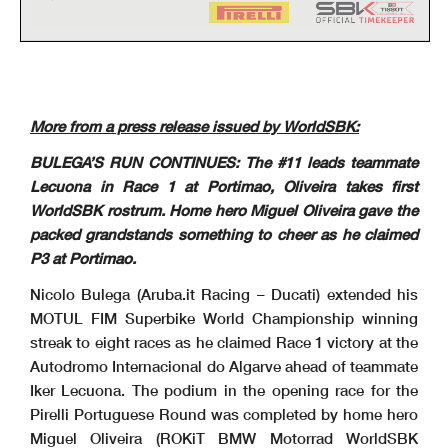
5.2
WorldSBK
102/02
Pirelli Portuguese Round, 27-29 March 2026
Riders Standings
Portimao 4.592 m
2 / 2
More from a press release issued by WorldSBK:
Points From Previous
PHILLIP ISLAND
Points From First
BULEGA’S RUN CONTINUES: The #11 leads teammate
MAGNY-COURS
September 27
DONINGTON
September 6
PORTIMAO
February 22
CREMONA
October 18
October 11
BALATON
ESTORIL
March 29
ARAGON
MISANO
April 19
June 14
ASSEN
May 31
JEREZ
July 12
May 17
Points
MOST
May 3
Lecuona in Race 1 at Portimao, Oliveira takes first
Independent Riders
BALDASSARRI
30
1
16
7
5
WorldSBK rostrum. Home hero Miguel Oliveira gave the
Lorenzo (ITA)
2
LOWES
27
2
3
11
11
Sam (GBR)
5
packed grandstands something to cheer as he claimed
MONTELLA
26
3
4
1
20
Yari (ITA)
6
BAUTISTA
26
4
4
0
16
7
Alvaro (ESP)
3
P3 at Portimao.
MACKENZIE
19
5
11
7
4
13
2
Tarran (GBR)
SURRA
12
6
18
7
7
4
1
Alberto (ITA)
SOFUOGLU
1
7
29
11
1
Bahattin (TUR)
Nicolo Bulega (Aruba.it Racing – Ducati) extended his
MOTUL FIM Superbike World Championship winning
streak to eight races as he claimed Race 1 victory at the
Autodromo Internacional do Algarve ahead of teammate
Iker Lecuona. The podium in the opening race for the
Pirelli Portuguese Round was completed by home hero
Miguel Oliveira (ROKiT BMW Motorrad WorldSBK