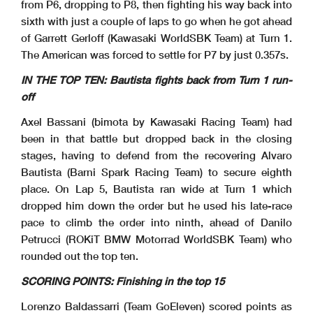
from P6, dropping to P8, then fighting his way back into
sixth with just a couple of laps to go when he got ahead
of Garrett Gerloff (Kawasaki WorldSBK Team) at Turn 1.
The American was forced to settle for P7 by just 0.357s.
IN THE TOP TEN: Bautista fights back from Turn 1 run-
off
Axel Bassani (bimota by Kawasaki Racing Team) had
been in that battle but dropped back in the closing
stages, having to defend from the recovering Alvaro
Bautista (Barni Spark Racing Team) to secure eighth
place. On Lap 5, Bautista ran wide at Turn 1 which
dropped him down the order but he used his late-race
pace to climb the order into ninth, ahead of Danilo
Petrucci (ROKiT BMW Motorrad WorldSBK Team) who
rounded out the top ten.
SCORING POINTS: Finishing in the top 15
Lorenzo Baldassarri (Team GoEleven) scored points as