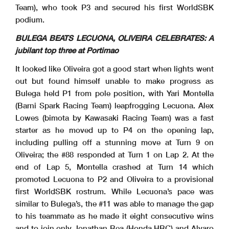
Team), who took P3 and secured his first WorldSBK
podium.
BULEGA BEATS LECUONA, OLIVEIRA CELEBRATES: A
jubilant top three at Portimao
28/03/2026
First Line: Race 1 & 2 - Second Line: Tissot Superpole Race
These data
/results cannot be reproduced, stored and
/or transmitted in whole or in part by any manner of electronic, mechanical, photocopying, recording, broadcasting or otherwise
now known or herein afer developed without the previous express consent by the copyright owner, except for reproduction in daily press and regular printed publications on sale to
the public within
60 days of the event related to those data
/results and always provided that copyright symbol appears together as follows below
.
© DORNA WSBK ORGANIZATION Srl 2026
It looked like Oliveira got a good start when lights went
out but found himself unable to make progress as
Bulega held P1 from pole position, with Yari Montella
(Barni Spark Racing Team) leapfrogging Lecuona. Alex
Lowes (bimota by Kawasaki Racing Team) was a fast
starter as he moved up to P4 on the opening lap,
including pulling off a stunning move at Turn 9 on
Oliveira; the #88 responded at Turn 1 on Lap 2. At the
end of Lap 5, Montella crashed at Turn 14 which
promoted Lecuona to P2 and Oliveira to a provisional
first WorldSBK rostrum. While Lecuona’s pace was
similar to Bulega’s, the #11 was able to manage the gap
to his teammate as he made it eight consecutive wins
and to join only Jonathan Rea (Honda HRC) and Alvaro