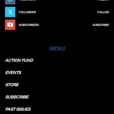
FOLLOWERS
FOLLOW
SUBSCRIBERS
SUBSCRIBE
MENU
ACTION FUND
EVENTS
STORE
SUBSCRIBE
PAST ISSUES