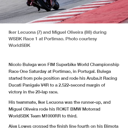
Iker Lecuona (7) and Miguel Oliveira (88) during
WSBK Race 1 at Portimao. Photo courtesy
WorldSBK
Nicolo Bulega won FIM Superbike World Championship
Race One Saturday at Portimao, in Portugal. Bulega
started from pole position and rode his Aruba.it Racing
Ducati Panigale V4R to a 2.522-second margin of
victory in the 20-lap race.
His teammate, Iker Lecuona was the runner-up, and
Miguel Oliveira rode his ROKiT BMW Motorrad
WorldSBK Team M1000RR to third.
Alex Lowes crossed the finish line fourth on his Bimota