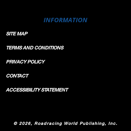
INFORMATION
SITE MAP
TERMS AND CONDITIONS
PRIVACY POLICY
CONTACT
ACCESSIBILITY STATEMENT
©
2026, Roadracing World Publishing, Inc.