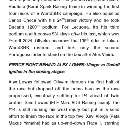
Bautista (Barni Spark Racing Team) in winning the first
four races of a WorldSBK campaign. He also equalled
th
Carlos Checa with his 24
career victory and he took
th
Ducati’s 1200
podium. For Lecuona, it’s his third
podium and it comes 531 days after his last, which was
th
Estoril 2024. Oliveira becomes the 138
rider to take a
WorldSBK rostrum, and he’s only the second
Portuguese rider to stand on the box after Alex Vieira.
FIERCE FIGHT BEHIND ALEX LOWES: Vierge vs Gerloff
ignites in the closing stages
Alex Lowes followed Oliveira through the first half of
the race but dropped off the home hero as the race
progressed, eventually settling for P4 ahead of twin
brother Sam Lowes (ELF Marc VDS Racing Team). The
#14 is still nursing his wrist injury but put in a solid
effort to finish the race in the top five. Xavi Vierge (Pata
Maxus Yamaha) had an up-and-down Race 1, starting