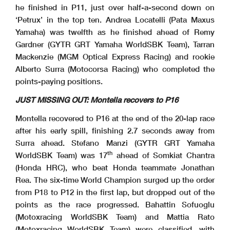
he finished in P11, just over half-a-second down on
‘Petrux’ in the top ten. Andrea Locatelli (Pata Maxus
Yamaha) was twelfth as he finished ahead of Remy
Gardner (GYTR GRT Yamaha WorldSBK Team), Tarran
Mackenzie (MGM Optical Express Racing) and rookie
Alberto Surra (Motocorsa Racing) who completed the
points-paying positions.
JUST MISSING OUT: Montella recovers to P16
Montella recovered to P16 at the end of the 20-lap race
after his early spill, finishing 2.7 seconds away from
Surra ahead. Stefano Manzi (GYTR GRT Yamaha
th
WorldSBK Team) was 17
ahead of Somkiat Chantra
(Honda HRC), who beat Honda teammate Jonathan
Rea. The six-time World Champion surged up the order
from P18 to P12 in the first lap, but dropped out of the
points as the race progressed. Bahattin Sofuoglu
(Motoxracing WorldSBK Team) and Mattia Rato
(Motoxracing WorldSBK Team) were classified, with