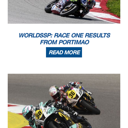
WORLDSSP: RACE ONE RESULTS
FROM PORTIMAO
READ MORE