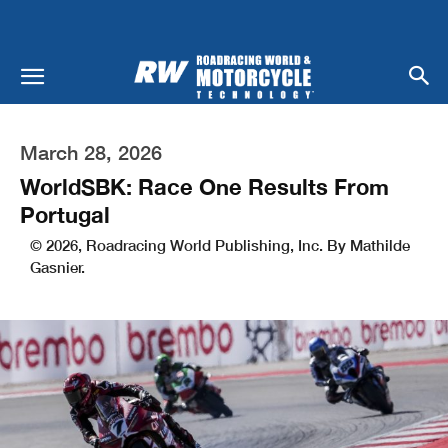
March 28, 2026
WorldSBK: Race One Results From
Portugal
© 2026, Roadracing World Publishing, Inc. By Mathilde
Gasnier.