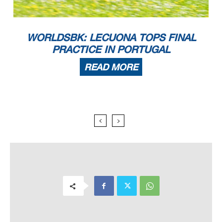
WORLDSBK: LECUONA TOPS FINAL
PRACTICE IN PORTUGAL
READ MORE