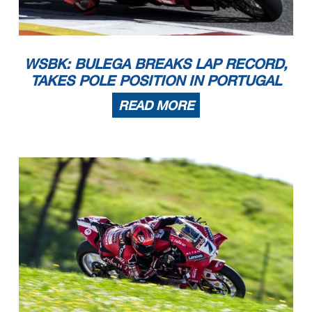
WSBK: BULEGA BREAKS LAP RECORD,
TAKES POLE POSITION IN PORTUGAL
READ MORE