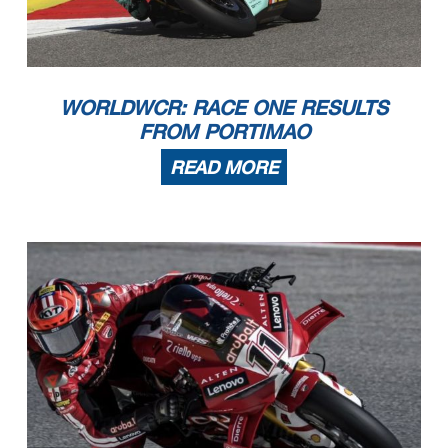
WORLDWCR: RACE ONE RESULTS
FROM PORTIMAO
READ MORE