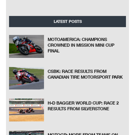
LATEST POSTS
MOTOAMERICA: CHAMPIONS
CROWNED IN MISSION MINI CUP
FINAL
CSBK: RACE RESULTS FROM
CANADIAN TIRE MOTORSPORT PARK
H-D BAGGER WORLD CUP: RACE 2
RESULTS FROM SILVERSTONE
MOTOGP: MORE FROM TEAMS ON