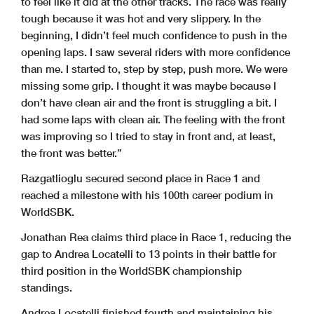
to feel like it did at the other tracks. The race was really
tough because it was hot and very slippery. In the
beginning, I didn’t feel much confidence to push in the
opening laps. I saw several riders with more confidence
than me. I started to, step by step, push more. We were
missing some grip. I thought it was maybe because I
don’t have clean air and the front is struggling a bit. I
had some laps with clean air. The feeling with the front
was improving so I tried to stay in front and, at least,
the front was better.”
Razgatlioglu secured second place in Race 1 and
reached a milestone with his 100th career podium in
WorldSBK.
Jonathan Rea claims third place in Race 1, reducing the
gap to Andrea Locatelli to 13 points in their battle for
third position in the WorldSBK championship
standings.
Andrea Locatelli finished fourth and maintaining his