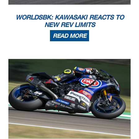
WORLDSBK: KAWASAKI REACTS TO
NEW REV LIMITS
READ MORE