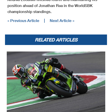
position ahead of Jonathan Rea in the WorldSBK
championship standings.
« Previous Article
|
Next Article »
RELATED ARTICLES