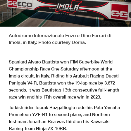
Autodromo Internazionale Enzo e Dino Ferrari di
Imola, in Italy. Photo courtesy Dorna.
Spaniard Alvaro Bautista won FIM Superbike World
Championship Race One Saturday afternoon at the
Imola circuit, in Italy. Riding his Aruba.it Racing Ducati
Panigale V4 R, Bautista won the 19-lap race by 3.672
seconds. It was Bautista’s 13th consecutive full-length
race win and his 17th overall race win in 2023.
Turkish rider Toprak Razgatlioglu rode his Pata Yamaha
Prometeon YZF-R1 to second place, and Northern
Irishman Jonathan Rea was third on his Kawasaki
Racing Team Ninja ZX-10RR.