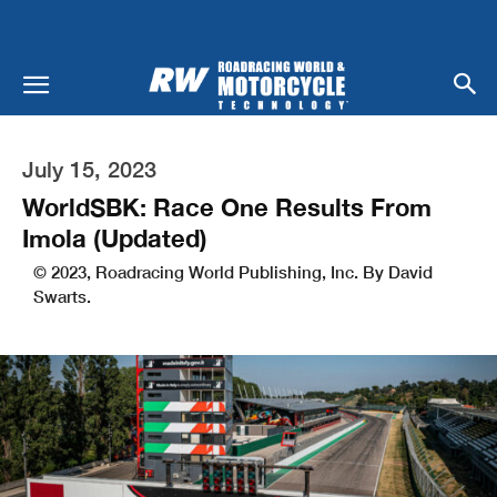
July 15, 2023
WorldSBK: Race One Results From
Imola (Updated)
© 2023, Roadracing World Publishing, Inc. By David
Swarts.