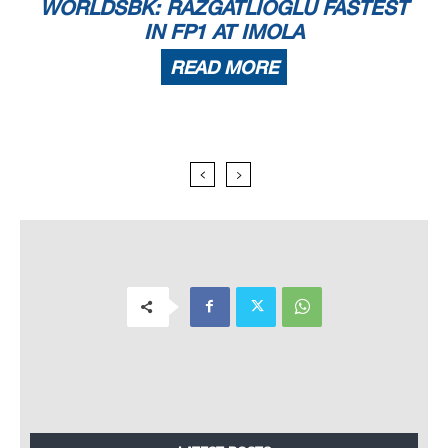
WORLDSBK: RAZGATLIOGLU FASTEST
IN FP1 AT IMOLA
READ MORE