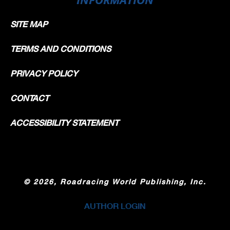
SITE MAP
TERMS AND CONDITIONS
PRIVACY POLICY
CONTACT
ACCESSIBILITY STATEMENT
©
2026, Roadracing World Publishing, Inc.
AUTHOR LOGIN