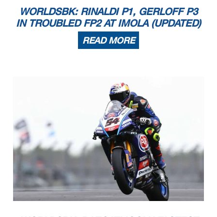
WORLDSBK: RINALDI P1, GERLOFF P3
IN TROUBLED FP2 AT IMOLA (UPDATED)
READ MORE