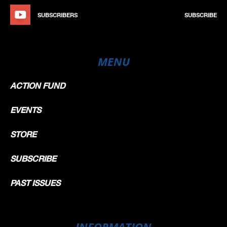
SUBSCRIBERS
SUBSCRIBE
MENU
ACTION FUND
EVENTS
STORE
SUBSCRIBE
PAST ISSUES
INFORMATION