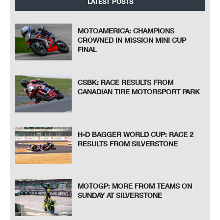
LATEST POSTS
MOTOAMERICA: CHAMPIONS
CROWNED IN MISSION MINI CUP
FINAL
CSBK: RACE RESULTS FROM
CANADIAN TIRE MOTORSPORT PARK
H-D BAGGER WORLD CUP: RACE 2
RESULTS FROM SILVERSTONE
MOTOGP: MORE FROM TEAMS ON
SUNDAY AT SILVERSTONE