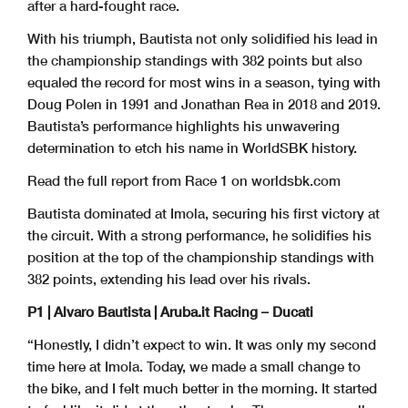
after a hard-fought race.
With his triumph, Bautista not only solidified his lead in
the championship standings with 382 points but also
equaled the record for most wins in a season, tying with
Doug Polen in 1991 and Jonathan Rea in 2018 and 2019.
Bautista’s performance highlights his unwavering
determination to etch his name in WorldSBK history.
Read the full report from Race 1 on worldsbk.com
Bautista dominated at Imola, securing his first victory at
the circuit. With a strong performance, he solidifies his
position at the top of the championship standings with
382 points, extending his lead over his rivals.
P1 | Alvaro Bautista | Aruba.it Racing – Ducati
“Honestly, I didn’t expect to win. It was only my second
time here at Imola. Today, we made a small change to
the bike, and I felt much better in the morning. It started