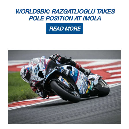
WORLDSBK: RAZGATLIOGLU TAKES
POLE POSITION AT IMOLA
READ MORE