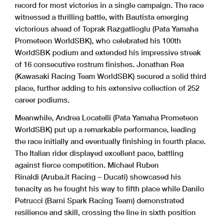
record for most victories in a single campaign. The race
witnessed a thrilling battle, with Bautista emerging
victorious ahead of Toprak Razgatlioglu (Pata Yamaha
Prometeon WorldSBK), who celebrated his 100th
WorldSBK podium and extended his impressive streak
of 16 consecutive rostrum finishes. Jonathan Rea
(Kawasaki Racing Team WorldSBK) secured a solid third
place, further adding to his extensive collection of 252
career podiums.
Meanwhile, Andrea Locatelli (Pata Yamaha Prometeon
WorldSBK) put up a remarkable performance, leading
the race initially and eventually finishing in fourth place.
The Italian rider displayed excellent pace, battling
against fierce competition. Michael Ruben
Rinaldi (Aruba.it Racing – Ducati) showcased his
tenacity as he fought his way to fifth place while Danilo
Petrucci (Barni Spark Racing Team) demonstrated
resilience and skill, crossing the line in sixth position