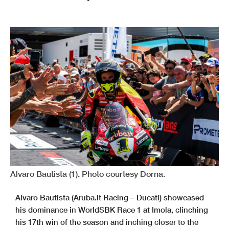
Alvaro Bautista (1). Photo courtesy Dorna.
Alvaro Bautista (Aruba.it Racing – Ducati) showcased
his dominance in WorldSBK Race 1 at Imola, clinching
his 17th win of the season and inching closer to the