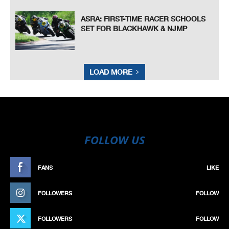
ASRA: FIRST-TIME RACER SCHOOLS
SET FOR BLACKHAWK & NJMP
LOAD MORE
FOLLOW US
FANS
LIKE
FOLLOWERS
FOLLOW
FOLLOWERS
FOLLOW