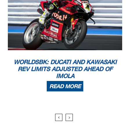
WORLDSBK: DUCATI AND KAWASAKI
REV LIMITS ADJUSTED AHEAD OF
IMOLA
READ MORE