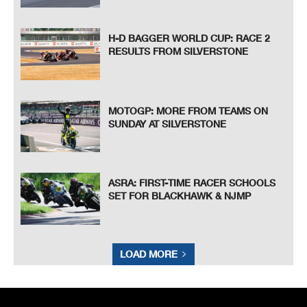
H-D BAGGER WORLD CUP: RACE 2
RESULTS FROM SILVERSTONE
MOTOGP: MORE FROM TEAMS ON
SUNDAY AT SILVERSTONE
ASRA: FIRST-TIME RACER SCHOOLS
SET FOR BLACKHAWK & NJMP
LOAD MORE