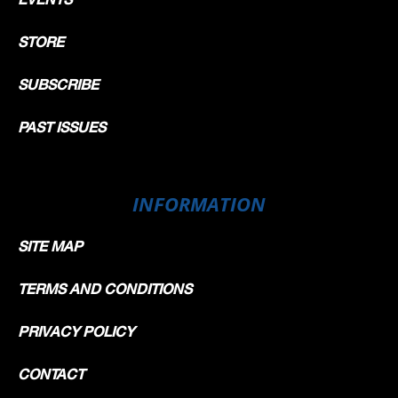
STORE
SUBSCRIBE
PAST ISSUES
INFORMATION
SITE MAP
TERMS AND CONDITIONS
PRIVACY POLICY
CONTACT