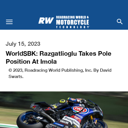
July 15, 2023
WorldSBK: Razgatlioglu Takes Pole
Position At Imola
© 2023, Roadracing World Publishing, Inc. By David
Swarts.