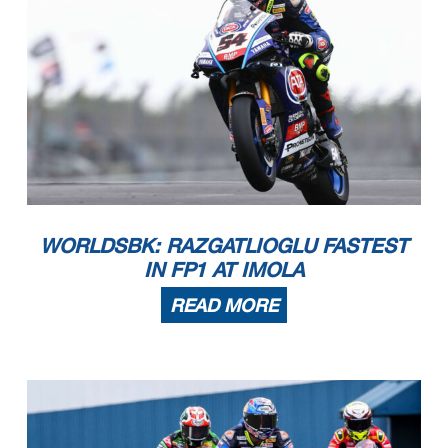
102/07
Prometeon Italian Round, 14-16 July 2023
REVISED
Results Tissot Superpole
Imola Circuit 4.936
m
3 / 3
Fastest Laps Sequence
No.
Rider
Nat
Team
Bike
Local Time
Time
Gap
Avg
47
A.
1'46.062
BASSANI
11:13'40.536
167,540
ITA
Motocorsa Racing
Ducati Panigale V4R
54
T.
1'46.024
RAZGATLIOGLU
11:15'28.040
-0.038
167,600
TUR
Pata Yamaha Prometeon WorldSBK
Yamaha YZF R1
55
A.
1'46.017
LOCATELLI
11:22'59.428
-0.007
167,611
ITA
Pata Yamaha Prometeon WorldSBK
Yamaha YZF R1
54
T.
1'45.959
RAZGATLIOGLU
11:23'00.265
-0.058
167,703
TUR
Pata Yamaha Prometeon WorldSBK
Yamaha YZF R1
WORLDSBK: RAZGATLIOGLU FASTEST
IN FP1 AT IMOLA
READ MORE