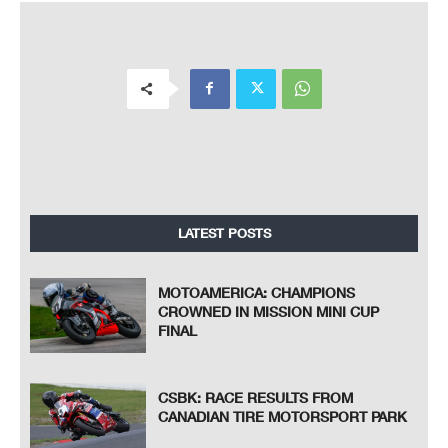
LATEST POSTS
MOTOAMERICA: CHAMPIONS
CROWNED IN MISSION MINI CUP
FINAL
CSBK: RACE RESULTS FROM
CANADIAN TIRE MOTORSPORT PARK