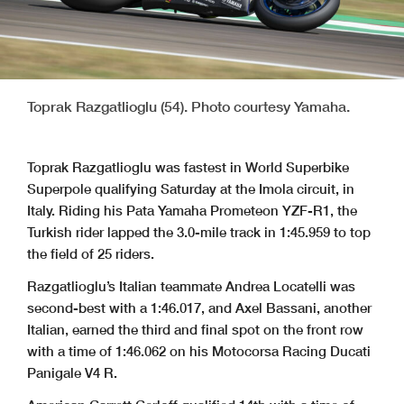
Toprak Razgatlioglu (54). Photo courtesy Yamaha.
Toprak Razgatlioglu was fastest in World Superbike
Superpole qualifying Saturday at the Imola circuit, in
Italy. Riding his Pata Yamaha Prometeon YZF-R1, the
Turkish rider lapped the 3.0-mile track in 1:45.959 to top
the field of 25 riders.
Razgatlioglu’s Italian teammate Andrea Locatelli was
second-best with a 1:46.017, and Axel Bassani, another
Italian, earned the third and final spot on the front row
with a time of 1:46.062 on his Motocorsa Racing Ducati
Panigale V4 R.