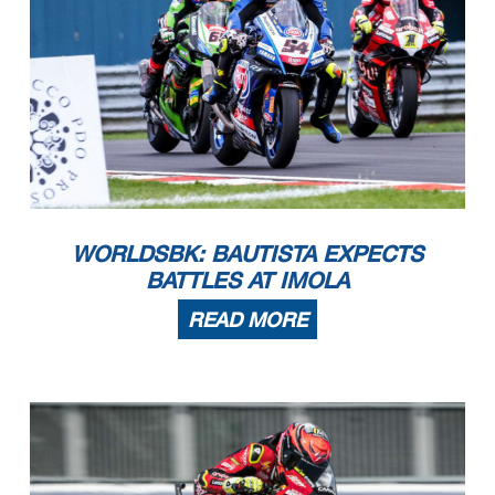
Start
End
The results are provisional until the end of the time limit for protests and appeals
15/07/2023
11:10
11:30
and the completion of the technical checks.
These data
/results cannot be reproduced, stored and
/or transmitted in whole or in part by any manner of electronic, mechanical, photocopying, recording, broadcasting or otherwise
now known or herein afer developed without the previous express consent by the copyright owner, except for reproduction in daily press and regular printed publications on sale to
the public within
60 days of the event related to those data
/results and always provided that copyright symbol appears together as follows below
.
© DORNA WSBK ORGANIZATION Srl 2023
WORLDSBK: BAUTISTA EXPECTS
BATTLES AT IMOLA
READ MORE