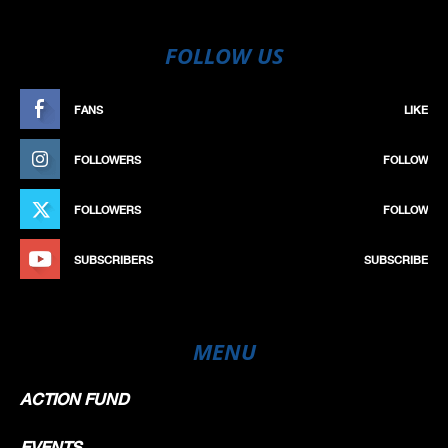
FOLLOW US
FANS
LIKE
FOLLOWERS
FOLLOW
FOLLOWERS
FOLLOW
SUBSCRIBERS
SUBSCRIBE
MENU
ACTION FUND
EVENTS