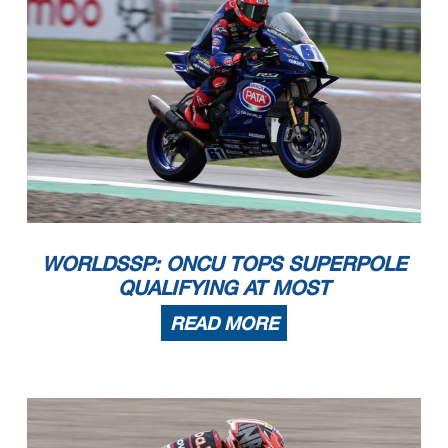
WORLDSSP: ONCU TOPS SUPERPOLE
QUALIFYING AT MOST
READ MORE