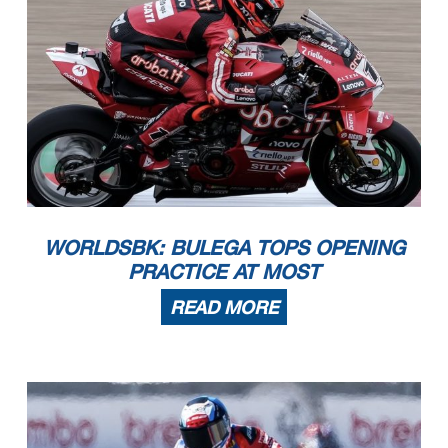
WORLDSBK: BULEGA TOPS OPENING
PRACTICE AT MOST
READ MORE