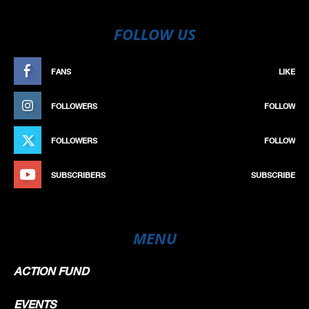
FOLLOW US
FANS
LIKE
FOLLOWERS
FOLLOW
FOLLOWERS
FOLLOW
SUBSCRIBERS
SUBSCRIBE
MENU
ACTION FUND
EVENTS