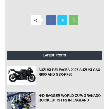
LATEST POSTS
SUZUKI RELEASES 2027 SUZUKI GSX-
R600 AND GSX-R750
H-D BAGGER WORLD CUP: GRANADO
QUICKEST IN FP2 IN ENGLAND