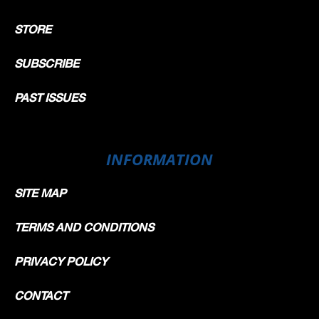
STORE
SUBSCRIBE
PAST ISSUES
INFORMATION
SITE MAP
TERMS AND CONDITIONS
PRIVACY POLICY
CONTACT