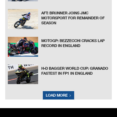
AFT: BRUNNER JOINS JMC
MOTORSPORT FOR REMAINDER OF
SEASON
MOTOGP: BEZZECCHI CRACKS LAP
RECORD IN ENGLAND
H-D BAGGER WORLD CUP: GRANADO
FASTEST IN FP1 IN ENGLAND
LOAD MORE