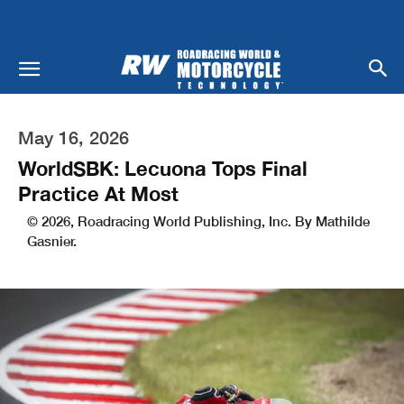
May 16, 2026
WorldSBK: Lecuona Tops Final
Practice At Most
© 2026, Roadracing World Publishing, Inc. By Mathilde
Gasnier.