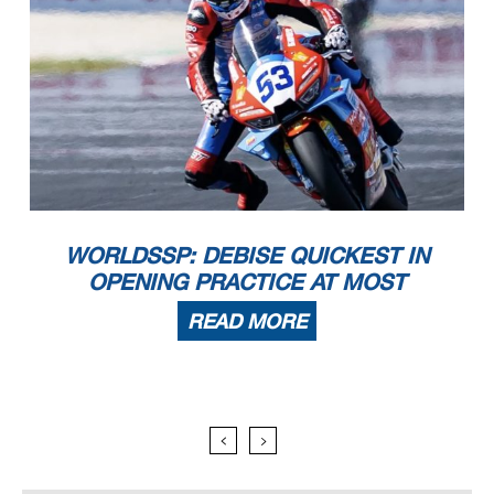
WORLDSSP: DEBISE QUICKEST IN
OPENING PRACTICE AT MOST
READ MORE