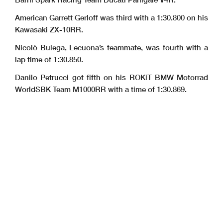
American Garrett Gerloff was third with a 1:30.800 on his
Kawasaki ZX-10RR.
Nicolò Bulega, Lecuona’s teammate, was fourth with a
lap time of 1:30.850.
Danilo Petrucci got fifth on his ROKiT BMW Motorrad
WorldSBK Team M1000RR with a time of 1:30.869.