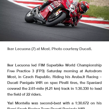
Iker Lecuona (7) at Most. Photo courtesy Ducati.
Iker Lecuona led FIM Superbike World Championship
Free Practice 3 (FP3) Saturday morning at Autodrom
Most, in Czech Republic. Riding his Aruba.It Racing –
Ducati Panigale V4R on spec Pirelli tires, the Spaniard
covered the 2.61-mile (4.21 km) track in 1:30.330 to lead
the field of 22 riders.
Yari Montella was second-best with a 1:30.672 on his
Barni Spark Racing Team Ducati Panigale V4R.