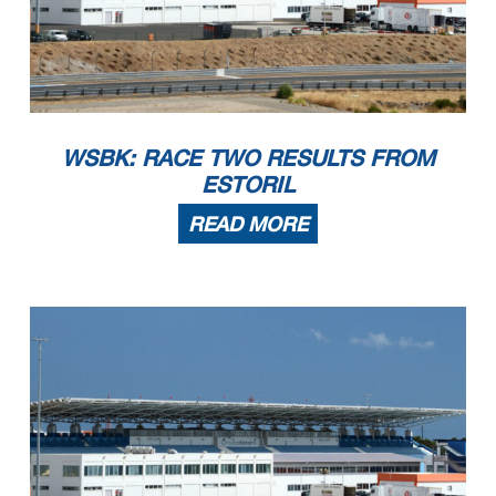
WSBK: RACE TWO RESULTS FROM
ESTORIL
READ MORE