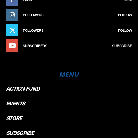
FOLLOWERS
FOLLOW
FOLLOWERS
FOLLOW
SUBSCRIBERS
SUBSCRIBE
MENU
ACTION FUND
EVENTS
STORE
SUBSCRIBE