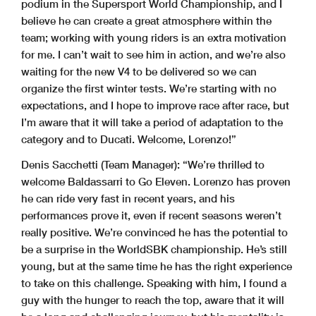
podium in the Supersport World Championship, and I
believe he can create a great atmosphere within the
team; working with young riders is an extra motivation
for me. I can’t wait to see him in action, and we’re also
waiting for the new V4 to be delivered so we can
organize the first winter tests. We’re starting with no
expectations, and I hope to improve race after race, but
I’m aware that it will take a period of adaptation to the
category and to Ducati. Welcome, Lorenzo!”
Denis Sacchetti (Team Manager):
“We’re thrilled to
welcome Baldassarri to Go Eleven. Lorenzo has proven
he can ride very fast in recent years, and his
performances prove it, even if recent seasons weren’t
really positive. We’re convinced he has the potential to
be a surprise in the WorldSBK championship. He’s still
young, but at the same time he has the right experience
to take on this challenge. Speaking with him, I found a
guy with the hunger to reach the top, aware that it will