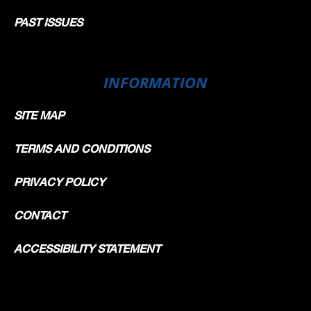
PAST ISSUES
INFORMATION
SITE MAP
TERMS AND CONDITIONS
PRIVACY POLICY
CONTACT
ACCESSIBILITY STATEMENT