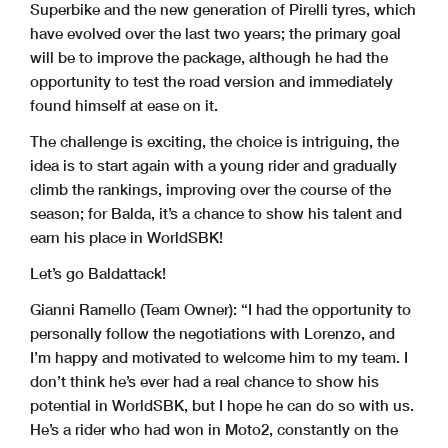
Superbike and the new generation of Pirelli tyres, which
have evolved over the last two years; the primary goal
will be to improve the package, although he had the
opportunity to test the road version and immediately
found himself at ease on it.
The challenge is exciting, the choice is intriguing, the
idea is to start again with a young rider and gradually
climb the rankings, improving over the course of the
season; for Balda, it’s a chance to show his talent and
earn his place in WorldSBK!
Let’s go Baldattack!
Gianni Ramello (Team Owner):
“I had the opportunity to
personally follow the negotiations with Lorenzo, and
I’m happy and motivated to welcome him to my team. I
don’t think he’s ever had a real chance to show his
potential in WorldSBK, but I hope he can do so with us.
He’s a rider who had won in Moto2, constantly on the