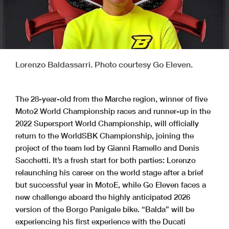
Lorenzo Baldassarri. Photo courtesy Go Eleven.
The 28-year-old from the Marche region, winner of five
Moto2 World Championship races and runner-up in the
2022 Supersport World Championship, will officially
return to the WorldSBK Championship, joining the
project of the team led by Gianni Ramello and Denis
Sacchetti. It’s a fresh start for both parties: Lorenzo
relaunching his career on the world stage after a brief
but successful year in MotoE, while Go Eleven faces a
new challenge aboard the highly anticipated 2026
version of the Borgo Panigale bike. “Balda” will be
experiencing his first experience with the Ducati