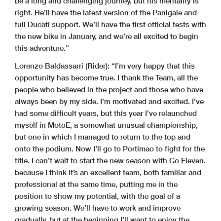
be a long and challenging journey, but his mentality is
right. He’ll have the latest version of the Panigale and
full Ducati support. We’ll have the first official tests with
the new bike in January, and we’re all excited to begin
this adventure.”
Lorenzo Baldassarri (Rider):
“I’m very happy that this
opportunity has become true. I thank the Team, all the
people who believed in the project and those who have
always been by my side. I’m motivated and excited. I’ve
had some difficult years, but this year I’ve relaunched
myself in MotoE, a somewhat unusual championship,
but one in which I managed to return to the top and
onto the podium. Now I’ll go to Portimao to fight for the
title. I can’t wait to start the new season with Go Eleven,
because I think it’s an excellent team, both familiar and
professional at the same time, putting me in the
position to show my potential, with the goal of a
growing season. We’ll have to work and improve
gradually, but at the beginning I’ll want to enjoy the