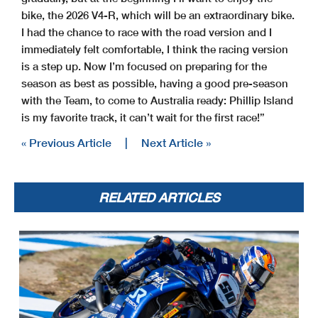
bike, the 2026 V4-R, which will be an extraordinary bike.
I had the chance to race with the road version and I
immediately felt comfortable, I think the racing version
is a step up. Now I’m focused on preparing for the
season as best as possible, having a good pre-season
with the Team, to come to Australia ready: Phillip Island
is my favorite track, it can’t wait for the first race!”
« Previous Article
|
Next Article »
RELATED ARTICLES