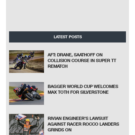
LATEST POSTS
AFT: DRANE, SAATHOFF ON
COLLISION COURSE IN SUPER TT
REMATCH
BAGGER WORLD CUP WELCOMES
MAX TOTH FOR SILVERSTONE
RIVIAN ENGINEER’S LAWSUIT
AGAINST RACER ROCCO LANDERS
GRINDS ON