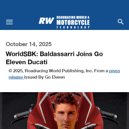
October 14, 2025
WorldSBK: Baldassarri Joins Go
Eleven Ducati
© 2025, Roadracing World Publishing, Inc. From a
press
release
issued By Go Eleven