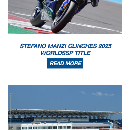
STEFANO MANZI CLINCHES 2025
WORLDSSP TITLE
READ MORE