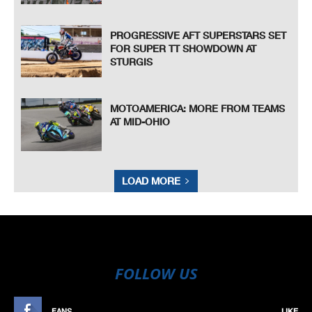
PROGRESSIVE AFT SUPERSTARS SET
FOR SUPER TT SHOWDOWN AT
STURGIS
MOTOAMERICA: MORE FROM TEAMS
AT MID-OHIO
LOAD MORE
FOLLOW US
FANS
LIKE