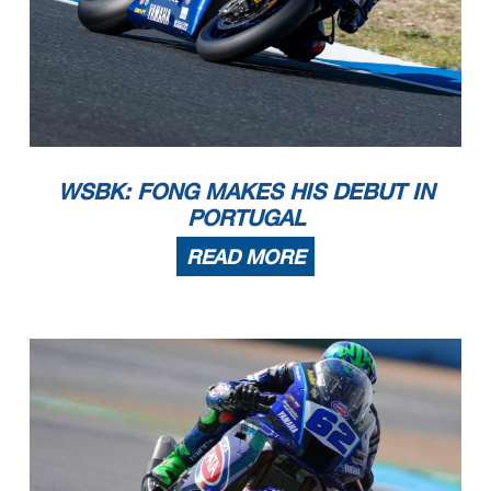
WSBK: FONG MAKES HIS DEBUT IN
PORTUGAL
READ MORE