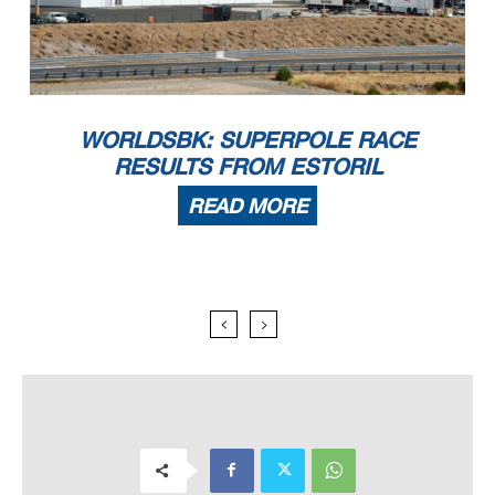
WORLDSBK: SUPERPOLE RACE
RESULTS FROM ESTORIL
READ MORE