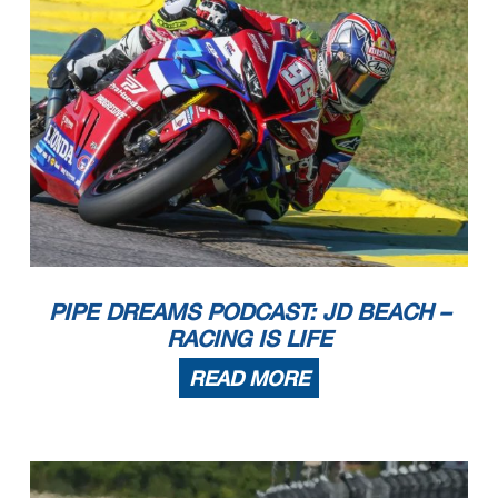
PIPE DREAMS PODCAST: JD BEACH –
RACING IS LIFE
READ MORE