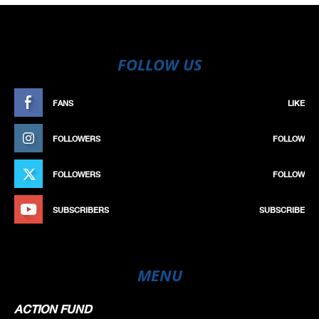
FOLLOW US
FANS
LIKE
FOLLOWERS
FOLLOW
FOLLOWERS
FOLLOW
SUBSCRIBERS
SUBSCRIBE
MENU
ACTION FUND