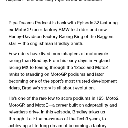
Pipe Dreams Podcast is back with Episode 32 featuring
ex-MotoGP racer, factory BMW test rider, and now
Harley-Davidson Factory Racing King of the Baggers
star — the englishman Bradley Smith.
Few riders have lived more chapters of motorcycle
racing than Bradley. From his early days in England
racing MX to tearing through the 125cc and Moto2
ranks to standing on MotoGP podiums and later
becoming one of the sport’s most trusted development
riders, Bradley’s story is all about evolution.
He’s one of the rare few to score podiums in 125, Moto2,
MotoGP, and MotoE—a career built on adaptability and
relentless drive. In this episode, Bradley takes us
through it all: the pressures of the Tech3 years, to
achieving a life-long dream of becoming a factory