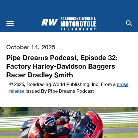
October 14, 2025
Pipe Dreams Podcast, Episode 32:
Factory Harley-Davidson Baggers
Racer Bradley Smith
© 2025, Roadracing World Publishing, Inc. From a
press
release
issued By Pipe Dreams Podcast