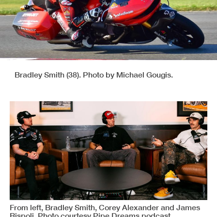
Bradley Smith (38). Photo by Michael Gougis.
From left, Bradley Smith, Corey Alexander and James
Rispoli. Photo courtesy Pipe Dreams podcast.