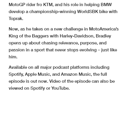
MotoGP rider fro KTM, and his role in helping BMW
develop a championship-winning WorldSBK bike with
Toprak.
Now, as he takes on a new challenge in MotoAmerica’s
King of the Baggers with Harley-Davidson, Bradley
opens up about chasing relevance, purpose, and
passion in a sport that never stops evolving – just like
him.
Available on all major podcast platforms including
Spotify, Apple Music, and Amazon Music, the full
episode is out now. Video of the episode can also be
viewed on Spotify or YouTube.