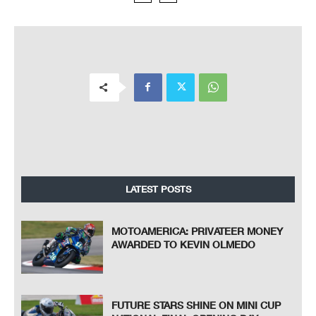
LATEST POSTS
MOTOAMERICA: PRIVATEER MONEY
AWARDED TO KEVIN OLMEDO
FUTURE STARS SHINE ON MINI CUP