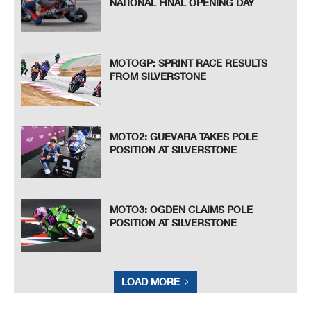
NATIONAL FINAL OPENING DAY
MOTOGP: SPRINT RACE RESULTS
FROM SILVERSTONE
MOTO2: GUEVARA TAKES POLE
POSITION AT SILVERSTONE
MOTO3: OGDEN CLAIMS POLE
POSITION AT SILVERSTONE
LOAD MORE