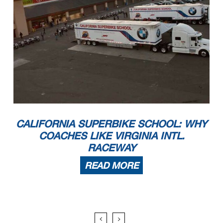
CALIFORNIA SUPERBIKE SCHOOL: WHY
COACHES LIKE VIRGINIA INTL.
RACEWAY
READ MORE