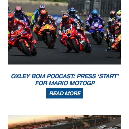
OXLEY BOM PODCAST: PRESS ‘START’
FOR MARIO MOTOGP
READ MORE