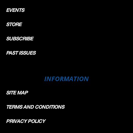
EVENTS
STORE
SUBSCRIBE
PAST ISSUES
INFORMATION
SITE MAP
TERMS AND CONDITIONS
PRIVACY POLICY