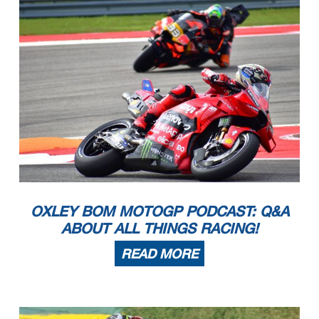
OXLEY BOM MOTOGP PODCAST: Q&A
ABOUT ALL THINGS RACING!
READ MORE