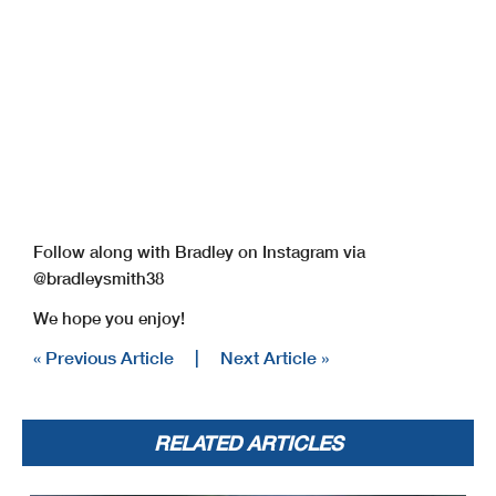
Follow along with Bradley on Instagram via
@bradleysmith38
We hope you enjoy!
« Previous Article
|
Next Article »
RELATED ARTICLES