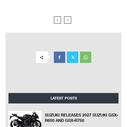
LATEST POSTS
SUZUKI RELEASES 2027 SUZUKI GSX-
R600 AND GSX-R750