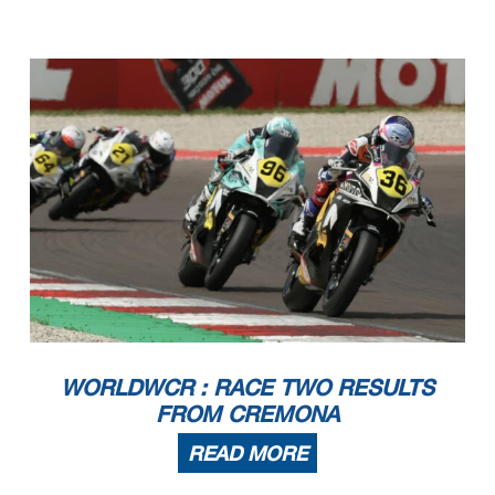
WORLDWCR : RACE TWO RESULTS
FROM CREMONA
READ MORE