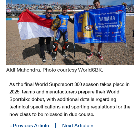
Aldi Mahendra. Photo courtesy WorldSBK.
As the final World Supersport 300 season takes place in
2025, teams and manufacturers prepare their World
Sportbike debut, with additional details regarding
technical specifications and sporting regulations for the
new class to be released in due course.
« Previous Article
|
Next Article »