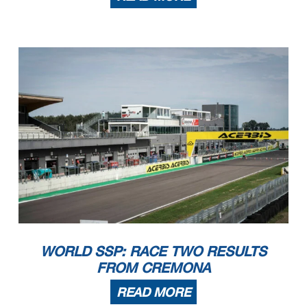
WORLD SSP: RACE TWO RESULTS
FROM CREMONA
READ MORE