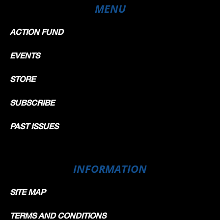
MENU
ACTION FUND
EVENTS
STORE
SUBSCRIBE
PAST ISSUES
INFORMATION
SITE MAP
TERMS AND CONDITIONS