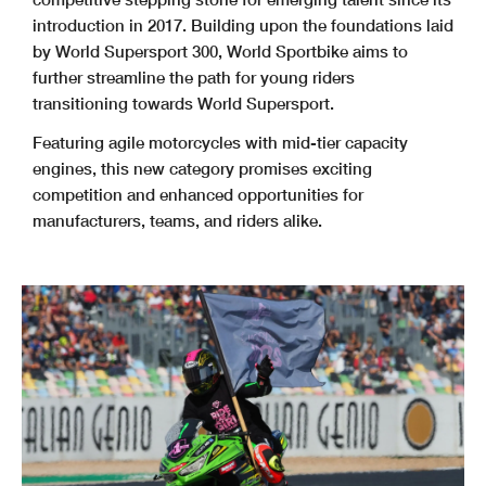
introduction in 2017. Building upon the foundations laid
by World Supersport 300, World Sportbike aims to
further streamline the path for young riders
transitioning towards World Supersport.
Featuring agile motorcycles with mid-tier capacity
engines, this new category promises exciting
competition and enhanced opportunities for
manufacturers, teams, and riders alike.