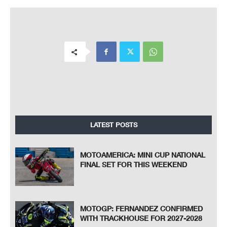
LATEST POSTS
MOTOAMERICA: MINI CUP NATIONAL
FINAL SET FOR THIS WEEKEND
MOTOGP: FERNANDEZ CONFIRMED
WITH TRACKHOUSE FOR 2027-2028