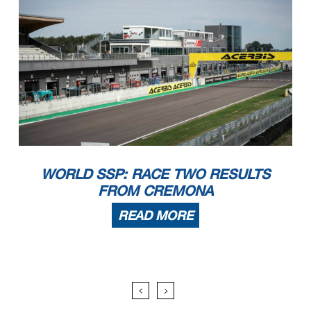
WORLD SSP: RACE TWO RESULTS
FROM CREMONA
READ MORE