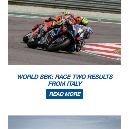
WORLD SBK: RACE TWO RESULTS
FROM ITALY
READ MORE