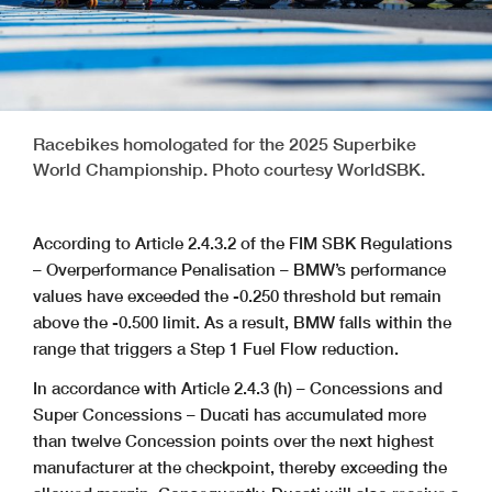
Racebikes homologated for the 2025 Superbike
World Championship. Photo courtesy WorldSBK.
According to Article 2.4.3.2 of the FIM SBK Regulations
– Overperformance Penalisation – BMW’s performance
values have exceeded the -0.250 threshold but remain
above the -0.500 limit. As a result, BMW falls within the
range that triggers a Step 1 Fuel Flow reduction.
In accordance with Article 2.4.3 (h) – Concessions and
Super Concessions – Ducati has accumulated more
than twelve Concession points over the next highest
manufacturer at the checkpoint, thereby exceeding the