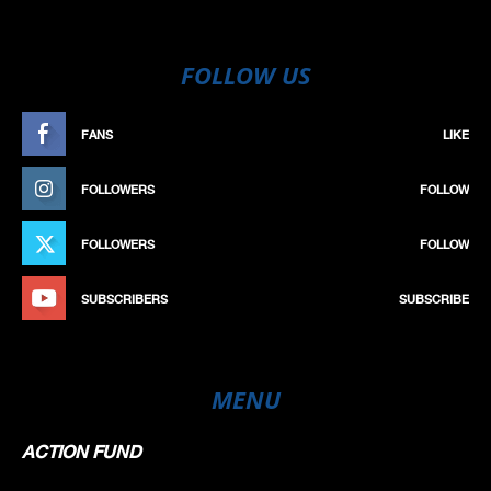
FOLLOW US
FANS
LIKE
FOLLOWERS
FOLLOW
FOLLOWERS
FOLLOW
SUBSCRIBERS
SUBSCRIBE
MENU
ACTION FUND