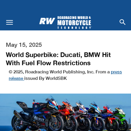
May 15, 2025
World Superbike: Ducati, BMW Hit
With Fuel Flow Restrictions
© 2025, Roadracing World Publishing, Inc. From a
press
release
issued By WorldSBK