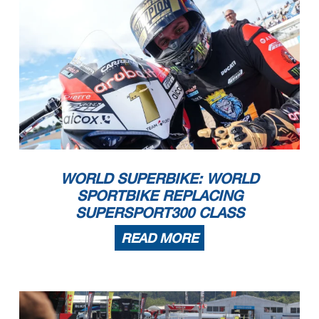
WORLD SUPERBIKE: WORLD
SPORTBIKE REPLACING
SUPERSPORT300 CLASS
READ MORE