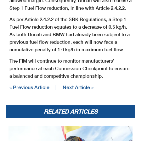
allowed margin. Consequently, Ducati will also receive a
Step 1 Fuel Flow reduction, in line with Article 2.4.2.2.
As per Article 2.4.2.2 of the SBK Regulations, a Step 1
Fuel Flow reduction equates to a decrease of 0.5 kg/h.
As both Ducati and BMW had already been subject to a
previous fuel flow reduction, each will now face a
cumulative penalty of 1.0 kg/h in maximum fuel flow.
The FIM will continue to monitor manufacturers’
performance at each Concession Checkpoint to ensure
a balanced and competitive championship.
« Previous Article
|
Next Article »
RELATED ARTICLES