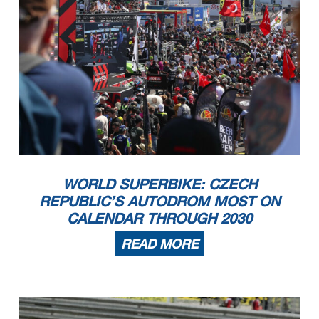
WORLD SUPERBIKE: CZECH
REPUBLIC’S AUTODROM MOST ON
CALENDAR THROUGH 2030
READ MORE