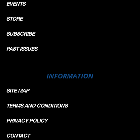
EVENTS
STORE
SUBSCRIBE
PAST ISSUES
INFORMATION
SITE MAP
TERMS AND CONDITIONS
PRIVACY POLICY
CONTACT