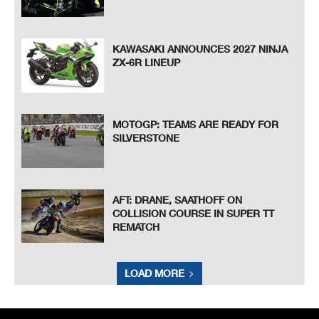
KAWASAKI ANNOUNCES 2027 NINJA
ZX-6R LINEUP
MOTOGP: TEAMS ARE READY FOR
SILVERSTONE
AFT: DRANE, SAATHOFF ON
COLLISION COURSE IN SUPER TT
REMATCH
LOAD MORE