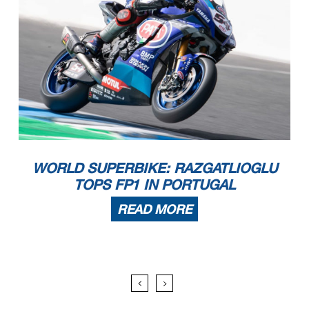
WORLD SUPERBIKE: RAZGATLIOGLU
TOPS FP1 IN PORTUGAL
READ MORE