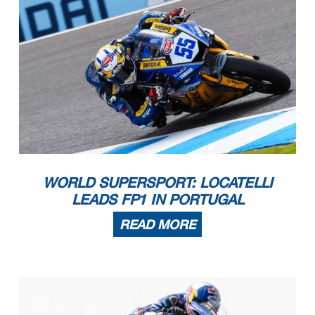
WORLD SUPERSPORT: LOCATELLI
LEADS FP1 IN PORTUGAL
READ MORE