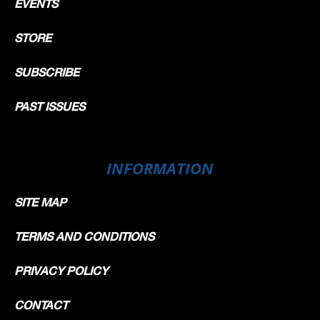
EVENTS
STORE
SUBSCRIBE
PAST ISSUES
INFORMATION
SITE MAP
TERMS AND CONDITIONS
PRIVACY POLICY
CONTACT