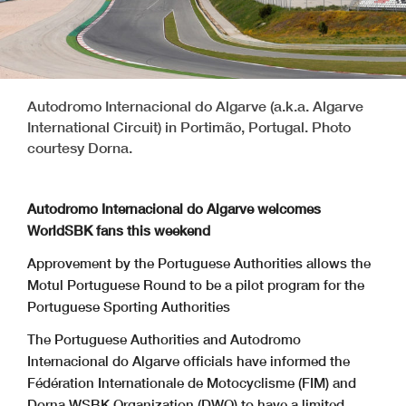
Autodromo Internacional do Algarve (a.k.a. Algarve
International Circuit) in Portimão, Portugal. Photo
courtesy Dorna.
Autodromo Internacional do Algarve welcomes
WorldSBK fans this weekend
Approvement by the Portuguese Authorities allows the
Motul Portuguese Round to be a pilot program for the
Portuguese Sporting Authorities
The Portuguese Authorities and Autodromo
Internacional do Algarve officials have informed the
Fédération Internationale de Motocyclisme (FIM) and
Dorna WSBK Organization (DWO) to have a limited