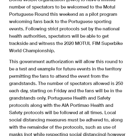
number of spectators to be welcomed to the Motul
Portuguese Round this weekend as a pilot program
welcoming fans back to the Portuguese sporting
events. Following strict protocols set by the national
health authorities, spectators will be able to get
trackside and witness the 2020 MOTUL FIM Superbike
World Championship.
This government authorization will allow this round to
be a test and example for future events in the territory
permitting the fans to attend the event from the
grandstands. The number of spectators allowed is 250
each day, starting on Friday and the fans will be in the
grandstands only. Portuguese Health and Safety
protocols along with the AIA Portimao Health and
Safety protocols will be followed at all times. Local
social distancing measures must be adhered to, along
with the remainder of the protocols, such as use of
masks (not while respecting social distancing) however