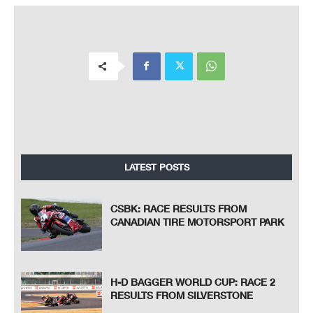
LATEST POSTS
CSBK: RACE RESULTS FROM
CANADIAN TIRE MOTORSPORT PARK
H-D BAGGER WORLD CUP: RACE 2
RESULTS FROM SILVERSTONE