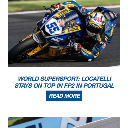
WORLD SUPERSPORT: LOCATELLI
STAYS ON TOP IN FP2 IN PORTUGAL
READ MORE