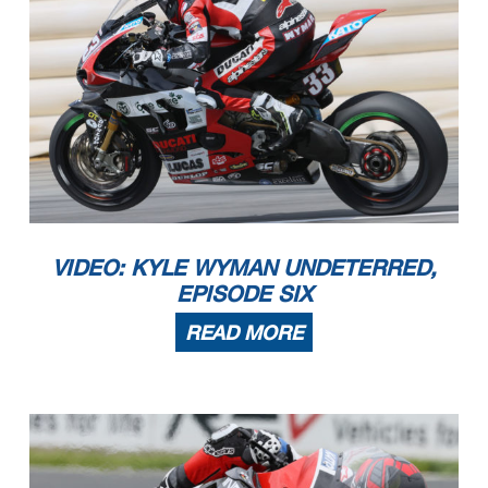
VIDEO: KYLE WYMAN UNDETERRED,
EPISODE SIX
READ MORE