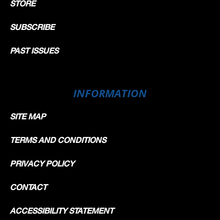
STORE
SUBSCRIBE
PAST ISSUES
INFORMATION
SITE MAP
TERMS AND CONDITIONS
PRIVACY POLICY
CONTACT
ACCESSIBILITY STATEMENT