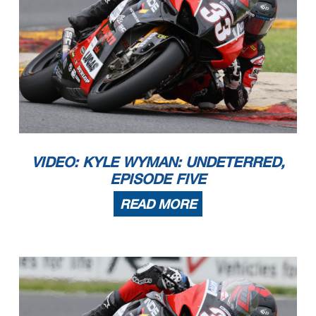
VIDEO: KYLE WYMAN: UNDETERRED,
EPISODE FIVE
READ MORE