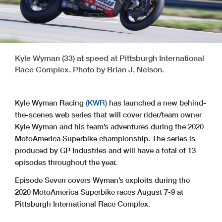
Kyle Wyman (33) at speed at Pittsburgh International
Race Complex. Photo by Brian J. Nelson.
Kyle Wyman Racing
(KWR)
has launched a new behind-
the-scenes web series that will cover rider/team owner
Kyle Wyman and his team’s adventures during the 2020
MotoAmerica Superbike championship. The series is
produced by GP Industries and will have a total of 13
episodes throughout the year.
Episode Seven covers Wyman’s exploits during the
2020 MotoAmerica Superbike races August 7-9 at
Pittsburgh International Race Complex.