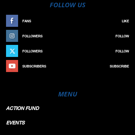
FOLLOW US
FANS
LIKE
FOLLOWERS
FOLLOW
FOLLOWERS
FOLLOW
SUBSCRIBERS
SUBSCRIBE
MENU
ACTION FUND
EVENTS