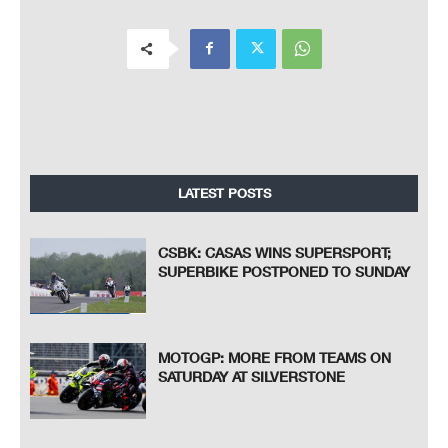
LATEST POSTS
CSBK: CASAS WINS SUPERSPORT;
SUPERBIKE POSTPONED TO SUNDAY
MOTOGP: MORE FROM TEAMS ON
SATURDAY AT SILVERSTONE