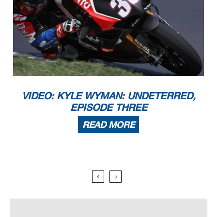
VIDEO: KYLE WYMAN: UNDETERRED,
EPISODE THREE
READ MORE