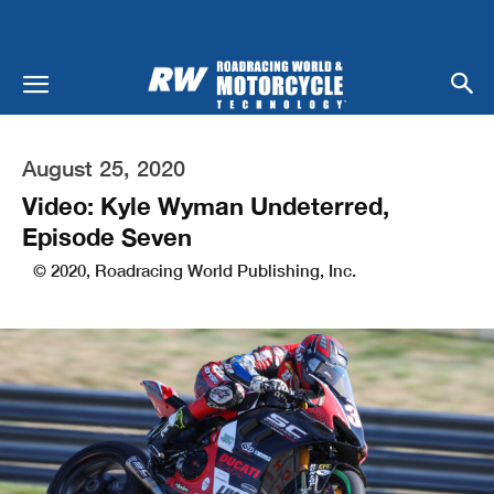
August 25, 2020
Video: Kyle Wyman Undeterred,
Episode Seven
© 2020, Roadracing World Publishing, Inc.