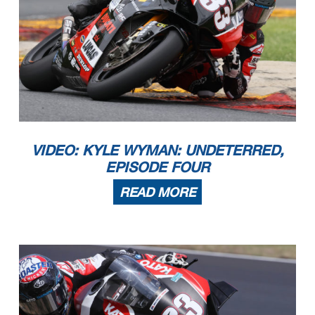
VIDEO: KYLE WYMAN: UNDETERRED,
EPISODE FOUR
READ MORE