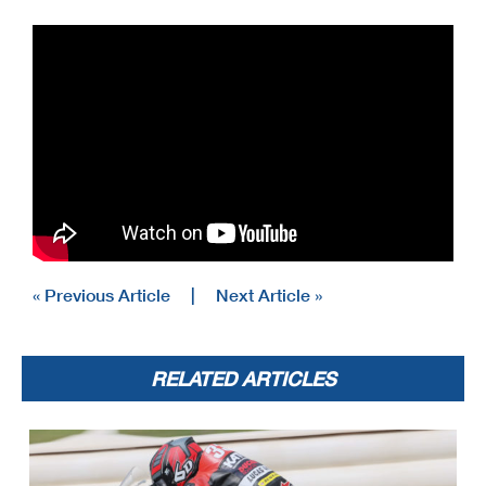
« Previous Article
|
Next Article »
RELATED ARTICLES