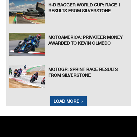
H-D BAGGER WORLD CUP: RACE 1
RESULTS FROM SILVERSTONE
MOTOAMERICA: PRIVATEER MONEY
AWARDED TO KEVIN OLMEDO
MOTOGP: SPRINT RACE RESULTS
FROM SILVERSTONE
LOAD MORE