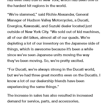
the hardest hit regions in the world.
“We’re slammed,” said Richie Alexander, General
Manager of Hudson Valley Motorcycles, a Ducati,
Energica, Kawasaki, and Suzuki dealer located just
outside of New York City. “We sold out of kid machines,
all of our dirt bikes, almost all of our quads. We’re
depleting a lot of our inventory on the Japanese side of
things, which is awesome because it’s been a while
since we’ve seen Japanese units moving the way
they’ve been moving. So, we’re pretty excited.
“For Ducati, we’re always strong in the Ducati world,
but we’ve had three great months even on the Ducatis. I
know a lot of our dealership friends have been
experiencing the same things.”
The increase in sales has also resulted in increased
demand for service, parts, and accessories.