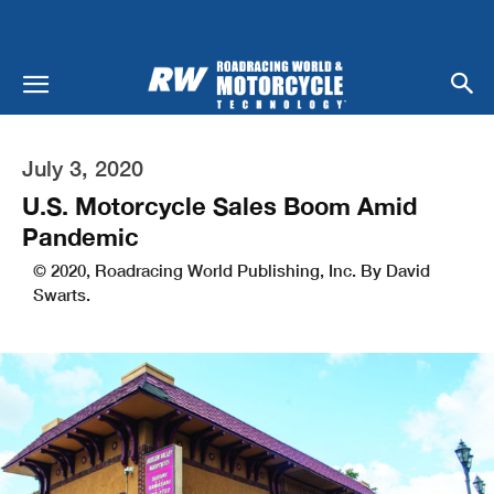
July 3, 2020
U.S. Motorcycle Sales Boom Amid
Pandemic
© 2020, Roadracing World Publishing, Inc. By David
Swarts.