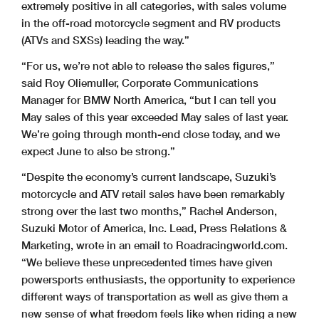
extremely positive in all categories, with sales volume
in the off-road motorcycle segment and RV products
(ATVs and SXSs) leading the way.”
“For us, we’re not able to release the sales figures,”
said Roy Oliemuller, Corporate Communications
Manager for BMW North America, “but I can tell you
May sales of this year exceeded May sales of last year.
We’re going through month-end close today, and we
expect June to also be strong.”
“Despite the economy’s current landscape, Suzuki’s
motorcycle and ATV retail sales have been remarkably
strong over the last two months,” Rachel Anderson,
Suzuki Motor of America, Inc. Lead, Press Relations &
Marketing, wrote in an email to Roadracingworld.com.
“We believe these unprecedented times have given
powersports enthusiasts, the opportunity to experience
different ways of transportation as well as give them a
new sense of what freedom feels like when riding a new