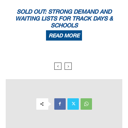
SOLD OUT: STRONG DEMAND AND
WAITING LISTS FOR TRACK DAYS &
SCHOOLS
READ MORE