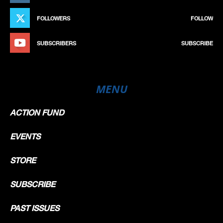
FOLLOWERS
FOLLOW
SUBSCRIBERS
SUBSCRIBE
MENU
ACTION FUND
EVENTS
STORE
SUBSCRIBE
PAST ISSUES