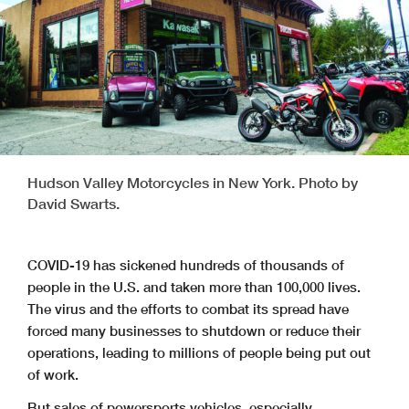
Hudson Valley Motorcycles in New York. Photo by
David Swarts.
COVID-19 has sickened hundreds of thousands of
people in the U.S. and taken more than 100,000 lives.
The virus and the efforts to combat its spread have
forced many businesses to shutdown or reduce their
operations, leading to millions of people being put out
of work.
But sales of powersports vehicles, especially