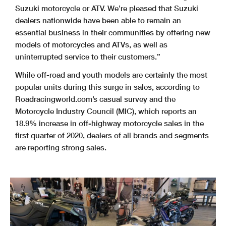
Suzuki motorcycle or ATV. We’re pleased that Suzuki
dealers nationwide have been able to remain an
essential business in their communities by offering new
models of motorcycles and ATVs, as well as
uninterrupted service to their customers.”
While off-road and youth models are certainly the most
popular units during this surge in sales, according to
Roadracingworld.com’s casual survey and the
Motorcycle Industry Council (MIC), which reports an
18.9% increase in off-highway motorcycle sales in the
first quarter of 2020, dealers of all brands and segments
are reporting strong sales.