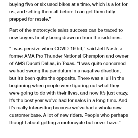
buying five or six used bikes at a time, which is a lot for
us, and selling them all before I can get them fully
prepped for resale.”
Part of the motorcycle sales success can be traced to
new buyers finally being drawn in from the sidelines.
“I was pensive when COVID-19 hit,” said Jeff Nash, a
former AMA Pro Thunder National Champion and owner
of AMS Ducati Dallas, in Texas. “I was quite concerned
we had swung the pendulum in a negative direction,
but it’s been quite the opposite. There was a lull in the
beginning when people were figuring out what they
were going to do with their lives, and now it’s just crazy.
It’s the best year we’ve had for sales in a long time. And
it’s really interesting because we’ve had a whole new
customer base. A lot of new riders. People who perhaps
thought about getting a motorcycle but never have.”