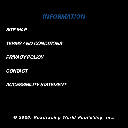
INFORMATION
SITE MAP
TERMS AND CONDITIONS
PRIVACY POLICY
CONTACT
ACCESSIBILITY STATEMENT
©
2026, Roadracing World Publishing, Inc.