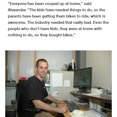
“Everyone has been cooped up at home,” said
Alexander. “The kids have needed things to do, so the
parents have been getting them bikes to ride, which is
awesome. The industry needed that really bad. Even the
people who don’t have kids, they were at home with
nothing to do, so they bought bikes.”