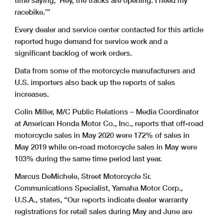
time saying, ‘Hey, the tracks are opening. I need my
racebike.’”
Every dealer and service center contacted for this article
reported huge demand for service work and a
significant backlog of work orders.
Data from some of the motorcycle manufacturers and
U.S. importers also back up the reports of sales
increases.
Colin Miller, M/C Public Relations – Media Coordinator
at American Honda Motor Co., Inc., reports that off-road
motorcycle sales in May 2020 were 172% of sales in
May 2019 while on-road motorcycle sales in May were
103% during the same time period last year.
Marcus DeMichele, Street Motorcycle Sr.
Communications Specialist, Yamaha Motor Corp.,
U.S.A., states, “Our reports indicate dealer warranty
registrations for retail sales during May and June are