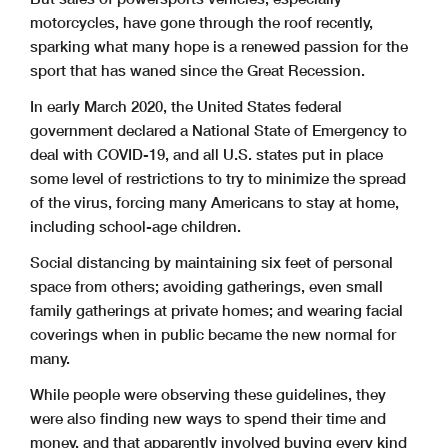
motorcycles, have gone through the roof recently,
sparking what many hope is a renewed passion for the
sport that has waned since the Great Recession.
In early March 2020, the United States federal
government declared a National State of Emergency to
deal with COVID-19, and all U.S. states put in place
some level of restrictions to try to minimize the spread
of the virus, forcing many Americans to stay at home,
including school-age children.
Social distancing by maintaining six feet of personal
space from others; avoiding gatherings, even small
family gatherings at private homes; and wearing facial
coverings when in public became the new normal for
many.
While people were observing these guidelines, they
were also finding new ways to spend their time and
money, and that apparently involved buying every kind