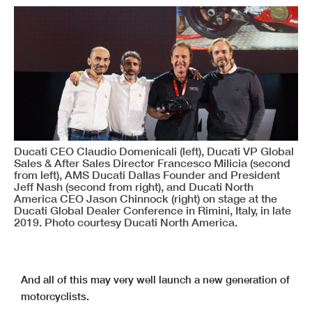
Ducati CEO Claudio Domenicali (left), Ducati VP Global
Sales & After Sales Director Francesco Milicia (second
from left), AMS Ducati Dallas Founder and President
Jeff Nash (second from right), and Ducati North
America CEO Jason Chinnock (right) on stage at the
Ducati Global Dealer Conference in Rimini, Italy, in late
2019. Photo courtesy Ducati North America.
And all of this may very well launch a new generation of
motorcyclists.