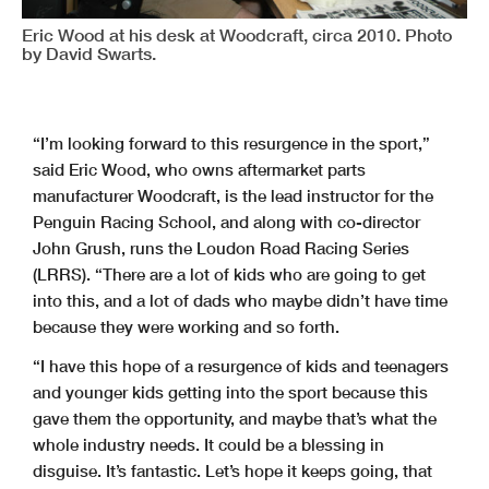
Eric Wood at his desk at Woodcraft, circa 2010. Photo
by David Swarts.
“I’m looking forward to this resurgence in the sport,”
said Eric Wood, who owns aftermarket parts
manufacturer Woodcraft, is the lead instructor for the
Penguin Racing School, and along with co-director
John Grush, runs the Loudon Road Racing Series
(LRRS). “There are a lot of kids who are going to get
into this, and a lot of dads who maybe didn’t have time
because they were working and so forth.
“I have this hope of a resurgence of kids and teenagers
and younger kids getting into the sport because this
gave them the opportunity, and maybe that’s what the
whole industry needs. It could be a blessing in
disguise. It’s fantastic. Let’s hope it keeps going, that