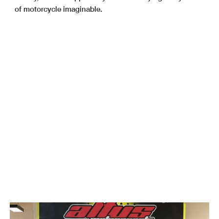
of motorcycle imaginable.