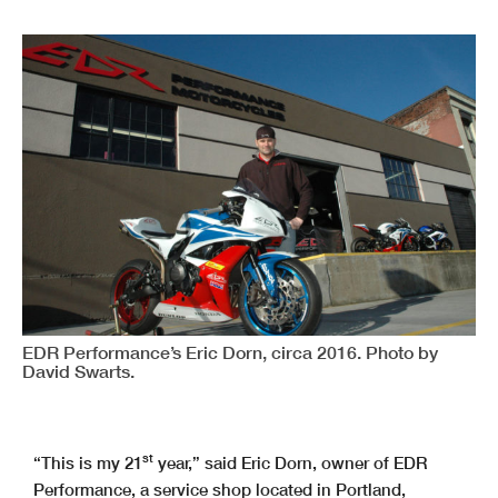
EDR Performance’s Eric Dorn, circa 2016. Photo by
David Swarts.
st
“This is my 21
year,” said Eric Dorn, owner of EDR
Performance, a service shop located in Portland,