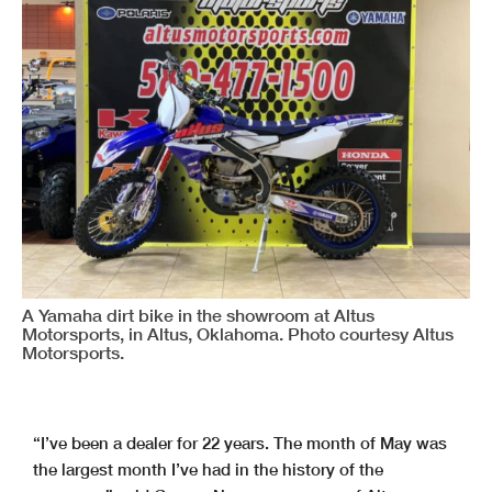
A Yamaha dirt bike in the showroom at Altus
Motorsports, in Altus, Oklahoma. Photo courtesy Altus
Motorsports.
“I’ve been a dealer for 22 years. The month of May was
the largest month I’ve had in the history of the