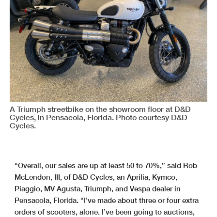
A Triumph streetbike on the showroom floor at D&D
Cycles, in Pensacola, Florida. Photo courtesy D&D
Cycles.
“Overall, our sales are up at least 50 to 70%,” said Rob
McLendon, III, of D&D Cycles, an Aprilia, Kymco,
Piaggio, MV Agusta, Triumph, and Vespa dealer in
Pensacola, Florida. “I’ve made about three or four extra
orders of scooters, alone. I’ve been going to auctions,