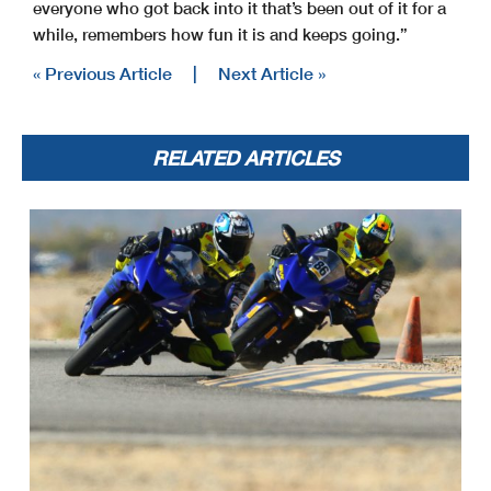
everyone who got back into it that’s been out of it for a
while, remembers how fun it is and keeps going.”
« Previous Article
|
Next Article »
RELATED ARTICLES