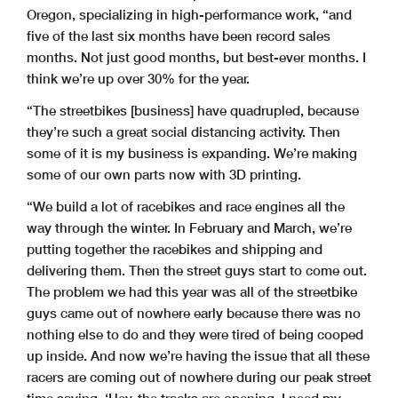
Oregon, specializing in high-performance work, “and
five of the last six months have been record sales
months. Not just good months, but best-ever months. I
think we’re up over 30% for the year.
“The streetbikes [business] have quadrupled, because
they’re such a great social distancing activity. Then
some of it is my business is expanding. We’re making
some of our own parts now with 3D printing.
“We build a lot of racebikes and race engines all the
way through the winter. In February and March, we’re
putting together the racebikes and shipping and
delivering them. Then the street guys start to come out.
The problem we had this year was all of the streetbike
guys came out of nowhere early because there was no
nothing else to do and they were tired of being cooped
up inside. And now we’re having the issue that all these
racers are coming out of nowhere during our peak street