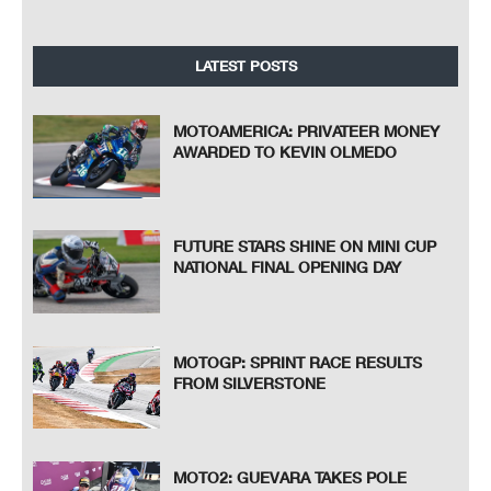
LATEST POSTS
MOTOAMERICA: PRIVATEER MONEY
AWARDED TO KEVIN OLMEDO
FUTURE STARS SHINE ON MINI CUP
NATIONAL FINAL OPENING DAY
MOTOGP: SPRINT RACE RESULTS
FROM SILVERSTONE
MOTO2: GUEVARA TAKES POLE