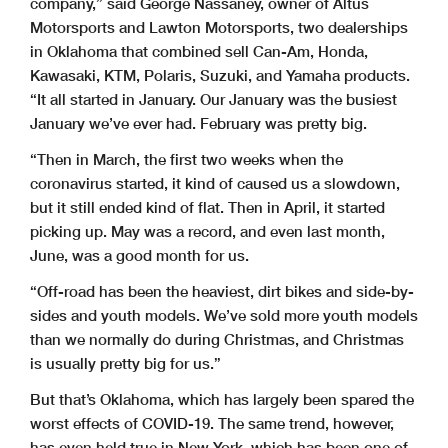
company,” said George Nassaney, owner of Altus
Motorsports and Lawton Motorsports, two dealerships
in Oklahoma that combined sell Can-Am, Honda,
Kawasaki, KTM, Polaris, Suzuki, and Yamaha products.
“It all started in January. Our January was the busiest
January we’ve ever had. February was pretty big.
“Then in March, the first two weeks when the
coronavirus started, it kind of caused us a slowdown,
but it still ended kind of flat. Then in April, it started
picking up. May was a record, and even last month,
June, was a good month for us.
“Off-road has been the heaviest, dirt bikes and side-by-
sides and youth models. We’ve sold more youth models
than we normally do during Christmas, and Christmas
is usually pretty big for us.”
But that’s Oklahoma, which has largely been spared the
worst effects of COVID-19. The same trend, however,
has even held true in New York, which has been one of