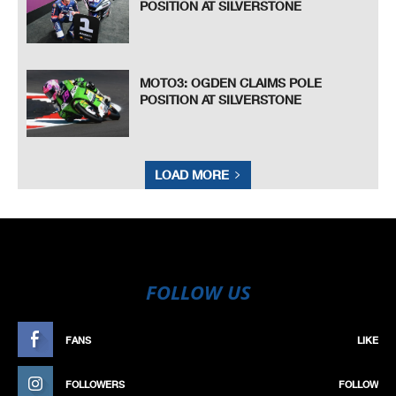
POSITION AT SILVERSTONE
MOTO3: OGDEN CLAIMS POLE
POSITION AT SILVERSTONE
LOAD MORE
FOLLOW US
FANS
LIKE
FOLLOWERS
FOLLOW