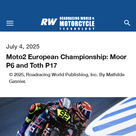
July 4, 2025
Moto2 European Championship: Moor
P6 and Toth P17
© 2025, Roadracing World Publishing, Inc. By Mathilde
Gasnier.