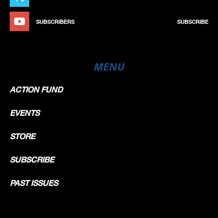
SECTOR ANALYSIS
Seq
Num
Hour
Sector 1
Sector 2
Sector 3
Speed 1
Lap
Time
Timing device hour Formatted
SUBSCRIBERS
SUBSCRIBE
5 LORENZO FELLON
1
15h50:00.438
START
10
5
15h50:15.291
[OUT] 14.853
37
5
15h51:57.573
1:57.135
30.179
38.356
33.747
264,0
1
63
5
15h53:39.960
3:39.522
31.295
37.953
33.139
265,3
2
1:42.387
89
5
15h55:21.507
5:21.069
30.306
37.858
33.383
271,3
3
1:41.547
117
5
15h57:02.910
7:02.472
30.363
37.986
33.054
271,3
4
1:41.403
142
5
15h58:44.679
8:44.241
30.232
38.015
33.522
268,6
5
1:41.769
170
5
16h00:38.981
[IN] 10:38.543
31.421
45.186
37.695
260,2
6
MENU
216
5
16h05:55.222
[OUT] 15:54.784
6
5:16.241
225
5
16h07:38.518
17:38.080
31.085
38.702
33.509
264,7
7
237
5
16h09:20.291
19:19.853
30.579
37.919
33.275
268,6
8
1:41.773
254
5
16h11:04.516
[IN] 21:04.078
30.472
37.877
35.876
270,6
9
345
5
16h17:54.826
[OUT] 27:54.388
9
6:50.310
376
5
16h19:38.708
29:38.270
31.709
38.420
33.753
257,1
10
ACTION FUND
401
5
16h21:19.387
31:18.949
30.038
37.718
32.923
266,0
11
1:40.679
427
5
16h23:00.775
33:00.337
30.538
37.712
33.138
266,6
12
1:41.388
448
5
16h24:42.031
34:41.593
30.405
37.475
33.376
271,3
13
1:41.256
460
16h25:00.465
35:00.027
FINISH
472
5
16h26:23.229
36:22.791
30.218
37.735
33.245
270,6
14
1:41.198
EVENTS
STORE
SUBSCRIBE
PAST ISSUES