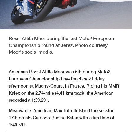
Rossi Attila Moor during the last Moto2 European
Championship round at Jerez. Photo courtesy
Moor's social media.
American Rossi Attila Moor was 6th during Moto2
European Championship Free Practice 2 Friday
afternoon at Magny-Cours, in France. Riding his MMR
Kalex on the 2.74-mile (4.41 km) track, the American
recorded a 1:39.291.
Meanwhile, American Max Toth finished the session
17th on his Cardoso Racing Kalex with a lap time of
1:40.591.