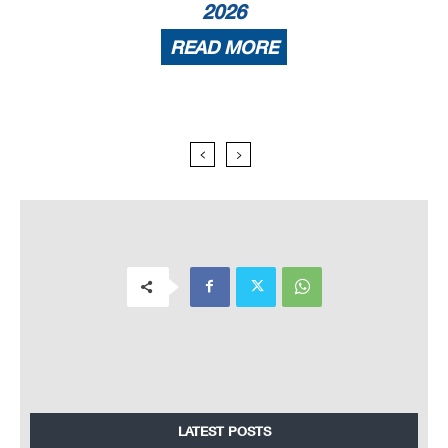
2026
READ MORE
LATEST POSTS