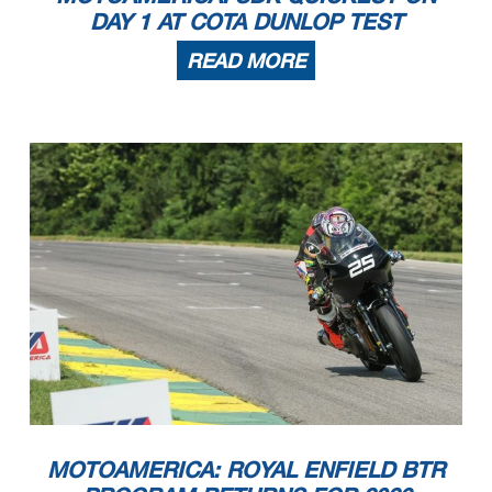
DAY 1 AT COTA DUNLOP TEST
READ MORE
MOTOAMERICA: ROYAL ENFIELD BTR