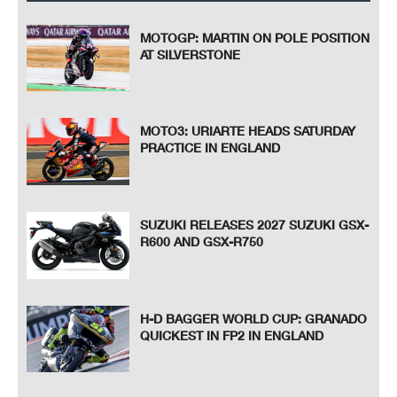
MOTOGP: MARTIN ON POLE POSITION
AT SILVERSTONE
MOTO3: URIARTE HEADS SATURDAY
PRACTICE IN ENGLAND
SUZUKI RELEASES 2027 SUZUKI GSX-
R600 AND GSX-R750
H-D BAGGER WORLD CUP: GRANADO
QUICKEST IN FP2 IN ENGLAND