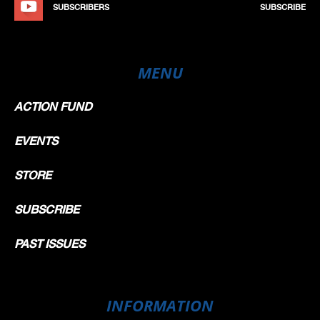
SUBSCRIBERS
SUBSCRIBE
MENU
ACTION FUND
EVENTS
STORE
SUBSCRIBE
PAST ISSUES
INFORMATION