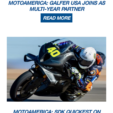
MOTOAMERICA: GALFER USA JOINS AS
MULTI-YEAR PARTNER
READ MORE
MOTOAMERICA: SDK QUICKEST ON