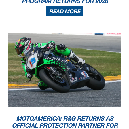
PROGRAM RETURNS FOR 2026
READ MORE
MOTOAMERICA: R&G RETURNS AS
OFFICIAL PROTECTION PARTNER FOR