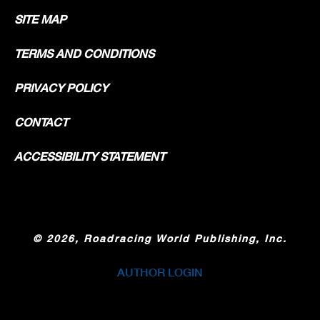
SITE MAP
TERMS AND CONDITIONS
PRIVACY POLICY
CONTACT
ACCESSIBILITY STATEMENT
©
2026, Roadracing World Publishing, Inc.
AUTHOR LOGIN