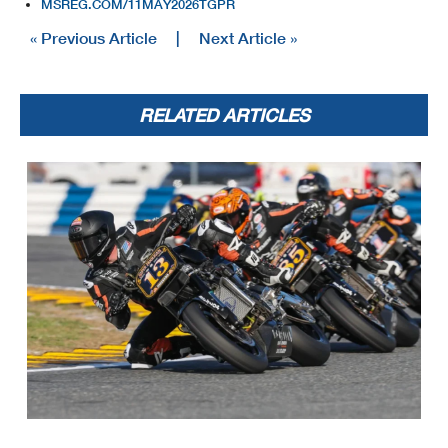
MSREG.COM/11MAY2026TGPR
« Previous Article
|
Next Article »
RELATED ARTICLES