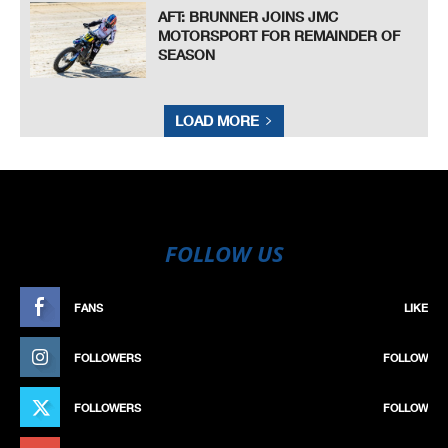
AFT: BRUNNER JOINS JMC
MOTORSPORT FOR REMAINDER OF
SEASON
LOAD MORE
FOLLOW US
FANS
LIKE
FOLLOWERS
FOLLOW
FOLLOWERS
FOLLOW