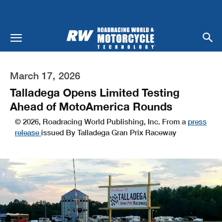
March 17, 2026
Talladega Opens Limited Testing
Ahead of MotoAmerica Rounds
© 2026, Roadracing World Publishing, Inc. From a
press
release
issued By Talladega Gran Prix Raceway