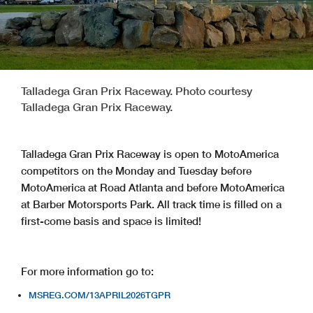
Talladega Gran Prix Raceway. Photo courtesy
Talladega Gran Prix Raceway.
Talladega Gran Prix Raceway is open to MotoAmerica
competitors on the Monday and Tuesday before
MotoAmerica at Road Atlanta and before MotoAmerica
at Barber Motorsports Park. All track time is filled on a
first-come basis and space is limited!
For more information go to:
MSREG.COM/13APRIL2026TGPR