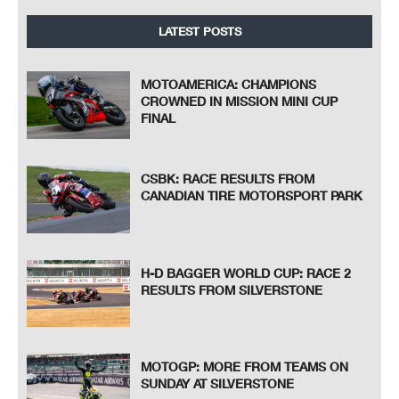
LATEST POSTS
MOTOAMERICA: CHAMPIONS
CROWNED IN MISSION MINI CUP
FINAL
CSBK: RACE RESULTS FROM
CANADIAN TIRE MOTORSPORT PARK
H-D BAGGER WORLD CUP: RACE 2
RESULTS FROM SILVERSTONE
MOTOGP: MORE FROM TEAMS ON
SUNDAY AT SILVERSTONE