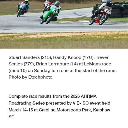
Stuart Sanders (215), Randy Knoop (17G), Trever
Scales (779), Brian Larrabure (14) at LeMans race
(race 10) on Sunday, turn one at the start of the race.
Photo by Etechphoto.
Complete race results from the 2026 AHRMA
Roadracing Series presented by VIB-ISO event held
March 14-15 at Carolina Motorsports Park, Kershaw,
SC.