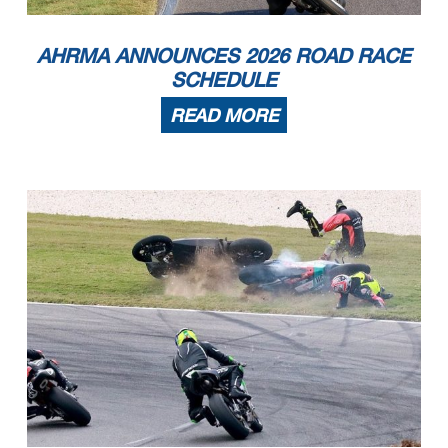
8
Benjamin Loyle
2026 Aprilia RS660
Media
PA
9
Casey Clark
2024 Triumph Street Triple 765
Stanley
Nc
10
Tris Millard
2020 Triumph Moto2
New Orleans
LA
11
Arch E York
2004 Suzuki SV650
Kansas City
KS
12
Clifton Ginger
2003 Suzuki SV-650
Salem
VA
13
Jon Hintz
2019 Triumph Daytona 765
Metairie
LA
AHRMA ANNOUNCES 2026 ROAD RACE
14
Brian Lasalle
2017 Suzuki SV650
Trappe
PA
15
Paul Valentine
2003 Suzuki SV
Independence
MO
16
Bob Robbins
1992 Ducati 900ss
Bethlehem
PA
17
Ezequiel Irazoqui
2019 Indian FTR1200
Hollywood
FL
SCHEDULE
RR Sound of Thunder 3
1
Bob Demetrius
2001 Suzuki SV650
Northhampton
MA
2
Sam Wiest
1999 Suzuki SV650
Ephrata
PA
3
Kevin Greimel
Kawasaki Ninja 400
Clermont
FL
4
Bruce Casner
2006 Suzuki SV
Clearwater
FL
5
Blake Casner
2005 Suzuki SV660
Clearwater
FL
READ MORE
6
Stason Tyrrell
2005 Ducati Monster S2R
Charlotte
NC
7
Vadim Tsires
2003 Suzuki SV650
Glen Mills
PA
8
Dan Hankle
2000 Suzuki SV650
Nelsonville
OH
9
Clifton Ginger
2003 Suzuki SV650
Salem
VA
10
Bob Robbins
1992 Ducati 750 SS
Bethlehem
PA
11
Dan Travers
2018 Kawasaki Ninja 400
Warner Robins
GA
12
Brian Lasalle
2017 Suzuki sv 650
Trappe
PA
13
Paul Valentine
2003 Suzuki SV
Independence
MO
14
Mitch Skaggs
2018 Kawasaki 400
Bluff City
TN
15
Daniel Noonen
2020 Kawasaki Ninja 400
Columbus
OH
16
Charles Collins
2002 Suzuki SV650
Flowery Branch
GA
RR Sound of Thunder 4
1
Kevin Dinsmoor
2022 Kawasaki Ninja 400
Colchester
CT
2
Kevin Greimel
Kawasaki Ninja 400
Clermont
FL
3
Blake Casner
2017 Kawasaki Ninja 400
Clearwater
FL
4
Peter Pinello
2020 Kawasaki EX400
Jupiter
FL
5
Eric Watts
2022 KTM RC390
Blacklick
OH
6
Ashley Powell
2018 Kawasaki
Christiana
PA
7
Dan Travers
2018 Kawasaki Ninja 400
Warner Robins
GA
8
Larry Watts
Kawasaki Ninja 400
Blacklick
OH
9
Jean-Marc David
2013 Kawasaki Ninja 300
Lake Wylie
SC
10
Michael Platt
Kawasaki Ninja 400
Warrensburg
MO
11
Jonas Stein
2015 Kawasaki Ninja 400
Nashville
TN
12
Craig Light
2022 KTM RC390
Peachtree CIty
GA
13
Mark Colasante
2018 Kawasaki Ninja 400
Columbus
OH
14
Christopher Parrott
2019 Kawasaki Ninja 400
Woodbridge
VA
15
Owen Foretich
2015 KTM RC390
Franklin
TN
16
David Keeler
2016 KTM RC390
Orlando
FL
17
John McKenzie
2015 Yamaha YZF-R3
Livingston
TX
18
Mitch Skaggs
2018 Kawasaki 400
Bluff City
TN
19
Jeff Nelson
2021 Kawasaki Ninja 400
Matthews
NC
Page 4 of 9