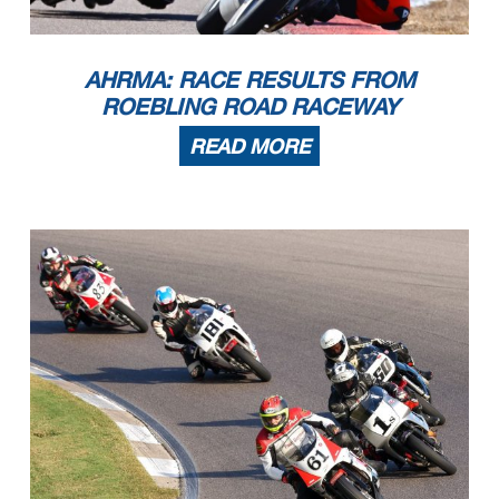
6
John Lennon Jr
1988 Honda Hawk NT650
Jacksonville
FL
7
Nick DiTrolio
1989 Honda NT650
Pleasant Garden
NC
8
Scott Wilson
1988 Honda Hawk GT
Newnan
GA
RR Novice Hist Prod Hwt
1
Jim Saul
1972 Yamaha R5
Jacksonville
FL
2
Dion Pownall
2022 Kawasaki 400
Statesville
NC
3
Luke Sayer
Honda CB350
Lakewood
CA
4
William Dokianos
1975 Yamaha RD350
New Orleans
LA
RR Novice Hist Prod Lwt
1
Steven Fowler
1971 BSA B50
Asheville
NC
2
Luke Sayer
Honda CB350
Lakewood
CA
AHRMA: RACE RESULTS FROM
3
Cassandra Gooding
1974 Yamaha RD250
Durham
NC
4
Renee Joyce
1977 Yamaha SR500
Laurel Hill
FL
5
Nathan Grubb
1975 Honda CB350
Pinellas Park
FL
6
Chase Pownall
1971 Honda CB350
Statesville
NC
ROEBLING ROAD RACEWAY
RR Open Two-Stroke
1
Ralph Staropoli
2002 Honda RS250R
Batesville
AR
2
Adrian Jasso
2008 Yamaha TZ250
New York
NY
3
Dylan Benjamin
2004 Yamaha TZ250
San Francisco
CA
4
Dave Frick
2002 Yamaha Tz250
Washington
MO
5
Shawn Woolery
1997 Yamaha TZ 250
El Cajon
CA
READ MORE
6
Eric Lukehart
1995 Honda RS125R
Lexington
KY
7
Rick Delgado
1994 Yamaha TZ250
Lockhart
TX
RR Pre-1940
1
Alex McLean
1937 Norton Manx
Jacksonville Beach
FL
RR Sound of Singles 1
1
Rob Hall
ERA EVO
Charlotte
NC
2
Brian Lowe
Kramer Evo2
Arlington
VA
3
Joe Melchionda
2023 Kramer EVO2 690R
Tewksbury
MA
4
David Keeler
2024 Kramer EVO-690R
Orlando
FL
RR Sound of Singles 2
1
Adam Muscaro
2025 KTM 450SMR
New Hartford
CT
2
Gary Carter
2025 KTM 450SMR
Charlotte
NC
3
Casey Clark
2018 Husqvarna FS450
Stanley
NC
4
Mark Jurczyk
2023 KTM RC8C
Chicago
IL
5
Noel Korowin
2025 KTM 450SMR
Crestwood
KY
6
Rohan Marreddi
2025 KTM KTM
Glen Allen
VA
7
Lee Trollope
2024 Husqvarna FS450
Libertyville
IL
RR Sound of Singles 3
1
Ralph Staropoli
2018 Honda NSF250R
Batesville
AR
2
Adrian Jasso
2019 Honda NSF
New York
NY
Page 3 of 9
3
Eric Lukehart
1995 Honda RS125R
Lexington
KY
4
Dylan Benjamin
1999 Yamaha TZ125
San Francisco
CA
5
Tim Terrell
1997 Honda RS125R
Burlington
NC
6
Craig Light
2022 KTM RC390
Peachtree CIty
GA
7
Mike Weickert
2009 Honda MD 250
Marathon
FL
8
Shawn Woolery
1996 Honda RS 125
El Cajon
CA
9
Perry Bradley
KTM 390
Cincinnati
OH
10
Peter Booth
Honda RS125
Jericho
VT
RR Sound of Thunder 1
1
Robertino Pietri
2020 Ducati V2
Pompano Beach
FL
2
Steve Metz
2012 Ducati Panigale 1199s
Brooklyn
NY
3
Mark Heckles
2003 Honda RC51
Bedford
NY
4
Robert Evans
2002 Ducati 998
Metairie
LA
5
Vanja Busic
2018 BMW R Nine T Racer
Naples
FL
6
Tris Millard
2020 Triumph Moto2
New Orleans
LA
7
Nigel Kinton
2003 Honda RC51
Castle Donington
8
David Ehrhart
2011 Triumph 675 moto2
Huntington Beach
CA
9
Michael Wilson
Honda RC51
Wake Forest
NC
RR Sound of Thunder 2
1
Robertino Pietri
2019 Triumph Moto2
Pompano Beach
FL
2
Tommy Ryan
2024 KTM GP2-890RR
Edwardsville
KS
3
Steve Metz
2023 Pierobon X80R
Brooklyn
NY
4
Paul Dougherty
2005 Bimota DB5
Westminster
MD
5
Sean Dougherty
2005 Ducati Supersport DS1000
Owings Mills
MD
6
Adam Muscaro
2025 Triumph Street Triple 765R
New Hartford
CT
7
Brian Larrabure
2016 Pierobon X80
Calabasas
CA