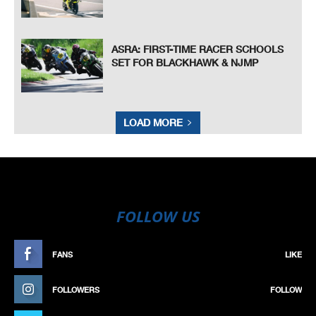
ASRA: FIRST-TIME RACER SCHOOLS
SET FOR BLACKHAWK & NJMP
LOAD MORE
FOLLOW US
FANS
LIKE
FOLLOWERS
FOLLOW