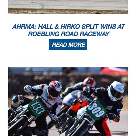
3
Mark Jurczyk
2022 KTM SMR
Chicago
IL
4
Noel Korowin
2025 KTM 450SMR
Crestwood
KY
5
Casey Clark
2018 Husqvarna FS450
Stanley
NC
6
Lee Trollope
2022 KTM SMR
Libertyville
IL
7
Rohan Marreddi
2025 KTM KTM
Glen Allen
VA
8
Benjamin Scoggin
2004 Honda CRF450R
Cumming
GA
9
Chris Wimpey
2023 KTM 450SMR
Mills River
NC
RR Moto LeMans (Exhibition)
1
Jonas Stein
1972 Honda CB175
Nashville
TN
2
Randy Knoop
1972 Kawasaki F7
Oregon
OH
3
Trever Scales
1969 Honda CB160
Graham
NC
4
Brian Larrabure
1968 Honda CB175
Calabasas
CA
AHRMA: HALL & HIRKO SPLIT WINS AT
5
Cindy McLean
1971 Honda CL175
Jacksonville Beach
FL
6
Stuart Sanders
1972 Honda CL175
Nashville
TN
7
Ken Knoop
1976 Kawasaki KX 250
Pinellas Park
FL
ROEBLING ROAD RACEWAY
8
Mark Shaver
1968 Honda CL175
Snow Camp
NC
RR Next Gen Superbike
1
Brad Coleman
1992 Suzuki GSX-R750
Shelby
NC
2
Eric Helmbach
Honda CBR600F2
Brandy Station
VA
3
Michael Platt
1990 Kawasaki ZX7
Warrensburg
MO
4
Christopher Parrott
1992 Kawasaki
Woodbridge
VA
5
Neil Jester
1989 Yamaha FZR 600
Port Washington
NY
READ MORE
RR Next Gen Superbike 2
1
Mark Heckles
2003 Honda RC51
Bedford
NY
2
Tom Watkins
2003 Honda RC51
Leetonia
OH
Page 2 of 9
3
Michael Wilson
Honda RC51
Wake Forest
NC
4
Brad Coleman
1992 Suzuki GSX-R750
Shelby
NC
5
Jeff Nelson
2003 Honda RC51
Matthews
NC
6
Nigel Kinton
2003 Honda RC51
Castle Donington
7
Joe Abbott
2000 Ducati 996
Manchester
NY
8
Shane Adams
2001 Honda RC51
Dalton
GA
9
Tim Halsmer
1994 Yamaha YZF750R
Byron
IL
10
Spencer Kennedy
2003 Aprilia RSV Millle r
Brooklyn
NY
RR Next Gen Superbike 3
1
Mark Heckles
2003 Honda RC51
Bedford
NY
2
Michael Wilson
Honda RC51
Wake Forest
NC
3
Tom Watkins
2003 Honda RC51
Leetonia
OH
4
Shane Cassell
2005 Yamaha R1
Cocoa
FL
5
Brian Larrabure
2004 Ducati 999
Calabasas
CA
6
Jeff Nelson
2003 Honda RC51
Matthews
NC
7
Chris Johnston
2002 Suzuki GSXR750
Pickerington
OH
8
Nigel Kinton
2003 Honda RC51
Castle Donington
9
Joe Abbott
2000 Ducati 996
Manchester
NY
10
Dan Hankle
2000 Suzuki SV650
Nelsonville
OH
11
Jason Price
2003 Suzuki GSX-R1000
Christiansburg
VA
RR Next Gen Superbike Lwt
1
Harry Vanderlinden
1990 Honda Hawk GT
Hickory
NC
2
William Hegerty
1989 Yamaha FZR400
New Franklin
OH
3
Bill Howard
1989 Honda Hawk GT
Newnan
GA
4
John Lennon Jr
1988 Honda Hawk NT 650
Jacksonville
FL
5
Robert Himmelmann
1990 Yamaha FZR400
New Glarus
WI
6
Adrian Wylie
1989 Yamaha FZR400
Ardmore
PA
7
Scott Wilson
1988 Honda Hawk GT
Newnan
GA
8
Nick DiTrolio
1989 Honda NT650
Pleasant Garden
NC
9
James Cannon
1994 Honda NC 35 400cc
Glen Mills
PA
10
Jim Saul
1990 Yamaha FZR400
Jacksonville
FL
11
David Wallace
1984 Yamaha RZ350
Palm Beach Gardens
FL
RR Next Gen Superbike Mwt
1
Eric Helmbach
Honda CBR600F2
Brandy Station
VA
2
Kevin Rammer
1991 Honda CBR600F2.5
Newnan
GA
3
Harry Vanderlinden
1990 Honda Hawk GT
Hickory
NC
4
William Hegerty
Yamaha FZR 400/600
New Franklin
OH
5
Bill Howard
1989 Honda Hawk GT
Newnan
GA