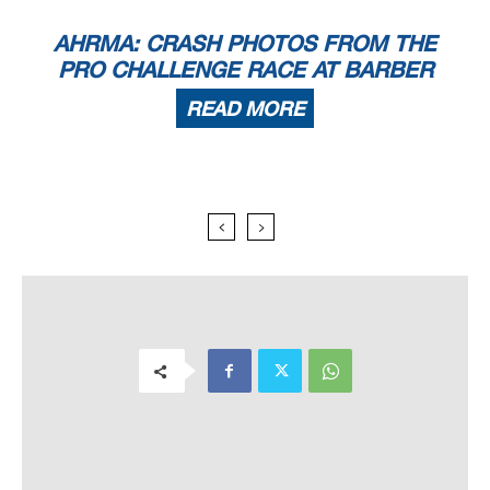
AHRMA: CRASH PHOTOS FROM THE
PRO CHALLENGE RACE AT BARBER
READ MORE