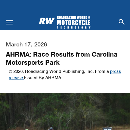
March 17, 2026
AHRMA: Race Results from Carolina
Motorsports Park
© 2026, Roadracing World Publishing, Inc. From a
press
release
issued By AHRMA