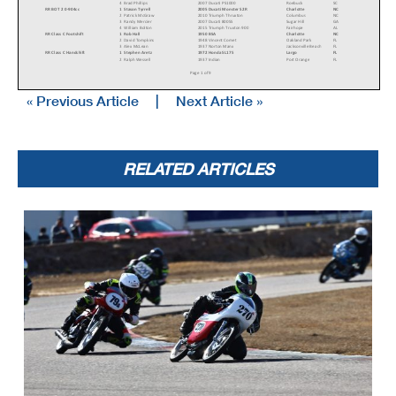
4
Brad Phillips
2007 Ducati PS1000
Roebuck
SC
RR BOT 2 0-904cc
1
Stason Tyrrell
2005 Ducati Monster S2R
Charlotte
NC
2
Patrick McGraw
2010 Triumph Thruxton
Columbus
NC
3
Randy Mercier
2007 Ducati 800SS
Sugar Hill
GA
4
William Bolton
2015 Triumph Truxton 900
Fairhope
AL
RR Class C Footshift
1
Rob Hall
1950 BSA
Charlotte
NC
2
David Tompkins
1948 Vincent Comet
Oakland Park
FL
3
Alex McLean
1937 Norton Manx
Jacksonville Beach
FL
RR Class C Handshift
1
Stephen Aretz
1972 Honda SL175
Largo
FL
2
Ralph Wessell
1937 Indian
Port Orange
FL
Page 1 of 9
« Previous Article
|
Next Article »
RR Classic Sixties
1
Alex McLean
1962 Norton Manx
Jacksonville Beach
FL
2
Patrick McGraw
1967 Triumph T100R Daytona
Columbus
NC
RR Classic Sixties 650
1
Jake Hall
1970 Triumph Bonneville
Asheville
NC
2
Bill Gould
1967 BSA Hornet
Atlanta
GA
3
Mike Baker
1969 Triumph 650 Bonneville
Rutherfordton
NC
4
John Rickard
1962 Norton 650SS
Moore
SC
5
Stuart Sanders
1968 Norton Triton
Nashville
TN
6
David Tompkins
1967 Norton Triton
Oakland Park
FL
RR Formula 125
1
Holly Varey
1978 Honda MT125R
Brantford
ON
RELATED ARTICLES
2
Craig Hirko
1967 Bridgestone TA 1
Newark Valley
NY
3
Randy Knoop
1972 Kawasaki F7
Oregon
OH
4
Ken Knoop
1976 Kawasaki KX 250
Pinellas Park
FL
5
Jim Saul
1971 Yamaha CT1
Jacksonville
FL
6
Zeca Pires
1966 Yamaha CT1
Sandy Springs
GA
7
Greyson Rogers
1972 Yamaha CT1
Claremont
NC
8
William Dokianos
1973 Kawasaki f7
New Orleans
LA
RR Formula 250
1
Bob Demetrius
Honda CB350
Northhampton
MA
2
Robert Himmelmann
1973 Yamaha RD250
New Glarus
WI
3
Scott Turner
1968 Honda CB 350
Dunedin
FL
4
David Hurst
1973 Yamaha RD250
Rutledge
TN
RR Formula 500
1
Camillo Sassano
1976 Yamaha RD400
Durham
NC
2
Jim Hinshaw
1970 Kawasaki H1 500
Gainesville
GA
3
Dan Sokolich
Yamaha RD 400
Washington
MO
4
Sayre Anthony
1965 Yamaha TD1B/R5
Turners Falls
MA
5
Mark Williams
1974 Kawasaki H-1 500
Gainesville
GA
RR Formula 750
1
Jeff Hargis
1972 Yamaha XS650
Battle Creek
MI
2
Stephen Pettinger
1977 Honda CB750
Chicago
IL
3
Tony Read
1973 Triumph Bonneville
Charlotte
TN
4
Brad Phillips
1972 BMW R75
Roebuck
SC
5
Marc Halpern
1967 Yamaha YZ
Oyster Bay
NY
RR Formula Thunder
1
Robertino Pietri
2020 Ducati V2
Pompano Beach
FL
2
Steve Metz
2012 Ducati Panigale 1199s
Brooklyn
NY
3
Mark Heckles
2003 Honda RC51
Bedford
NY
4
Tommy Ryan
2024 KTM GP2-890RR
Edwardsville
KS
5
Shane Cassell
2005 Yamaha R1
Cocoa
FL
6
Ervin Kollek
Ducati 899
Cumming
GA
7
Chris Johnston
2002 Suzuki GSXR750
Pickerington
OH
8
Tris Millard
2020 Triumph Moto2
New Orleans
LA
9
Jon Hintz
2019 Triumph Daytona 765
Metairie
LA
10
Robert Evans
2010 Ducati 1198
Metairie
LA
RR Formula Vintage
1
David Evans
1973 Honda CB750K
Columbia
CT
2
David Wallace
1984 Yamaha RZ350
Palm Beach Gardens
FL
3
Warren Wilson
1982 Kawasaki GPZ 750
Indianapolis
IN
4
Russell Jordan
1982 Honda CB 900F
Williamsburg
OH
5
Sayre Anthony
1965 Yamaha TD1B/R5
Turners Falls
MA
RR Motard
1
Adam Muscaro
2025 KTM 450SMR
New Hartford
CT
2
Gary Carter
2025 KTM 450SMR
Charlotte
NC