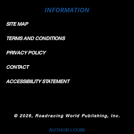
INFORMATION
SITE MAP
TERMS AND CONDITIONS
PRIVACY POLICY
CONTACT
ACCESSIBILITY STATEMENT
©
2026, Roadracing World Publishing, Inc.
AUTHOR LOGIN