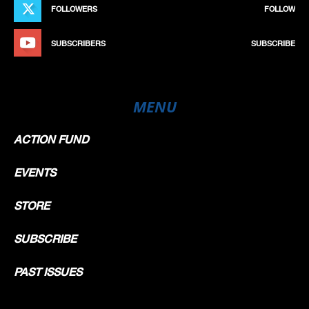
FOLLOWERS
FOLLOW
SUBSCRIBERS
SUBSCRIBE
MENU
ACTION FUND
EVENTS
STORE
SUBSCRIBE
PAST ISSUES