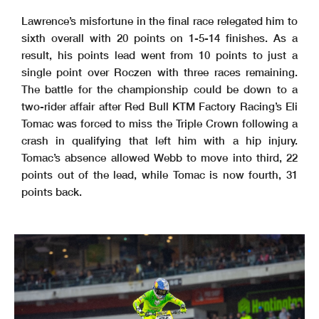
Lawrence’s misfortune in the final race relegated him to
sixth overall with 20 points on 1-5-14 finishes. As a
result, his points lead went from 10 points to just a
single point over Roczen with three races remaining.
The battle for the championship could be down to a
two-rider affair after Red Bull KTM Factory Racing’s Eli
Tomac was forced to miss the Triple Crown following a
crash in qualifying that left him with a hip injury.
Tomac’s absence allowed Webb to move into third, 22
points out of the lead, while Tomac is now fourth, 31
points back.