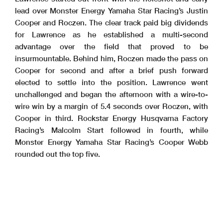
lead over Monster Energy Yamaha Star Racing’s Justin
Cooper and Roczen. The clear track paid big dividends
for Lawrence as he established a multi-second
advantage over the field that proved to be
insurmountable. Behind him, Roczen made the pass on
Cooper for second and after a brief push forward
elected to settle into the position. Lawrence went
unchallenged and began the afternoon with a wire-to-
wire win by a margin of 5.4 seconds over Roczen, with
Cooper in third. Rockstar Energy Husqvarna Factory
Racing’s Malcolm Start followed in fourth, while
Monster Energy Yamaha Star Racing’s Cooper Webb
rounded out the top five.