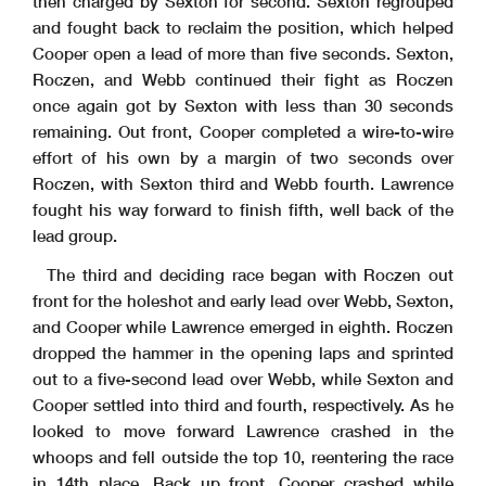
then charged by Sexton for second. Sexton regrouped
and fought back to reclaim the position, which helped
Cooper open a lead of more than five seconds. Sexton,
Roczen, and Webb continued their fight as Roczen
once again got by Sexton with less than 30 seconds
remaining. Out front, Cooper completed a wire-to-wire
effort of his own by a margin of two seconds over
Roczen, with Sexton third and Webb fourth. Lawrence
fought his way forward to finish fifth, well back of the
lead group.
The third and deciding race began with Roczen out
front for the holeshot and early lead over Webb, Sexton,
and Cooper while Lawrence emerged in eighth. Roczen
dropped the hammer in the opening laps and sprinted
out to a five-second lead over Webb, while Sexton and
Cooper settled into third and fourth, respectively. As he
looked to move forward Lawrence crashed in the
whoops and fell outside the top 10, reentering the race
in 14th place. Back up front, Cooper crashed while