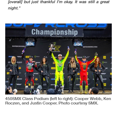
[overall] but just thankful I’m okay. It was still a great
night.”
450SMX Class Podium (left to right): Cooper Webb, Ken
Roczen, and Justin Cooper. Photo courtesy SMX.