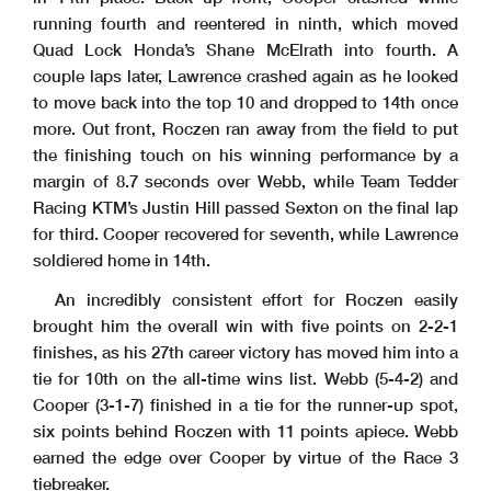
running fourth and reentered in ninth, which moved
Quad Lock Honda’s Shane McElrath into fourth. A
couple laps later, Lawrence crashed again as he looked
to move back into the top 10 and dropped to 14th once
more. Out front, Roczen ran away from the field to put
the finishing touch on his winning performance by a
margin of 8.7 seconds over Webb, while Team Tedder
Racing KTM’s Justin Hill passed Sexton on the final lap
for third. Cooper recovered for seventh, while Lawrence
soldiered home in 14th.
An incredibly consistent effort for Roczen easily
brought him the overall win with five points on 2-2-1
finishes, as his 27th career victory has moved him into a
tie for 10th on the all-time wins list. Webb (5-4-2) and
Cooper (3-1-7) finished in a tie for the runner-up spot,
six points behind Roczen with 11 points apiece. Webb
earned the edge over Cooper by virtue of the Race 3
tiebreaker.