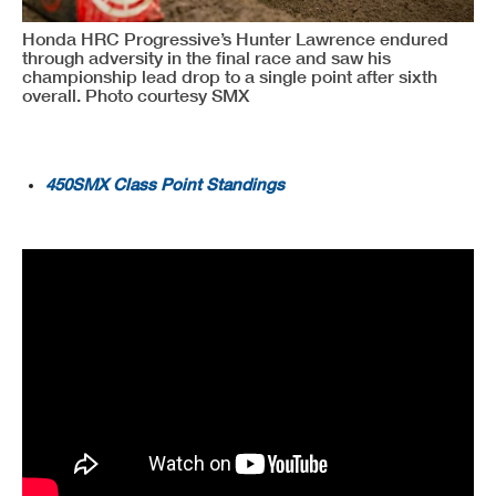
Honda HRC Progressive’s Hunter Lawrence endured
through adversity in the final race and saw his
championship lead drop to a single point after sixth
overall. Photo courtesy SMX
450SMX Class Point Standings