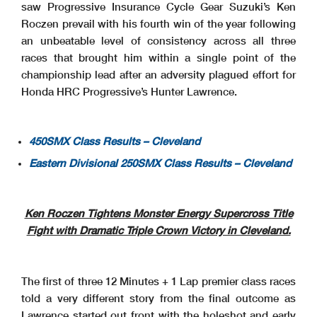
saw Progressive Insurance Cycle Gear Suzuki’s Ken
Roczen prevail with his fourth win of the year following
an unbeatable level of consistency across all three
races that brought him within a single point of the
championship lead after an adversity plagued effort for
Honda HRC Progressive’s Hunter Lawrence.
450SMX Class Results – Cleveland
Eastern Divisional 250SMX Class Results – Cleveland
Ken Roczen Tightens Monster Energy Supercross Title
Fight with Dramatic Triple Crown Victory in Cleveland.
The first of three 12 Minutes + 1 Lap premier class races
told a very different story from the final outcome as
Lawrence started out front with the holeshot and early