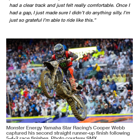
had a clear track and just felt really comfortable. Once I
had a gap, I just made sure I didn’t do anything silly. I’m
just so grateful I’m able to ride like this.”
Monster Energy Yamaha Star Racing’s Cooper Webb
captured his second straight runner-up finish following
5-4-2 race finishes. Photo courtesy SMX