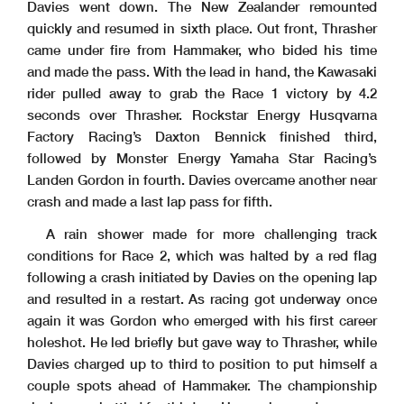
Davies went down. The New Zealander remounted
quickly and resumed in sixth place. Out front, Thrasher
came under fire from Hammaker, who bided his time
and made the pass. With the lead in hand, the Kawasaki
rider pulled away to grab the Race 1 victory by 4.2
seconds over Thrasher. Rockstar Energy Husqvarna
Factory Racing’s Daxton Bennick finished third,
followed by Monster Energy Yamaha Star Racing’s
Landen Gordon in fourth. Davies overcame another near
crash and made a last lap pass for fifth.
A rain shower made for more challenging track
conditions for Race 2, which was halted by a red flag
following a crash initiated by Davies on the opening lap
and resulted in a restart. As racing got underway once
again it was Gordon who emerged with his first career
holeshot. He led briefly but gave way to Thrasher, while
Davies charged up to third to position to put himself a
couple spots ahead of Hammaker. The championship