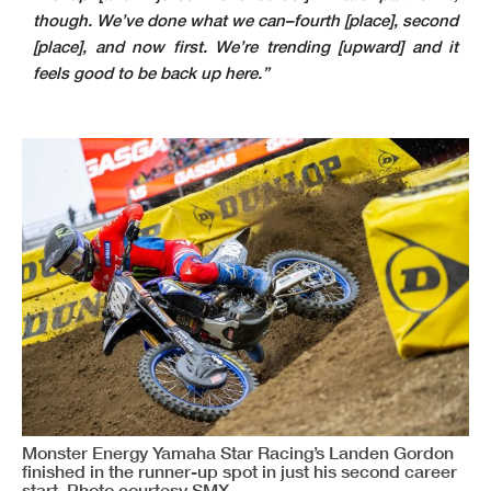
though. We’ve done what we can–fourth [place], second
[place], and now first. We’re trending [upward] and it
feels good to be back up here.”
Monster Energy Yamaha Star Racing’s Landen Gordon
finished in the runner-up spot in just his second career
start. Photo courtesy SMX