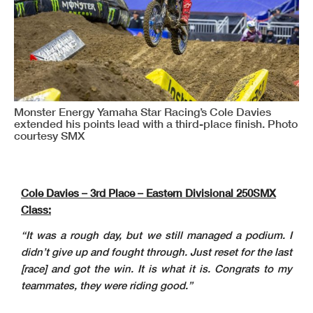
Monster Energy Yamaha Star Racing’s Cole Davies
extended his points lead with a third-place finish. Photo
courtesy SMX
Cole Davies – 3rd Place – Eastern Divisional 250SMX
Class:
“It was a rough day, but we still managed a podium. I
didn’t give up and fought through. Just reset for the last
[race] and got the win. It is what it is. Congrats to my
teammates, they were riding good.”