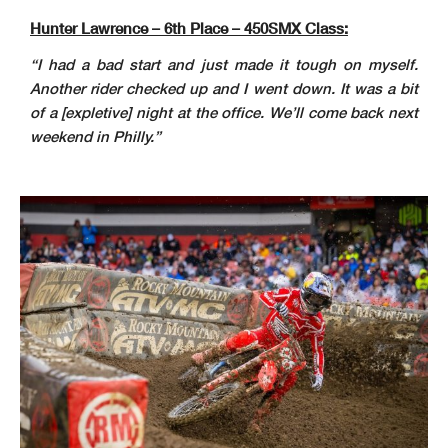
Hunter Lawrence – 6th Place – 450SMX Class:
“I had a bad start and just made it tough on myself.
Another rider checked up and I went down. It was a bit
of a [expletive] night at the office. We’ll come back next
weekend in Philly.”