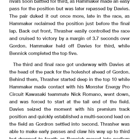
rivals soon battled for third, as Hammaker made an easy
pass for the position but was later repassed by Davies.
The pair duked it out once more, late in the race, as
Hammaker reclaimed the position just before the final
lap. Back out front, Thrasher easily controlled the race
and cruised to victory by a margin of 3.7 seconds over
Gordon. Hammaker held off Davies for third, while
Bennick completed the top five.
The third and final race got underway with Davies at
the head of the pack for the holeshot ahead of Gordon.
Behind them, Thrasher started deep in the top 10 while
Hammaker made contact with his Monster Energy Pro
Circuit Kawasaki teammate Nick Romano, went down,
and was forced to start at the tail end of the field.
Davies seized the moment with his premium track
position and quickly established a multi-second lead on
the field as Gordron settled into second. Thrasher was
able to make early passes and claw his way up to third
but dropped to fourth as Bennick moved into podium