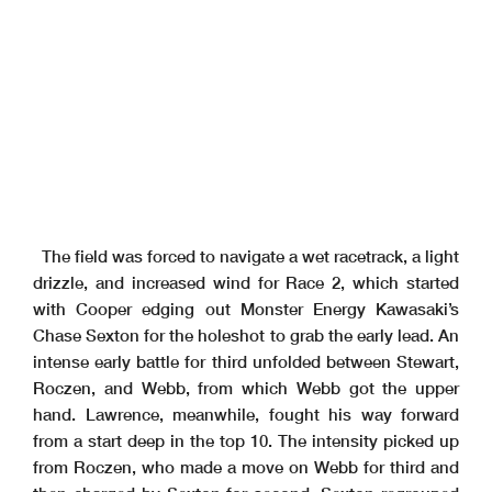
The field was forced to navigate a wet racetrack, a light
drizzle, and increased wind for Race 2, which started
with Cooper edging out Monster Energy Kawasaki’s
Chase Sexton for the holeshot to grab the early lead. An
intense early battle for third unfolded between Stewart,
Roczen, and Webb, from which Webb got the upper
hand. Lawrence, meanwhile, fought his way forward
from a start deep in the top 10. The intensity picked up
from Roczen, who made a move on Webb for third and