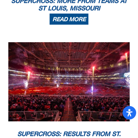
SUPERCROSS: MORE FROM TEAMS AT
ST LOUIS, MISSOURI
READ MORE
SUPERCROSS: RESULTS FROM ST.