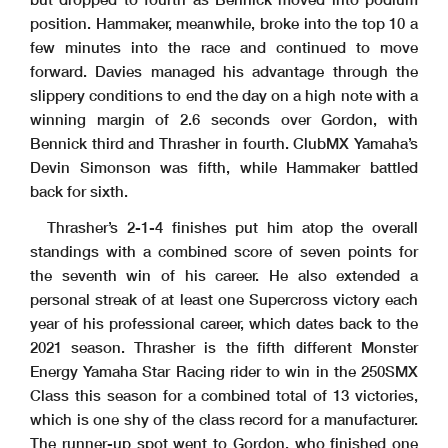
position. Hammaker, meanwhile, broke into the top 10 a
few minutes into the race and continued to move
forward. Davies managed his advantage through the
slippery conditions to end the day on a high note with a
winning margin of 2.6 seconds over Gordon, with
Bennick third and Thrasher in fourth. ClubMX Yamaha’s
Devin Simonson was fifth, while Hammaker battled
back for sixth.
Thrasher’s 2-1-4 finishes put him atop the overall
standings with a combined score of seven points for
the seventh win of his career. He also extended a
personal streak of at least one Supercross victory each
year of his professional career, which dates back to the
2021 season. Thrasher is the fifth different Monster
Energy Yamaha Star Racing rider to win in the 250SMX
Class this season for a combined total of 13 victories,
which is one shy of the class record for a manufacturer.
The runner-up spot went to Gordon, who finished one