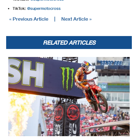
TikTok:
@supermotocross
« Previous Article
|
Next Article »
RELATED ARTICLES