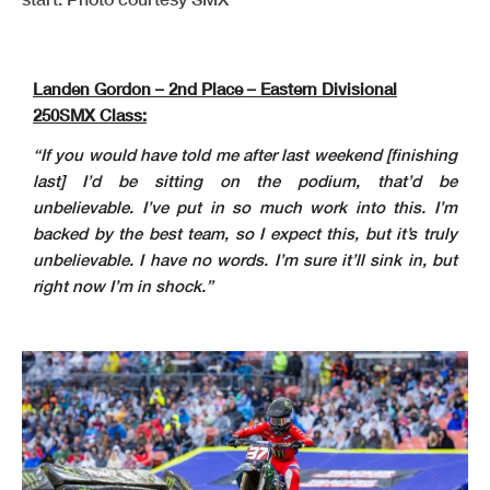
Landen Gordon – 2nd Place – Eastern Divisional
250SMX Class:
“If you would have told me after last weekend [finishing
last] I’d be sitting on the podium, that’d be
unbelievable. I’ve put in so much work into this. I’m
backed by the best team, so I expect this, but it’s truly
unbelievable. I have no words. I’m sure it’ll sink in, but
right now I’m in shock.”