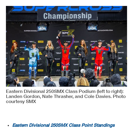
Eastern Divisional 250SMX Class Podium (left to right):
Landen Gordon, Nate Thrasher, and Cole Davies. Photo
courtesy SMX
Eastern Divisional 250SMX Class Point Standings