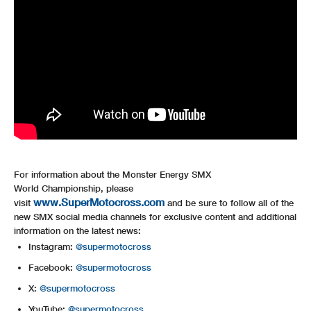
For information about the Monster Energy SMX
World Championship, please
www.SuperMotocross.com
visit
and be sure to follow all of the
new SMX social media channels for exclusive content and additional
information on the latest news:
Instagram:
@supermotocross
Facebook:
@supermotocross
X:
@supermotocross
YouTube:
@supermotocross