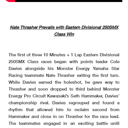
Nate Thrasher Prevails with Eastern Divisional 250SMX
Class Win
The first of three 10 Minutes + 1 Lap Eastern Divisional
250SMX Class races began with points leader Cole
Davies alongside his Monster Energy Yamaha Star
Racing teammate Nate Thrasher exiting the first turn.
While Davies earned the holeshot, he gave way to
Thrasher and soon dropped to third behind Monster
Energy Pro Circuit Kawasaki’s Seth Hammaker, Davies’
championship rival. Davies regrouped and found a
rhythm that allowed him to reclaim second from
Hammaker and close in on Thrasher for the race lead.
The teammates engaged in an exciting battle until