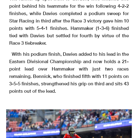
point behind his teammate for the win following 4-2-2
finishes, while Davies completed a podium sweep for
Star Racing in third after the Race 3 victory gave him 10
points with 5-4-1 finishes. Hammaker (1-3-6) finished
tied with Davies but settled for fourth by virtue of the
Race 3 tiebreaker.
With his podium finish, Davies added to his lead in the
Eastern Divisional Championship and now holds a 21-
point lead over Hammaker with just two races
remaining. Bennick, who finished fifth with 11 points on
3-5-5 finishes, strengthened his grip on third and sits 43
points out of the lead.