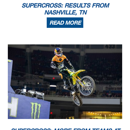
SUPERCROSS: RESULTS FROM
NASHVILLE, TN
READ MORE