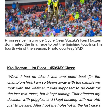
Progressive Insurance Cycle Gear Suzuki’s Ken Roczen
dominated the final race to put the finishing touch on his
fourth win of the season. Photo courtesy SMX
Ken Roczen – 1st Place – 450SMX Class:
“Wow. I had no idea I was one point back [in the
championship]. I am so blown away with the gamble we
took with the weather. It was supposed to be clear for
the last two races, but it kept raining. That affected my
decision with goggles, and I kept sticking with roll-offs
just to be safe. After I got the holeshot in the last race I