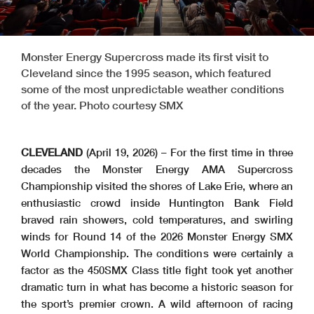
Monster Energy Supercross made its first visit to
Cleveland since the 1995 season, which featured
some of the most unpredictable weather conditions
of the year. Photo courtesy SMX
CLEVELAND
(April 19, 2026) – For the first time in three
decades the Monster Energy AMA Supercross
Championship visited the shores of Lake Erie, where an
enthusiastic crowd inside Huntington Bank Field
braved rain showers, cold temperatures, and swirling
winds for Round 14 of the 2026 Monster Energy SMX
World Championship. The conditions were certainly a
factor as the 450SMX Class title fight took yet another
dramatic turn in what has become a historic season for
the sport’s premier crown. A wild afternoon of racing