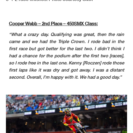
Cooper Webb – 2nd Place – 450SMX Class:
“What a crazy day. Qualifying was great, then the rain
came and we had the Triple Crown. I rode bad in the
first race but got better for the last two. I didn’t think I
had a chance for the podium after the first two [races],
so I rode free in the last one. Kenny [Roczen] rode those
first laps like it was dry and got away. I was a distant
second. Overall, I’m happy with it. We had a good day.”