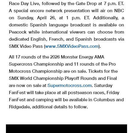
Race Day Live, followed by the Gate Drop at 7 p.m. ET.
A special encore network presentation will air on NBC
on Sunday, April 26, at 1 p.m. ET. Additionally, a
domestic Spanish language broadcast is available on
Peacock while international viewers can choose from
dedicated English, French, and Spanish broadcasts via
SMX Video Pass (
www.SMXVideoPass.com
).
All 17 rounds of the 2026 Monster Energy AMA
Supercross Championship and 11 rounds of the Pro
Motocross Championship are on sale. Tickets for the
SMX World Championship Playoff Rounds and Final
are now on sale at
Supermotocross.com
. Saturday
FanFest will take place at all postseason races, Friday
FanFest and camping will be available in Columbus and
Ridgedale, additional details to follow.