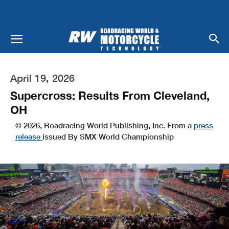
April 19, 2026
Supercross: Results From Cleveland,
OH
© 2026, Roadracing World Publishing, Inc. From a
press
release
issued By SMX World Championship