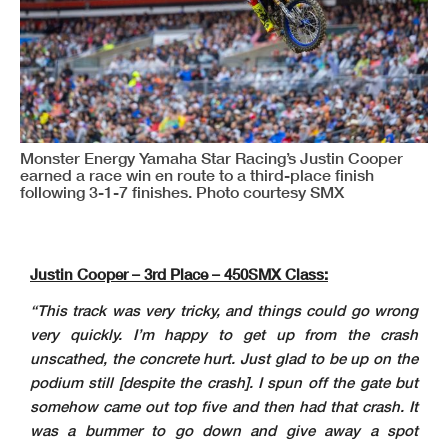
Monster Energy Yamaha Star Racing’s Justin Cooper
earned a race win en route to a third-place finish
following 3-1-7 finishes. Photo courtesy SMX
Justin Cooper – 3rd Place – 450SMX Class:
“This track was very tricky, and things could go wrong
very quickly. I’m happy to get up from the crash
unscathed, the concrete hurt. Just glad to be up on the
podium still [despite the crash]. I spun off the gate but
somehow came out top five and then had that crash. It
was a bummer to go down and give away a spot