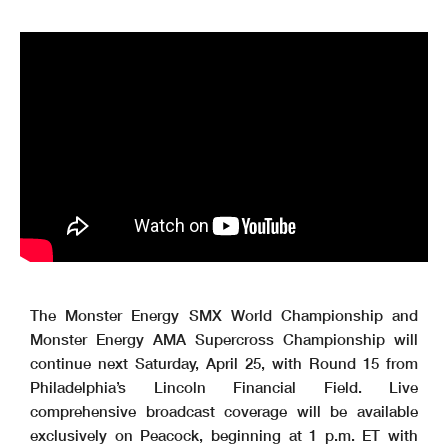
The Monster Energy SMX World Championship and
Monster Energy AMA Supercross Championship will
continue next Saturday, April 25, with Round 15 from
Philadelphia’s Lincoln Financial Field. Live
comprehensive broadcast coverage will be available
exclusively on Peacock, beginning at 1 p.m. ET with