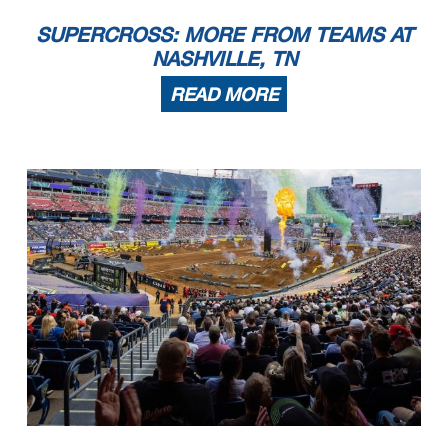
SUPERCROSS: MORE FROM TEAMS AT
NASHVILLE, TN
READ MORE