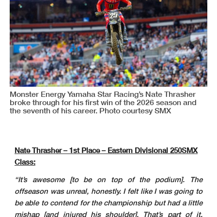
Monster Energy Yamaha Star Racing’s Nate Thrasher
broke through for his first win of the 2026 season and
the seventh of his career. Photo courtesy SMX
Nate Thrasher – 1st Place – Eastern Divisional 250SMX
Class:
“It’s awesome [to be on top of the podium]. The
offseason was unreal, honestly. I felt like I was going to
be able to contend for the championship but had a little
mishap [and injured his shoulder]. That’s part of it,